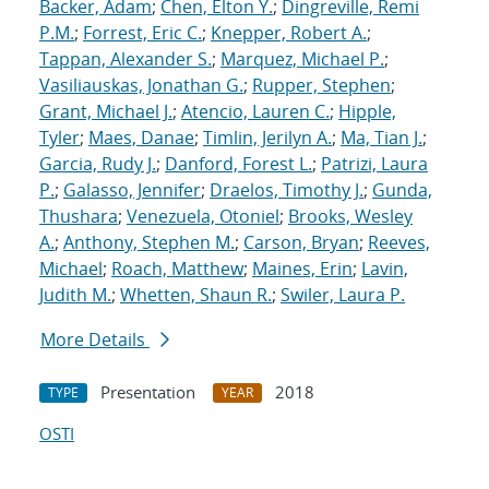
Backer, Adam
;
Chen, Elton Y.
;
Dingreville, Remi
P.M.
;
Forrest, Eric C.
;
Knepper, Robert A.
;
Tappan, Alexander S.
;
Marquez, Michael P.
;
Vasiliauskas, Jonathan G.
;
Rupper, Stephen
;
Grant, Michael J.
;
Atencio, Lauren C.
;
Hipple,
Tyler
;
Maes, Danae
;
Timlin, Jerilyn A.
;
Ma, Tian J.
;
Garcia, Rudy J.
;
Danford, Forest L.
;
Patrizi, Laura
P.
;
Galasso, Jennifer
;
Draelos, Timothy J.
;
Gunda,
Thushara
;
Venezuela, Otoniel
;
Brooks, Wesley
A.
;
Anthony, Stephen M.
;
Carson, Bryan
;
Reeves,
Michael
;
Roach, Matthew
;
Maines, Erin
;
Lavin,
Judith M.
;
Whetten, Shaun R.
;
Swiler, Laura P.
More Details
Presentation
2018
TYPE
YEAR
OSTI