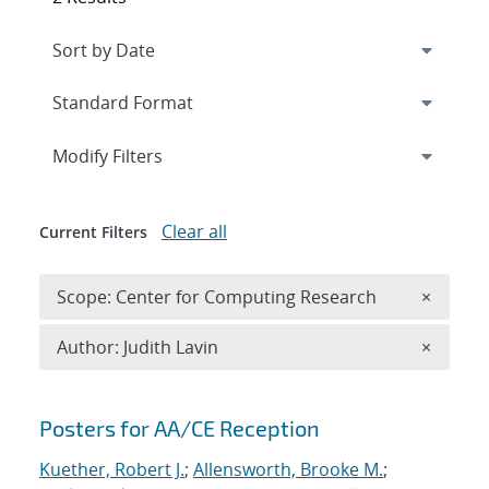
Expand
section
Modify Filters
Clear all
Current Filters
Remove 
Scope: Center for Computing Research
×
Remove A
Author: Judith Lavin
×
Search results
Posters for AA/CE Reception
Kuether, Robert J.
;
Allensworth, Brooke M.
;