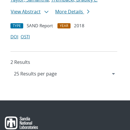
View Abstract
More Details
SAND Report
2018
TYPE
YEAR
DOI
OSTI
2 Results