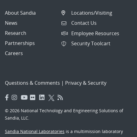
About Sandia
Locations/Visiting
News
Contact Us
Research
Employee Resources
Partnerships
Security Toolcart
Careers
Questions & Comments
|
Privacy & Security
© 2026 National Technology and Engineering Solutions of
Sandia, LLC.
Sandia National Laboratories
is a multimission laboratory