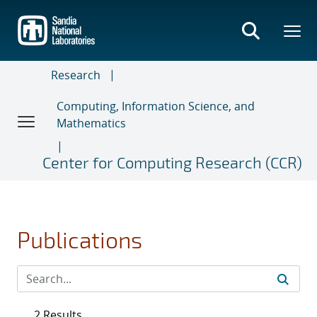
Skip
to
main
content
Research
Computing, Information Science, and
Mathematics
Center for Computing Research (CCR)
Publications
2 Results