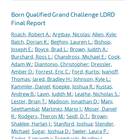
Born Qualified Grand Challenge LDRD
Final Report
Roach, Robert A.
;
Argibay, Nicolas
;
Allen, Kyle
;
Balch, Dorian K.
;
Beghini, Lauren L.
;
Bishop,
Joseph E.
;
Boyce, Brad L.
;
Brown, Judith A.
;
Burchard, Ross L.
;
Chandross, Michael E.
;
Cook,
Adam W.
;
Diantonio, Christopher
;
Dressler,
Amber D.
;
Forrest, Eric C.
;
Ford, Kurtis
;
Ivanoff,
Thomas
;
Jared, Bradley H.
;
Johnson, Kyle L.
;
Kammler, Daniel
;
Koepke, Joshua R.
;
Kustas,
Andrew B.
;
Lavin, Judith M.
;
Leathe, Nicholas S.
;
Lester, Brian T.
;
Madison, Jonathan D.
;
Mani,
Seethambal
;
Martinez, Mario J.
;
Moser, Daniel
R.
;
Rodgers, Theron M.
;
Seidl, D.T.
;
Brown-
Shaklee, Harlan J.
;
Stanford, Joshua
;
Stender,
Michael
;
Sugar, Joshua D.
;
Swiler, Laura P.
;
Taylor, Samantha
;
Trembacki, Bradley L.