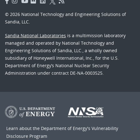
© 2026 National Technology and Engineering Solutions of
Sandia, LLC.
Sandia National Laboratories
is a multimission laboratory
managed and operated by National Technology and
Engineering Solutions of Sandia, LLC., a wholly owned
subsidiary of Honeywell International, Inc., for the U.S.
Department of Energy’s National Nuclear Security
Administration under contract DE-NA-0003525.
Learn about the Department of Energy's
Vulnerability
Disclosure Program