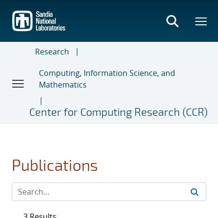
Skip
to
main
content
Research
Computing, Information Science, and
Mathematics
Center for Computing Research (CCR)
Publications
3 Results