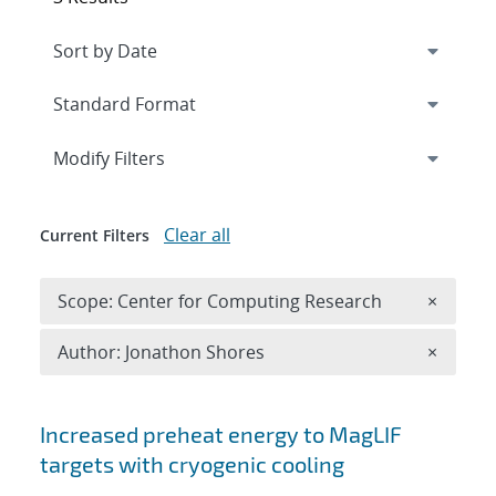
Expand
section
Modify Filters
Clear all
Current Filters
Remove 
Scope: Center for Computing Research
×
Remove A
Author: Jonathon Shores
×
Search results
Increased preheat energy to MagLIF
targets with cryogenic cooling