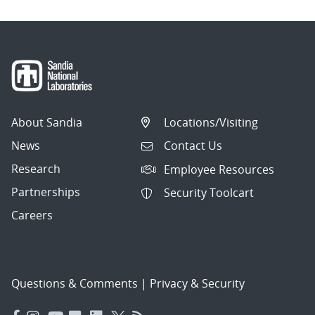
About Sandia
Locations/Visiting
News
Contact Us
Research
Employee Resources
Partnerships
Security Toolcart
Careers
Questions & Comments
|
Privacy & Security