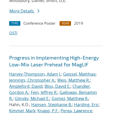
Woodbury, Daniel; Smith, G.E.
More Details
Conference Poster
2019
TYPE
YEAR
OSTI
Progress in Implementing High-Energy
Low-Mix Laser Preheat for MagLIF
Harvey-Thompson, Adam J.
;
Geissel, Matthias
;
Jennings, Christopher A.
;
Weis, Matthew R.
;
Ampleford, David
;
Bliss, David E.
;
Chandler,
Gordon A.
;
Fein, Jeffrey R.
;
Galloway, Benjamin
R.
;
Glinsky, Michael E.
;
Gomez, Matthew R.
;
Hahn, K.D.;
Hansen, Stephanie B.
;
Harding, Eric
;
Kimmel, Mark
;
Knapp, P.F.
;
Perea, Lawrence
;