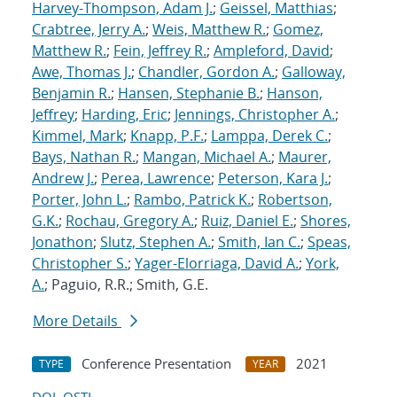
Harvey-Thompson, Adam J.
;
Geissel, Matthias
;
Crabtree, Jerry A.
;
Weis, Matthew R.
;
Gomez,
Matthew R.
;
Fein, Jeffrey R.
;
Ampleford, David
;
Awe, Thomas J.
;
Chandler, Gordon A.
;
Galloway,
Benjamin R.
;
Hansen, Stephanie B.
;
Hanson,
Jeffrey
;
Harding, Eric
;
Jennings, Christopher A.
;
Kimmel, Mark
;
Knapp, P.F.
;
Lamppa, Derek C.
;
Bays, Nathan R.
;
Mangan, Michael A.
;
Maurer,
Andrew J.
;
Perea, Lawrence
;
Peterson, Kara J.
;
Porter, John L.
;
Rambo, Patrick K.
;
Robertson,
G.K.
;
Rochau, Gregory A.
;
Ruiz, Daniel E.
;
Shores,
Jonathon
;
Slutz, Stephen A.
;
Smith, Ian C.
;
Speas,
Christopher S.
;
Yager-Elorriaga, David A.
;
York,
A.
; Paguio, R.R.; Smith, G.E.
More Details
Conference Presentation
2021
TYPE
YEAR