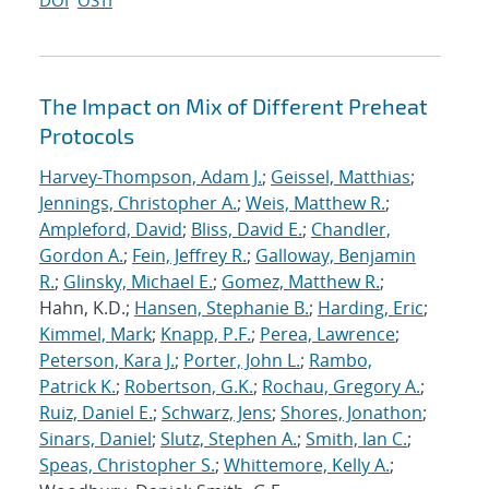
DOI
OSTI
The Impact on Mix of Different Preheat
Protocols
Harvey-Thompson, Adam J.
;
Geissel, Matthias
;
Jennings, Christopher A.
;
Weis, Matthew R.
;
Ampleford, David
;
Bliss, David E.
;
Chandler,
Gordon A.
;
Fein, Jeffrey R.
;
Galloway, Benjamin
R.
;
Glinsky, Michael E.
;
Gomez, Matthew R.
;
Hahn, K.D.;
Hansen, Stephanie B.
;
Harding, Eric
;
Kimmel, Mark
;
Knapp, P.F.
;
Perea, Lawrence
;
Peterson, Kara J.
;
Porter, John L.
;
Rambo,
Patrick K.
;
Robertson, G.K.
;
Rochau, Gregory A.
;
Ruiz, Daniel E.
;
Schwarz, Jens
;
Shores, Jonathon
;
Sinars, Daniel
;
Slutz, Stephen A.
;
Smith, Ian C.
;
Speas, Christopher S.
;
Whittemore, Kelly A.
;