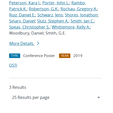
Peterson, Kara J.
;
Porter, John L.
;
Rambo,
Patrick K.
;
Robertson, G.K.
;
Rochau, Gregory A.
;
Ruiz, Daniel E.
;
Schwarz, Jens
;
Shores, Jonathon
;
Sinars, Daniel
;
Slutz, Stephen A.
;
Smith, Ian C.
;
Speas, Christopher S.
;
Whittemore, Kelly A.
;
Woodbury, Daniel; Smith, G.E.
More Details
Conference Poster
2019
TYPE
YEAR
OSTI
3 Results