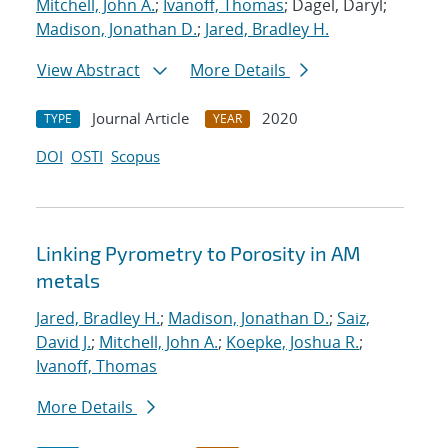
Mitchell, John A.
;
Ivanoff, Thomas
; Dagel, Daryl;
Madison, Jonathan D.
;
Jared, Bradley H.
View Abstract
More Details
Journal Article
2020
TYPE
YEAR
DOI
OSTI
Scopus
Linking Pyrometry to Porosity in AM
metals
Jared, Bradley H.
;
Madison, Jonathan D.
;
Saiz,
David J.
;
Mitchell, John A.
;
Koepke, Joshua R.
;
Ivanoff, Thomas
More Details