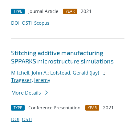
Journal Article
2021
TYPE
YEAR
DOI
OSTI
Scopus
Stitching additive manufacturing
SPPARKS microstructure simulations
Mitchell, John A.
;
Lofstead, Gerald (Jay) F.
;
Trageser, Jeremy
More Details
Conference Presentation
2021
TYPE
YEAR
DOI
OSTI