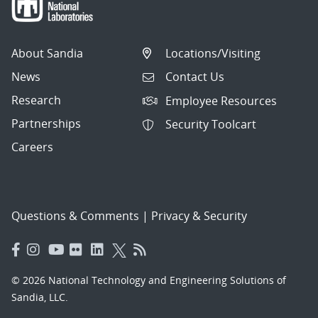
About Sandia
Locations/Visiting
News
Contact Us
Research
Employee Resources
Partnerships
Security Toolcart
Careers
Questions & Comments
|
Privacy & Security
© 2026 National Technology and Engineering Solutions of
Sandia, LLC.