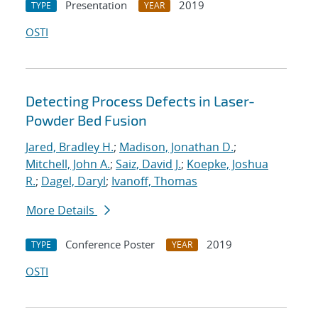
Presentation
2019
TYPE
YEAR
OSTI
Detecting Process Defects in Laser-
Powder Bed Fusion
Jared, Bradley H.
;
Madison, Jonathan D.
;
Mitchell, John A.
;
Saiz, David J.
;
Koepke, Joshua
R.
;
Dagel, Daryl
;
Ivanoff, Thomas
More Details
Conference Poster
2019
TYPE
YEAR
OSTI