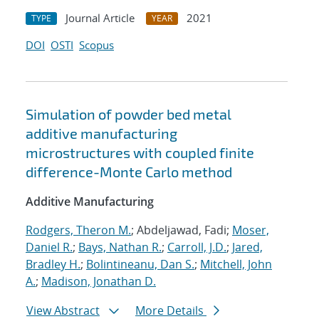
Journal Article
2021
TYPE
YEAR
DOI
OSTI
Scopus
Simulation of powder bed metal
additive manufacturing
microstructures with coupled finite
difference-Monte Carlo method
Additive Manufacturing
Rodgers, Theron M.
; Abdeljawad, Fadi;
Moser,
Daniel R.
;
Bays, Nathan R.
;
Carroll, J.D.
;
Jared,
Bradley H.
;
Bolintineanu, Dan S.
;
Mitchell, John
A.
;
Madison, Jonathan D.
View Abstract
More Details