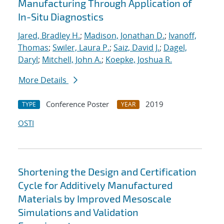
Manufacturing Through Application of
In-Situ Diagnostics
Jared, Bradley H.
;
Madison, Jonathan D.
;
Ivanoff,
Thomas
;
Swiler, Laura P.
;
Saiz, David J.
;
Dagel,
Daryl
;
Mitchell, John A.
;
Koepke, Joshua R.
More Details
Conference Poster
2019
TYPE
YEAR
OSTI
Shortening the Design and Certification
Cycle for Additively Manufactured
Materials by Improved Mesoscale
Simulations and Validation