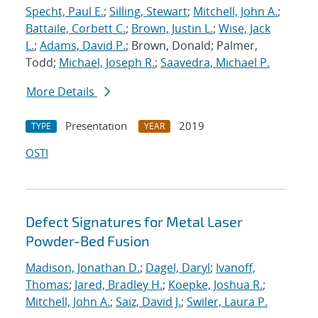
Specht, Paul E.
;
Silling, Stewart
;
Mitchell, John A.
;
Battaile, Corbett C.
;
Brown, Justin L.
;
Wise, Jack
L.
;
Adams, David P.
; Brown, Donald; Palmer,
Todd;
Michael, Joseph R.
;
Saavedra, Michael P.
More Details
Presentation
2019
TYPE
YEAR
OSTI
Defect Signatures for Metal Laser
Powder-Bed Fusion
Madison, Jonathan D.
;
Dagel, Daryl
;
Ivanoff,
Thomas
;
Jared, Bradley H.
;
Koepke, Joshua R.
;
Mitchell, John A.
;
Saiz, David J.
;
Swiler, Laura P.