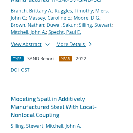
Branch, Brittany A.
;
Ruggles, Timothy
;
Miers,
John C.
;
Massey, Caroline E.
;
Moore, D.G.
;
Brown, Nathan
;
Duwal, Sakun
;
Silling, Stewart
;
Mitchell, John A.
;
Specht, Paul E.
View Abstract
More Details
SAND Report
2022
TYPE
YEAR
DOI
OSTI
Modeling Spall in Additively
Manufactured Steel With Local-
Nonlocal Coupling
Silling, Stewart
;
Mitchell, John A.