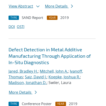
View Abstract
More Details
SAND Report
2019
TYPE
YEAR
DOI
OSTI
Defect Detection in Metal Additive
Manufacturing Through Application of
In-Situ Diagnostics
Jared, Bradley H.
;
Mitchell, John A.
;
Ivanoff,
Thomas
;
Saiz, David J.
;
Koepke, Joshua R.
;
Madison, Jonathan D.
; Swiler, Laura
More Details
Conference Poster
2019
TYPE
YEAR