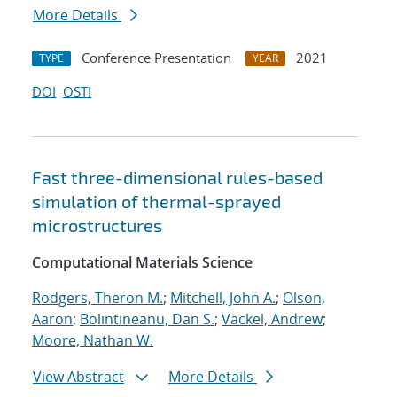
More Details
Conference Presentation
2021
TYPE
YEAR
DOI
OSTI
Fast three-dimensional rules-based
simulation of thermal-sprayed
microstructures
Computational Materials Science
Rodgers, Theron M.
;
Mitchell, John A.
;
Olson,
Aaron
;
Bolintineanu, Dan S.
;
Vackel, Andrew
;
Moore, Nathan W.
View Abstract
More Details