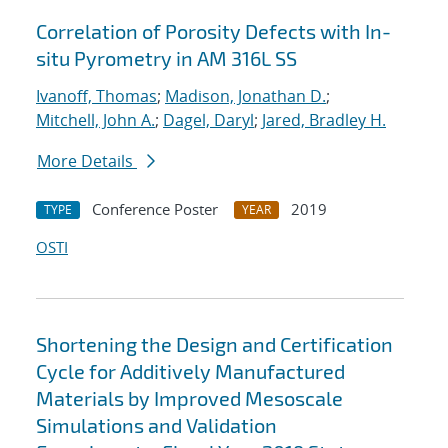
Correlation of Porosity Defects with In-
situ Pyrometry in AM 316L SS
Ivanoff, Thomas
;
Madison, Jonathan D.
;
Mitchell, John A.
;
Dagel, Daryl
;
Jared, Bradley H.
More Details
Conference Poster
2019
TYPE
YEAR
OSTI
Shortening the Design and Certification
Cycle for Additively Manufactured
Materials by Improved Mesoscale
Simulations and Validation