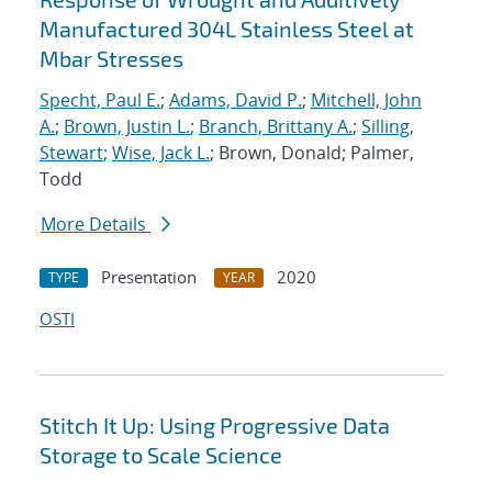
Manufactured 304L Stainless Steel at
Mbar Stresses
Specht, Paul E.
;
Adams, David P.
;
Mitchell, John
A.
;
Brown, Justin L.
;
Branch, Brittany A.
;
Silling,
Stewart
;
Wise, Jack L.
; Brown, Donald; Palmer,
Todd
More Details
Presentation
2020
TYPE
YEAR
OSTI
Stitch It Up: Using Progressive Data
Storage to Scale Science