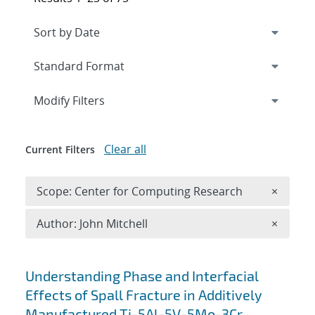
Expand
section
Modify Filters
Clear all
Current Filters
Remove 
Scope: Center for Computing Research
×
Remove A
Author: John Mitchell
×
Search results
Understanding Phase and Interfacial
Effects of Spall Fracture in Additively
Manufactured Ti-5Al-5V-5Mo-3Cr