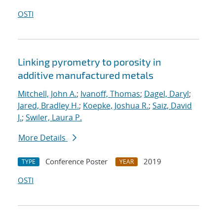
OSTI
Linking pyrometry to porosity in
additive manufactured metals
Mitchell, John A.
;
Ivanoff, Thomas
;
Dagel, Daryl
;
Jared, Bradley H.
;
Koepke, Joshua R.
;
Saiz, David
J.
;
Swiler, Laura P.
More Details
Conference Poster
2019
TYPE
YEAR
OSTI