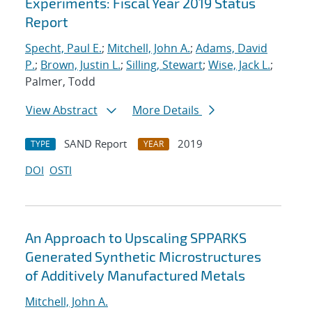
Experiments: Fiscal Year 2019 Status
Report
Specht, Paul E.
;
Mitchell, John A.
;
Adams, David
P.
;
Brown, Justin L.
;
Silling, Stewart
;
Wise, Jack L.
;
Palmer, Todd
View Abstract
More Details
SAND Report
2019
TYPE
YEAR
DOI
OSTI
An Approach to Upscaling SPPARKS
Generated Synthetic Microstructures
of Additively Manufactured Metals
Mitchell, John A.