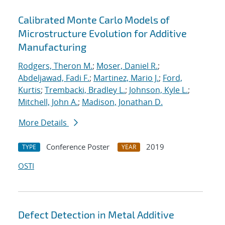
Calibrated Monte Carlo Models of
Microstructure Evolution for Additive
Manufacturing
Rodgers, Theron M.
;
Moser, Daniel R.
;
Abdeljawad, Fadi F.
;
Martinez, Mario J.
;
Ford,
Kurtis
;
Trembacki, Bradley L.
;
Johnson, Kyle L.
;
Mitchell, John A.
;
Madison, Jonathan D.
More Details
Conference Poster
2019
TYPE
YEAR
OSTI
Defect Detection in Metal Additive