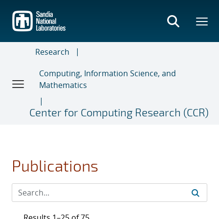
Skip
to
main
content
Research
Computing, Information Science, and
Mathematics
Center for Computing Research (CCR)
Publications
Results 1–25 of 75