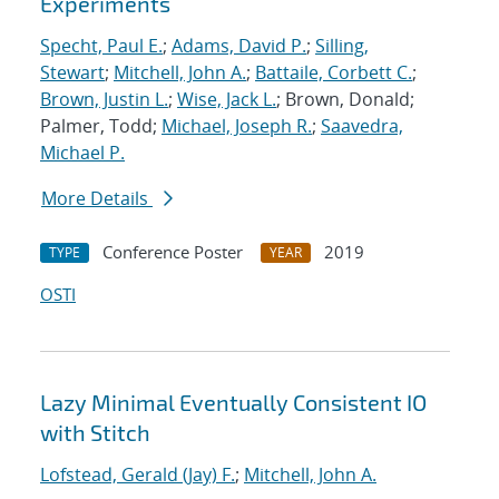
Experiments
Specht, Paul E.
;
Adams, David P.
;
Silling,
Stewart
;
Mitchell, John A.
;
Battaile, Corbett C.
;
Brown, Justin L.
;
Wise, Jack L.
; Brown, Donald;
Palmer, Todd;
Michael, Joseph R.
;
Saavedra,
Michael P.
More Details
Conference Poster
2019
TYPE
YEAR
OSTI
Lazy Minimal Eventually Consistent IO
with Stitch
Lofstead, Gerald (Jay) F.
;
Mitchell, John A.