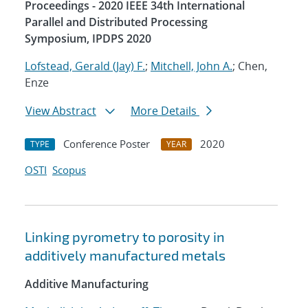
Proceedings - 2020 IEEE 34th International
Parallel and Distributed Processing
Symposium, IPDPS 2020
Lofstead, Gerald (Jay) F.
;
Mitchell, John A.
; Chen,
Enze
View Abstract
More Details
Conference Poster
2020
TYPE
YEAR
OSTI
Scopus
Linking pyrometry to porosity in
additively manufactured metals
Additive Manufacturing