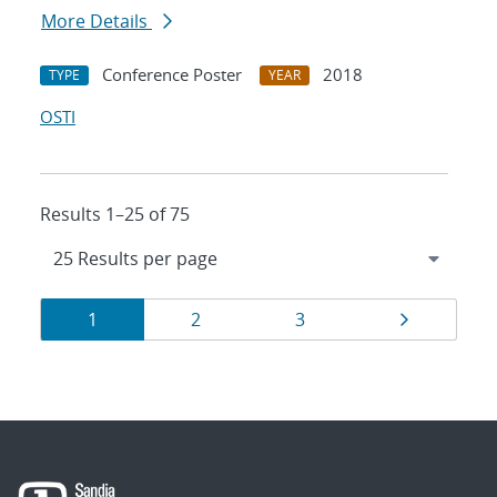
More Details
Conference Poster
2018
TYPE
YEAR
OSTI
Results 1–25 of 75
Results
Page
Page
Page
Page
1
2
3
navigation