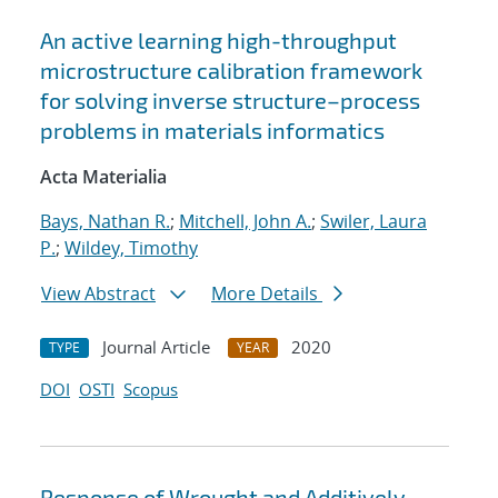
An active learning high-throughput
microstructure calibration framework
for solving inverse structure–process
problems in materials informatics
Acta Materialia
Bays, Nathan R.
;
Mitchell, John A.
;
Swiler, Laura
P.
;
Wildey, Timothy
View Abstract
More Details
Journal Article
2020
TYPE
YEAR
DOI
OSTI
Scopus
Response of Wrought and Additively