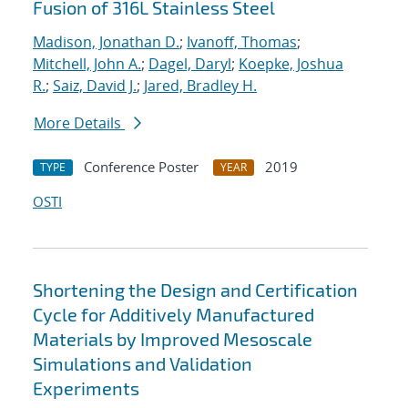
Fusion of 316L Stainless Steel
Madison, Jonathan D.
;
Ivanoff, Thomas
;
Mitchell, John A.
;
Dagel, Daryl
;
Koepke, Joshua
R.
;
Saiz, David J.
;
Jared, Bradley H.
More Details
Conference Poster
2019
TYPE
YEAR
OSTI
Shortening the Design and Certification
Cycle for Additively Manufactured
Materials by Improved Mesoscale
Simulations and Validation
Experiments