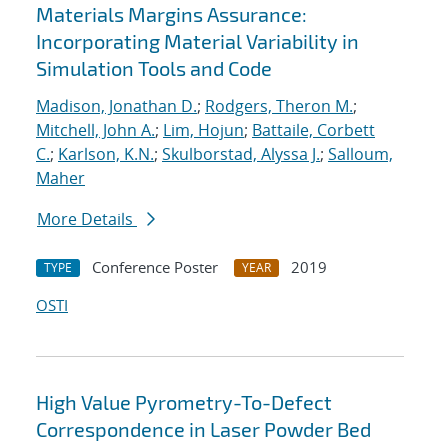
Materials Margins Assurance:
Incorporating Material Variability in
Simulation Tools and Code
Madison, Jonathan D.
;
Rodgers, Theron M.
;
Mitchell, John A.
;
Lim, Hojun
;
Battaile, Corbett
C.
;
Karlson, K.N.
;
Skulborstad, Alyssa J.
;
Salloum,
Maher
More Details
Conference Poster
2019
TYPE
YEAR
OSTI
High Value Pyrometry-To-Defect
Correspondence in Laser Powder Bed