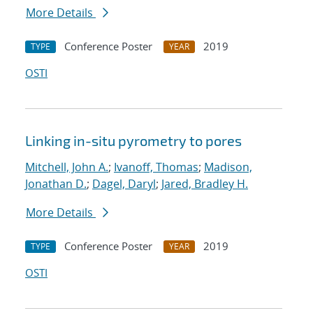
More Details
Conference Poster
2019
TYPE
YEAR
OSTI
Linking in-situ pyrometry to pores
Mitchell, John A.
;
Ivanoff, Thomas
;
Madison,
Jonathan D.
;
Dagel, Daryl
;
Jared, Bradley H.
More Details
Conference Poster
2019
TYPE
YEAR
OSTI