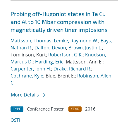
Probing off-Hugoniot states in Ta Cu
and Al to 10 Mbar compression with
magnetically driven liner implosions
Mattsson, Thomas
;
Lemke, Raymond W.
;
Bays,
Nathan R.
;
Dalton, Devon
;
Brown, Justin L.
;
Tomlinson, Kurt;
Robertson, G.K.
;
Knudson,
Marcus D.
;
Harding, Eric
; Mattsson, Ann E.;
Carpenter, John H.
;
Drake, Richard R.
;
Cochrane, Kyle
; Blue, Brent E.;
Robinson, Allen
C.
More Details
Conference Poster
2016
TYPE
YEAR
OSTI