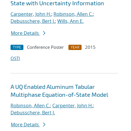
State with Uncertainty Information
Carpenter, John H.
;
Robinson, Allen C.
;
Debusschere, Bert J.
;
Wills, Ann E.
More Details
Conference Poster
2015
TYPE
YEAR
OSTI
A UQ Enabled Aluminum Tabular
Multiphase Equation-of-State Model
Robinson, Allen C.
;
Carpenter, John H.
;
Debusschere, Bert J.
More Details