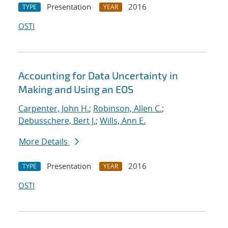
Presentation
2016
TYPE
YEAR
OSTI
Accounting for Data Uncertainty in
Making and Using an EOS
Carpenter, John H.
;
Robinson, Allen C.
;
Debusschere, Bert J.
;
Wills, Ann E.
More Details
Presentation
2016
TYPE
YEAR
OSTI