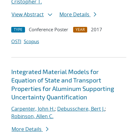
Cristopher T.
View Abstract
More Details
Conference Poster
2017
TYPE
YEAR
OSTI
Scopus
Integrated Material Models for
Equation of State and Transport
Properties for Aluminum Supporting
Uncertainty Quantification
Carpenter, John H.
;
Debusschere, Bert J.
;
Robinson, Allen C.
More Details