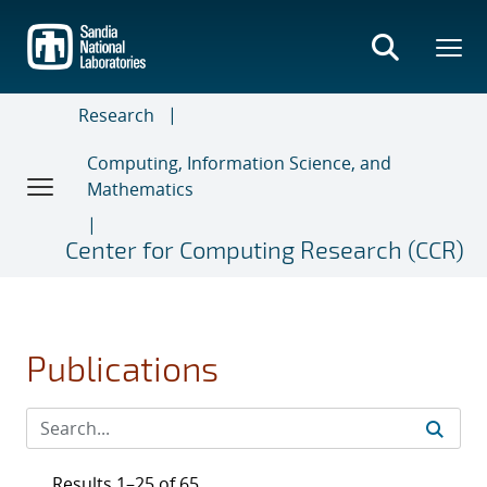
Skip
to
main
content
Research
Computing, Information Science, and
Mathematics
Center for Computing Research (CCR)
Publications
Results 1–25 of 65