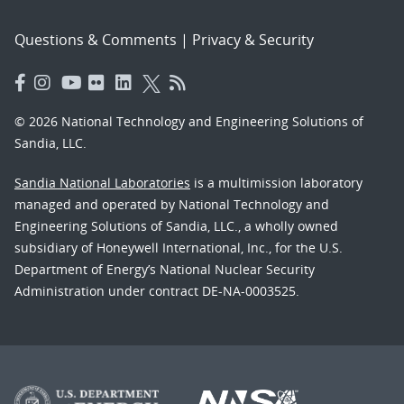
Questions & Comments
|
Privacy & Security
© 2026 National Technology and Engineering Solutions of
Sandia, LLC.
Sandia National Laboratories
is a multimission laboratory
managed and operated by National Technology and
Engineering Solutions of Sandia, LLC., a wholly owned
subsidiary of Honeywell International, Inc., for the U.S.
Department of Energy’s National Nuclear Security
Administration under contract DE-NA-0003525.