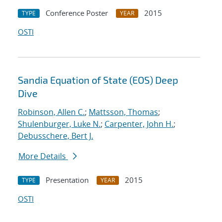
Conference Poster
2015
TYPE
YEAR
OSTI
Sandia Equation of State (EOS) Deep
Dive
Robinson, Allen C.
;
Mattsson, Thomas
;
Shulenburger, Luke N.
;
Carpenter, John H.
;
Debusschere, Bert J.
More Details
Presentation
2015
TYPE
YEAR
OSTI