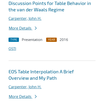
Discussion Points for Table Behavior in
the van der Waals Regime
Carpenter, John H.
More Details
Presentation
2016
TYPE
YEAR
OSTI
EOS Table Interpolation A Brief
Overview and My Path
Carpenter, John H.
More Details