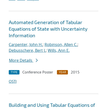
Automated Generation of Tabular
Equations of State with Uncertainty
Information
Carpenter, John H.
;
Robinson, Allen C.
;
Debusschere, Bert J.
;
Wills, Ann E.
More Details
Conference Poster
2015
TYPE
YEAR
OSTI
Building and Using Tabular Equations of