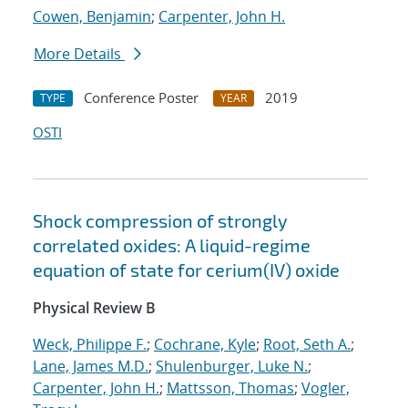
Cowen, Benjamin
;
Carpenter, John H.
More Details
Conference Poster
2019
TYPE
YEAR
OSTI
Shock compression of strongly
correlated oxides: A liquid-regime
equation of state for cerium(IV) oxide
Physical Review B
Weck, Philippe F.
;
Cochrane, Kyle
;
Root, Seth A.
;
Lane, James M.D.
;
Shulenburger, Luke N.
;
Carpenter, John H.
;
Mattsson, Thomas
;
Vogler,