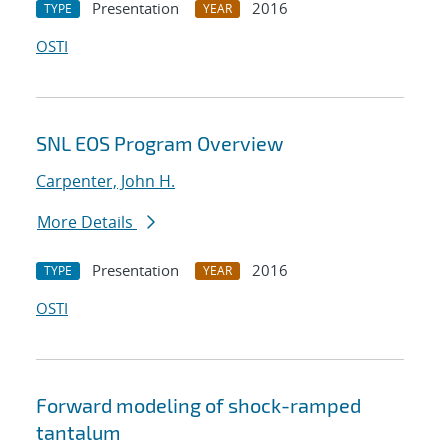
Presentation
2016
TYPE
YEAR
OSTI
SNL EOS Program Overview
Carpenter, John H.
More Details
Presentation
2016
TYPE
YEAR
OSTI
Forward modeling of shock-ramped
tantalum