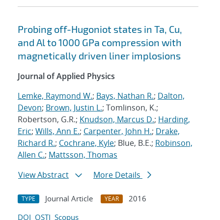
Probing off-Hugoniot states in Ta, Cu,
and Al to 1000 GPa compression with
magnetically driven liner implosions
Journal of Applied Physics
Lemke, Raymond W.
;
Bays, Nathan R.
;
Dalton,
Devon
;
Brown, Justin L.
; Tomlinson, K.;
Robertson, G.R.;
Knudson, Marcus D.
;
Harding,
Eric
;
Wills, Ann E.
;
Carpenter, John H.
;
Drake,
Richard R.
;
Cochrane, Kyle
; Blue, B.E.;
Robinson,
Allen C.
;
Mattsson, Thomas
View Abstract
More Details
Journal Article
2016
TYPE
YEAR
DOI
OSTI
Scopus