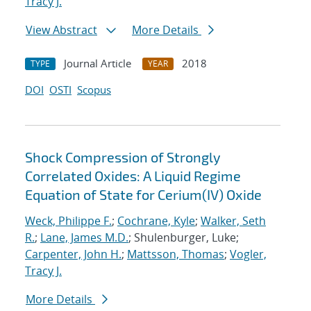
Tracy J.
View Abstract
More Details
Journal Article
2018
TYPE
YEAR
DOI
OSTI
Scopus
Shock Compression of Strongly
Correlated Oxides: A Liquid Regime
Equation of State for Cerium(IV) Oxide
Weck, Philippe F.
;
Cochrane, Kyle
;
Walker, Seth
R.
;
Lane, James M.D.
; Shulenburger, Luke;
Carpenter, John H.
;
Mattsson, Thomas
;
Vogler,
Tracy J.
More Details