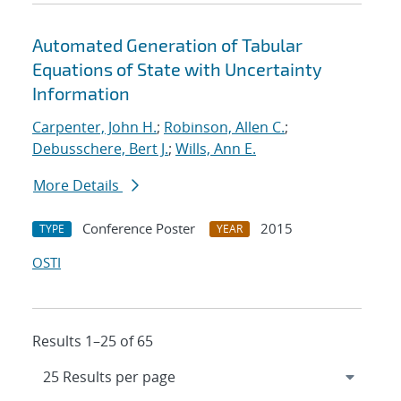
Automated Generation of Tabular
Equations of State with Uncertainty
Information
Carpenter, John H.
;
Robinson, Allen C.
;
Debusschere, Bert J.
;
Wills, Ann E.
More Details
Conference Poster
2015
TYPE
YEAR
OSTI
Results 1–25 of 65