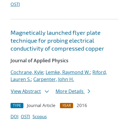
OSTI
Magnetically launched flyer plate
technique for probing electrical
conductivity of compressed copper
Journal of Applied Physics
Cochrane, Kyle
;
Lemke, Raymond W.
;
Riford,
Lauren S.
;
Carpenter, John H.
View Abstract
More Details
Journal Article
2016
TYPE
YEAR
DOI
OSTI
Scopus