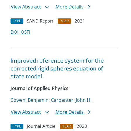
View Abstract
More Details
SAND Report
2021
TYPE
YEAR
DOI
OSTI
Improved reference system for the
corrected rigid spheres equation of
state model
Journal of Applied Physics
Cowen, Benjamin
;
Carpenter, John H.
View Abstract
More Details
Journal Article
2020
TYPE
YEAR