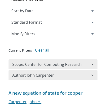
Expand
section
Modify Filters
Clear all
Current Filters
Remove 
Scope: Center for Computing Research
×
Remove A
Author: John Carpenter
×
Search results
A new equation of state for copper
Carpenter, John H.