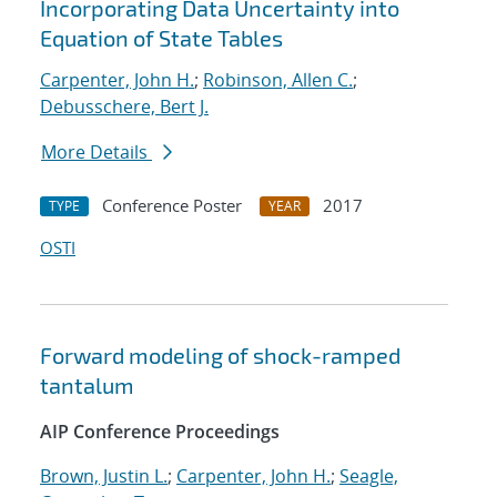
Incorporating Data Uncertainty into
Equation of State Tables
Carpenter, John H.
;
Robinson, Allen C.
;
Debusschere, Bert J.
More Details
Conference Poster
2017
TYPE
YEAR
OSTI
Forward modeling of shock-ramped
tantalum
AIP Conference Proceedings
Brown, Justin L.
;
Carpenter, John H.
;
Seagle,