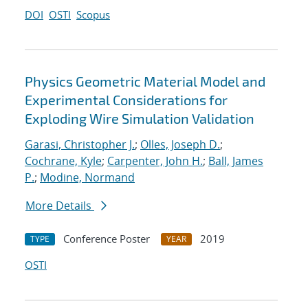
DOI
OSTI
Scopus
Physics Geometric Material Model and
Experimental Considerations for
Exploding Wire Simulation Validation
Garasi, Christopher J.
;
Olles, Joseph D.
;
Cochrane, Kyle
;
Carpenter, John H.
;
Ball, James
P.
;
Modine, Normand
More Details
Conference Poster
2019
TYPE
YEAR
OSTI