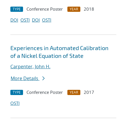
Conference Poster
2018
TYPE
YEAR
DOI
OSTI
DOI
OSTI
Experiences in Automated Calibration
of a Nickel Equation of State
Carpenter, John H.
More Details
Conference Poster
2017
TYPE
YEAR
OSTI