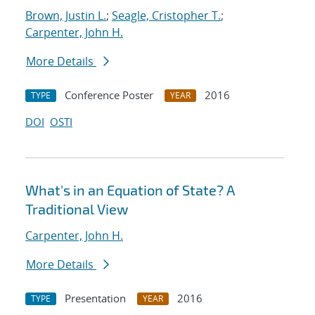
Brown, Justin L.
;
Seagle, Cristopher T.
;
Carpenter, John H.
More Details
Conference Poster
2016
TYPE
YEAR
DOI
OSTI
What's in an Equation of State? A
Traditional View
Carpenter, John H.
More Details
Presentation
2016
TYPE
YEAR