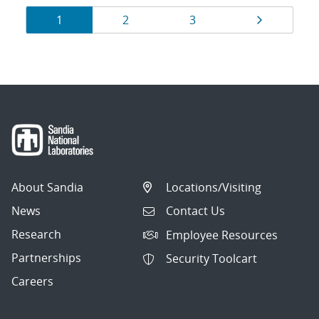
Results
Page
Page
Page
Page
1
2
3
navigation
About Sandia
Locations/Visiting
News
Contact Us
Research
Employee Resources
Partnerships
Security Toolcart
Careers