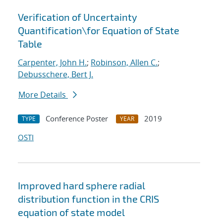
Verification of Uncertainty
Quantification
\
for Equation of State
Table
Carpenter, John H.
;
Robinson, Allen C.
;
Debusschere, Bert J.
More Details
Conference Poster
2019
TYPE
YEAR
OSTI
Improved hard sphere radial
distribution function in the CRIS
equation of state model