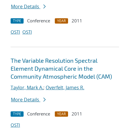
More Details
Conference
2011
TYPE
YEAR
OSTI
OSTI
The Variable Resolution Spectral
Element Dynamical Core in the
Community Atmospheric Model (CAM)
Taylor, Mark A.
;
Overfelt, James R.
More Details
Conference
2011
TYPE
YEAR
OSTI