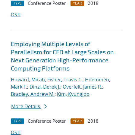
Conference Poster
2018
TYPE
YEAR
OSTI
Employing Multiple Levels of
Parallelism for CFD at Large Scales on
Next Generation High-Performance
Computing Platforms
Howard, Micah
;
Fisher, Travis C.
;
Hoemmen,
Mark F.
;
Dinzl, Derek J.
;
Overfelt, James R.
;
Bradley, Andrew M.
;
Kim, Kyungjoo
More Details
Conference Poster
2018
TYPE
YEAR
OSTI