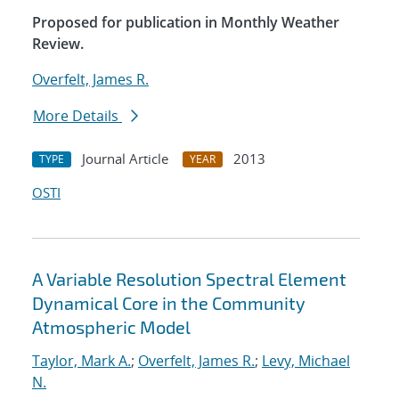
Proposed for publication in Monthly Weather
Review.
Overfelt, James R.
More Details
Journal Article
2013
TYPE
YEAR
OSTI
A Variable Resolution Spectral Element
Dynamical Core in the Community
Atmospheric Model
Taylor, Mark A.
;
Overfelt, James R.
;
Levy, Michael
N.