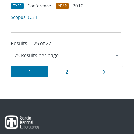
Conference
2010
TYPE
YEAR
Scopus
OSTI
Results 1–25 of 27
Results
Page
Page
Page
1
2
navigation