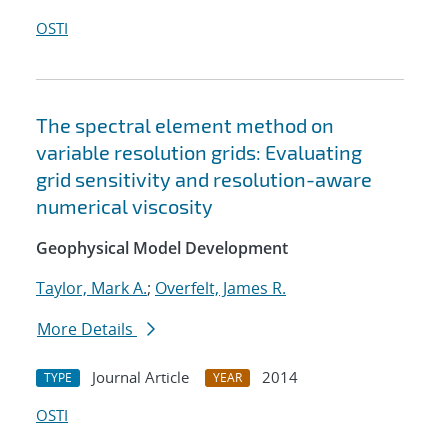
OSTI
The spectral element method on
variable resolution grids: Evaluating
grid sensitivity and resolution-aware
numerical viscosity
Geophysical Model Development
Taylor, Mark A.
;
Overfelt, James R.
More Details
Journal Article
2014
TYPE
YEAR
OSTI