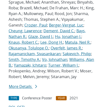
Sprague, Michael; Ananthan, Shreyas; Binyahib,
Roba; Brazell, Michael; De Frahan, Marc H.; King,
Ryan A.; Mullowney, Paul; Rood, Jon; Sharma,
Ashesh; Thomas, Stephen A.; Vijayakumar,
Ganesh;
Crozier, Paul
;
Berger-Vergiat, Luc
;
Cheung, Lawrence
;
Dement, David C.
;
Bays,
Nathan R.
;
Glaze, David J.
;
Hu, Jonathan J.
;
Knaus, Robert C.
;
Lee, Dong H.
;
Matula, Neil R.
;
Okusanya, Tolulope O.
;
Overfelt, James R.
;
Rajamanickam, Sivasankaran
;
Sakievich, Philip
;
Smith, Timothy A.
;
Vo, Johnathan
;
Williams, Alan
B.
;
Yamazaki, Ichitaro
;
Turner, William J.
;
Prokopenko, Andrey; Wilson, Robert V.; Moser,
Robert; Melvin, Jeremy; Sitaraman, Jay
More Details
Conference Poster
2021
TYPE
YEAR