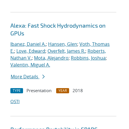
Alexa: Fast Shock Hydrodynamics on
GPUs
Ibanez, Daniel A.
;
Hansen, Glen
;
Voth, Thomas
E.
;
Love, Edward
;
Overfelt, James R.
;
Roberts,
Nathan V.
;
Mota, Alejandro
;
Robbins, Joshua
;
Valentin, Miguel A.
More Details
Presentation
2018
TYPE
YEAR
OSTI