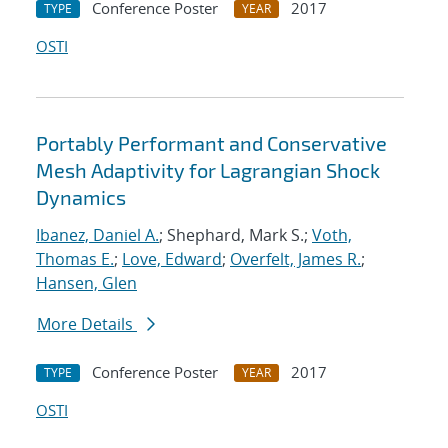
Conference Poster
2017
TYPE
YEAR
OSTI
Portably Performant and Conservative
Mesh Adaptivity for Lagrangian Shock
Dynamics
Ibanez, Daniel A.
; Shephard, Mark S.;
Voth,
Thomas E.
;
Love, Edward
;
Overfelt, James R.
;
Hansen, Glen
More Details
Conference Poster
2017
TYPE
YEAR
OSTI