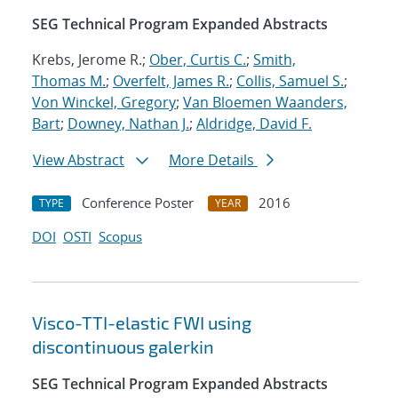
SEG Technical Program Expanded Abstracts
Krebs, Jerome R.;
Ober, Curtis C.
;
Smith,
Thomas M.
;
Overfelt, James R.
;
Collis, Samuel S.
;
Von Winckel, Gregory
;
Van Bloemen Waanders,
Bart
;
Downey, Nathan J.
;
Aldridge, David F.
View Abstract
More Details
Conference Poster
2016
TYPE
YEAR
DOI
OSTI
Scopus
Visco-TTI-elastic FWI using
discontinuous galerkin
SEG Technical Program Expanded Abstracts