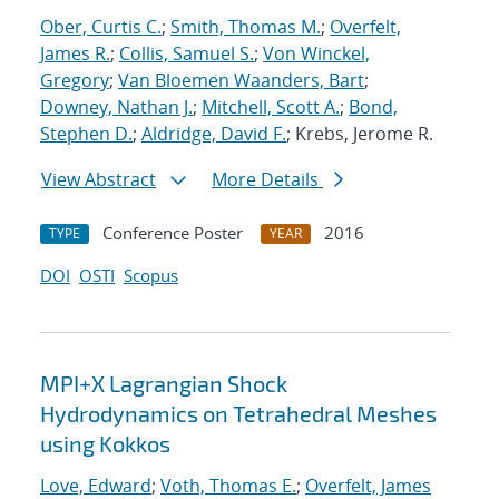
Ober, Curtis C.
;
Smith, Thomas M.
;
Overfelt,
James R.
;
Collis, Samuel S.
;
Von Winckel,
Gregory
;
Van Bloemen Waanders, Bart
;
Downey, Nathan J.
;
Mitchell, Scott A.
;
Bond,
Stephen D.
;
Aldridge, David F.
; Krebs, Jerome R.
View Abstract
More Details
Conference Poster
2016
TYPE
YEAR
DOI
OSTI
Scopus
MPI+X Lagrangian Shock
Hydrodynamics on Tetrahedral Meshes
using Kokkos
Love, Edward
;
Voth, Thomas E.
;
Overfelt, James