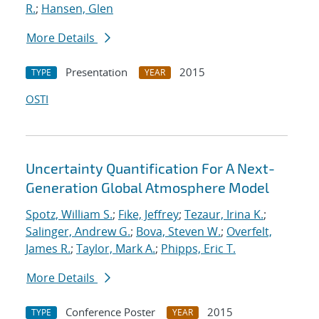
R.
;
Hansen, Glen
More Details
Presentation
2015
TYPE
YEAR
OSTI
Uncertainty Quantification For A Next-
Generation Global Atmosphere Model
Spotz, William S.
;
Fike, Jeffrey
;
Tezaur, Irina K.
;
Salinger, Andrew G.
;
Bova, Steven W.
;
Overfelt,
James R.
;
Taylor, Mark A.
;
Phipps, Eric T.
More Details
Conference Poster
2015
TYPE
YEAR