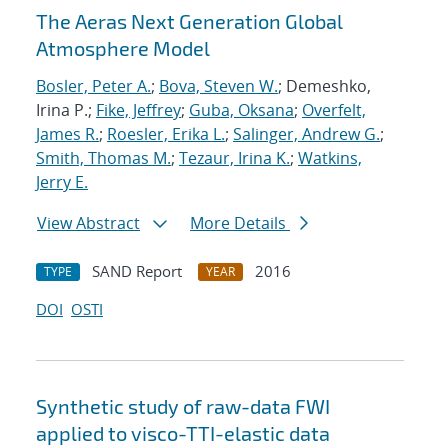
The Aeras Next Generation Global
Atmosphere Model
Bosler, Peter A.
;
Bova, Steven W.
; Demeshko,
Irina P.;
Fike, Jeffrey
;
Guba, Oksana
;
Overfelt,
James R.
;
Roesler, Erika L.
;
Salinger, Andrew G.
;
Smith, Thomas M.
;
Tezaur, Irina K.
;
Watkins,
Jerry E.
View Abstract
More Details
SAND Report
2016
TYPE
YEAR
DOI
OSTI
Synthetic study of raw-data FWI
applied to visco-TTI-elastic data