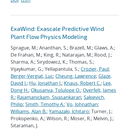
DOI
OSTI
ExaWind: Exascale Predictive Wind
Plant Flow Physics Modeling
Sprague, M.; Ananthan, S.; Brazell, M.; Glaws, A.;
De Frahan, M.; King, R.; Natarajan, M.; Rood, J.;
Sharma, A.; Sirydowicz, K.; Thomas, S.;
Vijaykumar, G.; Yellapantula, S.;
Crozier, Paul
;
Berger-Vergiat, Luc
;
Cheung, Lawrence
;
Glaze,
David J.
;
Hu, Jonathan J.
;
Knaus, Robert C.
;
Lee,
Dong H.
;
Okusanya, Tolulope O.
;
Overfelt, James
R.
;
Rajamanickam, Sivasankaran
;
Sakievich,
Philip
;
Smith, Timothy A.
;
Vo, Johnathan
;
Williams, Alan B.
;
Yamazaki, Ichitaro
; Turner, J.;
Prokopenko, A.; Wilson, R.; Moser, R.; Melvin, J.;
Sitaraman, J.