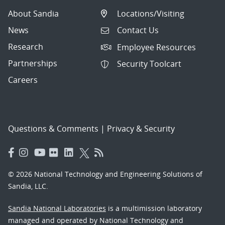
About Sandia
Locations/Visiting
News
Contact Us
Research
Employee Resources
Partnerships
Security Toolcart
Careers
Questions & Comments
|
Privacy & Security
© 2026 National Technology and Engineering Solutions of
Sandia, LLC.
Sandia National Laboratories
is a multimission laboratory
managed and operated by National Technology and