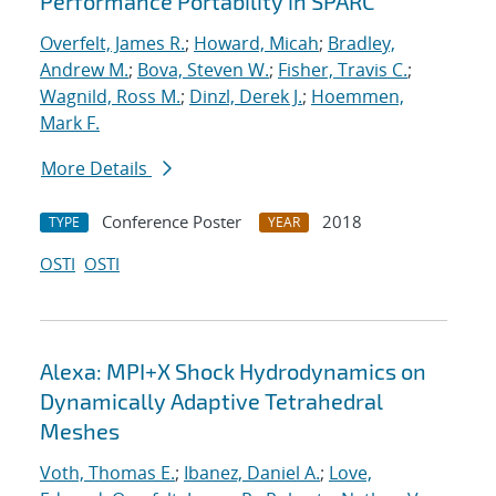
Performance Portability in SPARC
Overfelt, James R.
;
Howard, Micah
;
Bradley,
Andrew M.
;
Bova, Steven W.
;
Fisher, Travis C.
;
Wagnild, Ross M.
;
Dinzl, Derek J.
;
Hoemmen,
Mark F.
More Details
Conference Poster
2018
TYPE
YEAR
OSTI
OSTI
Alexa: MPI+X Shock Hydrodynamics on
Dynamically Adaptive Tetrahedral
Meshes
Voth, Thomas E.
;
Ibanez, Daniel A.
;
Love,