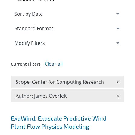
Expand
section
Modify Filters
Clear all
Current Filters
Remove 
Scope: Center for Computing Research
×
Remove A
Author: James Overfelt
×
Search results
ExaWind: Exascale Predictive Wind
Plant Flow Physics Modeling