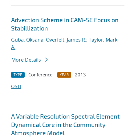
Advection Scheme in CAM-SE Focus on
Stabillization
Guba, Oksana
;
Overfelt, James R.
;
Taylor, Mark
A.
More Details
Conference
2013
TYPE
YEAR
OSTI
A Variable Resolution Spectral Element
Dynamical Core in the Community
Atmosphere Model