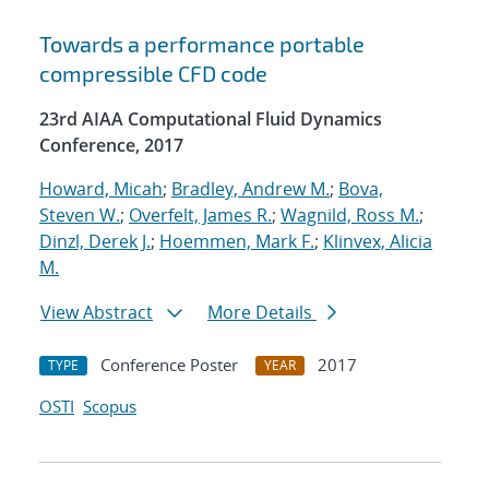
Towards a performance portable
compressible CFD code
23rd AIAA Computational Fluid Dynamics
Conference, 2017
Howard, Micah
;
Bradley, Andrew M.
;
Bova,
Steven W.
;
Overfelt, James R.
;
Wagnild, Ross M.
;
Dinzl, Derek J.
;
Hoemmen, Mark F.
;
Klinvex, Alicia
M.
View Abstract
More Details
Conference Poster
2017
TYPE
YEAR
OSTI
Scopus