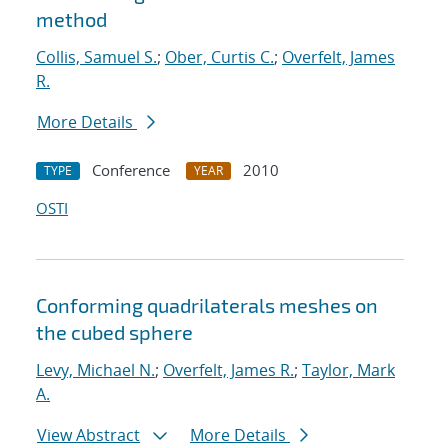
method
Collis, Samuel S.
;
Ober, Curtis C.
;
Overfelt, James
R.
More Details
Conference
2010
TYPE
YEAR
OSTI
Conforming quadrilaterals meshes on
the cubed sphere
Levy, Michael N.
;
Overfelt, James R.
;
Taylor, Mark
A.
View Abstract
More Details