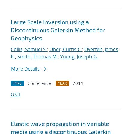
Large Scale Inversion using a
Discontinuous Galerkin Method for
Geophysics
Collis, Samuel S.
;
Ober, Curtis C.
;
Overfelt, James
R.
;
Smith, Thomas M.
;
Young, Joseph G.
More Details
Conference
2011
TYPE
YEAR
OSTI
Elastic wave propagation in variable
media using a discontinuous Galerkin