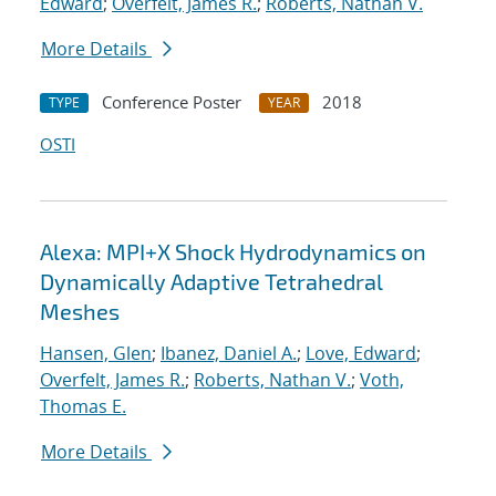
Edward
;
Overfelt, James R.
;
Roberts, Nathan V.
More Details
Conference Poster
2018
TYPE
YEAR
OSTI
Alexa: MPI+X Shock Hydrodynamics on
Dynamically Adaptive Tetrahedral
Meshes
Hansen, Glen
;
Ibanez, Daniel A.
;
Love, Edward
;
Overfelt, James R.
;
Roberts, Nathan V.
;
Voth,
Thomas E.
More Details