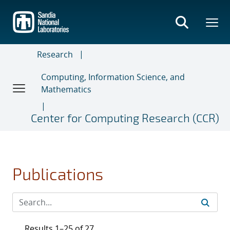
Skip
to
main
content
Research
Computing, Information Science, and
Mathematics
Center for Computing Research (CCR)
Publications
Results 1–25 of 27