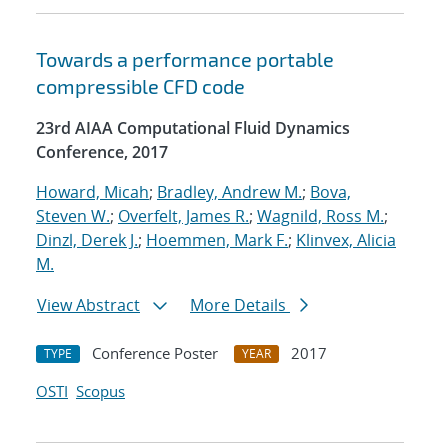
Towards a performance portable
compressible CFD code
23rd AIAA Computational Fluid Dynamics
Conference, 2017
Howard, Micah
;
Bradley, Andrew M.
;
Bova,
Steven W.
;
Overfelt, James R.
;
Wagnild, Ross M.
;
Dinzl, Derek J.
;
Hoemmen, Mark F.
;
Klinvex, Alicia
M.
View Abstract
More Details
Conference Poster
2017
TYPE
YEAR
OSTI
Scopus