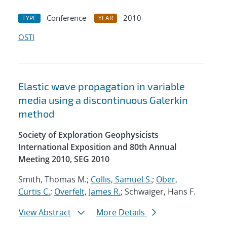
Conference
2010
TYPE
YEAR
OSTI
Elastic wave propagation in variable
media using a discontinuous Galerkin
method
Society of Exploration Geophysicists
International Exposition and 80th Annual
Meeting 2010, SEG 2010
Smith, Thomas M.;
Collis, Samuel S.
;
Ober,
Curtis C.
;
Overfelt, James R.
; Schwaiger, Hans F.
View Abstract
More Details