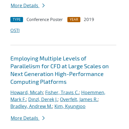
More Details
Conference Poster
2019
TYPE
YEAR
OSTI
Employing Multiple Levels of
Parallelism for CFD at Large Scales on
Next Generation High-Performance
Computing Platforms
Howard, Micah
;
Fisher, Travis C.
;
Hoemmen,
Mark F.
;
Dinzl, Derek J.
;
Overfelt, James R.
;
Bradley, Andrew M.
;
Kim, Kyungjoo
More Details