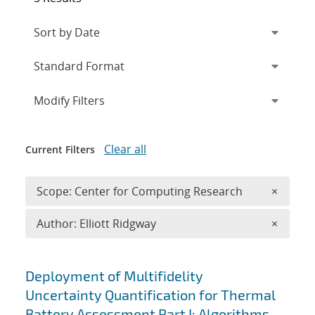
Expand
section
Modify Filters
Clear all
Current Filters
Remove 
Scope: Center for Computing Research
×
Remove A
Author: Elliott Ridgway
×
Search results
Deployment of Multifidelity
Uncertainty Quantification for Thermal
Battery Assessment Part I: Algorithms