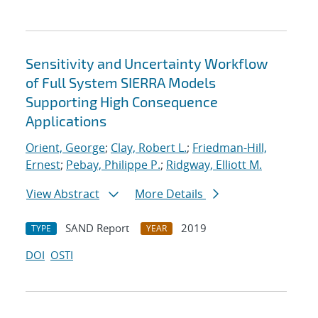
Sensitivity and Uncertainty Workflow
of Full System SIERRA Models
Supporting High Consequence
Applications
Orient, George
;
Clay, Robert L.
;
Friedman-Hill,
Ernest
;
Pebay, Philippe P.
;
Ridgway, Elliott M.
View Abstract
More Details
SAND Report
2019
TYPE
YEAR
DOI
OSTI