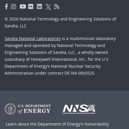
© 2026 National Technology and Engineering Solutions of
Sandia, LLC.
Sandia National Laboratories
is a multimission laboratory
managed and operated by National Technology and
Engineering Solutions of Sandia, LLC., a wholly owned
subsidiary of Honeywell International, Inc., for the U.S.
Department of Energy’s National Nuclear Security
Administration under contract DE-NA-0003525.
Learn about the Department of Energy's
Vulnerability