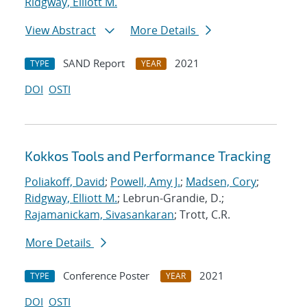
Ridgway, Elliott M.
View Abstract
More Details
SAND Report
2021
TYPE
YEAR
DOI
OSTI
Kokkos Tools and Performance Tracking
Poliakoff, David
;
Powell, Amy J.
;
Madsen, Cory
;
Ridgway, Elliott M.
; Lebrun-Grandie, D.;
Rajamanickam, Sivasankaran
; Trott, C.R.
More Details
Conference Poster
2021
TYPE
YEAR
DOI
OSTI