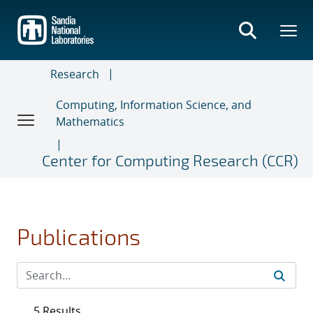
Skip
to
main
content
Research
Computing, Information Science, and
Mathematics
Center for Computing Research (CCR)
Publications
5 Results