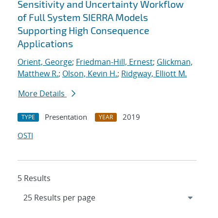
Sensitivity and Uncertainty Workflow
of Full System SIERRA Models
Supporting High Consequence
Applications
Orient, George
;
Friedman-Hill, Ernest
;
Glickman,
Matthew R.
;
Olson, Kevin H.
;
Ridgway, Elliott M.
More Details
Presentation
2019
TYPE
YEAR
OSTI
5 Results