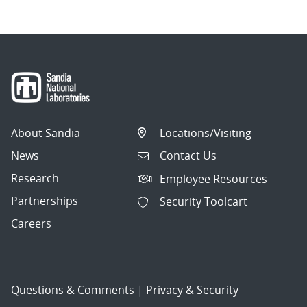
About Sandia
Locations/Visiting
News
Contact Us
Research
Employee Resources
Partnerships
Security Toolcart
Careers
Questions & Comments
|
Privacy & Security