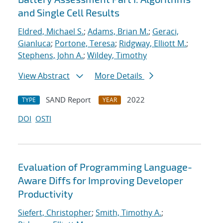
and Single Cell Results
Eldred, Michael S.
;
Adams, Brian M.
;
Geraci,
Gianluca
;
Portone, Teresa
;
Ridgway, Elliott M.
;
Stephens, John A.
;
Wildey, Timothy
View Abstract
More Details
SAND Report
2022
TYPE
YEAR
DOI
OSTI
Evaluation of Programming Language-
Aware Diffs for Improving Developer
Productivity
Siefert, Christopher
;
Smith, Timothy A.
;