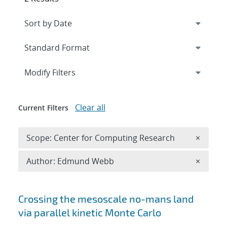
Expand
section
Modify Filters
Clear all
Current Filters
Remove 
Scope: Center for Computing Research
×
Remove A
Author: Edmund Webb
×
Search results
Crossing the mesoscale no-man
s land
via parallel kinetic Monte Carlo