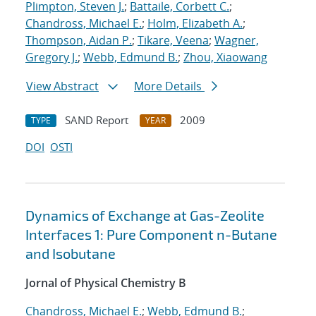
Plimpton, Steven J.
;
Battaile, Corbett C.
;
Chandross, Michael E.
;
Holm, Elizabeth A.
;
Thompson, Aidan P.
;
Tikare, Veena
;
Wagner,
Gregory J.
;
Webb, Edmund B.
;
Zhou, Xiaowang
View Abstract
More Details
SAND Report
2009
TYPE
YEAR
DOI
OSTI
Dynamics of Exchange at Gas-Zeolite
Interfaces 1: Pure Component n-Butane
and Isobutane
Jornal of Physical Chemistry B
Chandross, Michael E.
;
Webb, Edmund B.
;