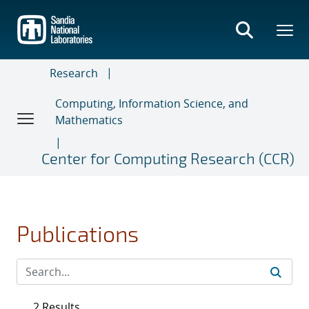
Skip
to
main
content
Research
Computing, Information Science, and
Mathematics
Center for Computing Research (CCR)
Publications
2 Results