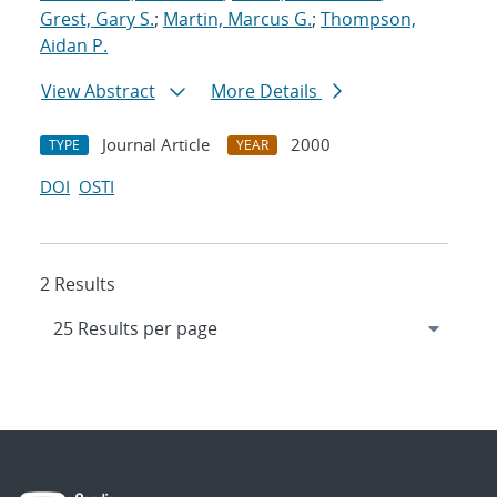
Grest, Gary S.
;
Martin, Marcus G.
;
Thompson,
Aidan P.
View Abstract
More Details
Journal Article
2000
TYPE
YEAR
DOI
OSTI
2 Results