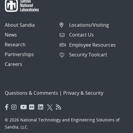
About Sandia
Locations/Visiting
News
Contact Us
Research
Employee Resources
Partnerships
Security Toolcart
Careers
Questions & Comments
|
Privacy & Security
© 2026 National Technology and Engineering Solutions of
Sandia, LLC.