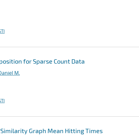
TI
osition for Sparse Count Data
Daniel M.
TI
Similarity Graph Mean Hitting Times