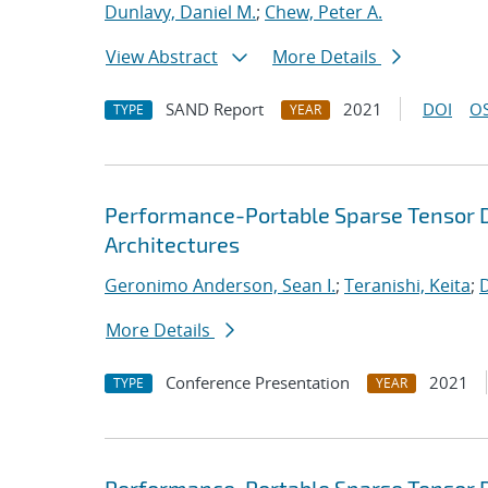
Dunlavy, Daniel M.
;
Chew, Peter A.
View Abstract
More Details
SAND Report
2021
DOI
OS
TYPE
YEAR
Performance-Portable Sparse Tensor D
Architectures
Geronimo Anderson, Sean I.
;
Teranishi, Keita
;
D
More Details
Conference Presentation
2021
TYPE
YEAR