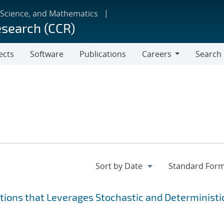
 Science, and Mathematics
esearch (CCR)
ects
Software
Publications
Careers
Search
Careers
ions that Leverages Stochastic and Deterministi