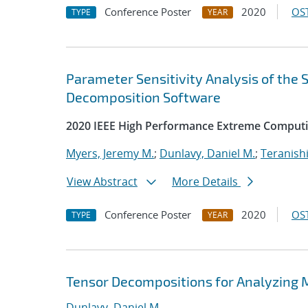
Conference Poster
2020
OST
TYPE
YEAR
Parameter Sensitivity Analysis of the
Decomposition Software
2020 IEEE High Performance Extreme Computi
Myers, Jeremy M.
;
Dunlavy, Daniel M.
;
Teranishi
View Abstract
More Details
Conference Poster
2020
OST
TYPE
YEAR
Tensor Decompositions for Analyzing 
Dunlavy, Daniel M.