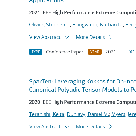
2021 IEEE High Performance Extreme Comput
Olivier, Stephen L.
;
Ellingwood, Nathan D.
;
Berr
View Abstract
More Details
Conference Paper
2021
DOI
TYPE
YEAR
SparTen: Leveraging Kokkos for On-nod
Canonical Polyadic Tensor Models to P
2020 IEEE High Performance Extreme Computi
Teranishi, Keita
;
Dunlavy, Daniel M.
;
Myers, Jer
View Abstract
More Details