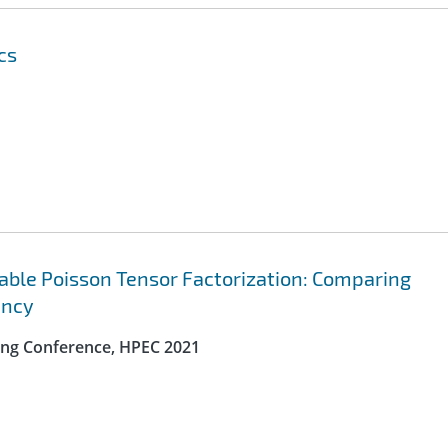
cs
lable Poisson Tensor Factorization: Comparing
ency
ng Conference, HPEC 2021