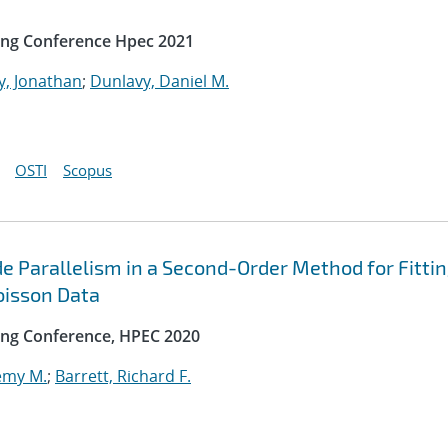
ing Conference Hpec 2021
y, Jonathan
;
Dunlavy, Daniel M.
OSTI
Scopus
e Parallelism in a Second-Order Method for Fitti
oisson Data
ng Conference, HPEC 2020
emy M.
;
Barrett, Richard F.