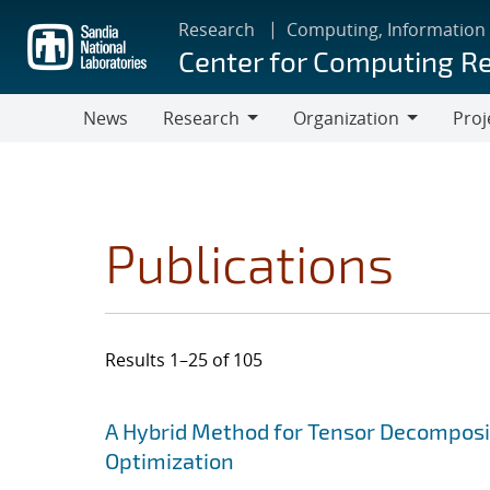
Skip
Research
Computing, Information
to
Center for Computing R
main
content
News
Research
Organization
Proj
Research
Organization
Publications
Results 1–25 of 105
Search results
Jump to search filters
A Hybrid Method for Tensor Decomposit
Optimization