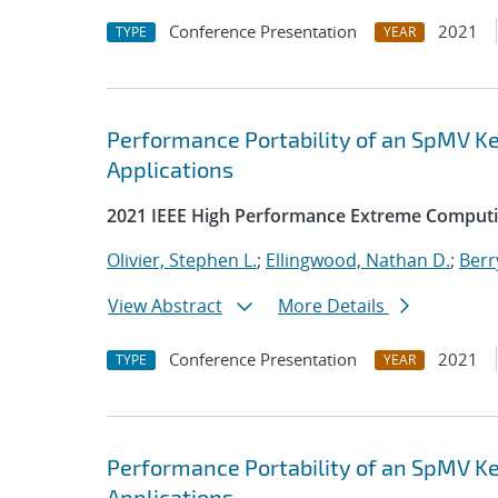
Conference Presentation
2021
TYPE
YEAR
Performance Portability of an SpMV Ke
Applications
2021 IEEE High Performance Extreme Computi
Olivier, Stephen L.
;
Ellingwood, Nathan D.
;
Berr
View Abstract
More Details
Conference Presentation
2021
TYPE
YEAR
Performance Portability of an SpMV Ke
Applications