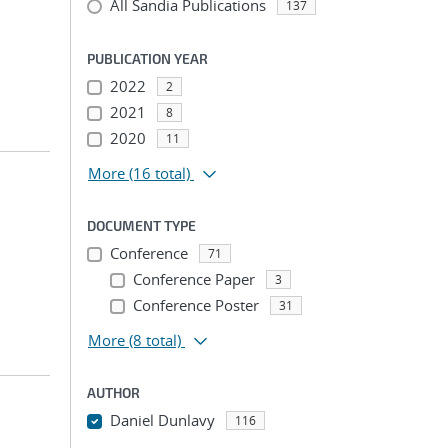
All Sandia Publications
137
PUBLICATION YEAR
2022
2
2021
8
2020
11
More
(16 total)
DOCUMENT TYPE
Conference
71
Conference Paper
3
Conference Poster
31
More
(8 total)
AUTHOR
Daniel Dunlavy
116
...