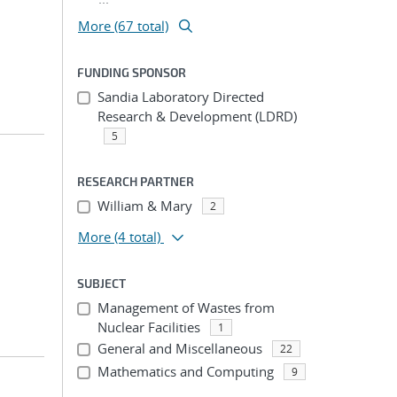
More (67 total)
FUNDING SPONSOR
Sandia Laboratory Directed
Research & Development (LDRD)
5
RESEARCH PARTNER
William & Mary
2
More
(4 total)
SUBJECT
Management of Wastes from
Nuclear Facilities
1
General and Miscellaneous
22
Mathematics and Computing
9