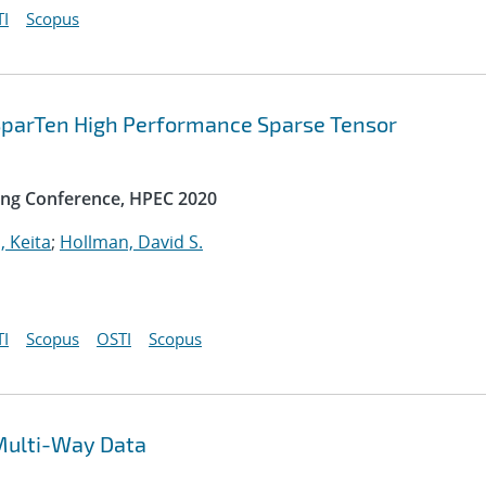
I
Scopus
 SparTen High Performance Sparse Tensor
ng Conference, HPEC 2020
, Keita
;
Hollman, David S.
I
Scopus
OSTI
Scopus
Multi-Way Data