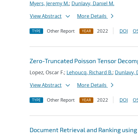
Myers, Jeremy M.
;
Dunlavy, Daniel M.
View Abstract
More Details
Other Report
2022
DOI
OS
TYPE
YEAR
Zero-Truncated Poisson Tensor Decomp
Lopez, Oscar F.;
Lehoucq, Richard B.
;
Dunlavy, 
View Abstract
More Details
Other Report
2022
DOI
OS
TYPE
YEAR
Document Retrieval and Ranking using 