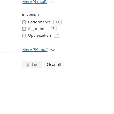
More
(4 total)
KEYWORD
Performance
11
Algorithms
7
Optimization
7
...
More (89 total)
search using selected filters
search filters
Update
Clear all