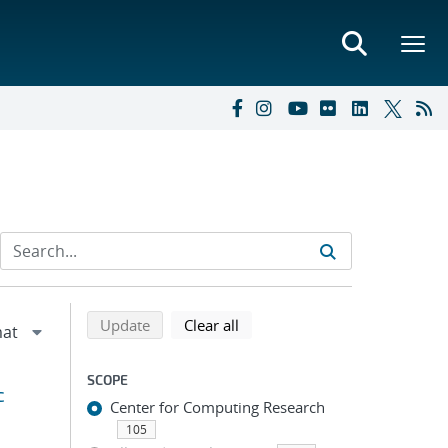
Refine search results
Back to top of search results
search using selected filters
search filters
Update
Clear all
SCOPE
c
Center for Computing Research
105