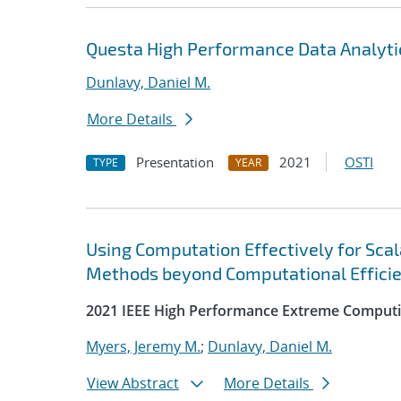
Questa High Performance Data Analyti
Dunlavy, Daniel M.
More Details
Presentation
2021
OSTI
TYPE
YEAR
Using Computation Effectively for Sca
Methods beyond Computational Effici
2021 IEEE High Performance Extreme Computi
Myers, Jeremy M.
;
Dunlavy, Daniel M.
View Abstract
More Details