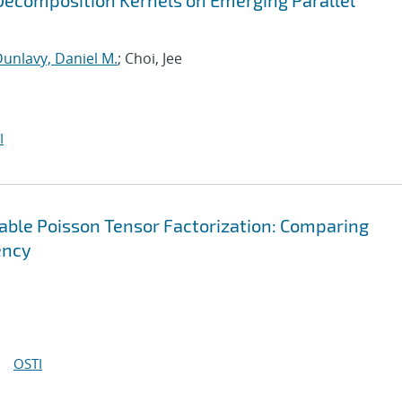
ecomposition Kernels on Emerging Parallel
unlavy, Daniel M.
; Choi, Jee
I
lable Poisson Tensor Factorization: Comparing
ency
OSTI