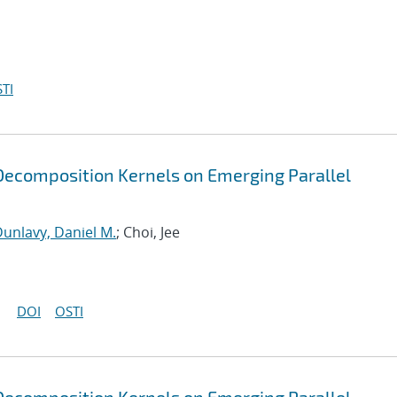
TI
ecomposition Kernels on Emerging Parallel
unlavy, Daniel M.
; Choi, Jee
DOI
OSTI