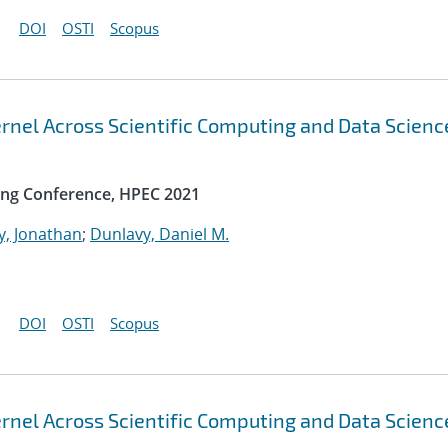
DOI
OSTI
Scopus
rnel Across Scientific Computing and Data Scienc
ng Conference, HPEC 2021
y, Jonathan
;
Dunlavy, Daniel M.
DOI
OSTI
Scopus
rnel Across Scientific Computing and Data Scienc