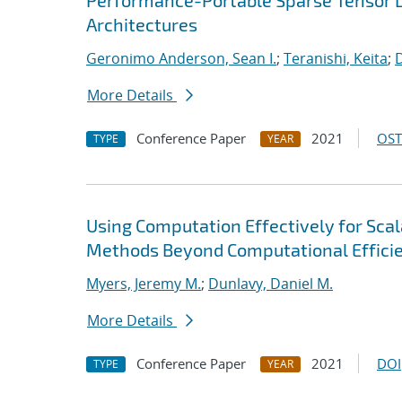
Performance-Portable Sparse Tensor D
Architectures
Geronimo Anderson, Sean I.
;
Teranishi, Keita
;
D
More Details
Conference Paper
2021
OST
TYPE
YEAR
Using Computation Effectively for Sca
Methods Beyond Computational Effici
Myers, Jeremy M.
;
Dunlavy, Daniel M.
More Details
Conference Paper
2021
DOI
TYPE
YEAR