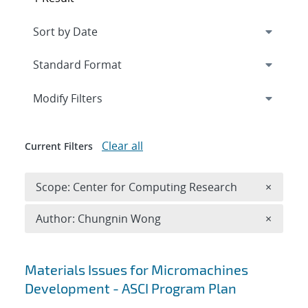
Expand
section
Modify Filters
Clear all
Current Filters
Remove 
Scope: Center for Computing Research
×
Remove A
Author: Chungnin Wong
×
Search results
Materials Issues for Micromachines
Development - ASCI Program Plan