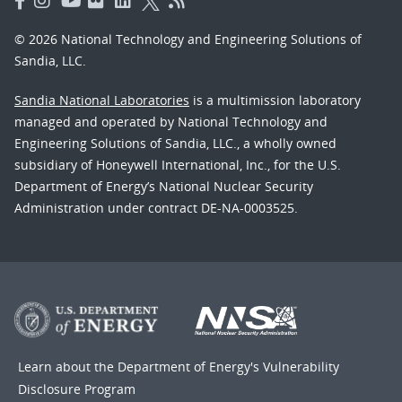
© 2026 National Technology and Engineering Solutions of
Sandia, LLC.
Sandia National Laboratories
is a multimission laboratory
managed and operated by National Technology and
Engineering Solutions of Sandia, LLC., a wholly owned
subsidiary of Honeywell International, Inc., for the U.S.
Department of Energy’s National Nuclear Security
Administration under contract DE-NA-0003525.
Learn about the Department of Energy's
Vulnerability
Disclosure Program