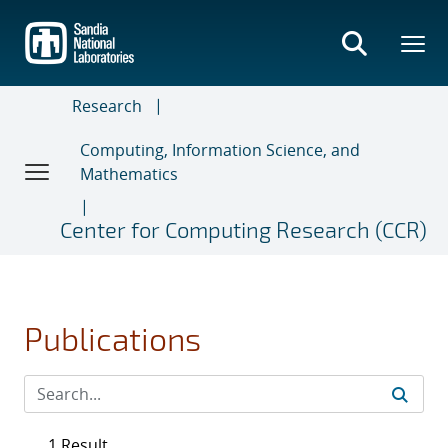
Skip
to
main
content
Research
Computing, Information Science, and
Mathematics
Center for Computing Research (CCR)
Publications
1 Result