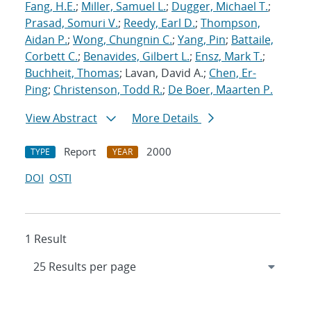
Fang, H.E.
;
Miller, Samuel L.
;
Dugger, Michael T.
;
Prasad, Somuri V.
;
Reedy, Earl D.
;
Thompson,
Aidan P.
;
Wong, Chungnin C.
;
Yang, Pin
;
Battaile,
Corbett C.
;
Benavides, Gilbert L.
;
Ensz, Mark T.
;
Buchheit, Thomas
; Lavan, David A.;
Chen, Er-
Ping
;
Christenson, Todd R.
;
De Boer, Maarten P.
View Abstract
More Details
Report
2000
TYPE
YEAR
DOI
OSTI
1 Result