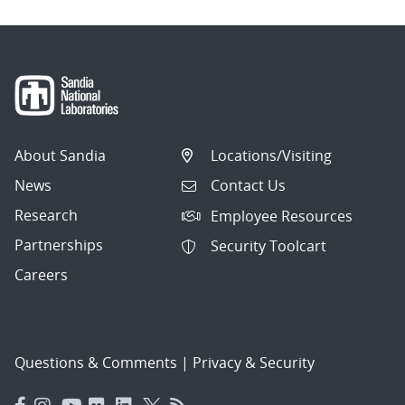
About Sandia
Locations/Visiting
News
Contact Us
Research
Employee Resources
Partnerships
Security Toolcart
Careers
Questions & Comments
|
Privacy & Security