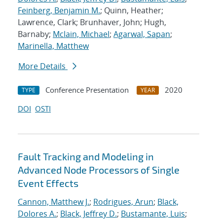
Feinberg, Benjamin M.
; Quinn, Heather;
Lawrence, Clark; Brunhaver, John; Hugh,
Barnaby;
Mclain, Michael
;
Agarwal, Sapan
;
Marinella, Matthew
More Details
Conference Presentation
2020
TYPE
YEAR
DOI
OSTI
Fault Tracking and Modeling in
Advanced Node Processors of Single
Event Effects
Cannon, Matthew J.
;
Rodrigues, Arun
;
Black,
Dolores A.
;
Black, Jeffrey D.
;
Bustamante, Luis
;