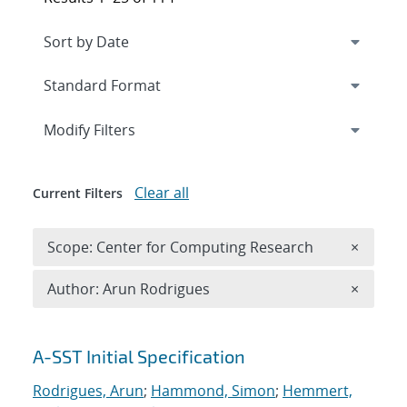
Expand
section
Modify Filters
Clear all
Current Filters
Remove 
Scope: Center for Computing Research
×
Remove A
Author: Arun Rodrigues
×
Search results
A-SST Initial Specification
Rodrigues, Arun
;
Hammond, Simon
;
Hemmert,