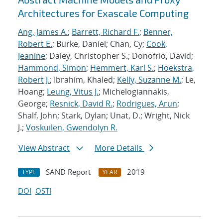
Architectures for Exascale Computing
Ang, James A.
;
Barrett, Richard F.
;
Benner,
Robert E.
; Burke, Daniel; Chan, Cy;
Cook,
Jeanine
; Daley, Christopher S.; Donofrio, David;
Hammond, Simon
;
Hemmert, Karl S.
;
Hoekstra,
Robert J.
; Ibrahim, Khaled;
Kelly, Suzanne M.
; Le,
Hoang;
Leung, Vitus J.
; Michelogiannakis,
George;
Resnick, David R.
;
Rodrigues, Arun
;
Shalf, John; Stark, Dylan; Unat, D.; Wright, Nick
J.;
Voskuilen, Gwendolyn R.
View Abstract
More Details
SAND Report
2019
TYPE
YEAR
DOI
OSTI