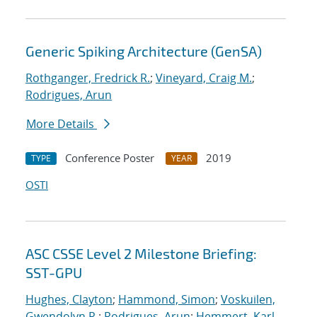
Generic Spiking Architecture (GenSA)
Rothganger, Fredrick R.
;
Vineyard, Craig M.
;
Rodrigues, Arun
More Details
Conference Poster
2019
TYPE
YEAR
OSTI
ASC CSSE Level 2 Milestone Briefing:
SST-GPU
Hughes, Clayton
;
Hammond, Simon
;
Voskuilen,
Gwendolyn R.
;
Rodrigues, Arun
;
Hemmert, Karl