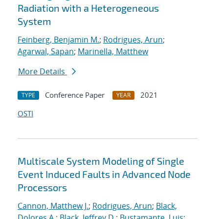
Radiation with a Heterogeneous
System
Feinberg, Benjamin M.
;
Rodrigues, Arun
;
Agarwal, Sapan
;
Marinella, Matthew
More Details
Conference Paper
2021
TYPE
YEAR
OSTI
Multiscale System Modeling of Single
Event Induced Faults in Advanced Node
Processors
Cannon, Matthew J.
;
Rodrigues, Arun
;
Black,
Dolores A.
;
Black, Jeffrey D.
;
Bustamante, Luis
;