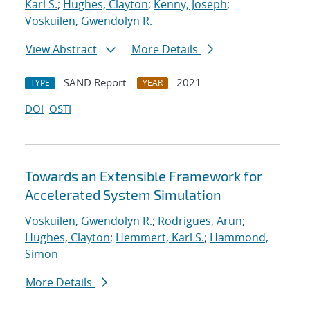
Karl S.
;
Hughes, Clayton
;
Kenny, Joseph
;
Voskuilen, Gwendolyn R.
View Abstract
More Details
SAND Report
2021
TYPE
YEAR
DOI
OSTI
Towards an Extensible Framework for
Accelerated System Simulation
Voskuilen, Gwendolyn R.
;
Rodrigues, Arun
;
Hughes, Clayton
;
Hemmert, Karl S.
;
Hammond,
Simon
More Details