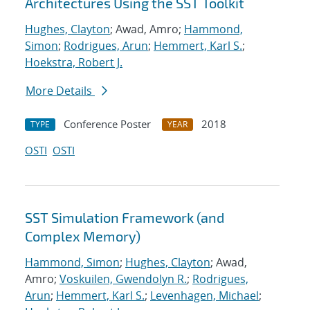
Architectures Using the SST Toolkit
Hughes, Clayton
; Awad, Amro;
Hammond,
Simon
;
Rodrigues, Arun
;
Hemmert, Karl S.
;
Hoekstra, Robert J.
More Details
Conference Poster
2018
TYPE
YEAR
OSTI
OSTI
SST Simulation Framework (and
Complex Memory)
Hammond, Simon
;
Hughes, Clayton
; Awad,
Amro;
Voskuilen, Gwendolyn R.
;
Rodrigues,
Arun
;
Hemmert, Karl S.
;
Levenhagen, Michael
;