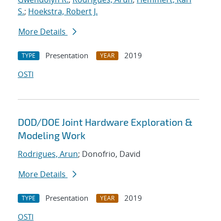
S.
;
Hoekstra, Robert J.
More Details
Presentation
2019
TYPE
YEAR
OSTI
DOD/DOE Joint Hardware Exploration &
Modeling Work
Rodrigues, Arun
; Donofrio, David
More Details
Presentation
2019
TYPE
YEAR
OSTI