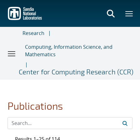
Skip
to
main
content
Research
Computing, Information Science, and
Mathematics
Center for Computing Research (CCR)
Publications
Results 1–25 of 114