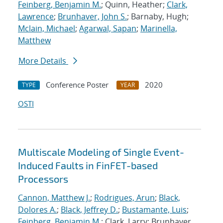
Feinberg, Benjamin M.
; Quinn, Heather;
Clark,
Lawrence
;
Brunhaver, John S.
; Barnaby, Hugh;
Mclain, Michael
;
Agarwal, Sapan
;
Marinella,
Matthew
More Details
Conference Poster
2020
TYPE
YEAR
OSTI
Multiscale Modeling of Single Event-
Induced Faults in FinFET-based
Processors
Cannon, Matthew J.
;
Rodrigues, Arun
;
Black,
Dolores A.
;
Black, Jeffrey D.
;
Bustamante, Luis
;
Feinberg, Benjamin M.
; Clark, Larry; Brunhaver,