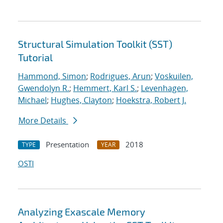
Structural Simulation Toolkit (SST)
Tutorial
Hammond, Simon
;
Rodrigues, Arun
;
Voskuilen,
Gwendolyn R.
;
Hemmert, Karl S.
;
Levenhagen,
Michael
;
Hughes, Clayton
;
Hoekstra, Robert J.
More Details
Presentation
2018
TYPE
YEAR
OSTI
Analyzing Exascale Memory