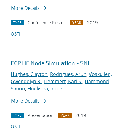
More Details
Conference Poster
2019
TYPE
YEAR
OSTI
ECP HE Node Simulation - SNL
Hughes, Clayton
;
Rodrigues, Arun
;
Voskuilen,
Gwendolyn R.
;
Hemmert, Karl S.
;
Hammond,
Simon
;
Hoekstra, Robert J.
More Details
Presentation
2019
TYPE
YEAR
OSTI