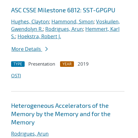
ASC CSSE Milestone 6812: SST-GPGPU
Hughes, Clayton
;
Hammond, Simon
;
Voskuilen,
Gwendolyn R.
;
Rodrigues, Arun
;
Hemmert, Karl
S.
;
Hoekstra, Robert J.
More Details
Presentation
2019
TYPE
YEAR
OSTI
Heterogeneous Accelerators of the
Memory by the Memory and for the
Memory
Rodrigues, Arun