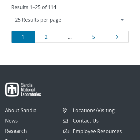
Results 1–25 of 114
Results
Page
Page
Page
Page
1
2
…
5
navigation
About Sandia
Locations/Visiting
News
Contact Us
Research
Employee Resources