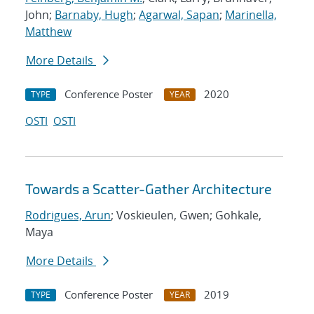
John;
Barnaby, Hugh
;
Agarwal, Sapan
;
Marinella,
Matthew
More Details
Conference Poster
2020
TYPE
YEAR
OSTI
OSTI
Towards a Scatter-Gather Architecture
Rodrigues, Arun
; Voskieulen, Gwen; Gohkale,
Maya
More Details
Conference Poster
2019
TYPE
YEAR