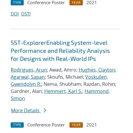
Conference Poster
2021
TYPE
YEAR
DOI
OSTI
SST-ExplorerEnabling System-level
Performance and Reliability Analysis
for Designs with Real-World IPs
Rodrigues, Arun
; Awad, Amro;
Hughes, Clayton
;
Agarwal, Sapan
; Skoufis, Michael;
Voskuilen,
Gwendolyn R.
; Nema, Shubham; Razdan, Rohin;
Gardner, Alan;
Hemmert, Karl S.
;
Hammond,
Simon
More Details
Conference Poster
2021
TYPE
YEAR