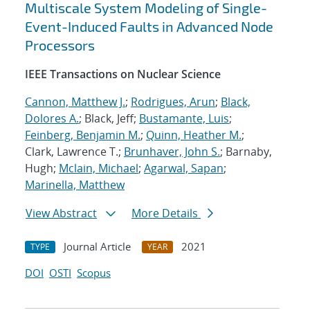
Multiscale System Modeling of Single-
Event-Induced Faults in Advanced Node
Processors
IEEE Transactions on Nuclear Science
Cannon, Matthew J.
;
Rodrigues, Arun
;
Black,
Dolores A.
; Black, Jeff;
Bustamante, Luis
;
Feinberg, Benjamin M.
;
Quinn, Heather M.
;
Clark, Lawrence T.;
Brunhaver, John S.
; Barnaby,
Hugh;
Mclain, Michael
;
Agarwal, Sapan
;
Marinella, Matthew
View Abstract
More Details
Journal Article
2021
TYPE
YEAR
DOI
OSTI
Scopus