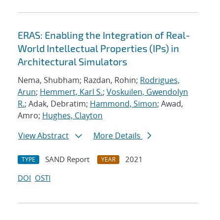
ERAS: Enabling the Integration of Real-
World Intellectual Properties (IPs) in
Architectural Simulators
Nema, Shubham; Razdan, Rohin;
Rodrigues,
Arun
;
Hemmert, Karl S.
;
Voskuilen, Gwendolyn
R.
; Adak, Debratim;
Hammond, Simon
; Awad,
Amro;
Hughes, Clayton
View Abstract
More Details
SAND Report
2021
TYPE
YEAR
DOI
OSTI