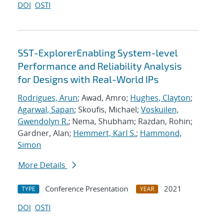
DOI
OSTI
SST-ExplorerEnabling System-level
Performance and Reliability Analysis
for Designs with Real-World IPs
Rodrigues, Arun
; Awad, Amro;
Hughes, Clayton
;
Agarwal, Sapan
; Skoufis, Michael;
Voskuilen,
Gwendolyn R.
; Nema, Shubham; Razdan, Rohin;
Gardner, Alan;
Hemmert, Karl S.
;
Hammond,
Simon
More Details
Conference Presentation
2021
TYPE
YEAR
DOI
OSTI