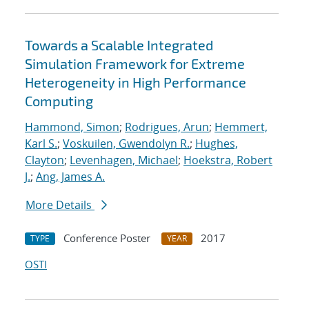
Towards a Scalable Integrated
Simulation Framework for Extreme
Heterogeneity in High Performance
Computing
Hammond, Simon
;
Rodrigues, Arun
;
Hemmert,
Karl S.
;
Voskuilen, Gwendolyn R.
;
Hughes,
Clayton
;
Levenhagen, Michael
;
Hoekstra, Robert
J.
;
Ang, James A.
More Details
Conference Poster
2017
TYPE
YEAR
OSTI