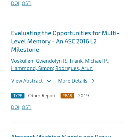
DOI
OSTI
Evaluating the Opportunities for Multi-
Level Memory - An ASC 2016 L2
Milestone
Voskuilen, Gwendolyn R.
;
Frank, Michael P.
;
Hammond, Simon
;
Rodrigues, Arun
View Abstract
More Details
Other Report
2019
TYPE
YEAR
DOI
OSTI
Abstract Machine Models and Proxy