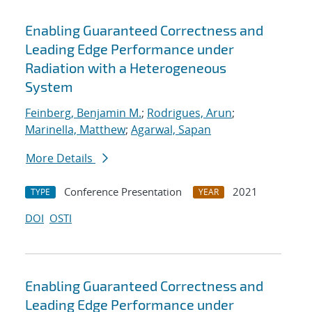
Enabling Guaranteed Correctness and
Leading Edge Performance under
Radiation with a Heterogeneous
System
Feinberg, Benjamin M.
;
Rodrigues, Arun
;
Marinella, Matthew
;
Agarwal, Sapan
More Details
Conference Presentation
2021
TYPE
YEAR
DOI
OSTI
Enabling Guaranteed Correctness and
Leading Edge Performance under