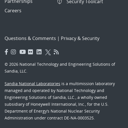
Partnerships
Security Toolcart
Careers
Questions & Comments
|
Privacy & Security
© 2026 National Technology and Engineering Solutions of
Sandia, LLC.
Sandia National Laboratories
is a multimission laboratory
managed and operated by National Technology and
Engineering Solutions of Sandia, LLC., a wholly owned
subsidiary of Honeywell International, Inc., for the U.S.
Department of Energy’s National Nuclear Security
Administration under contract DE-NA-0003525.