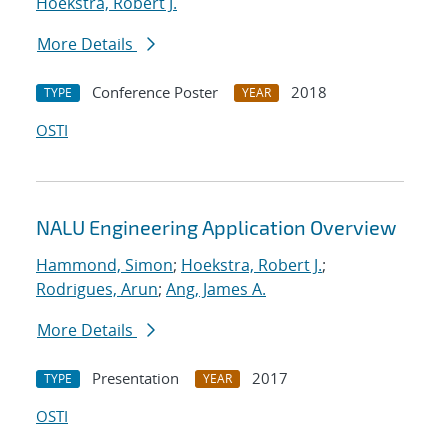
Hoekstra, Robert J.
More Details
Conference Poster
2018
TYPE
YEAR
OSTI
NALU Engineering Application Overview
Hammond, Simon
;
Hoekstra, Robert J.
;
Rodrigues, Arun
;
Ang, James A.
More Details
Presentation
2017
TYPE
YEAR
OSTI