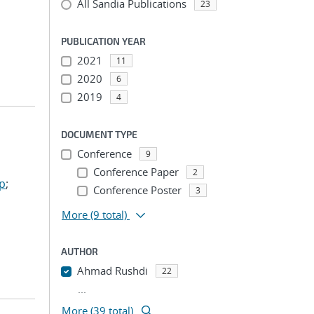
All Sandia Publications
23
PUBLICATION YEAR
2021
11
2020
6
2019
4
DOCUMENT TYPE
Conference
9
Conference Paper
2
ep
;
Conference Poster
3
More
(9 total)
AUTHOR
Ahmad Rushdi
22
...
More (39 total)