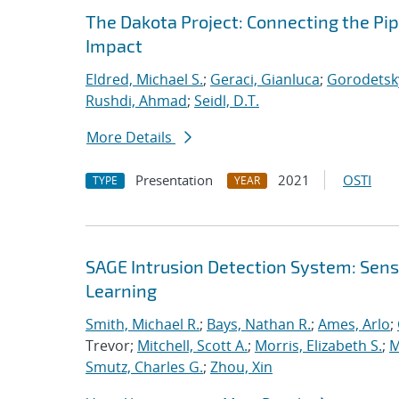
The Dakota Project: Connecting the Pi
Impact
Eldred, Michael S.
;
Geraci, Gianluca
;
Gorodetsky
Rushdi, Ahmad
;
Seidl, D.T.
More Details
Presentation
2021
OSTI
TYPE
YEAR
SAGE Intrusion Detection System: Sensi
Learning
Smith, Michael R.
;
Bays, Nathan R.
;
Ames, Arlo
;
Trevor;
Mitchell, Scott A.
;
Morris, Elizabeth S.
;
M
Smutz, Charles G.
;
Zhou, Xin