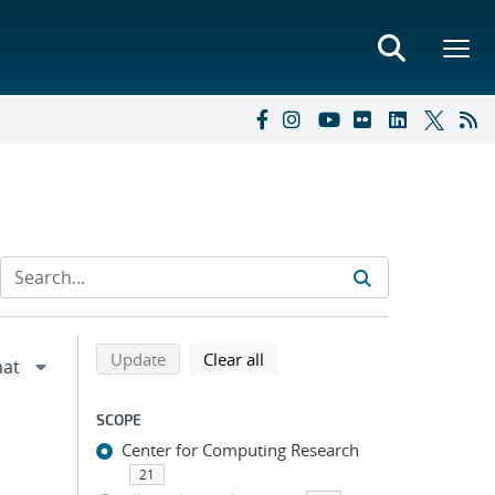
Refine search results
Back to top of search results
search using selected filters
search filters
Update
Clear all
SCOPE
Center for Computing Research
21