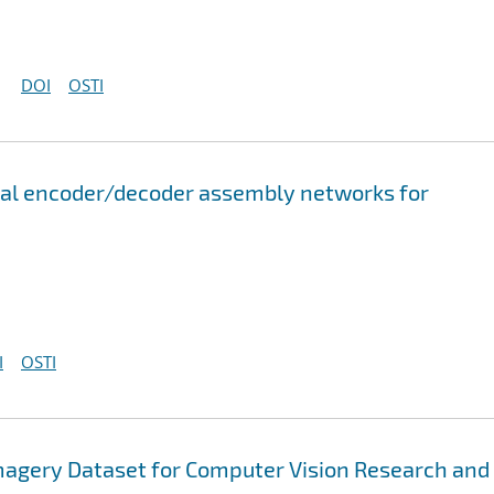
DOI
OSTI
onal encoder/decoder assembly networks for
I
OSTI
magery Dataset for Computer Vision Research and