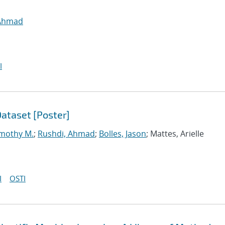
 Ahmad
I
ataset [Poster]
imothy M.
;
Rushdi, Ahmad
;
Bolles, Jason
; Mattes, Arielle
I
OSTI