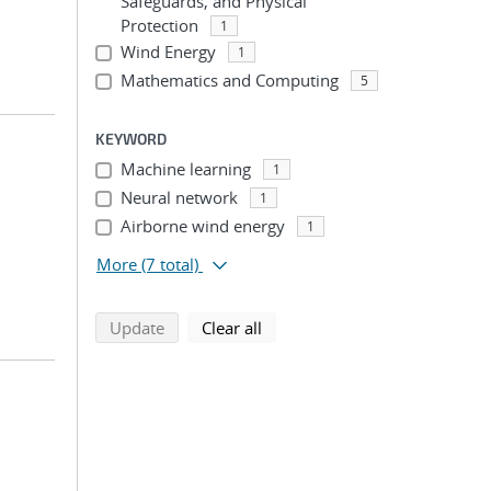
Safeguards, and Physical
Protection
1
Wind Energy
1
Mathematics and Computing
5
KEYWORD
Machine learning
1
Neural network
1
Airborne wind energy
1
More
(7 total)
search using selected filters
search filters
Update
Clear all