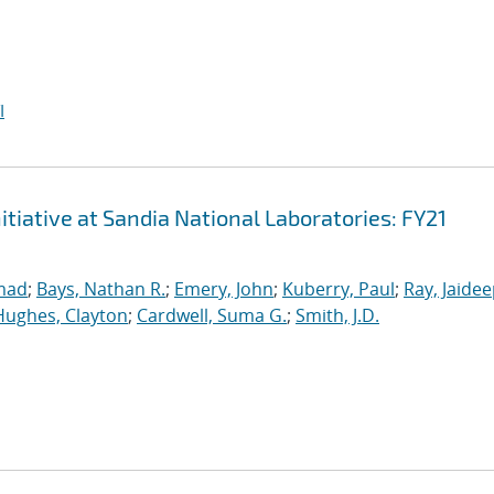
I
iative at Sandia National Laboratories: FY21
mad
;
Bays, Nathan R.
;
Emery, John
;
Kuberry, Paul
;
Ray, Jaide
Hughes, Clayton
;
Cardwell, Suma G.
;
Smith, J.D.