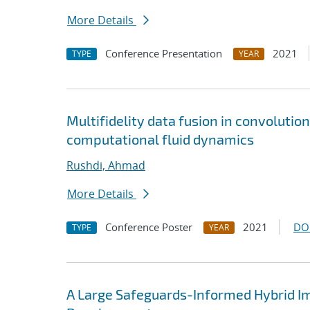
More Details
Conference Presentation
2021
TYPE
YEAR
Multifidelity data fusion in convoluti
computational fluid dynamics
Rushdi, Ahmad
More Details
Conference Poster
2021
DO
TYPE
YEAR
A Large Safeguards-Informed Hybrid I