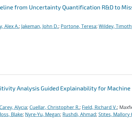
peline from Uncertainty Quantification R&D to Mis
, Alex A.
;
Jakeman, John D.
;
Portone, Teresa
;
Wildey, Timoth
tivity Analysis Guided Explainability for Machine
Carey, Alycia
;
Cuellar, Christopher R.
;
Field, Richard V.
; Maxfi
oss, Blake
;
Nyre-Yu, Megan
;
Rushdi, Ahmad
;
Stites, Mallory 