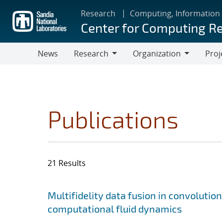
Skip
Research
Computing, Information
to
Center for Computing R
main
content
News
Research
Organization
Proj
Research
Organization
Publications
21 Results
Search results
Jump to search filters
Multifidelity data fusion in convoluti
computational fluid dynamics