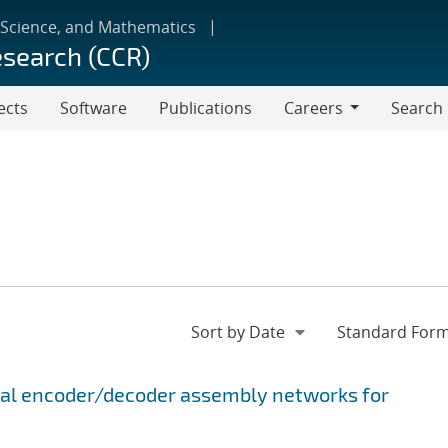
 Science, and Mathematics
esearch (CCR)
ects
Software
Publications
Careers
Search
Careers
onal encoder/decoder assembly networks for