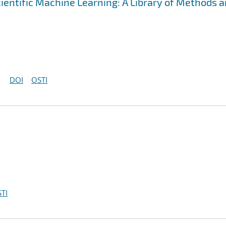
cientific Machine Learning: A Library of Methods 
DOI
OSTI
TI