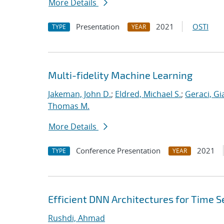
More Details
Presentation
2021
OSTI
TYPE
YEAR
Multi-fidelity Machine Learning
Jakeman, John D.
;
Eldred, Michael S.
;
Geraci, Gi
Thomas M.
More Details
Conference Presentation
2021
TYPE
YEAR
Efficient DNN Architectures for Time Se
Rushdi, Ahmad