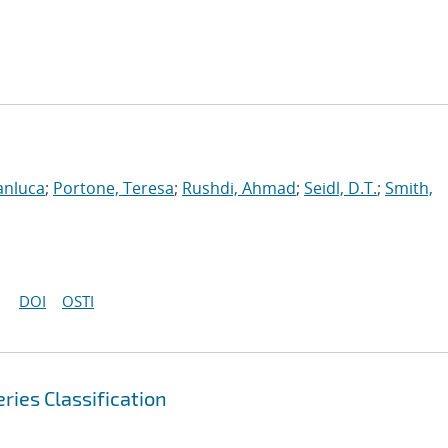
anluca
;
Portone, Teresa
;
Rushdi, Ahmad
;
Seidl, D.T.
;
Smith,
DOI
OSTI
ries Classification