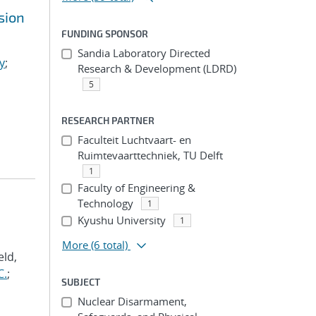
sion
FUNDING SPONSOR
Sandia Laboratory Directed
y
;
Research & Development (LDRD)
5
RESEARCH PARTNER
Faculteit Luchtvaart- en
Ruimtevaarttechniek, TU Delft
1
Faculty of Engineering &
Technology
1
Kyushu University
1
More
(6 total)
eld,
C.
;
SUBJECT
Nuclear Disarmament,