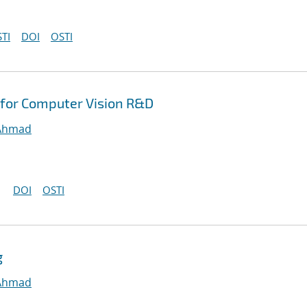
TI
DOI
OSTI
for Computer Vision R&D
 Ahmad
DOI
OSTI
g
 Ahmad