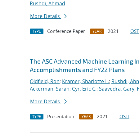
Rushdi, Ahmad
More Details
Conference Paper
2021
OST
TYPE
YEAR
The ASC Advanced Machine Learning Init
Accomplishments and FY22 Plans
Oldfield, Ron
;
Kramer, Sharlotte L.
;
Rushdi, Ah
Ackerman, Sarah
;
Cyr, Eric C.
;
Saavedra, Gary
;
More Details
Presentation
2021
OSTI
TYPE
YEAR