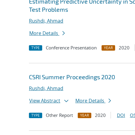
Estimating Predictive Uncertainty in S
Test Problems
Rushdi, Ahmad
More Details
Conference Presentation
2020
TYPE
YEAR
CSRI Summer Proceedings 2020
Rushdi, Ahmad
View Abstract
More Details
Other Report
2020
DOI
OS
TYPE
YEAR