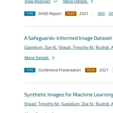
View Abstract
More Details
SAND Report
2021
DOI
OS
TYPE
YEAR
A Safeguards-Informed Image Dataset 
Gastelum, Zoe N.
;
Shead, Timothy M.
;
Rushdi,
More Details
Conference Presentation
2021
TYPE
YEAR
Synthetic Images for Machine Learnin
Shead, Timothy M.
;
Gastelum, Zoe N.
;
Rushdi,