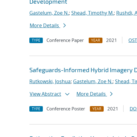
Development
Gastelum, Zoe N.
;
Shead, Timothy M.
;
Rushdi,
More Details
Conference Paper
2021
OST
TYPE
YEAR
Safeguards-Informed Hybrid Imagery D
Rutkowski, Joshua
;
Gastelum, Zoe N.
;
Shead, T
View Abstract
More Details
Conference Poster
2021
DO
TYPE
YEAR