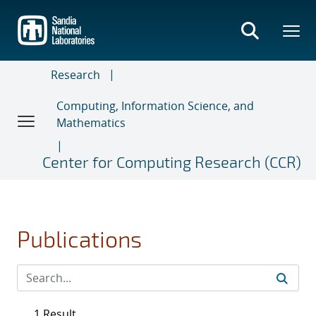
Skip
to
main
content
Research
Computing, Information Science, and
Mathematics
Center for Computing Research (CCR)
Publications
1 Result