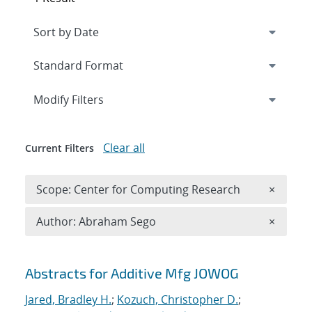
Expand
section
Modify Filters
Clear all
Current Filters
Remove 
Scope: Center for Computing Research
×
Remove A
Author: Abraham Sego
×
Search results
Abstracts for Additive Mfg JOWOG
Jared, Bradley H.
;
Kozuch, Christopher D.
;