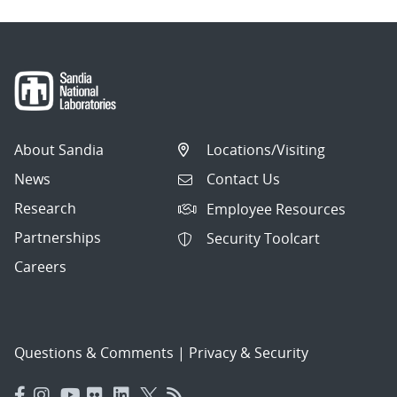
About Sandia
Locations/Visiting
News
Contact Us
Research
Employee Resources
Partnerships
Security Toolcart
Careers
Questions & Comments
|
Privacy & Security