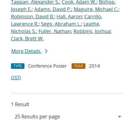
Tappan, Alexander S.
;
Cook, Adam W.
;
Bishop,
Joseph E.
;
Adams, David P.
;
Maguire, Michael C.
;
Robinson, David B.
;
Hall, Aaron
;
Carrillo,
Lawrence R.
;
Sego, Abraham L.
;
Leathe,
Nicholas S.
;
Fuller, Nathan
;
Robbins, Joshua
;
Clark, Brett W.
More Details
Conference Poster
2014
TYPE
YEAR
OSTI
1 Result