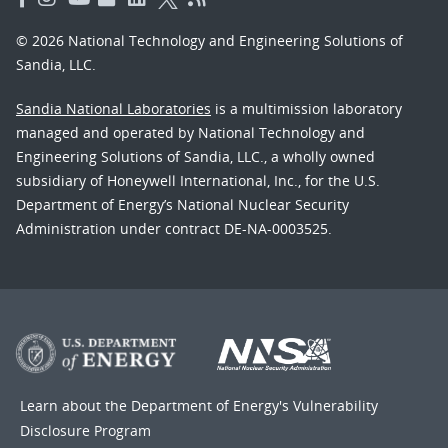
© 2026 National Technology and Engineering Solutions of
Sandia, LLC.
Sandia National Laboratories
is a multimission laboratory
managed and operated by National Technology and
Engineering Solutions of Sandia, LLC., a wholly owned
subsidiary of Honeywell International, Inc., for the U.S.
Department of Energy’s National Nuclear Security
Administration under contract DE-NA-0003525.
Learn about the Department of Energy's
Vulnerability
Disclosure Program