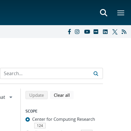
Refine search results
Back to top of search results
search using selected filters
search filters
Update
Clear all
SCOPE
Center for Computing Research
124