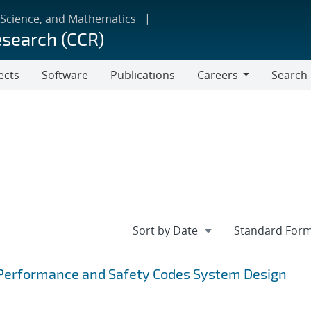
 Science, and Mathematics
esearch (CCR)
ects
Software
Publications
Careers
Search
Careers
Performance and Safety Codes System Design