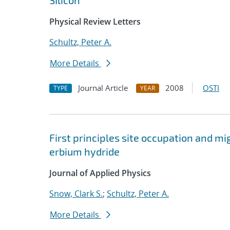
SIlicon'
Physical Review Letters
Schultz, Peter A.
More Details
Journal Article
2008
OSTI
TYPE
YEAR
First principles site occupation and 
erbium hydride
Journal of Applied Physics
Snow, Clark S.
;
Schultz, Peter A.
More Details