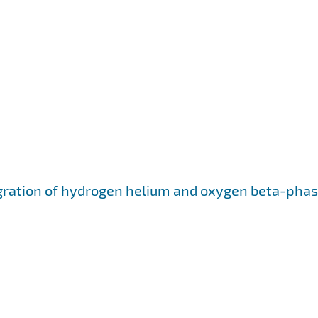
migration of hydrogen helium and oxygen beta-pha