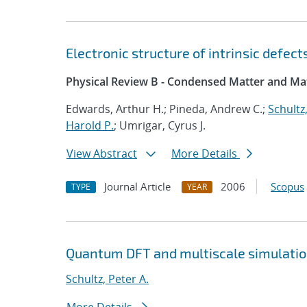
Electronic structure of intrinsic defec
Physical Review B - Condensed Matter and Mat
Edwards, Arthur H.; Pineda, Andrew C.;
Schultz,
Harold P.
; Umrigar, Cyrus J.
View Abstract
More Details
Journal Article
2006
Scopus
TYPE
YEAR
Quantum DFT and multiscale simulati
Schultz, Peter A.