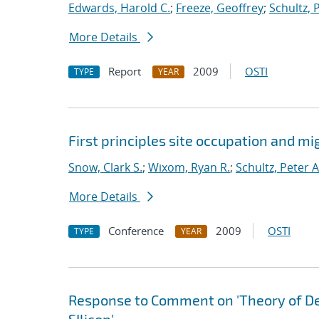
Edwards, Harold C.
;
Freeze, Geoffrey
;
Schultz, 
More Details
Report
2009
OSTI
TYPE
YEAR
First principles site occupation and m
Snow, Clark S.
;
Wixom, Ryan R.
;
Schultz, Peter A
More Details
Conference
2009
OSTI
TYPE
YEAR
Response to Comment on 'Theory of D