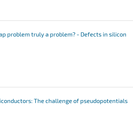
ap problem truly a problem? - Defects in silicon
iconductors: The challenge of pseudopotentials