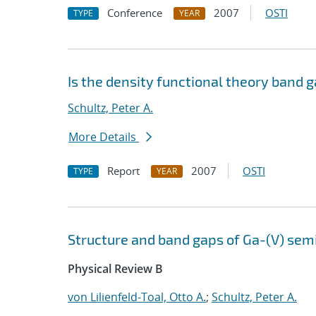
Conference
2007
OSTI
TYPE
YEAR
Is the density functional theory band g
Schultz, Peter A.
More Details
Report
2007
OSTI
TYPE
YEAR
Structure and band gaps of Ga-(V) sem
Physical Review B
von Lilienfeld-Toal, Otto A.
;
Schultz, Peter A.