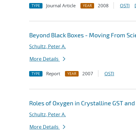
Journal Article
2008
OSTI
TYPE
YEAR
Beyond Black Boxes - Moving From Sci
Schultz, Peter A.
More Details
Report
2007
OSTI
TYPE
YEAR
Roles of Oxygen in Crystalline GST and
Schultz, Peter A.
More Details