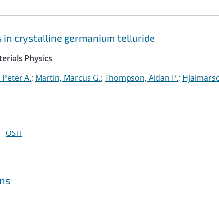
ts in crystalline germanium telluride
erials Physics
 Peter A.
;
Martin, Marcus G.
;
Thompson, Aidan P.
;
Hjalmars
OSTI
ons