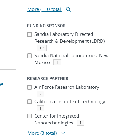
More (110 total)
FUNDING SPONSOR
Sandia Laboratory Directed
Research & Development (LDRD)
19
Sandia National Laboratories, New
Mexico
1
RESEARCH PARTNER
se
Air Force Research Laboratory
2
California Institute of Technology
1
Center for Integrated
Nanotechnologies
1
More
(8 total)