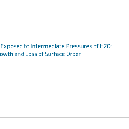
s Exposed to Intermediate Pressures of H2O:
wth and Loss of Surface Order