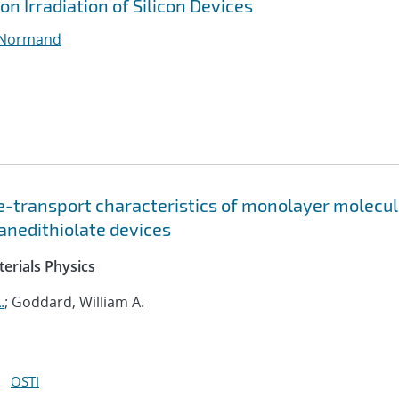
on Irradiation of Silicon Devices
 Normand
ge-transport characteristics of monolayer molecul
xanedithiolate devices
erials Physics
.
; Goddard, William A.
OSTI