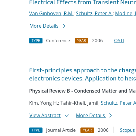
Electrical Effects from Transient Neutr
Van Ginhoven, R.M.
;
Schultz, Peter A.
;
Modine,
More Details
Conference
2006
OSTI
TYPE
YEAR
First-principles approach to the char
electronics devices: Application to he
Physical Review B - Condensed Matter and Mat
Kim, Yong H.; Tahir-Kheli, Jamil;
Schultz, Peter A
View Abstract
More Details
Journal Article
2006
Scopus
TYPE
YEAR