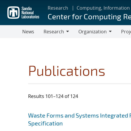
Skip
Research
Computing, Information
to
Center for Computing R
main
content
News
Research
Organization
Proj
Research
Organization
Publications
Results 101–124 of 124
Search results
Jump to search filters
Waste Forms and Systems Integrated 
Specification