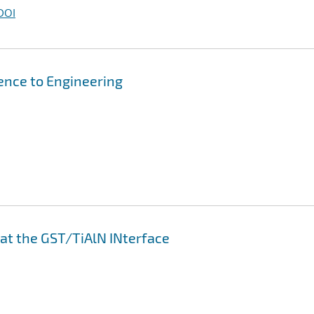
DOI
ence to Engineering
 at the GST/TiAlN INterface