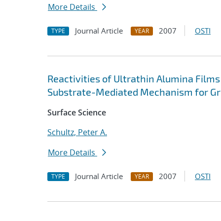
More Details
Journal Article
2007
OSTI
TYPE
YEAR
Reactivities of Ultrathin Alumina Film
Substrate-Mediated Mechanism for Gro
Surface Science
Schultz, Peter A.
More Details
Journal Article
2007
OSTI
TYPE
YEAR