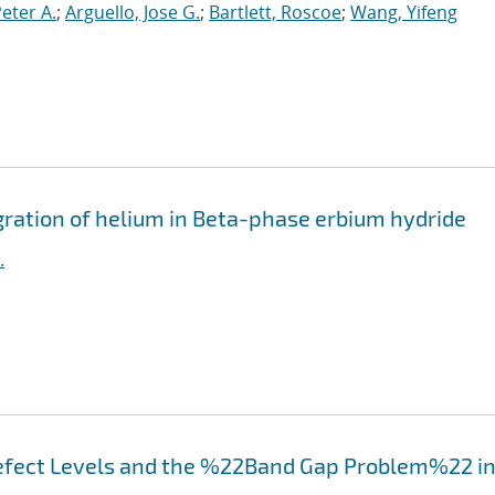
Peter A.
;
Arguello, Jose G.
;
Bartlett, Roscoe
;
Wang, Yifeng
igration of helium in Beta-phase erbium hydride
.
efect Levels and the %22Band Gap Problem%22 i