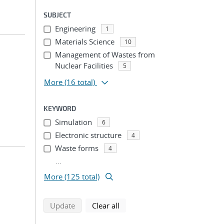
SUBJECT
Engineering
1
Materials Science
10
Management of Wastes from
Nuclear Facilities
5
More
(16 total)
KEYWORD
Simulation
6
Electronic structure
4
Waste forms
4
...
More (125 total)
search using selected filters
search filters
Update
Clear all