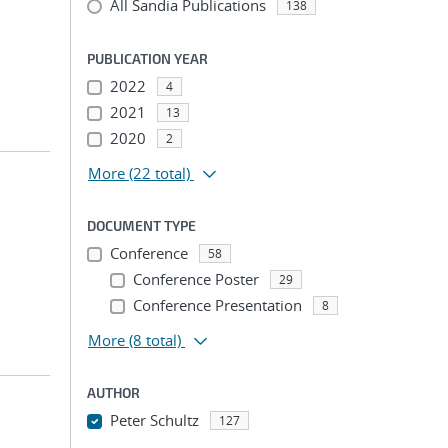
All Sandia Publications
138
PUBLICATION YEAR
2022
4
2021
13
2020
2
More
(22 total)
DOCUMENT TYPE
Conference
58
Conference Poster
29
Conference Presentation
8
More
(8 total)
AUTHOR
n
Peter Schultz
127
...