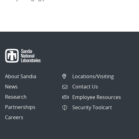
About Sandia
Locations/Visiting
News
Contact Us
Research
Employee Resources
Partnerships
Security Toolcart
Careers