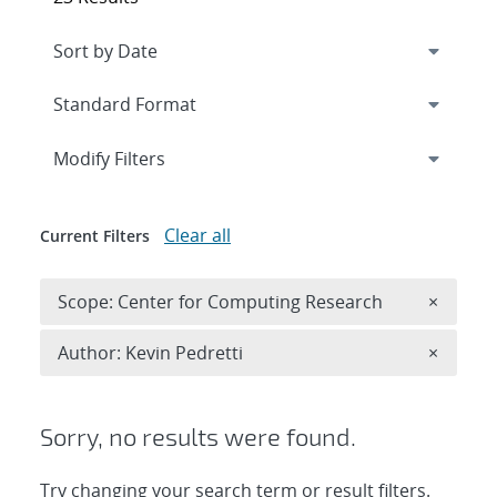
Expand
section
Modify Filters
Clear all
Current Filters
Remove 
Scope: Center for Computing Research
×
Remove A
Author: Kevin Pedretti
×
Sorry, no results were found.
Try changing your search term or result filters.