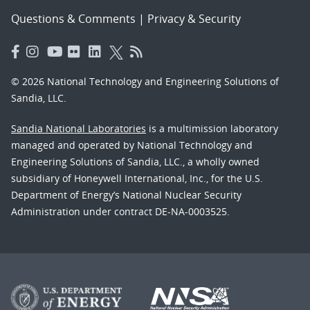
Questions & Comments
|
Privacy & Security
© 2026 National Technology and Engineering Solutions of
Sandia, LLC.
Sandia National Laboratories
is a multimission laboratory
managed and operated by National Technology and
Engineering Solutions of Sandia, LLC., a wholly owned
subsidiary of Honeywell International, Inc., for the U.S.
Department of Energy’s National Nuclear Security
Administration under contract DE-NA-0003525.