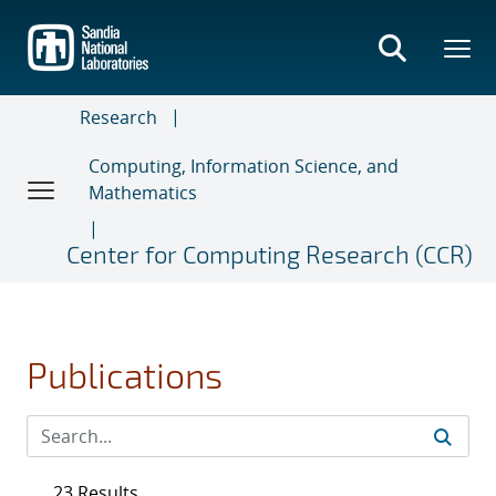
Skip
to
main
content
Research
Computing, Information Science, and
Mathematics
Center for Computing Research (CCR)
Publications
23 Results