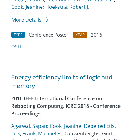
Cook, Jeanine
;
Hoekstra, Robert J.
More Details
Conference Poster
2016
TYPE
YEAR
OSTI
Energy efficiency limits of logic and
memory
2016 IEEE International Conference on
Rebooting Computing, ICRC 2016 - Conference
Proceedings
Agarwal, Sapan
;
Cook, Jeanine
;
Debenedictis,
Erik
;
Frank, Michael P.
; Cauwenberghs, Gert;