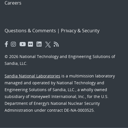
Careers
Questions & Comments
|
Privacy & Security
© 2026 National Technology and Engineering Solutions of
Sandia, LLC.
Sandia National Laboratories
is a multimission laboratory
managed and operated by National Technology and
Engineering Solutions of Sandia, LLC., a wholly owned
subsidiary of Honeywell International, Inc., for the U.S.
Department of Energy’s National Nuclear Security
Administration under contract DE-NA-0003525.