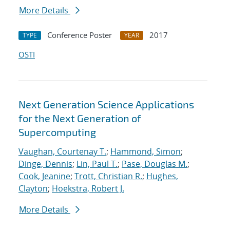
More Details
Conference Poster
2017
TYPE
YEAR
OSTI
Next Generation Science Applications
for the Next Generation of
Supercomputing
Vaughan, Courtenay T.
;
Hammond, Simon
;
Dinge, Dennis
;
Lin, Paul T.
;
Pase, Douglas M.
;
Cook, Jeanine
;
Trott, Christian R.
;
Hughes,
Clayton
;
Hoekstra, Robert J.
More Details