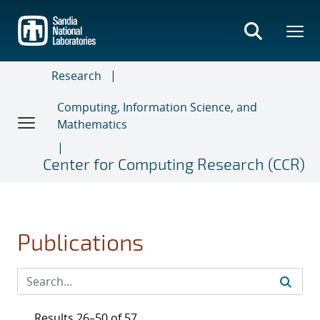
Skip
to
main
content
Research
Computing, Information Science, and
Mathematics
Center for Computing Research (CCR)
Publications
Results 26–50 of 57