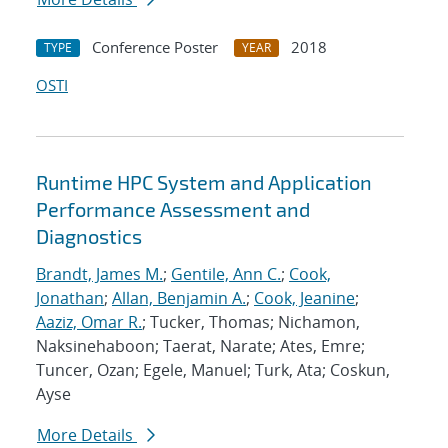
Conference Poster
2018
TYPE
YEAR
OSTI
Runtime HPC System and Application
Performance Assessment and
Diagnostics
Brandt, James M.
;
Gentile, Ann C.
;
Cook,
Jonathan
;
Allan, Benjamin A.
;
Cook, Jeanine
;
Aaziz, Omar R.
; Tucker, Thomas; Nichamon,
Naksinehaboon; Taerat, Narate; Ates, Emre;
Tuncer, Ozan; Egele, Manuel; Turk, Ata; Coskun,
Ayse
More Details