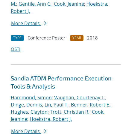
M.
;
Gentile, Ann C.
;
Cook, Jeanine
;
Hoekstra,
Robert J.
More Details
Conference Poster
2018
TYPE
YEAR
OSTI
Sandia ATDM Performance Execution
Tools & Analysis
Hammond, Simon
;
Vaughan, Courtenay T.
;
Dinge, Dennis
;
Lin, Paul T.
;
Benner, Robert E.
;
Hughes, Clayton
;
Trott, Christian R.
;
Cook,
Jeanine
;
Hoekstra, Robert J.
More Details