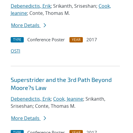
Debenedictis, Erik
; Srikanth, Sriseshan;
Cook,
Jeanine
; Conte, Thomas M.
More Details
Conference Poster
2017
TYPE
YEAR
OSTI
Superstrider and the 3rd Path Beyond
Moore?s Law
Debenedictis, Erik
;
Cook, Jeanine
; Srikanth,
Sriseshan; Conte, Thomas M.
More Details
Conference Poster
2017
TYPE
YEAR