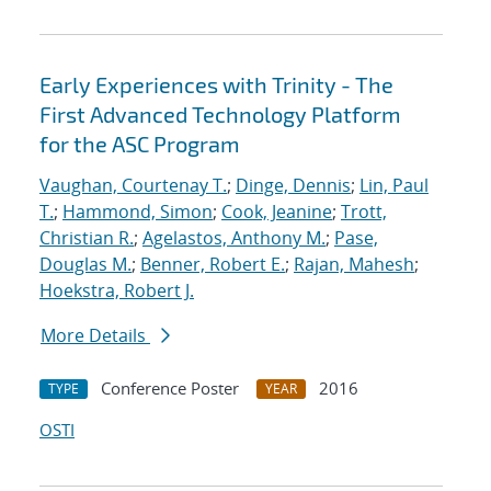
Early Experiences with Trinity - The
First Advanced Technology Platform
for the ASC Program
Vaughan, Courtenay T.
;
Dinge, Dennis
;
Lin, Paul
T.
;
Hammond, Simon
;
Cook, Jeanine
;
Trott,
Christian R.
;
Agelastos, Anthony M.
;
Pase,
Douglas M.
;
Benner, Robert E.
;
Rajan, Mahesh
;
Hoekstra, Robert J.
More Details
Conference Poster
2016
TYPE
YEAR
OSTI