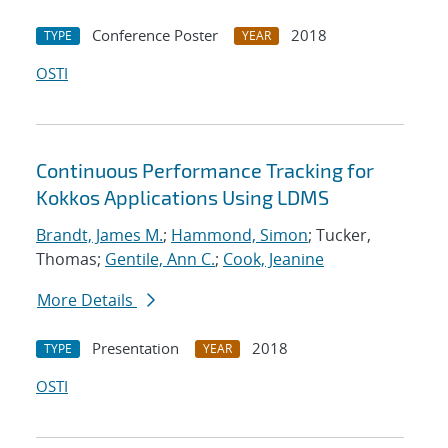
Conference Poster
2018
TYPE
YEAR
OSTI
Continuous Performance Tracking for
Kokkos Applications Using LDMS
Brandt, James M.
;
Hammond, Simon
; Tucker,
Thomas;
Gentile, Ann C.
;
Cook, Jeanine
More Details
Presentation
2018
TYPE
YEAR
OSTI