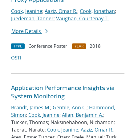
Cook, Jeanine
;
Aaziz, Omar R.
;
Cook, Jonathan
;
Juedeman, Tanner
;
Vaughan, Courtenay T.
More Details
Conference Poster
2018
TYPE
YEAR
OSTI
Application Performance Insights via
System Monitoring
Brandt, James M.
;
Gentile, Ann C.
;
Hammond,
Simon
;
Cook, Jeanine
;
Allan, Benjamin A.
;
Tucker, Thomas; Naksinehaboon, Nichamon;
Taerat, Narate;
Cook, Jeanine
;
Aaziz, Omar R.
;
Ates, Emre; Tuncer, Ozan; Egele, Manuel; Turk,