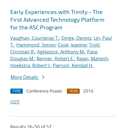
Early Experiences with Trinity - The
First Advanced Technology Platform
for the ASC Program
Vaughan, Courtenay T.
;
Dinge, Dennis
;
Lin, Paul
T.
;
Hammond, Simon
;
Cook, Jeanine
;
Trott,
Christian R.
;
Agelastos, Anthony M.
;
Pase,
Douglas M.
;
Benner, Robert E.
;
Rajan, Mahesh
;
Hoekstra, Robert J.
;
Pierson, Kendall H.
More Details
Conference Poster
2016
TYPE
YEAR
OSTI
Results 26–50 of 57