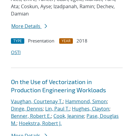
Ata; Coskun, Ayse; Izadpanah, Ramin; Dechev,
Damian
More Details
Presentation
2018
TYPE
YEAR
OSTI
On the Use of Vectorization in
Production Engineering Workloads
Vaughan, Courtenay T.
;
Hammond, Simon
;
Dinge, Dennis
;
Lin, Paul T.
;
Hughes, Clayton
;
Benner, Robert E.
;
Cook, Jeanine
;
Pase, Douglas
M.
;
Hoekstra, Robert J.
More Details