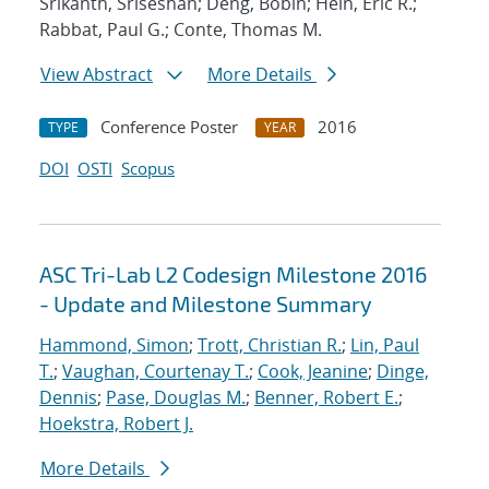
Srikanth, Sriseshan; Deng, Bobin; Hein, Eric R.;
Rabbat, Paul G.; Conte, Thomas M.
View Abstract
More Details
Conference Poster
2016
TYPE
YEAR
DOI
OSTI
Scopus
ASC Tri-Lab L2 Codesign Milestone 2016
- Update and Milestone Summary
Hammond, Simon
;
Trott, Christian R.
;
Lin, Paul
T.
;
Vaughan, Courtenay T.
;
Cook, Jeanine
;
Dinge,
Dennis
;
Pase, Douglas M.
;
Benner, Robert E.
;
Hoekstra, Robert J.
More Details