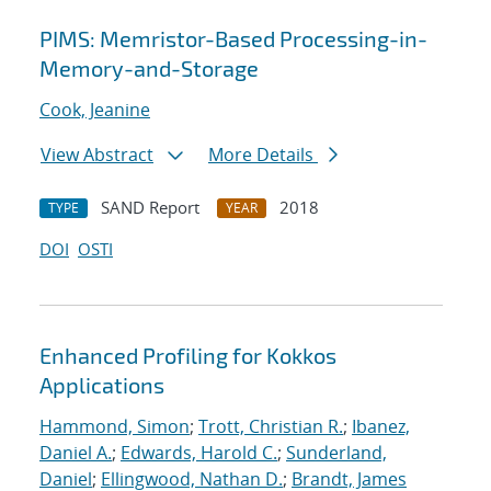
PIMS: Memristor-Based Processing-in-
Memory-and-Storage
Cook, Jeanine
View Abstract
More Details
SAND Report
2018
TYPE
YEAR
DOI
OSTI
Enhanced Profiling for Kokkos
Applications
Hammond, Simon
;
Trott, Christian R.
;
Ibanez,
Daniel A.
;
Edwards, Harold C.
;
Sunderland,
Daniel
;
Ellingwood, Nathan D.
;
Brandt, James