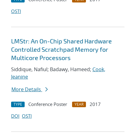
OSTI
LMStr: An On-Chip Shared Hardware
Controlled Scratchpad Memory for
Multicore Processors
Siddique, Nafiul; Badawy, Hameed;
Cook,
Jeanine
More Details
Conference Poster
2017
TYPE
YEAR
DOI
OSTI