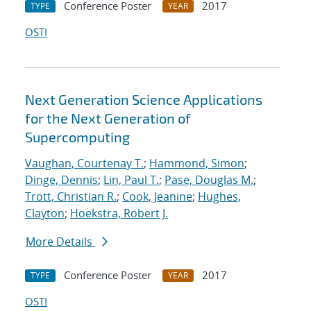
Conference Poster
2017
TYPE
YEAR
OSTI
Next Generation Science Applications
for the Next Generation of
Supercomputing
Vaughan, Courtenay T.
;
Hammond, Simon
;
Dinge, Dennis
;
Lin, Paul T.
;
Pase, Douglas M.
;
Trott, Christian R.
;
Cook, Jeanine
;
Hughes,
Clayton
;
Hoekstra, Robert J.
More Details
Conference Poster
2017
TYPE
YEAR
OSTI