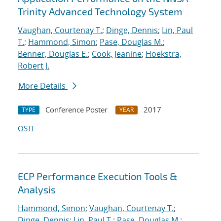
Trinity Advanced Technology System
Vaughan, Courtenay T.
;
Dinge, Dennis
;
Lin, Paul
T.
;
Hammond, Simon
;
Pase, Douglas M.
;
Benner, Douglas E.
;
Cook, Jeanine
;
Hoekstra,
Robert J.
More Details
Conference Poster
2017
TYPE
YEAR
OSTI
ECP Performance Execution Tools &
Analysis
Hammond, Simon
;
Vaughan, Courtenay T.
;
Dinge, Dennis
;
Lin, Paul T.
;
Pase, Douglas M.
;