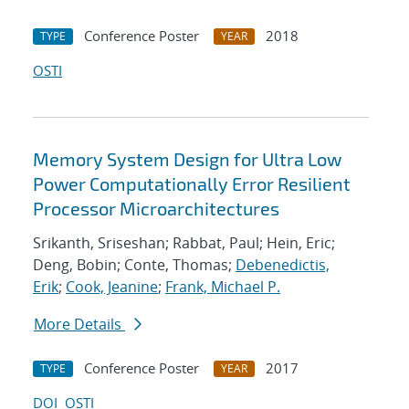
Conference Poster
2018
TYPE
YEAR
OSTI
Memory System Design for Ultra Low
Power Computationally Error Resilient
Processor Microarchitectures
Srikanth, Sriseshan; Rabbat, Paul; Hein, Eric;
Deng, Bobin; Conte, Thomas;
Debenedictis,
Erik
;
Cook, Jeanine
;
Frank, Michael P.
More Details
Conference Poster
2017
TYPE
YEAR
DOI
OSTI