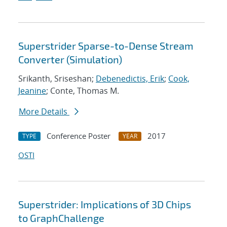
Superstrider Sparse-to-Dense Stream
Converter (Simulation)
Srikanth, Sriseshan;
Debenedictis, Erik
;
Cook,
Jeanine
; Conte, Thomas M.
More Details
Conference Poster
2017
TYPE
YEAR
OSTI
Superstrider: Implications of 3D Chips
to GraphChallenge