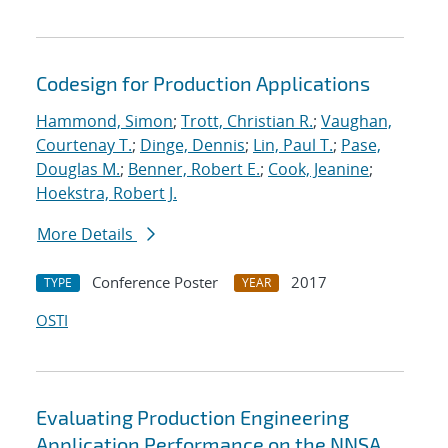
Codesign for Production Applications
Hammond, Simon
;
Trott, Christian R.
;
Vaughan,
Courtenay T.
;
Dinge, Dennis
;
Lin, Paul T.
;
Pase,
Douglas M.
;
Benner, Robert E.
;
Cook, Jeanine
;
Hoekstra, Robert J.
More Details
Conference Poster
2017
TYPE
YEAR
OSTI
Evaluating Production Engineering
Application Performance on the NNSA