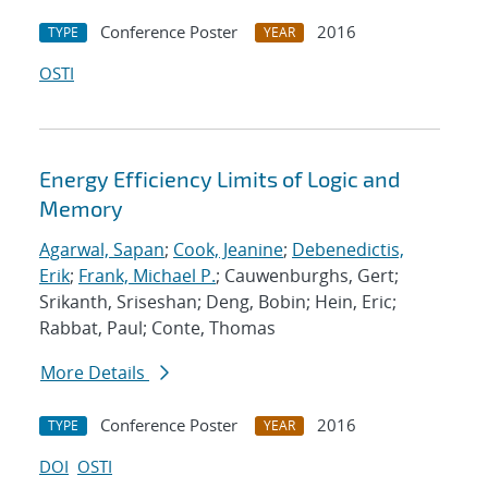
Conference Poster
2016
TYPE
YEAR
OSTI
Energy Efficiency Limits of Logic and
Memory
Agarwal, Sapan
;
Cook, Jeanine
;
Debenedictis,
Erik
;
Frank, Michael P.
; Cauwenburghs, Gert;
Srikanth, Sriseshan; Deng, Bobin; Hein, Eric;
Rabbat, Paul; Conte, Thomas
More Details
Conference Poster
2016
TYPE
YEAR
DOI
OSTI