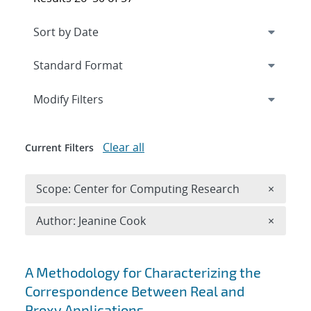
Expand
section
Modify Filters
Clear all
Current Filters
Remove 
Scope: Center for Computing Research
×
Remove A
Author: Jeanine Cook
×
Search results
A Methodology for Characterizing the
Correspondence Between Real and
Proxy Applications