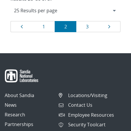
Results
Page
Page
Page
Page
Page
1
2
3
navigation
About Sandia
Locations/Visiting
News
Contact Us
Research
Employee Resources
Partnerships
Security Toolcart