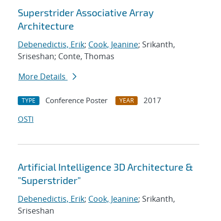
Superstrider Associative Array
Architecture
Debenedictis, Erik
;
Cook, Jeanine
; Srikanth,
Sriseshan; Conte, Thomas
More Details
Conference Poster
2017
TYPE
YEAR
OSTI
Artificial Intelligence 3D Architecture &
"Superstrider"
Debenedictis, Erik
;
Cook, Jeanine
; Srikanth,
Sriseshan