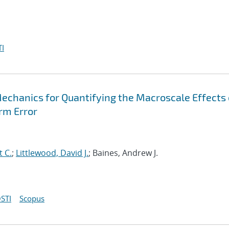
I
Mechanics for Quantifying the Macroscale Effects 
rm Error
t C.
;
Littlewood, David J.
; Baines, Andrew J.
STI
Scopus