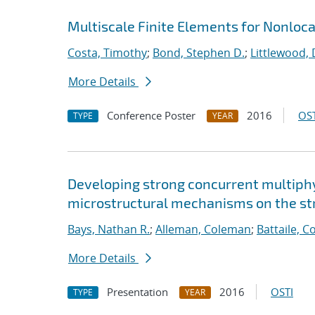
Multiscale Finite Elements for Nonloc
Costa, Timothy
;
Bond, Stephen D.
;
Littlewood, 
More Details
Conference Poster
2016
OST
TYPE
YEAR
Developing strong concurrent multiphy
microstructural mechanisms on the str
Bays, Nathan R.
;
Alleman, Coleman
;
Battaile, C
More Details
Presentation
2016
OSTI
TYPE
YEAR