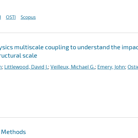
I
OSTI
Scopus
sics multiscale coupling to understand the impac
uctural scale
n
;
Littlewood, David J.
;
Veilleux, Michael G.
;
Emery, John
;
Osti
t Methods