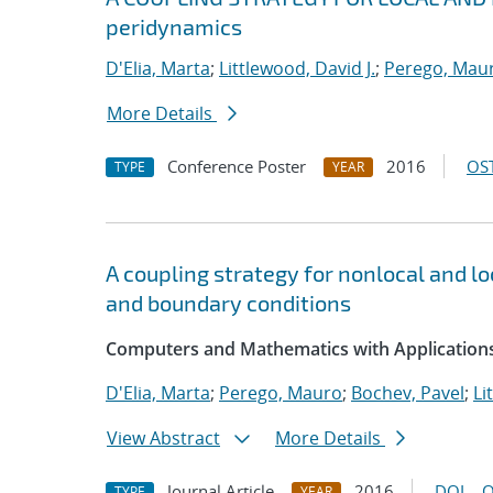
peridynamics
D'Elia, Marta
;
Littlewood, David J.
;
Perego, Mau
More Details
Conference Poster
2016
OST
TYPE
YEAR
A coupling strategy for nonlocal and l
and boundary conditions
Computers and Mathematics with Applications
D'Elia, Marta
;
Perego, Mauro
;
Bochev, Pavel
;
Li
View Abstract
More Details
Journal Article
2016
DOI
O
TYPE
YEAR