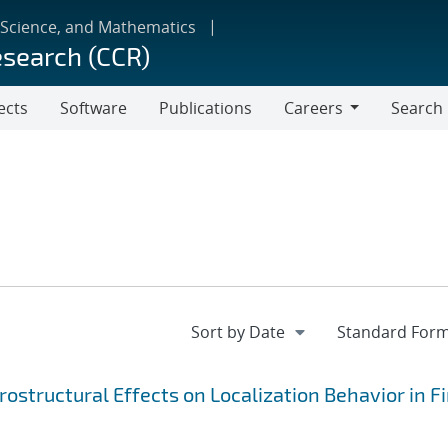
 Science, and Mathematics
esearch (CCR)
ects
Software
Publications
Careers
Search
Careers
ostructural Effects on Localization Behavior in Fi