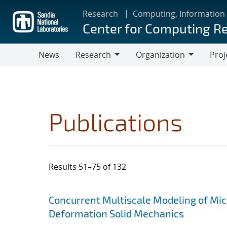
Skip
Research
Computing, Information
to
Center for Computing R
main
content
News
Research
Organization
Proj
Research
Organization
Publications
Results 51–75 of 132
Search results
Jump to search filters
Concurrent Multiscale Modeling of Micr
Deformation Solid Mechanics