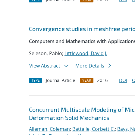
Convergence studies in meshfree peri
Computers and Mathematics with Application
Seleson, Pablo;
Littlewood, David J.
View Abstract
More Details
Journal Article
2016
DOI
O
TYPE
YEAR
Concurrent Multiscale Modeling of Micr
Deformation Solid Mechanics
Alleman, Coleman
;
Battaile, Corbett C.
;
Bays, N