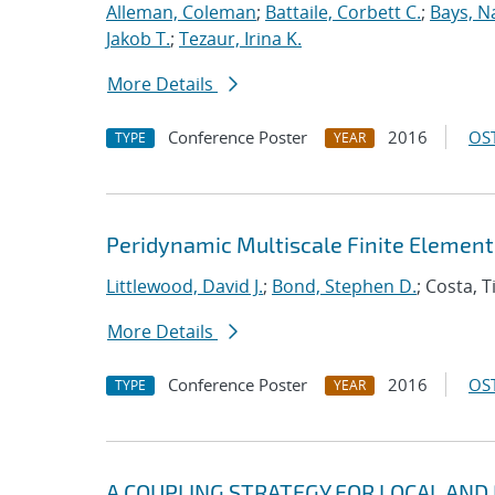
Alleman, Coleman
;
Battaile, Corbett C.
;
Bays, N
Jakob T.
;
Tezaur, Irina K.
More Details
Conference Poster
2016
OST
TYPE
YEAR
Peridynamic Multiscale Finite Elemen
Littlewood, David J.
;
Bond, Stephen D.
; Costa, 
More Details
Conference Poster
2016
OST
TYPE
YEAR
A COUPLING STRATEGY FOR LOCAL AND N