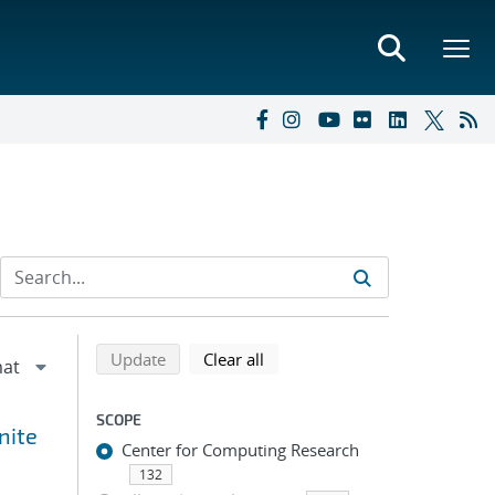
Refine search results
Back to top of search results
search using selected filters
search filters
Update
Clear all
SCOPE
nite
Center for Computing Research
132