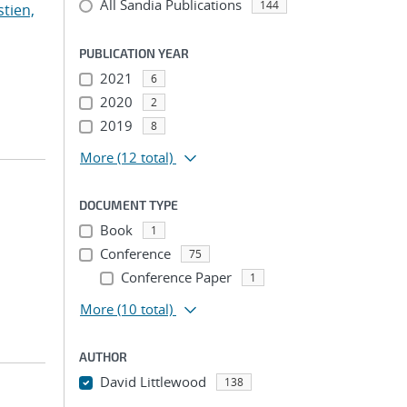
All Sandia Publications
144
stien,
PUBLICATION YEAR
2021
6
2020
2
2019
8
More
(12 total)
DOCUMENT TYPE
Book
1
Conference
75
Conference Paper
1
More
(10 total)
AUTHOR
David Littlewood
138
...