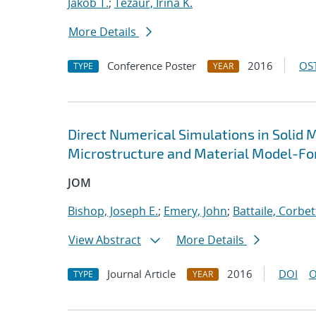
Jakob T.
;
Tezaur, Irina K.
More Details
Conference Poster
2016
OST
TYPE
YEAR
Direct Numerical Simulations in Solid 
Microstructure and Material Model-Fo
JOM
Bishop, Joseph E.
;
Emery, John
;
Battaile, Corbet
View Abstract
More Details
Journal Article
2016
DOI
O
TYPE
YEAR