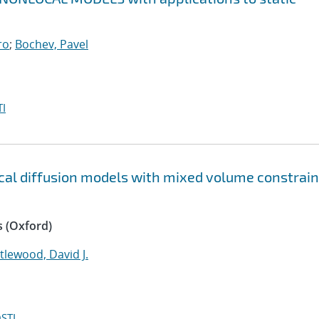
ro
;
Bochev, Pavel
I
ocal diffusion models with mixed volume constrain
 (Oxford)
ttlewood, David J.
STI