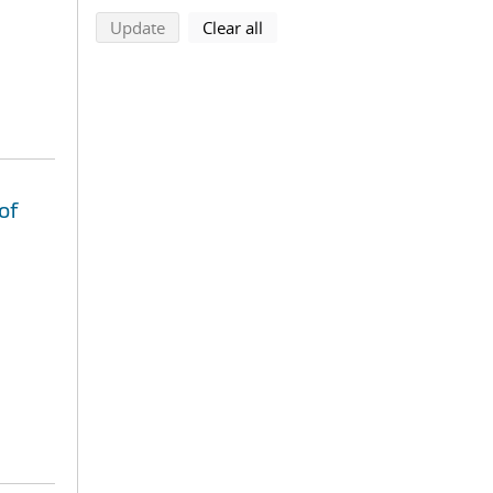
search using selected filters
search filters
Update
Clear all
of