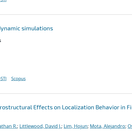
dynamic simulations
s
STI
Scopus
ostructural Effects on Localization Behavior in Fi
athan R.
;
Littlewood, David J.
;
Lim, Hojun
;
Mota, Alejandro
;
O