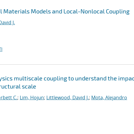
al Materials Models and Local-Nonlocal Coupling
David J.
I
sics multiscale coupling to understand the impac
uctural scale
orbett C.
;
Lim, Hojun
;
Littlewood, David J.
;
Mota, Alejandro