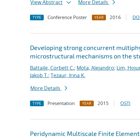
View Abstract
More Details
Conference Poster
2016
DO
TYPE
YEAR
Developing strong concurrent multiphy
microstructural mechanisms on the str
Battaile, Corbett C.
;
Mota, Alejandro
;
Lim, Hoju
Jakob T.
;
Tezaur, Irina K.
More Details
Presentation
2015
OSTI
TYPE
YEAR
Peridynamic Multiscale Finite Elemen