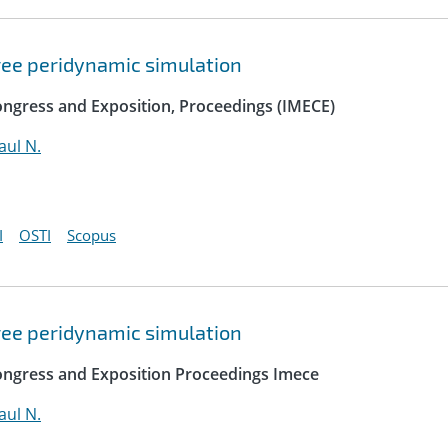
free peridynamic simulation
ngress and Exposition, Proceedings (IMECE)
ul N.
I
OSTI
Scopus
free peridynamic simulation
ongress and Exposition Proceedings Imece
ul N.