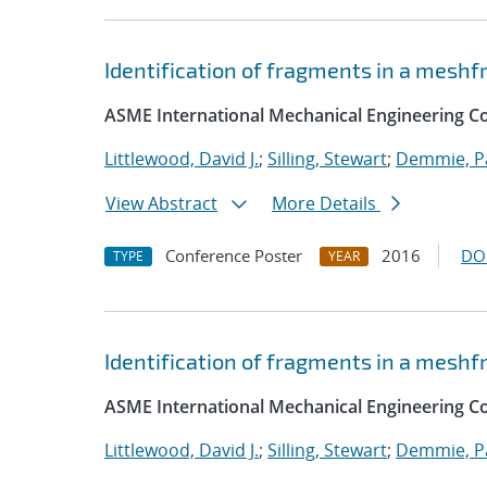
Identification of fragments in a mesh
ASME International Mechanical Engineering Co
Littlewood, David J.
;
Silling, Stewart
;
Demmie, Pa
View Abstract
More Details
Conference Poster
2016
DO
TYPE
YEAR
Identification of fragments in a mesh
ASME International Mechanical Engineering C
Littlewood, David J.
;
Silling, Stewart
;
Demmie, Pa