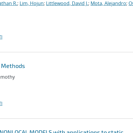
athan R.
;
Lim, Hojun
;
Littlewood, David J.
;
Mota, Alejandro
;
O
I
t Methods
Timothy
I
ONLOCAL MODELS with applications to static