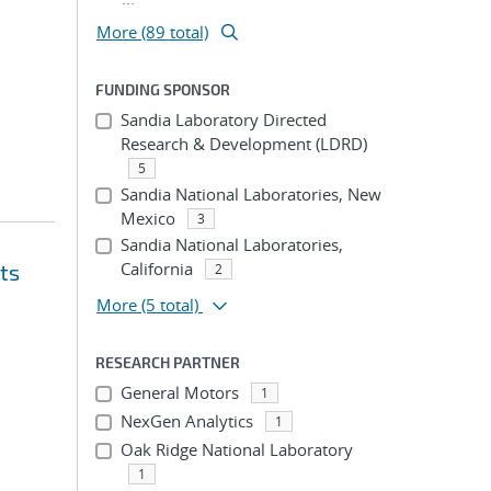
More (89 total)
FUNDING SPONSOR
Sandia Laboratory Directed
Research & Development (LDRD)
5
Sandia National Laboratories, New
Mexico
3
Sandia National Laboratories,
California
ts
2
More
(5 total)
RESEARCH PARTNER
General Motors
1
NexGen Analytics
1
Oak Ridge National Laboratory
1