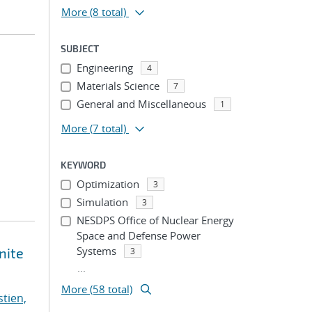
More
(8 total)
SUBJECT
Engineering
4
Materials Science
7
General and Miscellaneous
1
More
(7 total)
KEYWORD
Optimization
3
Simulation
3
NESDPS Office of Nuclear Energy
Space and Defense Power
Systems
nite
3
...
More (58 total)
stien,