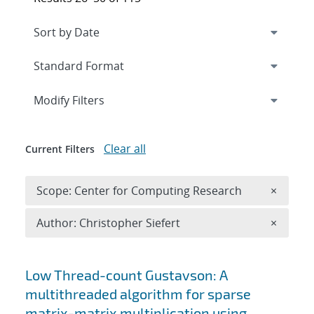
Expand
section
Modify Filters
Clear all
Current Filters
Remove 
Scope: Center for Computing Research
×
Remove A
Author: Christopher Siefert
×
Search results
Low Thread-count Gustavson: A
multithreaded algorithm for sparse
matrix-matrix multiplication using