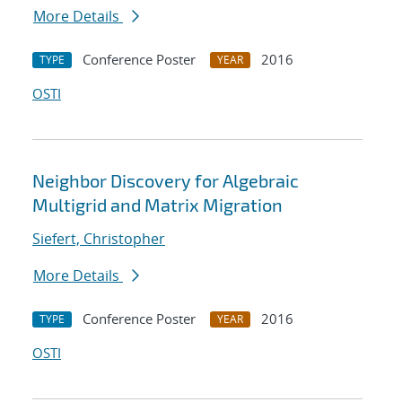
More Details
Conference Poster
2016
TYPE
YEAR
OSTI
Neighbor Discovery for Algebraic
Multigrid and Matrix Migration
Siefert, Christopher
More Details
Conference Poster
2016
TYPE
YEAR
OSTI