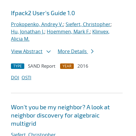
Ifpack2 User's Guide 1.0
Prokopenko, Andrey V.
;
Siefert, Christopher
;
Hu, Jonathan J.
;
Hoemmen, Mark F.
;
Klinvex,
Alicia M.
View Abstract
More Details
SAND Report
2016
TYPE
YEAR
DOI
OSTI
Won't you be my neighbor? A look at
neighbor discovery for algebraic
multigrid
Siefert, Christopher