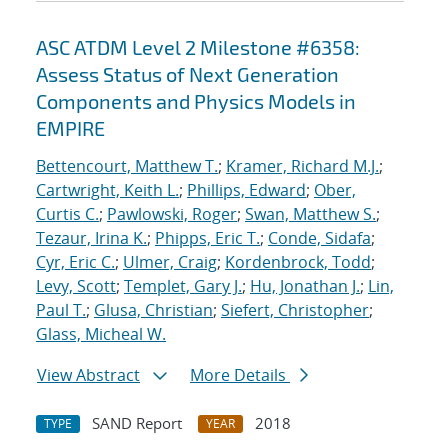
ASC ATDM Level 2 Milestone #6358:
Assess Status of Next Generation
Components and Physics Models in
EMPIRE
Bettencourt, Matthew T.
;
Kramer, Richard M.J.
;
Cartwright, Keith L.
;
Phillips, Edward
;
Ober,
Curtis C.
;
Pawlowski, Roger
;
Swan, Matthew S.
;
Tezaur, Irina K.
;
Phipps, Eric T.
;
Conde, Sidafa
;
Cyr, Eric C.
;
Ulmer, Craig
;
Kordenbrock, Todd
;
Levy, Scott
;
Templet, Gary J.
;
Hu, Jonathan J.
;
Lin,
Paul T.
;
Glusa, Christian
;
Siefert, Christopher
;
Glass, Micheal W.
View Abstract
More Details
SAND Report
2018
TYPE
YEAR