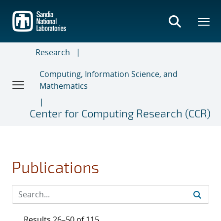
Skip
to
main
content
Research
Computing, Information Science, and
Mathematics
Center for Computing Research (CCR)
Publications
Results 26–50 of 115