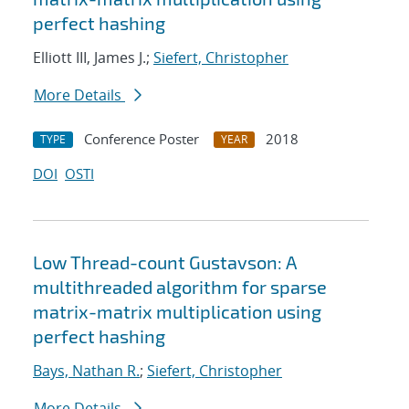
perfect hashing
Elliott III, James J.;
Siefert, Christopher
More Details
Conference Poster
2018
TYPE
YEAR
DOI
OSTI
Low Thread-count Gustavson: A
multithreaded algorithm for sparse
matrix-matrix multiplication using
perfect hashing
Bays, Nathan R.
;
Siefert, Christopher
More Details