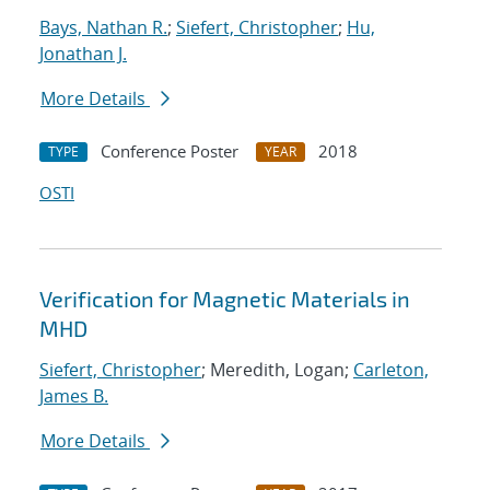
Bays, Nathan R.
;
Siefert, Christopher
;
Hu,
Jonathan J.
More Details
Conference Poster
2018
TYPE
YEAR
OSTI
Verification for Magnetic Materials in
MHD
Siefert, Christopher
; Meredith, Logan;
Carleton,
James B.
More Details