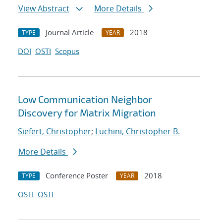
View Abstract
More Details
Journal Article
2018
TYPE
YEAR
DOI
OSTI
Scopus
Low Communication Neighbor
Discovery for Matrix Migration
Siefert, Christopher
;
Luchini, Christopher B.
More Details
Conference Poster
2018
TYPE
YEAR
OSTI
OSTI