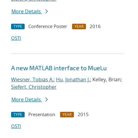
More Details
Conference Poster
2016
TYPE
YEAR
OSTI
A new MATLAB interface to MueLu
Wiesner, Tobias A.
;
Hu, Jonathan J.
; Kelley, Brian;
Siefert, Christopher
More Details
Presentation
2015
TYPE
YEAR
OSTI