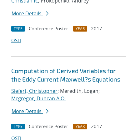
Christian R.
; Prokopenko, Andrey
More Details
Conference Poster
2017
TYPE
YEAR
OSTI
Computation of Derived Variables for
the Eddy Current Maxwell?s Equations
Siefert, Christopher
; Meredith, Logan;
Mcgregor, Duncan A.O.
More Details
Conference Poster
2017
TYPE
YEAR
OSTI