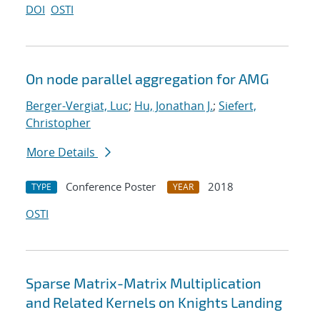
DOI
OSTI
On node parallel aggregation for AMG
Berger-Vergiat, Luc
;
Hu, Jonathan J.
;
Siefert,
Christopher
More Details
Conference Poster
2018
TYPE
YEAR
OSTI
Sparse Matrix-Matrix Multiplication
and Related Kernels on Knights Landing