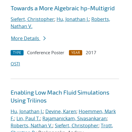
Towards a More Algebraic hp-Multigrid
Siefert, Christopher
;
Hu, Jonathan J.
;
Roberts,
Nathan V.
More Details
Conference Poster
2017
TYPE
YEAR
OSTI
Enabling Low Mach Fluid Simulations
Using Trilinos
Hu, Jonathan J.
;
Devine, Karen
;
Hoemmen, Mark
F.
;
Lin, Paul T.
;
Rajamanickam, Sivasankaran
;
Roberts, Nathan V.
;
Siefert, Christopher
;
Trott,