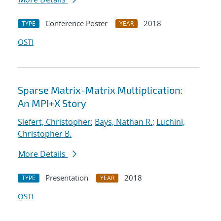
Conference Poster
2018
TYPE
YEAR
OSTI
Sparse Matrix-Matrix Multiplication:
An MPI+X Story
Siefert, Christopher
;
Bays, Nathan R.
;
Luchini,
Christopher B.
More Details
Presentation
2018
TYPE
YEAR
OSTI