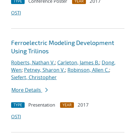
Conference Poster
2017
TYPE
YEAR
OSTI
Ferroelectric Modeling Development
Using Trilinos
Roberts, Nathan V.
;
Carleton, James B.
;
Dong,
Wen
;
Petney, Sharon V.
;
Robinson, Allen C.
;
Siefert, Christopher
More Details
Presentation
2017
TYPE
YEAR
OSTI