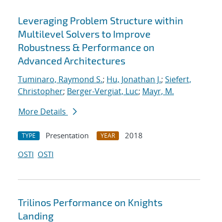
Leveraging Problem Structure within
Multilevel Solvers to Improve
Robustness & Performance on
Advanced Architectures
Tuminaro, Raymond S.
;
Hu, Jonathan J.
;
Siefert,
Christopher
;
Berger-Vergiat, Luc
;
Mayr, M.
More Details
Presentation
2018
TYPE
YEAR
OSTI
OSTI
Trilinos Performance on Knights
Landing