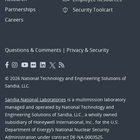
Partnerships
Security Toolcart
Careers
Questions & Comments
|
Privacy & Security
© 2026 National Technology and Engineering Solutions of
Sandia, LLC.
Sandia National Laboratories
is a multimission laboratory
managed and operated by National Technology and
Engineering Solutions of Sandia, LLC., a wholly owned
subsidiary of Honeywell International, Inc., for the U.S.
Department of Energy’s National Nuclear Security
Administration under contract DE-NA-0003525.