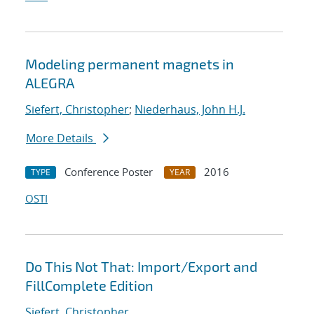
Modeling permanent magnets in
ALEGRA
Siefert, Christopher
;
Niederhaus, John H.J.
More Details
Conference Poster
2016
TYPE
YEAR
OSTI
Do This Not That: Import/Export and
FillComplete Edition
Siefert, Christopher