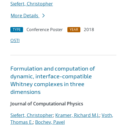
Siefert, Christopher
More Details
Conference Poster
2018
TYPE
YEAR
OSTI
Formulation and computation of
dynamic, interface-compatible
Whitney complexes in three
dimensions
Journal of Computational Physics
Siefert, Christopher
;
Kramer, Richard M.J.
;
Voth,
Thomas E.
;
Bochev, Pavel