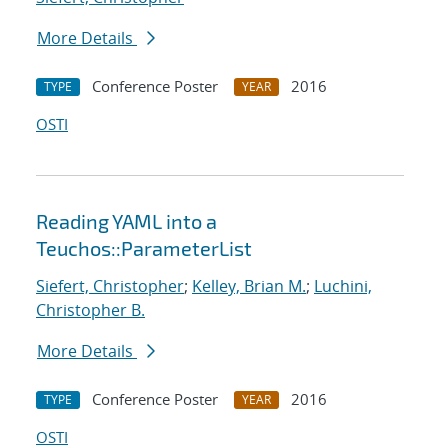
More Details
Conference Poster
2016
TYPE
YEAR
OSTI
Reading YAML into a
Teuchos::ParameterList
Siefert, Christopher
;
Kelley, Brian M.
;
Luchini,
Christopher B.
More Details
Conference Poster
2016
TYPE
YEAR
OSTI