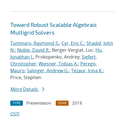
Toward Robust Scalable Algebraic
Multigrid Solvers
Tuminaro, Raymond S.
;
Cyr, Eric C.
;
Shadid, John
N.
;
Noble, David R.
; Berger-Vergiat, Luc;
Hu,
Jonathan J.
; Prokopenko, Andrey;
Siefert,
Christopher
;
Wiesner, Tobias A.
;
Perego,
Mauro
;
Salinger, Andrew G.
;
Tezaur, Irina K.
;
Price, Stephen
More Details
Presentation
2016
TYPE
YEAR
OSTI