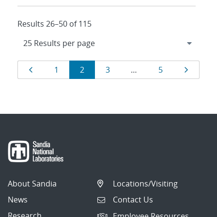
Results 26–50 of 115
Results
Page
Page
Page
Page
Page
Page
1
2
3
…
5
navigation
About Sandia
Locations/Visiting
News
Contact Us
Research
Employee Resources