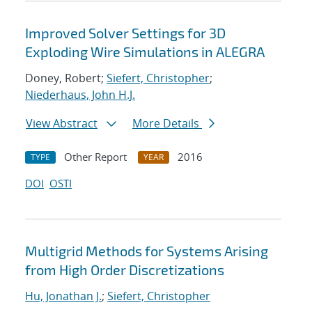
Improved Solver Settings for 3D
Exploding Wire Simulations in ALEGRA
Doney, Robert;
Siefert, Christopher
;
Niederhaus, John H.J.
View Abstract
More Details
Other Report
2016
TYPE
YEAR
DOI
OSTI
Multigrid Methods for Systems Arising
from High Order Discretizations
Hu, Jonathan J.
;
Siefert, Christopher