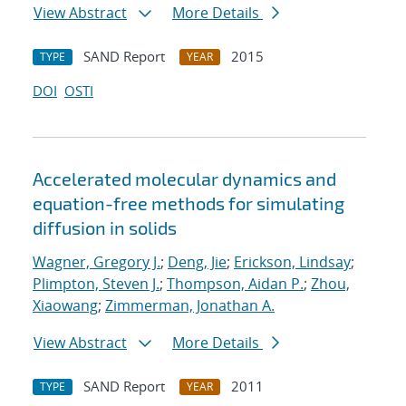
View Abstract
More Details
SAND Report
2015
TYPE
YEAR
DOI
OSTI
Accelerated molecular dynamics and
equation-free methods for simulating
diffusion in solids
Wagner, Gregory J.
;
Deng, Jie
;
Erickson, Lindsay
;
Plimpton, Steven J.
;
Thompson, Aidan P.
;
Zhou,
Xiaowang
;
Zimmerman, Jonathan A.
View Abstract
More Details
SAND Report
2011
TYPE
YEAR