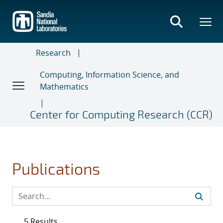
Skip
to
main
content
Research
Computing, Information Science, and
Mathematics
Center for Computing Research (CCR)
Publications
5 Results