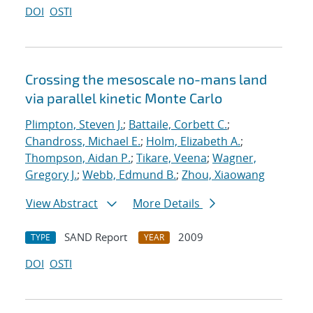
DOI
OSTI
Crossing the mesoscale no-man
s land
via parallel kinetic Monte Carlo
Plimpton, Steven J.
;
Battaile, Corbett C.
;
Chandross, Michael E.
;
Holm, Elizabeth A.
;
Thompson, Aidan P.
;
Tikare, Veena
;
Wagner,
Gregory J.
;
Webb, Edmund B.
;
Zhou, Xiaowang
View Abstract
More Details
SAND Report
2009
TYPE
YEAR
DOI
OSTI