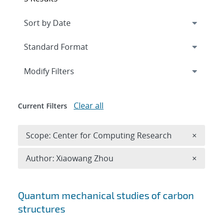
Expand
section
Modify Filters
Clear all
Current Filters
Remove 
Scope: Center for Computing Research
×
Remove A
Author: Xiaowang Zhou
×
Search results
Quantum mechanical studies of carbon
structures