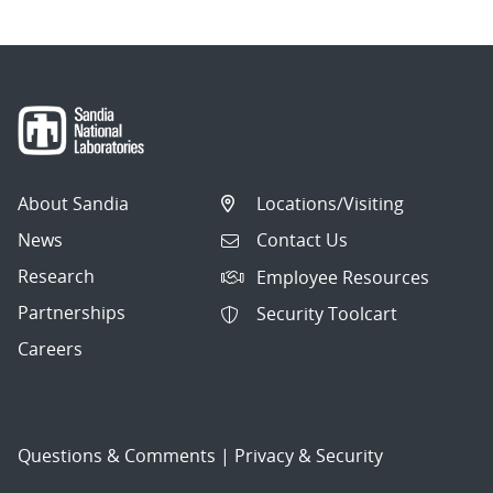
About Sandia
Locations/Visiting
News
Contact Us
Research
Employee Resources
Partnerships
Security Toolcart
Careers
Questions & Comments
|
Privacy & Security