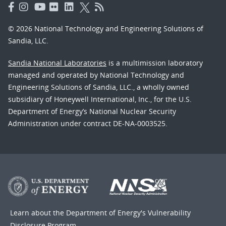
© 2026 National Technology and Engineering Solutions of
Sandia, LLC.
Sandia National Laboratories
is a multimission laboratory
managed and operated by National Technology and
Engineering Solutions of Sandia, LLC., a wholly owned
subsidiary of Honeywell International, Inc., for the U.S.
Department of Energy’s National Nuclear Security
Administration under contract DE-NA-0003525.
Learn about the Department of Energy's
Vulnerability
Disclosure Program