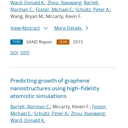
Ward, Donald K.
;
Zhou, Xiaowang
;
Bartelt,
Norman C.
;
Foster, Michael E.
;
Schultz, Peter A.
;
Wang, Bryan M.; Mccarty, Kevin F.
View Abstract
More Details
SAND Report
2015
TYPE
YEAR
DOI
OSTI
Predicting growth of graphene
nanostructures using high-fidelity
atomistic simulations
Bartelt, Norman C.
; Mccarty, Keven F.;
Foster,
Michael E.
;
Schultz, Peter A.
;
Zhou, Xiaowang
;
Ward, Donald K.