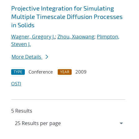
Projective Integration for Simulating
Multiple Timescale Diffusion Processes
in Solids
Wagner, Gregory J.
;
Zhou, Xiaowang
;
Plimpton,
Steven J.
More Details
Conference
2009
TYPE
YEAR
OSTI
5 Results