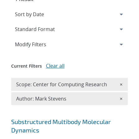
Expand
section
Modify Filters
Clear all
Current Filters
Remove 
Scope: Center for Computing Research
×
Remove A
Author: Mark Stevens
×
Search results
Substructured Multibody Molecular
Dynamics