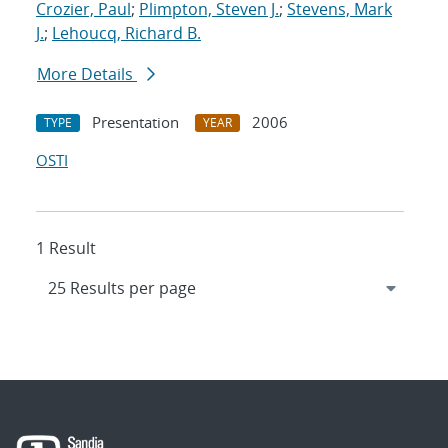
Crozier, Paul
;
Plimpton, Steven J.
;
Stevens, Mark
J.
;
Lehoucq, Richard B.
More Details
Presentation
2006
TYPE
YEAR
OSTI
1 Result