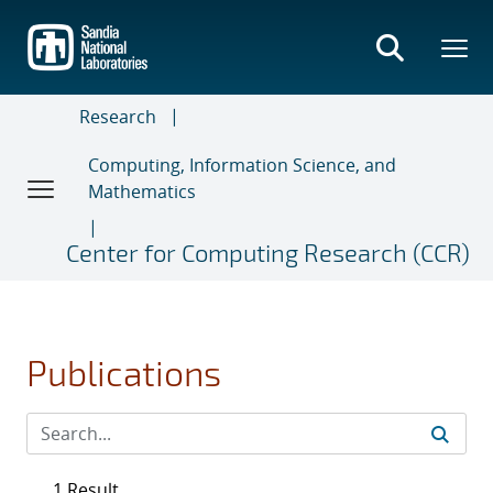
Skip
to
main
content
Research
Computing, Information Science, and
Mathematics
Center for Computing Research (CCR)
Publications
1 Result