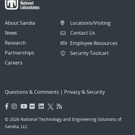
About Sandia
Locations/Visiting
News
Contact Us
Research
Employee Resources
Partnerships
Security Toolcart
Careers
Questions & Comments
|
Privacy & Security
© 2026 National Technology and Engineering Solutions of
Sandia, LLC.