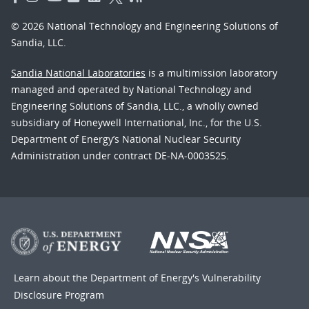
© 2026 National Technology and Engineering Solutions of
Sandia, LLC.
Sandia National Laboratories
is a multimission laboratory
managed and operated by National Technology and
Engineering Solutions of Sandia, LLC., a wholly owned
subsidiary of Honeywell International, Inc., for the U.S.
Department of Energy’s National Nuclear Security
Administration under contract DE-NA-0003525.
Learn about the Department of Energy's
Vulnerability
Disclosure Program