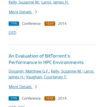
Kelly, Suzanne M.
;
Laros, James H.
More Details
Conference
2014
TYPE
YEAR
OSTI
An Evaluation of BitTorrent's
Performance In HPC Environments
Dosanjh, Matthew G.F.
;
Kelly, Suzanne M.
;
Laros,
James H.
;
Vaughan, Courtenay T.
More Details
Conference
2014
TYPE
YEAR