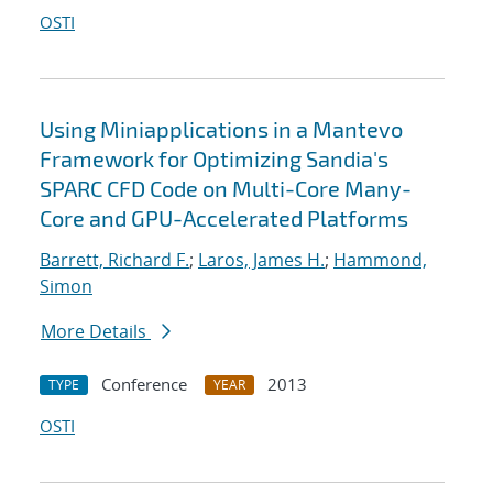
OSTI
Using Miniapplications in a Mantevo
Framework for Optimizing Sandia's
SPARC CFD Code on Multi-Core Many-
Core and GPU-Accelerated Platforms
Barrett, Richard F.
;
Laros, James H.
;
Hammond,
Simon
More Details
Conference
2013
TYPE
YEAR
OSTI