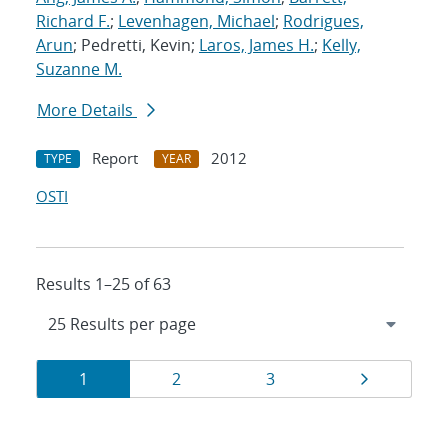
Richard F.
;
Levenhagen, Michael
;
Rodrigues,
Arun
; Pedretti, Kevin;
Laros, James H.
;
Kelly,
Suzanne M.
More Details
Report
2012
TYPE
YEAR
OSTI
Results 1–25 of 63
Results
Page
Page
Page
Page
1
2
3
navigation