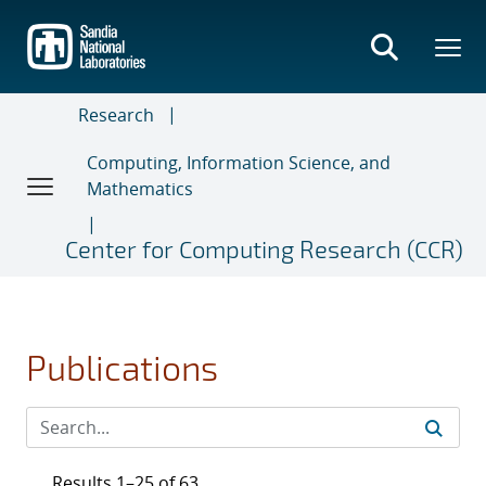
Skip
to
main
content
Research
Computing, Information Science, and
Mathematics
Center for Computing Research (CCR)
Publications
Results 1–25 of 63