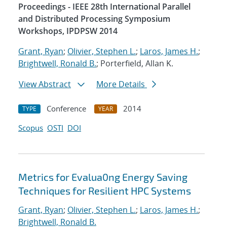
Proceedings - IEEE 28th International Parallel
and Distributed Processing Symposium
Workshops, IPDPSW 2014
Grant, Ryan
;
Olivier, Stephen L.
;
Laros, James H.
;
Brightwell, Ronald B.
; Porterfield, Allan K.
View Abstract
More Details
Conference
2014
TYPE
YEAR
Scopus
OSTI
DOI
Metrics for Evalua0ng Energy Saving
Techniques for Resilient HPC Systems
Grant, Ryan
;
Olivier, Stephen L.
;
Laros, James H.
;
Brightwell, Ronald B.