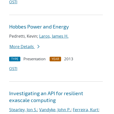
OSTI
Hobbes Power and Energy
Pedretti, Kevin;
Laros, James H.
More Details
Presentation
2013
TYPE
YEAR
OSTI
Investigating an API for resilient
exascale computing
Stearley, Jon S.
;
Vandyke, John P.
;
Ferreira, Kurt
;