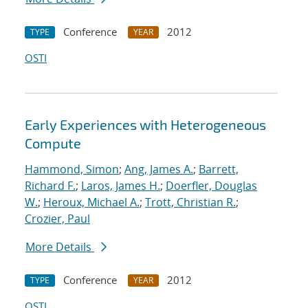
Conference
2012
TYPE
YEAR
OSTI
Early Experiences with Heterogeneous
Compute
Hammond, Simon
;
Ang, James A.
;
Barrett,
Richard F.
;
Laros, James H.
;
Doerfler, Douglas
W.
;
Heroux, Michael A.
;
Trott, Christian R.
;
Crozier, Paul
More Details
Conference
2012
TYPE
YEAR
OSTI