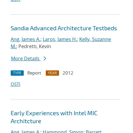
Sandia Advanced Architecture Testbeds
Ang, James A.
;
Laros, James H.
;
Kelly, Suzanne
M.
; Pedretti, Kevin
More Details
Report
2012
TYPE
YEAR
OSTI
Early Experiences with Intel MIC
Architcture
Ang, James A.
;
Hammond, Simon
;
Barrett,