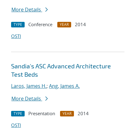
More Details
Conference
2014
TYPE
YEAR
OSTI
Sandia's ASC Advanced Architecture
Test Beds
Laros, James H.
;
Ang, James A.
More Details
Presentation
2014
TYPE
YEAR
OSTI