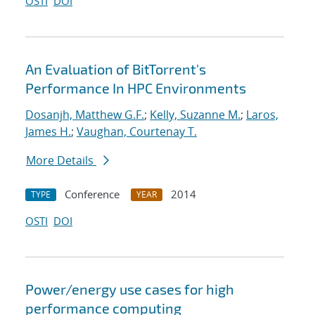
OSTI
DOI
An Evaluation of BitTorrent's
Performance In HPC Environments
Dosanjh, Matthew G.F.
;
Kelly, Suzanne M.
;
Laros,
James H.
;
Vaughan, Courtenay T.
More Details
Conference
2014
TYPE
YEAR
OSTI
DOI
Power/energy use cases for high
performance computing