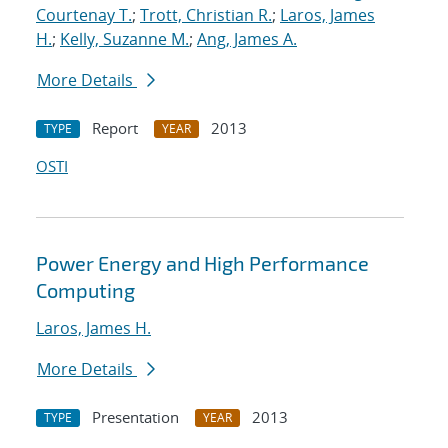
Courtenay T.
;
Trott, Christian R.
;
Laros, James
H.
;
Kelly, Suzanne M.
;
Ang, James A.
More Details
Report
2013
TYPE
YEAR
OSTI
Power Energy and High Performance
Computing
Laros, James H.
More Details
Presentation
2013
TYPE
YEAR