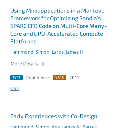
Using Miniapplications in a Mantevo
Framework for Optimizing Sandia's
SPARC CFD Code on Multi-Core Many-
Core and GPU-Accelerated Compute
Platforms
Hammond, Simon
;
Laros, James H.
More Details
Conference
2012
TYPE
YEAR
OSTI
Early Experiences with Co-Design
Hammond, Simon
;
Ang, James A.
;
Barrett,