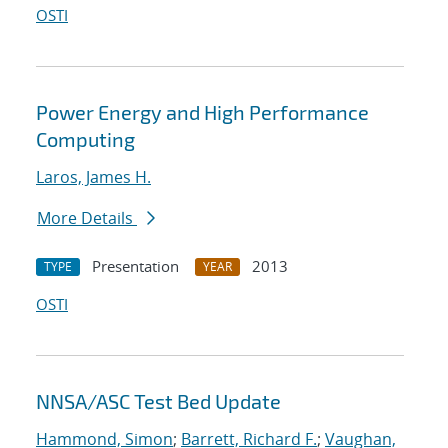
OSTI
Power Energy and High Performance
Computing
Laros, James H.
More Details
Presentation
2013
TYPE
YEAR
OSTI
NNSA/ASC Test Bed Update
Hammond, Simon
;
Barrett, Richard F.
;
Vaughan,