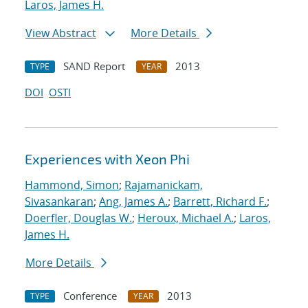
Laros, James H.
View Abstract
More Details
SAND Report
2013
TYPE
YEAR
DOI
OSTI
Experiences with Xeon Phi
Hammond, Simon
;
Rajamanickam,
Sivasankaran
;
Ang, James A.
;
Barrett, Richard F.
;
Doerfler, Douglas W.
;
Heroux, Michael A.
;
Laros,
James H.
More Details
Conference
2013
TYPE
YEAR