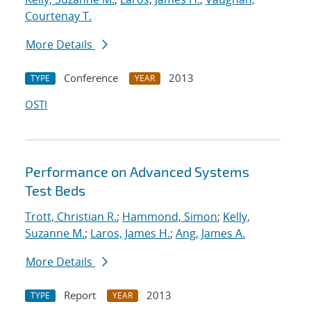
Courtenay T.
More Details
Conference
2013
TYPE
YEAR
OSTI
Performance on Advanced Systems
Test Beds
Trott, Christian R.
;
Hammond, Simon
;
Kelly,
Suzanne M.
;
Laros, James H.
;
Ang, James A.
More Details
Report
2013
TYPE
YEAR