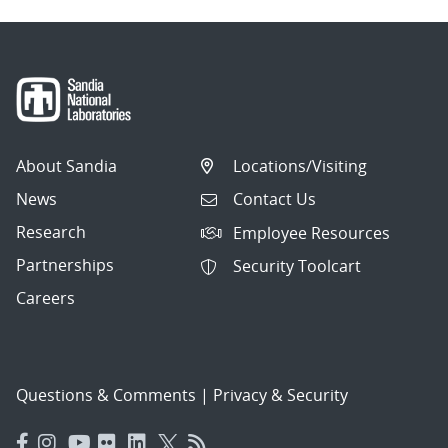
About Sandia
Locations/Visiting
News
Contact Us
Research
Employee Resources
Partnerships
Security Toolcart
Careers
Questions & Comments
|
Privacy & Security