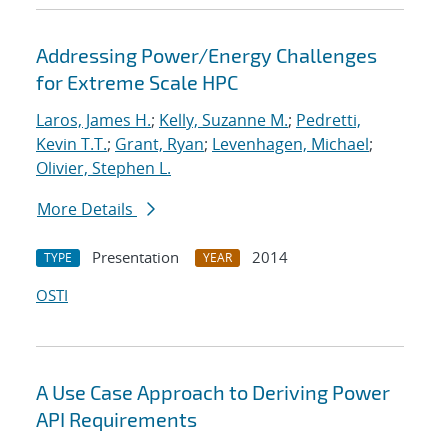
Addressing Power/Energy Challenges
for Extreme Scale HPC
Laros, James H.
;
Kelly, Suzanne M.
;
Pedretti,
Kevin T.T.
;
Grant, Ryan
;
Levenhagen, Michael
;
Olivier, Stephen L.
More Details
Presentation
2014
TYPE
YEAR
OSTI
A Use Case Approach to Deriving Power
API Requirements