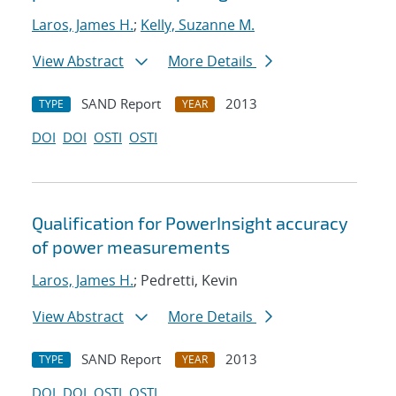
Laros, James H.
;
Kelly, Suzanne M.
View Abstract
More Details
SAND Report
2013
TYPE
YEAR
DOI
DOI
OSTI
OSTI
Qualification for PowerInsight accuracy
of power measurements
Laros, James H.
; Pedretti, Kevin
View Abstract
More Details
SAND Report
2013
TYPE
YEAR
DOI
DOI
OSTI
OSTI