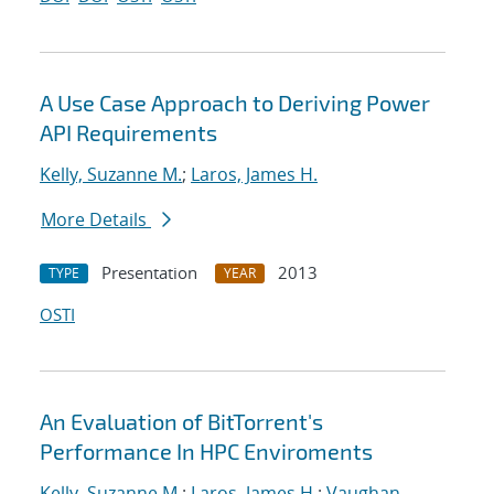
A Use Case Approach to Deriving Power
API Requirements
Kelly, Suzanne M.
;
Laros, James H.
More Details
Presentation
2013
TYPE
YEAR
OSTI
An Evaluation of BitTorrent's
Performance In HPC Enviroments
Kelly, Suzanne M.
;
Laros, James H.
;
Vaughan,