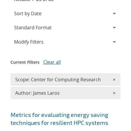
Expand
section
Modify Filters
Clear all
Current Filters
Remove 
Scope: Center for Computing Research
×
Remove A
Author: James Laros
×
Search results
Metrics for evaluating energy saving
techniques for resilient HPC systems