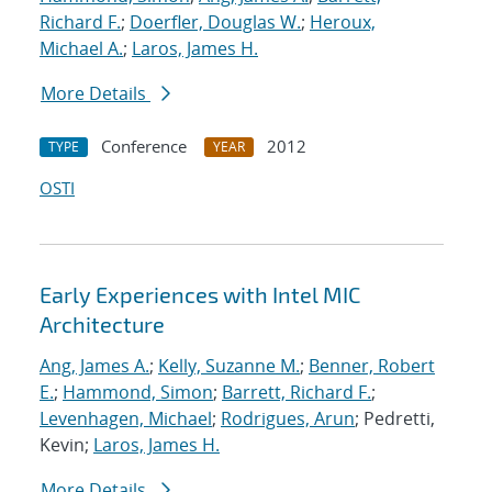
Richard F.
;
Doerfler, Douglas W.
;
Heroux,
Michael A.
;
Laros, James H.
More Details
Conference
2012
TYPE
YEAR
OSTI
Early Experiences with Intel MIC
Architecture
Ang, James A.
;
Kelly, Suzanne M.
;
Benner, Robert
E.
;
Hammond, Simon
;
Barrett, Richard F.
;
Levenhagen, Michael
;
Rodrigues, Arun
; Pedretti,
Kevin;
Laros, James H.
More Details