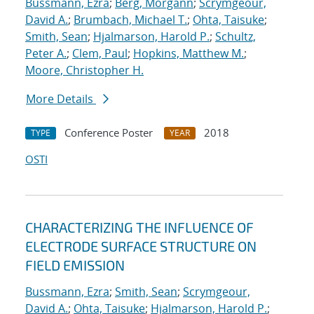
Bussmann, Ezra
;
Berg, Morgann
;
Scrymgeour,
David A.
;
Brumbach, Michael T.
;
Ohta, Taisuke
;
Smith, Sean
;
Hjalmarson, Harold P.
;
Schultz,
Peter A.
;
Clem, Paul
;
Hopkins, Matthew M.
;
Moore, Christopher H.
More Details
Conference Poster
2018
TYPE
YEAR
OSTI
CHARACTERIZING THE INFLUENCE OF
ELECTRODE SURFACE STRUCTURE ON
FIELD EMISSION
Bussmann, Ezra
;
Smith, Sean
;
Scrymgeour,
David A.
;
Ohta, Taisuke
;
Hjalmarson, Harold P.
;