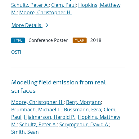
Schultz, Peter A.
;
Clem, Paul
;
Hopkins, Matthew
M.
;
Moore, Christopher H.
More Details
Conference Poster
2018
TYPE
YEAR
OSTI
Modeling field emission from real
surfaces
Moore, Christopher H.
;
Berg, Morgann
;
Brumbach, Michael T.
;
Bussmann, Ezra
;
Clem,
Paul
;
Hjalmarson, Harold P.
;
Hopkins, Matthew
M.
;
Schultz, Peter A.
;
Scrymgeour, David A.
;
Smith, Sean