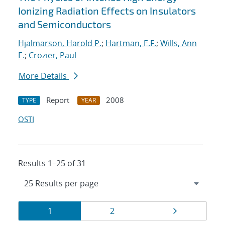
Ionizing Radiation Effects on Insulators
and Semiconductors
Hjalmarson, Harold P.
;
Hartman, E.F.
;
Wills, Ann
E.
;
Crozier, Paul
More Details
Report
2008
TYPE
YEAR
OSTI
Results 1–25 of 31
Results
Page
Page
Page
1
2