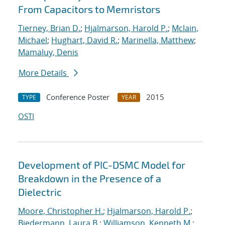
From Capacitors to Memristors
Tierney, Brian D.
;
Hjalmarson, Harold P.
;
Mclain,
Michael
;
Hughart, David R.
;
Marinella, Matthew
;
Mamaluy, Denis
More Details
Conference Poster
2015
TYPE
YEAR
OSTI
Development of PIC-DSMC Model for
Breakdown in the Presence of a
Dielectric
Moore, Christopher H.
;
Hjalmarson, Harold P.
;
Biedermann, Laura B.
;
Williamson, Kenneth M.
;