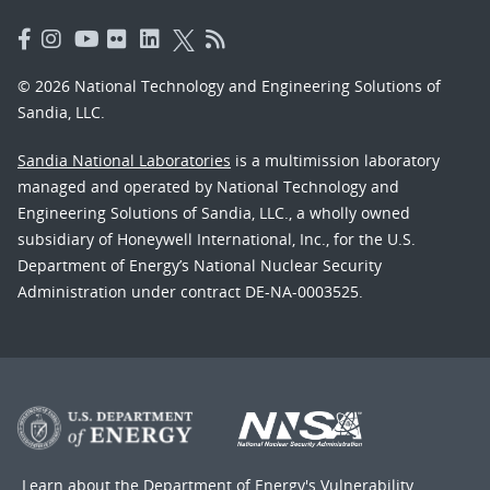
© 2026 National Technology and Engineering Solutions of
Sandia, LLC.
Sandia National Laboratories
is a multimission laboratory
managed and operated by National Technology and
Engineering Solutions of Sandia, LLC., a wholly owned
subsidiary of Honeywell International, Inc., for the U.S.
Department of Energy’s National Nuclear Security
Administration under contract DE-NA-0003525.
Learn about the Department of Energy's
Vulnerability