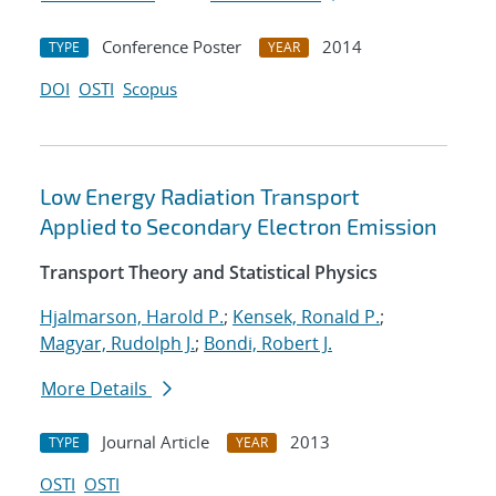
Conference Poster
2014
TYPE
YEAR
DOI
OSTI
Scopus
Low Energy Radiation Transport
Applied to Secondary Electron Emission
Transport Theory and Statistical Physics
Hjalmarson, Harold P.
;
Kensek, Ronald P.
;
Magyar, Rudolph J.
;
Bondi, Robert J.
More Details
Journal Article
2013
TYPE
YEAR
OSTI
OSTI