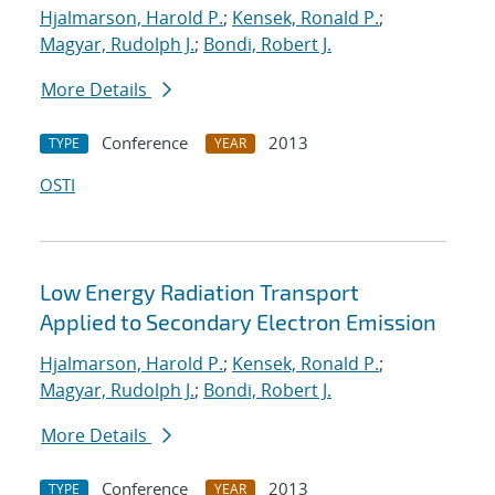
Hjalmarson, Harold P.
;
Kensek, Ronald P.
;
Magyar, Rudolph J.
;
Bondi, Robert J.
More Details
Conference
2013
TYPE
YEAR
OSTI
Low Energy Radiation Transport
Applied to Secondary Electron Emission
Hjalmarson, Harold P.
;
Kensek, Ronald P.
;
Magyar, Rudolph J.
;
Bondi, Robert J.
More Details
Conference
2013
TYPE
YEAR