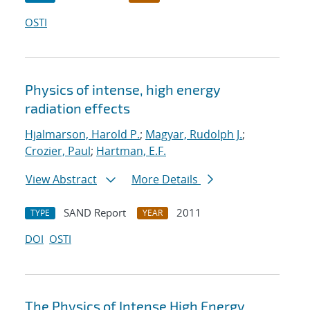
OSTI
Physics of intense, high energy
radiation effects
Hjalmarson, Harold P.
;
Magyar, Rudolph J.
;
Crozier, Paul
;
Hartman, E.F.
View Abstract
More Details
SAND Report
2011
TYPE
YEAR
DOI
OSTI
The Physics of Intense High Energy