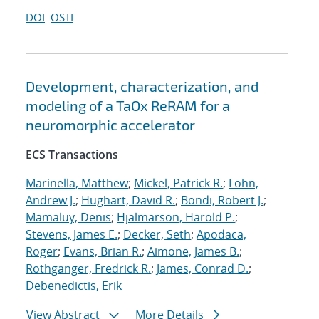
DOI
OSTI
Development, characterization, and
modeling of a TaOx ReRAM for a
neuromorphic accelerator
ECS Transactions
Marinella, Matthew
;
Mickel, Patrick R.
;
Lohn,
Andrew J.
;
Hughart, David R.
;
Bondi, Robert J.
;
Mamaluy, Denis
;
Hjalmarson, Harold P.
;
Stevens, James E.
;
Decker, Seth
;
Apodaca,
Roger
;
Evans, Brian R.
;
Aimone, James B.
;
Rothganger, Fredrick R.
;
James, Conrad D.
;
Debenedictis, Erik
View Abstract
More Details