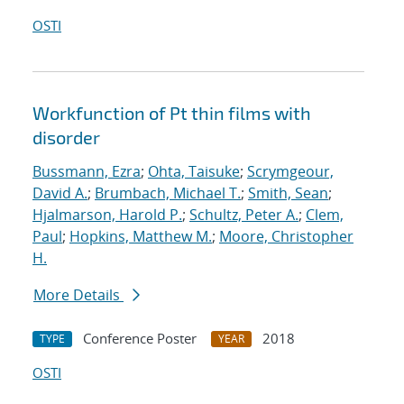
OSTI
Workfunction of Pt thin films with
disorder
Bussmann, Ezra
;
Ohta, Taisuke
;
Scrymgeour,
David A.
;
Brumbach, Michael T.
;
Smith, Sean
;
Hjalmarson, Harold P.
;
Schultz, Peter A.
;
Clem,
Paul
;
Hopkins, Matthew M.
;
Moore, Christopher
H.
More Details
Conference Poster
2018
TYPE
YEAR
OSTI