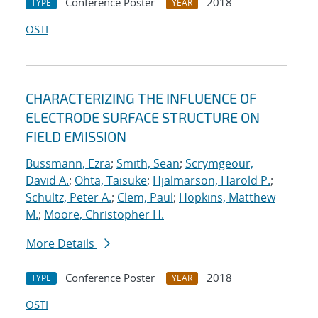
Conference Poster
2018
TYPE
YEAR
OSTI
CHARACTERIZING THE INFLUENCE OF
ELECTRODE SURFACE STRUCTURE ON
FIELD EMISSION
Bussmann, Ezra
;
Smith, Sean
;
Scrymgeour,
David A.
;
Ohta, Taisuke
;
Hjalmarson, Harold P.
;
Schultz, Peter A.
;
Clem, Paul
;
Hopkins, Matthew
M.
;
Moore, Christopher H.
More Details
Conference Poster
2018
TYPE
YEAR
OSTI