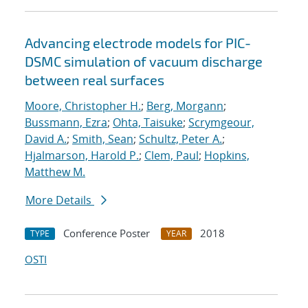
Advancing electrode models for PIC-
DSMC simulation of vacuum discharge
between real surfaces
Moore, Christopher H.
;
Berg, Morgann
;
Bussmann, Ezra
;
Ohta, Taisuke
;
Scrymgeour,
David A.
;
Smith, Sean
;
Schultz, Peter A.
;
Hjalmarson, Harold P.
;
Clem, Paul
;
Hopkins,
Matthew M.
More Details
Conference Poster
2018
TYPE
YEAR
OSTI