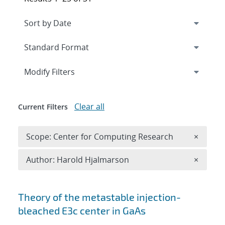
Expand
section
Modify Filters
Clear all
Current Filters
Remove 
Scope: Center for Computing Research
×
Remove A
Author: Harold Hjalmarson
×
Search results
Theory of the metastable injection-
bleached
E
3
c
center in GaAs