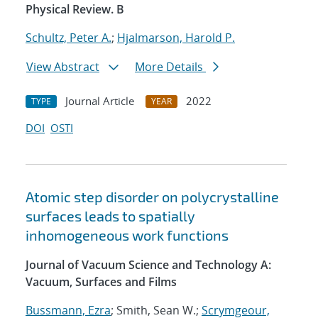
Physical Review. B
Schultz, Peter A.
;
Hjalmarson, Harold P.
View Abstract
More Details
Journal Article
2022
TYPE
YEAR
DOI
OSTI
Atomic step disorder on polycrystalline
surfaces leads to spatially
inhomogeneous work functions
Journal of Vacuum Science and Technology A:
Vacuum, Surfaces and Films
Bussmann, Ezra
; Smith, Sean W.;
Scrymgeour,