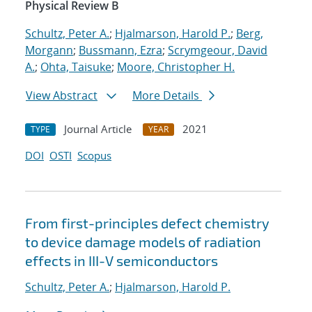
Physical Review B
Schultz, Peter A.
;
Hjalmarson, Harold P.
;
Berg,
Morgann
;
Bussmann, Ezra
;
Scrymgeour, David
A.
;
Ohta, Taisuke
;
Moore, Christopher H.
View Abstract
More Details
Journal Article
2021
TYPE
YEAR
DOI
OSTI
Scopus
From first-principles defect chemistry
to device damage models of radiation
effects in III-V semiconductors
Schultz, Peter A.
;
Hjalmarson, Harold P.