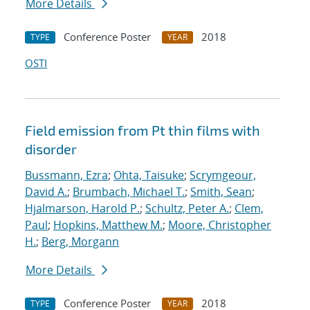
More Details
Conference Poster
2018
TYPE
YEAR
OSTI
Field emission from Pt thin films with
disorder
Bussmann, Ezra
;
Ohta, Taisuke
;
Scrymgeour,
David A.
;
Brumbach, Michael T.
;
Smith, Sean
;
Hjalmarson, Harold P.
;
Schultz, Peter A.
;
Clem,
Paul
;
Hopkins, Matthew M.
;
Moore, Christopher
H.
;
Berg, Morgann
More Details
Conference Poster
2018
TYPE
YEAR