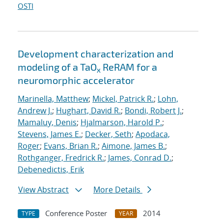
OSTI
Development characterization and
modeling of a TaO
ReRAM for a
x
neuromorphic accelerator
Marinella, Matthew
;
Mickel, Patrick R.
;
Lohn,
Andrew J.
;
Hughart, David R.
;
Bondi, Robert J.
;
Mamaluy, Denis
;
Hjalmarson, Harold P.
;
Stevens, James E.
;
Decker, Seth
;
Apodaca,
Roger
;
Evans, Brian R.
;
Aimone, James B.
;
Rothganger, Fredrick R.
;
James, Conrad D.
;
Debenedictis, Erik
View Abstract
More Details
Conference Poster
2014
TYPE
YEAR