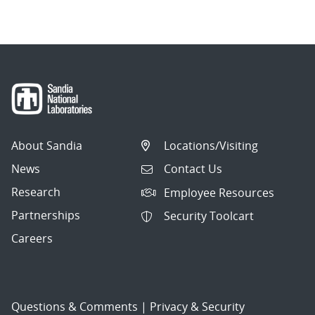
navigation
About Sandia
Locations/Visiting
News
Contact Us
Research
Employee Resources
Partnerships
Security Toolcart
Careers
Questions & Comments
|
Privacy & Security