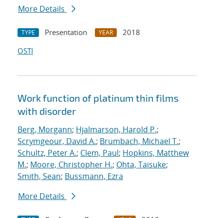
More Details
Presentation
2018
TYPE
YEAR
OSTI
Work function of platinum thin films
with disorder
Berg, Morgann
;
Hjalmarson, Harold P.
;
Scrymgeour, David A.
;
Brumbach, Michael T.
;
Schultz, Peter A.
;
Clem, Paul
;
Hopkins, Matthew
M.
;
Moore, Christopher H.
;
Ohta, Taisuke
;
Smith, Sean
;
Bussmann, Ezra
More Details