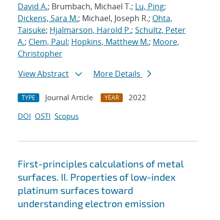
David A.
; Brumbach, Michael T.;
Lu, Ping
;
Dickens, Sara M.
; Michael, Joseph R.;
Ohta,
Taisuke
;
Hjalmarson, Harold P.
;
Schultz, Peter
A.
;
Clem, Paul
;
Hopkins, Matthew M.
;
Moore,
Christopher
View Abstract
More Details
Journal Article
2022
TYPE
YEAR
DOI
OSTI
Scopus
First-principles calculations of metal
surfaces. II. Properties of low-index
platinum surfaces toward
understanding electron emission