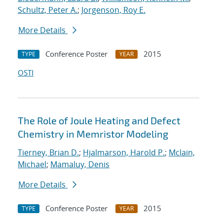
Schultz, Peter A.
;
Jorgenson, Roy E.
More Details
Conference Poster
2015
TYPE
YEAR
OSTI
The Role of Joule Heating and Defect
Chemistry in Memristor Modeling
Tierney, Brian D.
;
Hjalmarson, Harold P.
;
Mclain,
Michael
;
Mamaluy, Denis
More Details
Conference Poster
2015
TYPE
YEAR