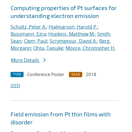
Computing properties of Pt surfaces for
understanding electron emission
Schultz, Peter A.
;
Hjalmarson, Harold P.
;
Bussmann, Ezra
;
Hopkins, Matthew M.
;
Smith,
Sean
;
Clem, Paul
;
Scrymgeour, David A.
;
Berg,
Morgann
;
Ohta, Taisuke
;
Moore, Christopher H.
More Details
Conference Poster
2018
TYPE
YEAR
OSTI
Field emission from Pt thin films with
disorder