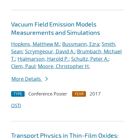
Vacuum Field Emission Models
Measurements and Simulations
Hopkins, Matthew M.
;
Bussmann, Ezra
;
Smith,
Sean
;
Scrymgeour, David A.
;
Brumbach, Michael
T.
;
Hjalmarson, Harold P.
;
Schultz, Peter A.
;
Clem, Paul
;
Moore, Christopher H.
More Details
Conference Poster
2017
TYPE
YEAR
OSTI
Transport Physics in Thin-Film Oxides: