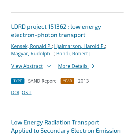
LDRD project 151362 : low energy
electron-photon transport
Kensek, Ronald P.
;
Hjalmarson, Harold P.
;
Magyar, Rudolph J.
;
Bondi, Robert J.
View Abstract
More Details
SAND Report
2013
TYPE
YEAR
DOI
OSTI
Low Energy Radiation Transport
Applied to Secondary Electron Emission