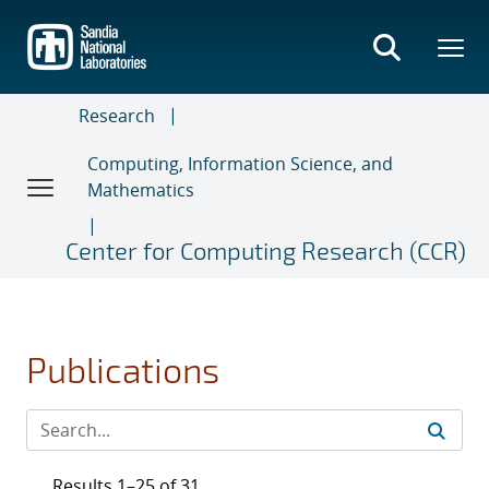
Skip
to
main
content
Research
Computing, Information Science, and
Mathematics
Center for Computing Research (CCR)
Publications
Results 1–25 of 31