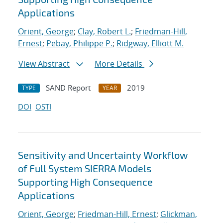
Applications
Orient, George
;
Clay, Robert L.
;
Friedman-Hill,
Ernest
;
Pebay, Philippe P.
;
Ridgway, Elliott M.
View Abstract
More Details
SAND Report
2019
TYPE
YEAR
DOI
OSTI
Sensitivity and Uncertainty Workflow
of Full System SIERRA Models
Supporting High Consequence
Applications
Orient, George
;
Friedman-Hill, Ernest
;
Glickman,