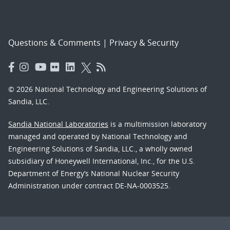
Questions & Comments
|
Privacy & Security
© 2026 National Technology and Engineering Solutions of
Sandia, LLC.
Sandia National Laboratories
is a multimission laboratory
managed and operated by National Technology and
Engineering Solutions of Sandia, LLC., a wholly owned
subsidiary of Honeywell International, Inc., for the U.S.
Department of Energy’s National Nuclear Security
Administration under contract DE-NA-0003525.