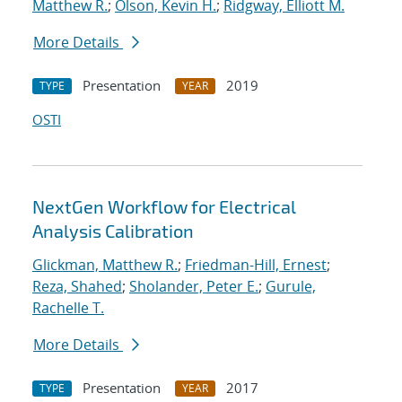
Matthew R.
;
Olson, Kevin H.
;
Ridgway, Elliott M.
More Details
Presentation
2019
TYPE
YEAR
OSTI
NextGen Workflow for Electrical
Analysis Calibration
Glickman, Matthew R.
;
Friedman-Hill, Ernest
;
Reza, Shahed
;
Sholander, Peter E.
;
Gurule,
Rachelle T.
More Details
Presentation
2017
TYPE
YEAR