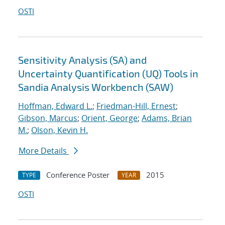
OSTI
Sensitivity Analysis (SA) and
Uncertainty Quantification (UQ) Tools in
Sandia Analysis Workbench (SAW)
Hoffman, Edward L.
;
Friedman-Hill, Ernest
;
Gibson, Marcus
;
Orient, George
;
Adams, Brian
M.
;
Olson, Kevin H.
More Details
Conference Poster
2015
TYPE
YEAR
OSTI