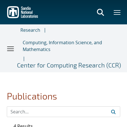
Skip
to
main
content
Research
Computing, Information Science, and
Mathematics
Center for Computing Research (CCR)
Publications
4 Results