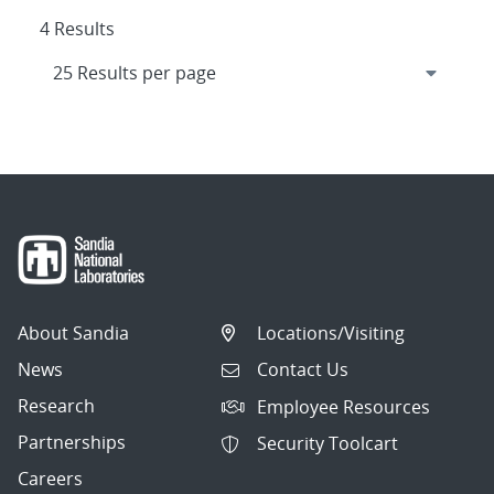
4 Results
About Sandia
Locations/Visiting
News
Contact Us
Research
Employee Resources
Partnerships
Security Toolcart
Careers