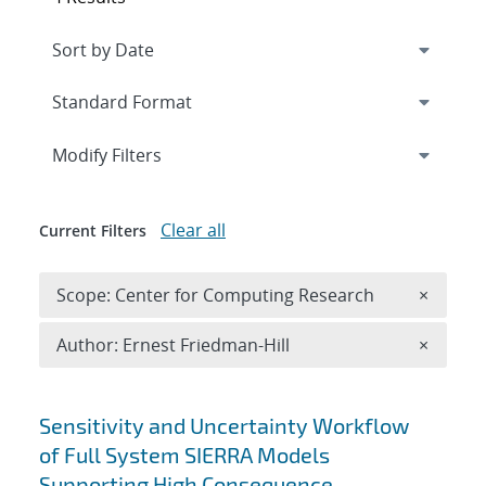
Expand
section
Modify Filters
Clear all
Current Filters
Remove 
Scope: Center for Computing Research
×
Remove A
Author: Ernest Friedman-Hill
×
Search results
Sensitivity and Uncertainty Workflow
of Full System SIERRA Models
Supporting High Consequence