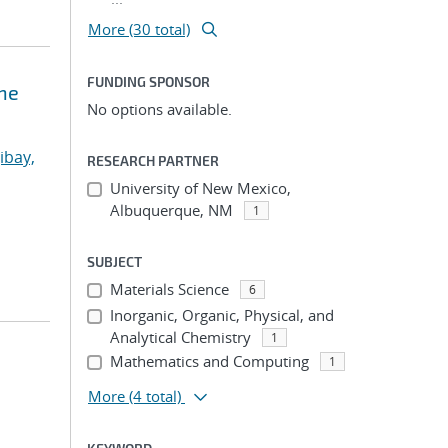
More (30 total)
FUNDING SPONSOR
ne
No options available.
ibay,
RESEARCH PARTNER
University of New Mexico,
Albuquerque, NM
1
SUBJECT
Materials Science
6
Inorganic, Organic, Physical, and
Analytical Chemistry
1
Mathematics and Computing
1
More
(4 total)