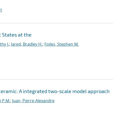
I
 States at the
thy J.
;
Jared, Bradley H.
;
Foiles, Stephen M.
 ceramic: A integrated two-scale model approach
i P.M.
;
Juan, Pierre-Alexandre