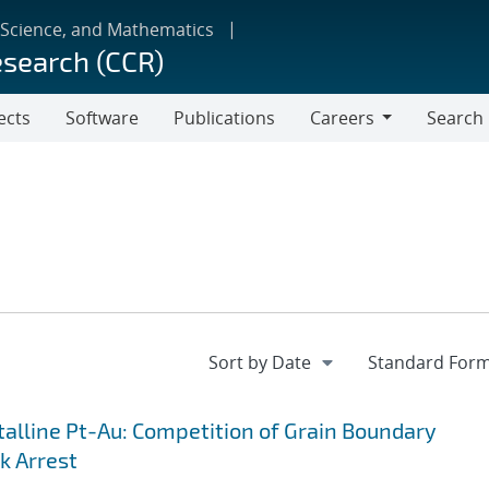
 Science, and Mathematics
esearch (CCR)
ects
Software
Publications
Careers
Search
Careers
lline Pt-Au: Competition of Grain Boundary
k Arrest