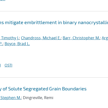
mitigate embrittlement in binary nanocrystalli
, Timothy J.
;
Chandross, Michael E.
;
Barr, Christopher M.
;
Arg
P.
;
Boyce, Brad L.
I
OSTI
 of Solute Segregated Grain Boundaries
, Stephen M.
; Dingreville, Remi