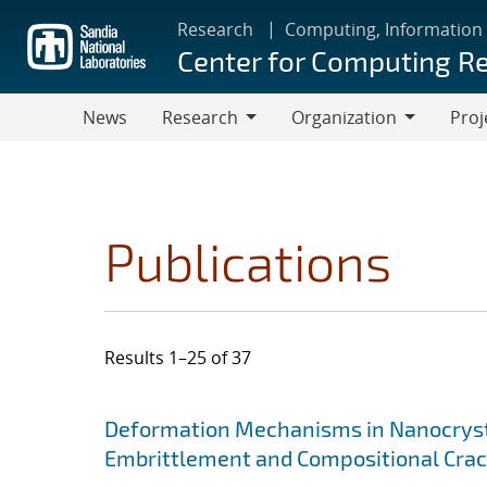
Skip
Research
Computing, Information
to
Center for Computing R
main
content
News
Research
Organization
Proj
Research
Organization
Publications
Results 1–25 of 37
Search results
Jump to search filters
Deformation Mechanisms in Nanocrysta
Embrittlement and Compositional Crac