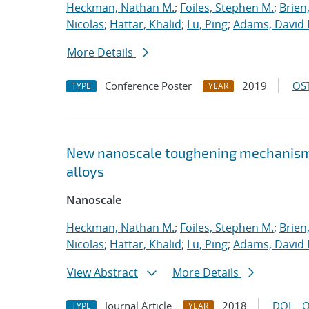
Heckman, Nathan M.
;
Foiles, Stephen M.
;
Brien
Nicolas
;
Hattar, Khalid
;
Lu, Ping
;
Adams, David 
More Details
Conference Poster
2019
OST
TYPE
YEAR
New nanoscale toughening mechanisms 
alloys
Nanoscale
Heckman, Nathan M.
;
Foiles, Stephen M.
;
Brien
Nicolas
;
Hattar, Khalid
;
Lu, Ping
;
Adams, David 
View Abstract
More Details
Journal Article
2018
DOI
O
TYPE
YEAR