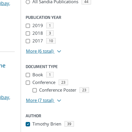
All Sandia Publications
44
ibay,
PUBLICATION YEAR
2019
1
2018
3
2017
10
More
(6 total)
ne
DOCUMENT TYPE
Book
1
Conference
23
Conference Poster
23
ibay,
More
(7 total)
AUTHOR
Timothy Brien
39
...