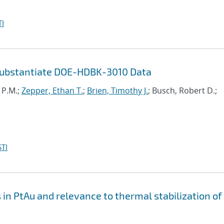
I
Substantiate DOE-HDBK-3010 Data
i P.M.;
Zepper, Ethan T.
;
Brien, Timothy J.
; Busch, Robert D.;
TI
n PtAu and relevance to thermal stabilization of