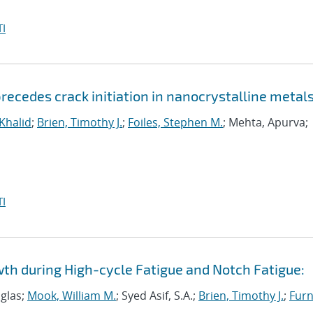
I
ecedes crack initiation in nanocrystalline metal
 Khalid
;
Brien, Timothy J.
;
Foiles, Stephen M.
; Mehta, Apurva;
I
wth during High-cycle Fatigue and Notch Fatigue:
uglas;
Mook, William M.
; Syed Asif, S.A.;
Brien, Timothy J.
;
Furn