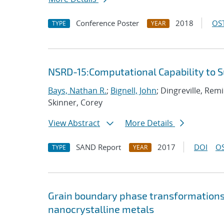
Conference Poster
2018
OST
TYPE
YEAR
NSRD-15:Computational Capability to 
Bays, Nathan R.
;
Bignell, John
; Dingreville, Rem
Skinner, Corey
View Abstract
More Details
SAND Report
2017
DOI
OS
TYPE
YEAR
Grain boundary phase transformations i
nanocrystalline metals