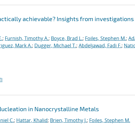
ractically achievable? Insights from investigations
E.
;
Furnish, Timothy A.
;
Boyce, Brad L.
;
Foiles, Stephen M.
;
Ad
iguez, Mark A.
;
Dugger, Michael T.
;
Abdeljawad, Fadi F.
;
Nati
I
Nucleation in Nanocrystalline Metals
niel C.
;
Hattar, Khalid
;
Brien, Timothy J.
;
Foiles, Stephen M.