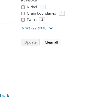
KEYWORD
Nickel
3
Grain boundaries
3
Twins
2
More
(22 total)
search using selected filters
search filters
Update
Clear all
 bulk