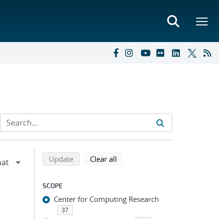
Refine search results
Back to top of search results
search using selected filters
search filters
Update
Clear all
SCOPE
Center for Computing Research
37