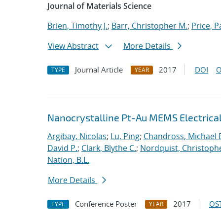
Journal of Materials Science
Brien, Timothy J.
;
Barr, Christopher M.
;
Price, P
View Abstract
More Details
Journal Article
2017
DOI
O
TYPE
YEAR
Nanocrystalline Pt-Au MEMS Electrica
Argibay, Nicolas
;
Lu, Ping
;
Chandross, Michael 
David P.
;
Clark, Blythe C.
;
Nordquist, Christoph
Nation, B.L.
More Details
Conference Poster
2017
OST
TYPE
YEAR