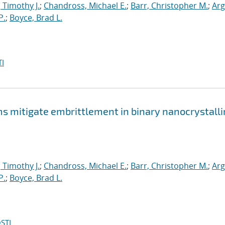
, Timothy J.
;
Chandross, Michael E.
;
Barr, Christopher M.
;
Arg
P.
;
Boyce, Brad L.
I
mitigate embrittlement in binary nanocrystalli
, Timothy J.
;
Chandross, Michael E.
;
Barr, Christopher M.
;
Arg
P.
;
Boyce, Brad L.
STI