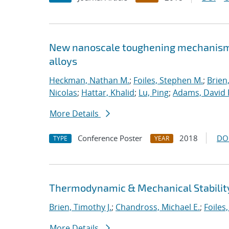
New nanoscale toughening mechanisms 
alloys
Heckman, Nathan M.
;
Foiles, Stephen M.
;
Brien
Nicolas
;
Hattar, Khalid
;
Lu, Ping
;
Adams, David 
More Details
Conference Poster
2018
DO
TYPE
YEAR
Thermodynamic & Mechanical Stability
Brien, Timothy J.
;
Chandross, Michael E.
;
Foiles
More Details