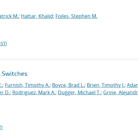
atrick M.
;
Hattar, Khalid
;
Foiles, Stephen M.
STI
l Switches
E.
;
Furnish, Timothy A.
;
Boyce, Brad L.
;
Brien, Timothy J.
;
Ada
er D.
;
Rodriguez, Mark A.
;
Dugger, Michael T.
;
Grine, Alejandr
I