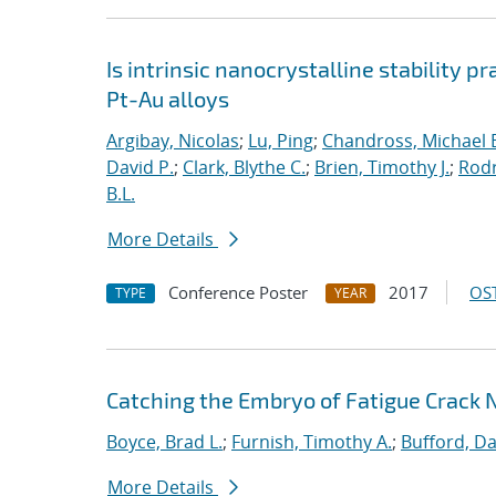
Is intrinsic nanocrystalline stability p
Pt-Au alloys
Argibay, Nicolas
;
Lu, Ping
;
Chandross, Michael 
David P.
;
Clark, Blythe C.
;
Brien, Timothy J.
;
Rodr
B.L.
More Details
Conference Poster
2017
OST
TYPE
YEAR
Catching the Embryo of Fatigue Crack 
Boyce, Brad L.
;
Furnish, Timothy A.
;
Bufford, Da
More Details