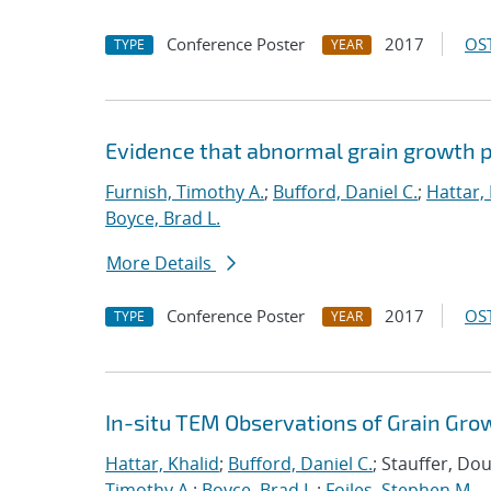
Conference Poster
2017
OST
TYPE
YEAR
Evidence that abnormal grain growth pr
Furnish, Timothy A.
;
Bufford, Daniel C.
;
Hattar,
Boyce, Brad L.
More Details
Conference Poster
2017
OST
TYPE
YEAR
In-situ TEM Observations of Grain Gro
Hattar, Khalid
;
Bufford, Daniel C.
; Stauffer, Do
Timothy A.
;
Boyce, Brad L.
;
Foiles, Stephen M.