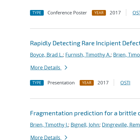
Conference Poster
2017
OST
TYPE
YEAR
Rapidly Detecting Rare Incipient Defect
Boyce, Brad L.
;
Furnish, Timothy A.
;
Brien, Timo
More Details
Presentation
2017
OSTI
TYPE
YEAR
Fragmentation prediction for a brittle
Brien, Timothy J.
;
Bignell, John
;
Dingreville, Rem
More Details