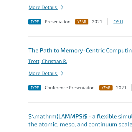
More Details
Presentation
2021
OSTI
TYPE
YEAR
The Path to Memory-Centric Computing
Trott, Christian R.
More Details
Conference Presentation
2021
TYPE
YEAR
$\mathrm{LAMMPS}$ - a flexible simula
the atomic, meso, and continuum scal