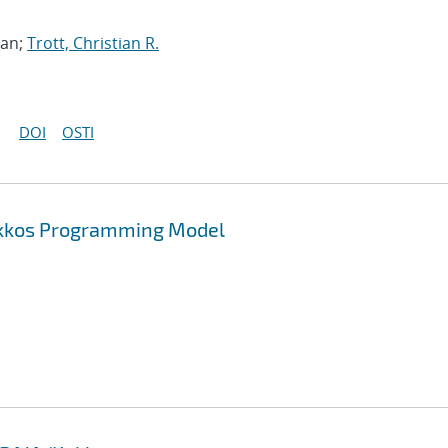
han;
Trott, Christian R.
DOI
OSTI
Kokkos Programming Model