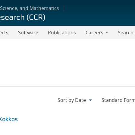
 Science, and Mathematics
esearch (CCR)
ects
Software
Publications
Careers
Search
Careers
 Kokkos