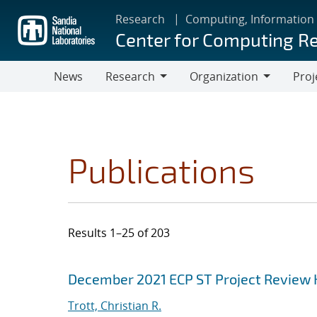
Skip
Research
Computing, Information
to
Center for Computing R
main
content
News
Research
Organization
Proj
Research
Organization
Publications
Results 1–25 of 203
Search results
Jump to search filters
December 2021 ECP ST Project Review
Trott, Christian R.