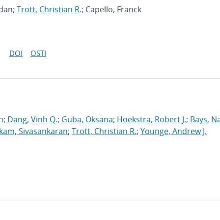
gdan;
Trott, Christian R.
; Capello, Franck
DOI
OSTI
n
;
Dang, Vinh Q.
;
Guba, Oksana
;
Hoekstra, Robert J.
;
Bays, N
kam, Sivasankaran
;
Trott, Christian R.
;
Younge, Andrew J.