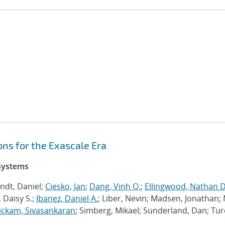
ns for the Exascale Era
 Systems
ndt, Daniel;
Ciesko, Jan
;
Dang, Vinh Q.
;
Ellingwood, Nathan D
 Daisy S.;
Ibanez, Daniel A.
; Liber, Nevin; Madsen, Jonathan; 
ckam, Sivasankaran
; Simberg, Mikael; Sunderland, Dan; Tur