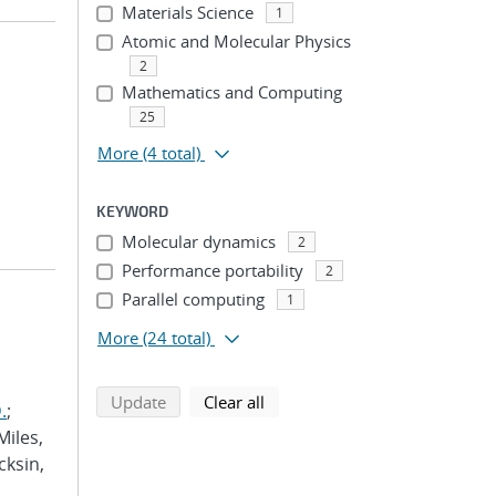
Materials Science
1
Atomic and Molecular Physics
2
Mathematics and Computing
25
More
(4 total)
KEYWORD
Molecular dynamics
2
Performance portability
2
Parallel computing
1
More
(24 total)
search using selected filters
search filters
Update
Clear all
.
;
Miles,
cksin,