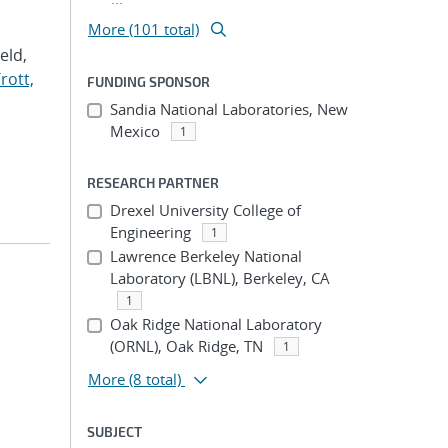
More (101 total)
Veld,
rott,
FUNDING SPONSOR
Sandia National Laboratories, New
Mexico
1
RESEARCH PARTNER
Drexel University College of
Engineering
1
Lawrence Berkeley National
Laboratory (LBNL), Berkeley, CA
1
Oak Ridge National Laboratory
(ORNL), Oak Ridge, TN
1
More
(8 total)
SUBJECT