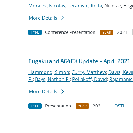
Morales, Nicolas
;
Teranishi, Keita
; Nicolae, Bo
More Details
Conference Presentation
2021
TYPE
YEAR
Fugaku and A64FX Update - April 2021
Hammond, Simon
;
Curry, Matthew
;
Davis, Kevi
R.
;
Bays, Nathan R.
;
Poliakoff, David
;
Rajamanic
More Details
Presentation
2021
OSTI
TYPE
YEAR