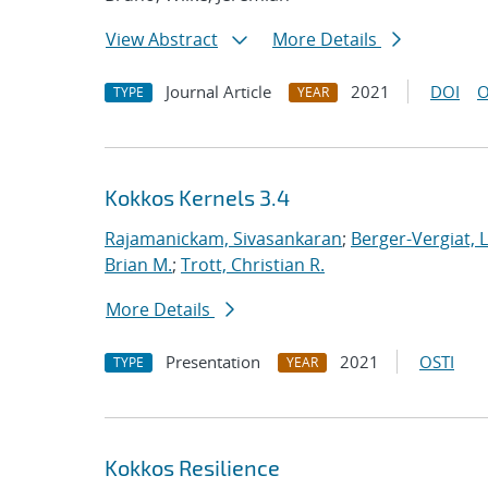
View Abstract
More Details
Journal Article
2021
DOI
O
TYPE
YEAR
Kokkos Kernels 3.4
Rajamanickam, Sivasankaran
;
Berger-Vergiat, 
Brian M.
;
Trott, Christian R.
More Details
Presentation
2021
OSTI
TYPE
YEAR
Kokkos Resilience