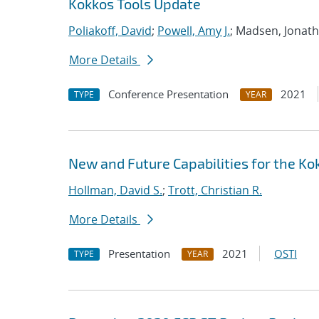
Kokkos Tools Update
Poliakoff, David
;
Powell, Amy J.
; Madsen, Jonat
More Details
Conference Presentation
2021
TYPE
YEAR
New and Future Capabilities for the 
Hollman, David S.
;
Trott, Christian R.
More Details
Presentation
2021
OSTI
TYPE
YEAR