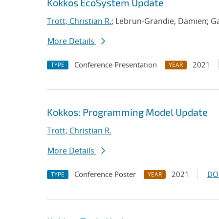
Kokkos EcoSystem Update
Trott, Christian R.
; Lebrun-Grandie, Damien; Ga
More Details
Conference Presentation
2021
TYPE
YEAR
Kokkos: Programming Model Update
Trott, Christian R.
More Details
Conference Poster
2021
DO
TYPE
YEAR