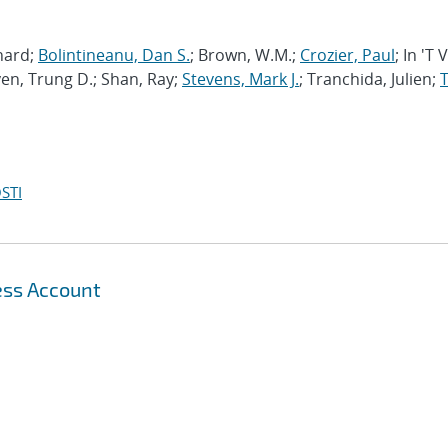
chard;
Bolintineanu, Dan S.
; Brown, W.M.;
Crozier, Paul
; In 'T 
en, Trung D.; Shan, Ray;
Stevens, Mark J.
; Tranchida, Julien;
T
STI
ess Account