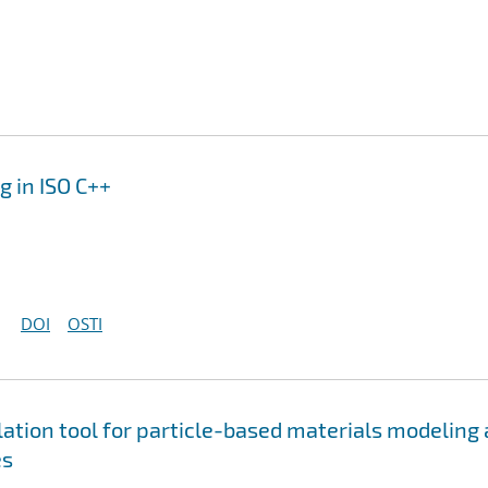
 in ISO C++
DOI
OSTI
tion tool for particle-based materials modeling 
es