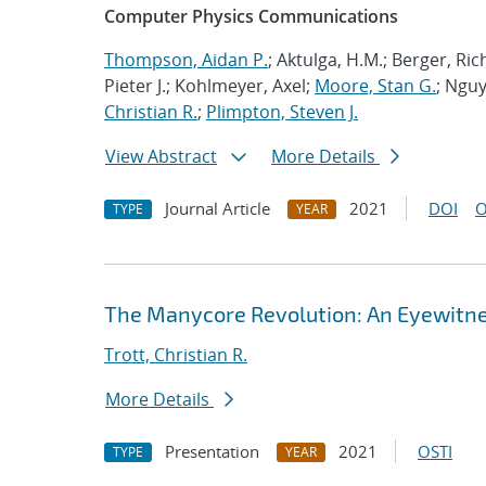
Computer Physics Communications
Thompson, Aidan P.
; Aktulga, H.M.; Berger, Ri
Pieter J.; Kohlmeyer, Axel;
Moore, Stan G.
; Nguy
Christian R.
;
Plimpton, Steven J.
View Abstract
More Details
Journal Article
2021
DOI
O
TYPE
YEAR
The Manycore Revolution: An Eyewitn
Trott, Christian R.
More Details
Presentation
2021
OSTI
TYPE
YEAR