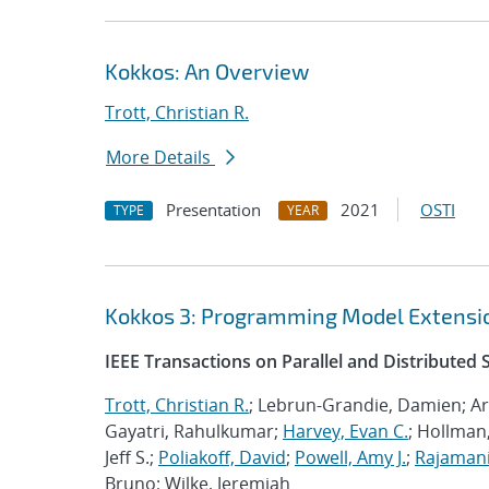
Kokkos: An Overview
Trott, Christian R.
More Details
Presentation
2021
OSTI
TYPE
YEAR
Kokkos 3: Programming Model Extensio
IEEE Transactions on Parallel and Distributed
Trott, Christian R.
; Lebrun-Grandie, Damien; Ar
Gayatri, Rahulkumar;
Harvey, Evan C.
; Hollman,
Jeff S.;
Poliakoff, David
;
Powell, Amy J.
;
Rajamani
Bruno; Wilke, Jeremiah