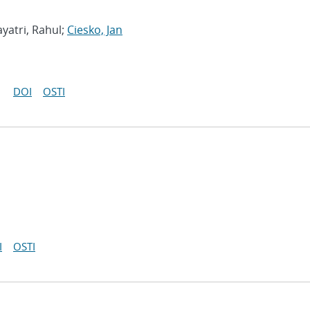
yatri, Rahul;
Ciesko, Jan
DOI
OSTI
I
OSTI