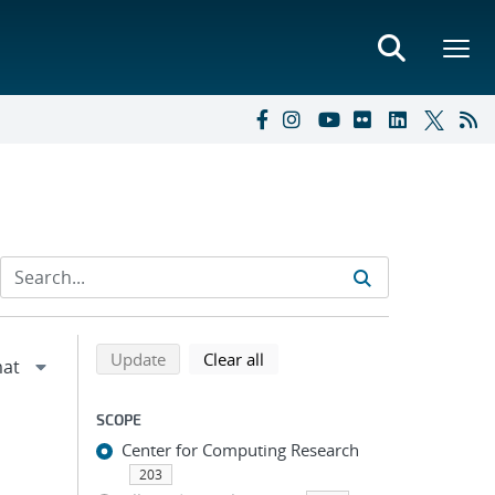
Refine search results
Back to top of search results
search using selected filters
search filters
Update
Clear all
SCOPE
Center for Computing Research
203