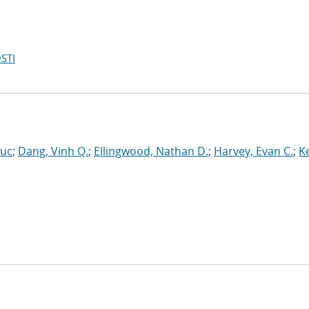
STI
Luc
;
Dang, Vinh Q.
;
Ellingwood, Nathan D.
;
Harvey, Evan C.
;
Ke