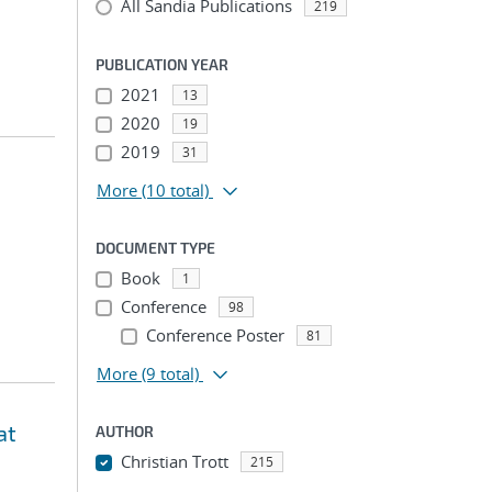
All Sandia Publications
219
PUBLICATION YEAR
2021
13
2020
19
2019
31
More
(10 total)
DOCUMENT TYPE
Book
1
Conference
98
Conference Poster
81
More
(9 total)
at
AUTHOR
Christian Trott
215
...