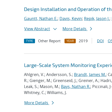
Design Installation and Operation of t
Gauntt, Nathan E.
;
Davis, Kevin
;
Repik, Jason J.
;
View Abstract
More Details
Other Report
2019
DOI
OS
TYPE
YEAR
Large-Scale System Monitoring Expe
Ahlgren, V.; Andersson, S.;
Brandt, James M.
; C
R.; Gienger, M.; Greenseid, J.; Greiner, A.; Hadri, 
Leak, S.; Mason, M.;
Bays, Nathan R.
; Piccinali, 
Whitney, C.; Williams, J.
More Details