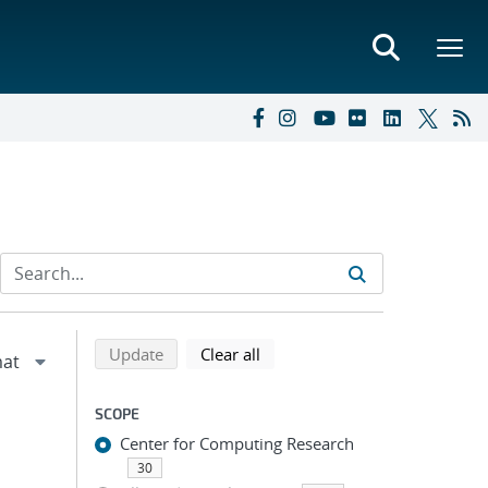
Refine search results
Back to top of search results
search using selected filters
search filters
Update
Clear all
SCOPE
Center for Computing Research
30