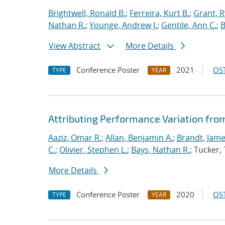
Brightwell, Ronald B.
;
Ferreira, Kurt B.
;
Grant, 
Nathan R.
;
Younge, Andrew J.
;
Gentile, Ann C.
;
B
View Abstract
More Details
Conference Poster
2021
OST
TYPE
YEAR
Attributing Performance Variation fro
Aaziz, Omar R.
;
Allan, Benjamin A.
;
Brandt, Jame
C.
;
Olivier, Stephen L.
;
Bays, Nathan R.
; Tucker
More Details
Conference Poster
2020
OST
TYPE
YEAR