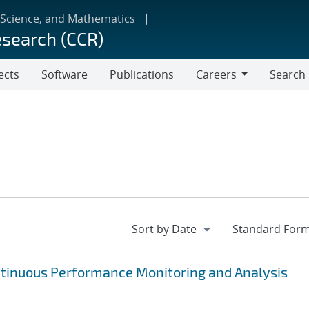
 Science, and Mathematics
esearch (CCR)
ects
Software
Publications
Careers
Search
Careers
ntinuous Performance Monitoring and Analysis