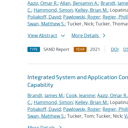
Aaziz, Omar R.
;
Allan, Benjamin A.
;
Brandt, Jame
C.
;
Hammond, Simon
;
Kelley, Brian M.
; Lopatin
Poliakoff, David
;
Pawlowski, Roger
;
Regier, Phill
Swan, Matthew S.
; Tucker, Nick; Tucker, Thoma
View Abstract
More Details
SAND Report
2021
DOI
OS
TYPE
YEAR
Integrated System and Application Co
Capability
Brandt, James M.
;
Cook, Jeanine
;
Aaziz, Omar R.
C.
;
Hammond, Simon
;
Kelley, Brian M.
; Lopatin
Poliakoff, David
;
Pawlowski, Roger
;
Regier, Phill
Swan, Matthew S.
; Tucker, Tom; Tucker, Nick;
V
More Details