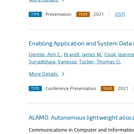
Presentation
2021
OSTI
TYPE
YEAR
Enabling Application and System Data 
Gentile, Ann C.
;
Brandt, James M.
;
Cook, Jeanin
Surjadidjaja, Vanessa
;
Tucker, Thomas O.
More Details
Conference Presentation
2021
TYPE
YEAR
ALAMO: Autonomous lightweight alloc
Communications in Computer and Information