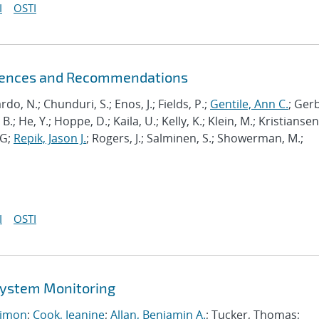
I
OSTI
riences and Recommendations
ardo, N.; Chunduri, S.; Enos, J.; Fields, P.;
Gentile, Ann C.
; Ger
B.; He, Y.; Hoppe, D.; Kaila, U.; Kelly, K.; Klein, M.; Kristiansen,
J-G;
Repik, Jason J.
; Rogers, J.; Salminen, S.; Showerman, M.;
I
OSTI
 System Monitoring
imon
;
Cook, Jeanine
;
Allan, Benjamin A.
; Tucker, Thomas;