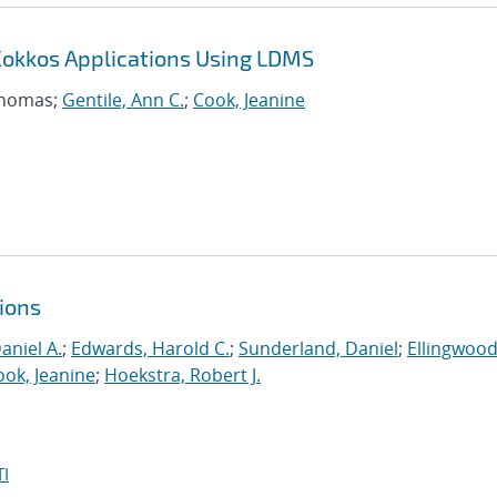
Kokkos Applications Using LDMS
Thomas;
Gentile, Ann C.
;
Cook, Jeanine
ions
aniel A.
;
Edwards, Harold C.
;
Sunderland, Daniel
;
Ellingwood
ook, Jeanine
;
Hoekstra, Robert J.
I