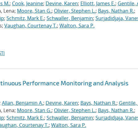
s M.
;
Cook, Jeanine
;
Devine, Karen
;
Elliott, James E.
;
Gentile,
a, Lena;
Moore, Stan G.
;
Olivier, Stephen L.
;
Bays, Nathan R.
;
ip
;
Schmitz, Mark E.
;
Schwaller, Benjamin
;
Surjadidjaja, Vane
s;
Vaughan, Courtenay T.
;
Walton, Sara P.
TI
ntinuous Performance Monitoring and Analysis
;
Allan, Benjamin A.
;
Devine, Karen
;
Bays, Nathan R.
;
Gentile,
a, Lena;
Moore, Stan G.
;
Olivier, Stephen L.
;
Bays, Nathan R.
;
ip
;
Schmitz, Mark E.
;
Schwaller, Benjamin
;
Surjadidjaja, Vane
aughan, Courtenay T.
;
Walton, Sara P.