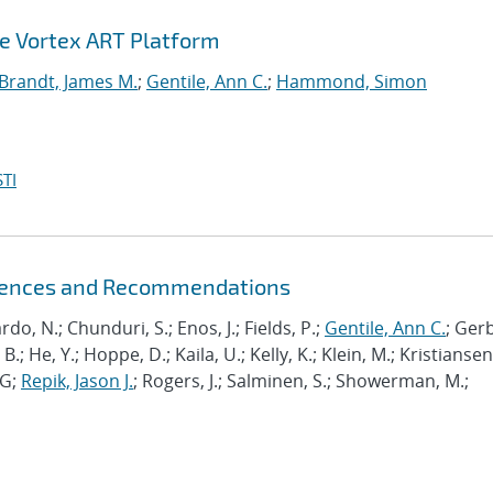
he Vortex ART Platform
Brandt, James M.
;
Gentile, Ann C.
;
Hammond, Simon
TI
riences and Recommendations
ardo, N.; Chunduri, S.; Enos, J.; Fields, P.;
Gentile, Ann C.
; Ger
B.; He, Y.; Hoppe, D.; Kaila, U.; Kelly, K.; Klein, M.; Kristiansen,
J-G;
Repik, Jason J.
; Rogers, J.; Salminen, S.; Showerman, M.;