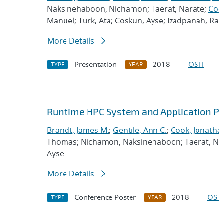
Naksinehaboon, Nichamon; Taerat, Narate;
Co
Manuel; Turk, Ata; Coskun, Ayse; Izadpanah, 
More Details
Presentation
2018
OSTI
TYPE
YEAR
Runtime HPC System and Application 
Brandt, James M.
;
Gentile, Ann C.
;
Cook, Jonath
Thomas; Nichamon, Naksinehaboon; Taerat, Nara
Ayse
More Details
Conference Poster
2018
OST
TYPE
YEAR