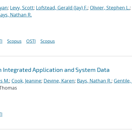
Ryan
;
Levy, Scott
;
Lofstead, Gerald (Jay) F.
;
Olivier, Stephen L.
;
ays, Nathan R.
I
Scopus
OSTI
Scopus
m Integrated Application and System Data
s M.
;
Cook, Jeanine
;
Devine, Karen
;
Bays, Nathan R.
;
Gentile,
, Thomas
I