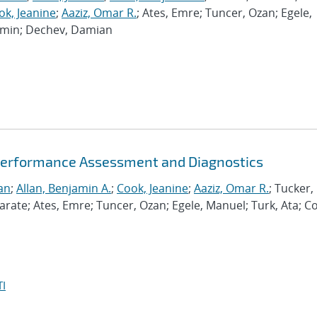
ok, Jeanine
;
Aaziz, Omar R.
; Ates, Emre; Tuncer, Ozan; Egele,
Ramin; Dechev, Damian
Performance Assessment and Diagnostics
an
;
Allan, Benjamin A.
;
Cook, Jeanine
;
Aaziz, Omar R.
; Tucker,
te; Ates, Emre; Tuncer, Ozan; Egele, Manuel; Turk, Ata; C
I