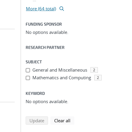
More (64 total)
FUNDING SPONSOR
No options available.
RESEARCH PARTNER
SUBJECT
General and Miscellaneous
2
Mathematics and Computing
2
KEYWORD
No options available.
search using selected filters
search filters
Update
Clear all