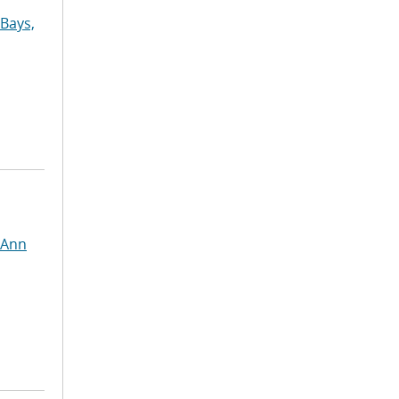
Bays,
 Ann