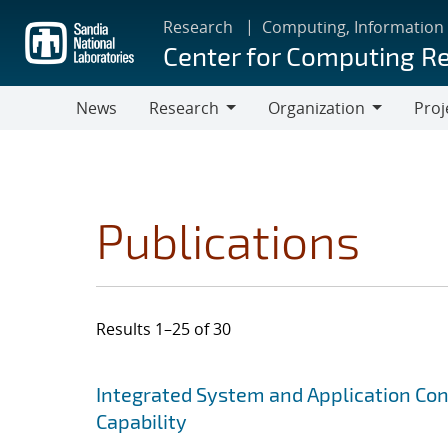
Skip
Research
Computing, Information
to
Center for Computing R
main
content
News
Research
Organization
Proj
Research
Organization
Publications
Results 1–25 of 30
Search results
Jump to search filters
Integrated System and Application Co
Capability