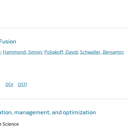
Fusion
e
;
Hammond, Simon
;
Poliakoff, David
;
Schwaller, Benjamin
;
DOI
OSTI
ation, management, and optimization
 Science