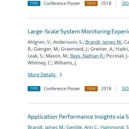
Conference Poster
2018
DO
TYPE
YEAR
Large-Scale System Monitoring Expe
Ahlgren, V.; Andersson, S.;
Brandt, James M.
; C
R.; Gienger, M.; Greenseid, J.; Greiner, A.; Hadri, 
Leak, S.; Mason, M.;
Bays, Nathan R.
; Piccinali, 
Whitney, C.; Williams, J.
More Details
Conference Poster
2018
DO
TYPE
YEAR
Application Performance Insights via
Brandt, James M.
;
Gentile, Ann C.
;
Hammond, S