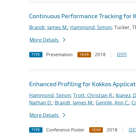
Continuous Performance Tracking for 
Brandt, James M.
;
Hammond, Simon
; Tucker, 
More Details
Presentation
2018
OSTI
TYPE
YEAR
Enhanced Profiling for Kokkos Applicat
Hammond, Simon
;
Trott, Christian R.
;
Ibanez, D
Nathan D.
;
Brandt, James M.
;
Gentile, Ann C.
;
C
More Details
Conference Poster
2018
OST
TYPE
YEAR