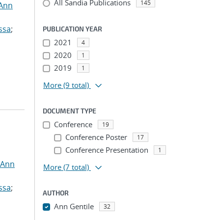
All Sandia Publications
145
 Ann
ssa
;
PUBLICATION YEAR
2021
4
2020
1
2019
1
More
(9 total)
DOCUMENT TYPE
Conference
19
Conference Poster
17
Conference Presentation
1
 Ann
More
(7 total)
ssa
;
AUTHOR
Ann Gentile
32
...