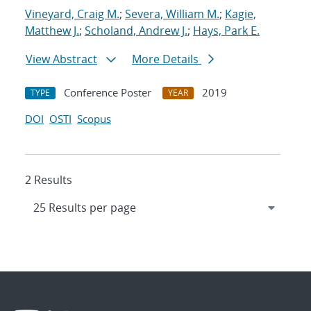
Vineyard, Craig M.
;
Severa, William M.
;
Kagie,
Matthew J.
;
Scholand, Andrew J.
;
Hays, Park E.
View Abstract
More Details
Conference Poster
2019
TYPE
YEAR
DOI
OSTI
Scopus
2 Results