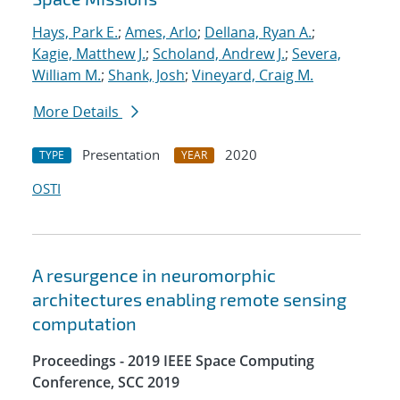
Hays, Park E.
;
Ames, Arlo
;
Dellana, Ryan A.
;
Kagie, Matthew J.
;
Scholand, Andrew J.
;
Severa,
William M.
;
Shank, Josh
;
Vineyard, Craig M.
More Details
Presentation
2020
TYPE
YEAR
OSTI
A resurgence in neuromorphic
architectures enabling remote sensing
computation
Proceedings - 2019 IEEE Space Computing
Conference, SCC 2019