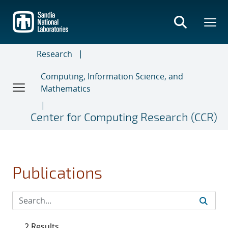
Skip
to
main
content
Research
Computing, Information Science, and
Mathematics
Center for Computing Research (CCR)
Publications
2 Results