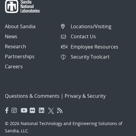
About Sandia
Locations/Visiting
News
Contact Us
Research
Employee Resources
Partnerships
Security Toolcart
Careers
Questions & Comments
|
Privacy & Security
© 2026 National Technology and Engineering Solutions of
Sandia, LLC.