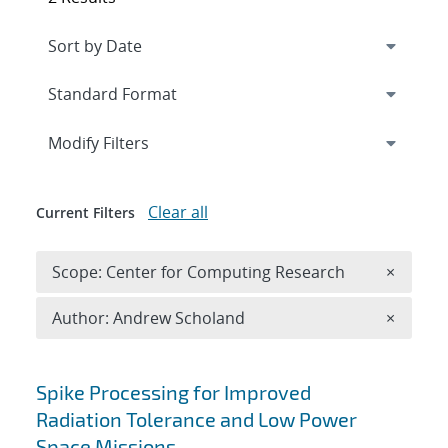
Expand
section
Modify Filters
Clear all
Current Filters
Remove 
Scope: Center for Computing Research
×
Remove A
Author: Andrew Scholand
×
Search results
Spike Processing for Improved
Radiation Tolerance and Low Power
Space Missions