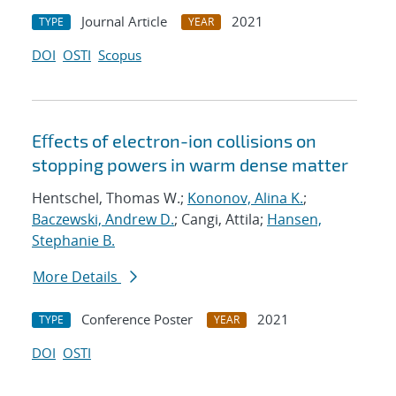
Journal Article
2021
TYPE
YEAR
DOI
OSTI
Scopus
Eﬀects of electron-ion collisions on
stopping powers in warm dense matter
Hentschel, Thomas W.;
Kononov, Alina K.
;
Baczewski, Andrew D.
; Cangi, Attila;
Hansen,
Stephanie B.
More Details
Conference Poster
2021
TYPE
YEAR
DOI
OSTI