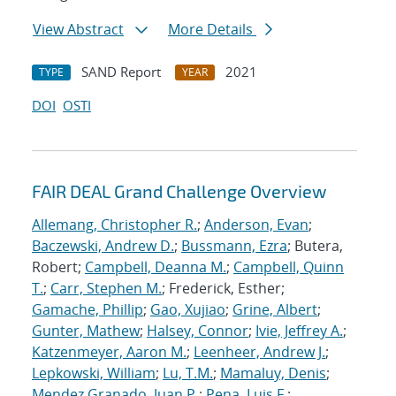
View Abstract
More Details
SAND Report
2021
TYPE
YEAR
DOI
OSTI
FAIR DEAL Grand Challenge Overview
Allemang, Christopher R.
;
Anderson, Evan
;
Baczewski, Andrew D.
;
Bussmann, Ezra
; Butera,
Robert;
Campbell, Deanna M.
;
Campbell, Quinn
T.
;
Carr, Stephen M.
; Frederick, Esther;
Gamache, Phillip
;
Gao, Xujiao
;
Grine, Albert
;
Gunter, Mathew
;
Halsey, Connor
;
Ivie, Jeffrey A.
;
Katzenmeyer, Aaron M.
;
Leenheer, Andrew J.
;
Lepkowski, William
;
Lu, T.M.
;
Mamaluy, Denis
;
Mendez Granado, Juan P.
;
Pena, Luis F.
;