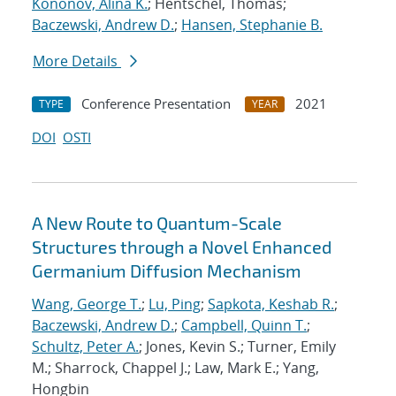
Kononov, Alina K.
; Hentschel, Thomas;
Baczewski, Andrew D.
;
Hansen, Stephanie B.
More Details
Conference Presentation
2021
TYPE
YEAR
DOI
OSTI
A New Route to Quantum-Scale
Structures through a Novel Enhanced
Germanium Diffusion Mechanism
Wang, George T.
;
Lu, Ping
;
Sapkota, Keshab R.
;
Baczewski, Andrew D.
;
Campbell, Quinn T.
;
Schultz, Peter A.
; Jones, Kevin S.; Turner, Emily
M.; Sharrock, Chappel J.; Law, Mark E.; Yang,
Hongbin