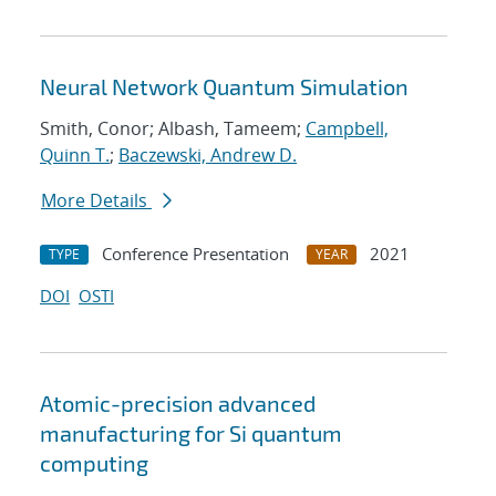
Neural Network Quantum Simulation
Smith, Conor; Albash, Tameem;
Campbell,
Quinn T.
;
Baczewski, Andrew D.
More Details
Conference Presentation
2021
TYPE
YEAR
DOI
OSTI
Atomic-precision advanced
manufacturing for Si quantum
computing