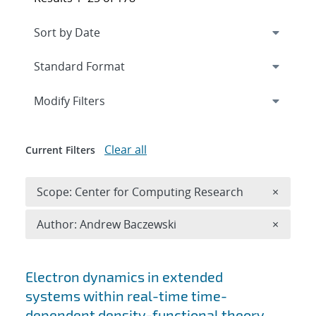
Expand
section
Modify Filters
Clear all
Current Filters
Remove 
Scope: Center for Computing Research
×
Remove A
Author: Andrew Baczewski
×
Search results
Electron dynamics in extended
systems within real-time time-
dependent density-functional theory