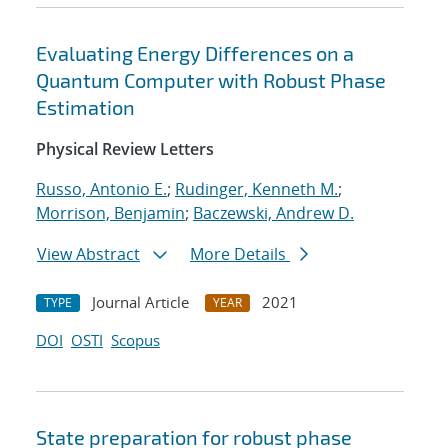
Evaluating Energy Differences on a
Quantum Computer with Robust Phase
Estimation
Physical Review Letters
Russo, Antonio E.
;
Rudinger, Kenneth M.
;
Morrison, Benjamin
;
Baczewski, Andrew D.
View Abstract
More Details
Journal Article
2021
TYPE
YEAR
DOI
OSTI
Scopus
State preparation for robust phase