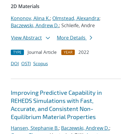
2D Materials
Kononov, Alina K.
;
Olmstead, Alexandra
;
Baczewski, Andrew D.
; Schleife, Andre
View Abstract
More Details
Journal Article
2022
TYPE
YEAR
DOI
OSTI
Scopus
Improving Predictive Capability in
REHEDS Simulations with Fast,
Accurate, and Consistent Non-
Equilibrium Material Properties
Hansen, Stephanie B.
;
Baczewski, Andrew D.
;