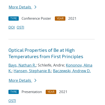
More Details
Conference Poster
2021
TYPE
YEAR
DOI
OSTI
Optical Properties of Be at High
Temperatures from First Principles
Bays, Nathan R.
; Schleife, Andre;
Kononov, Alina
K.
;
Hansen, Stephanie B.
;
Baczewski, Andrew D.
More Details
Presentation
2021
TYPE
YEAR
OSTI