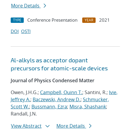
More Details
Conference Presentation
2021
TYPE
YEAR
DOI
OSTI
Al-alkyls as acceptor dopant
precursors for atomic-scale devices
Journal of Physics Condensed Matter
Owen, J.H.G.;
Campbell, Quinn T.
; Santini, R.;
Ivie,
Jeffrey A.
;
Baczewski, Andrew D.
;
Schmucker,
Scott W.
;
Bussmann, Ezra
;
Misra, Shashank
;
Randall, J.N.
View Abstract
More Details