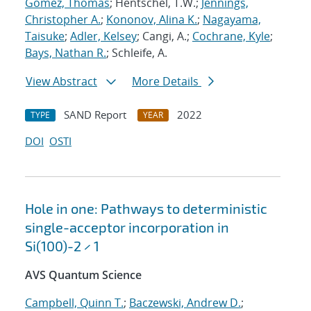
Gomez, Thomas
; Hentschel, T.W.;
Jennings,
Christopher A.
;
Kononov, Alina K.
;
Nagayama,
Taisuke
;
Adler, Kelsey
; Cangi, A.;
Cochrane, Kyle
;
Bays, Nathan R.
; Schleife, A.
View Abstract
More Details
SAND Report
2022
TYPE
YEAR
DOI
OSTI
Hole in one: Pathways to deterministic
single-acceptor incorporation in
Si(100)-2 × 1
AVS Quantum Science
Campbell, Quinn T.
;
Baczewski, Andrew D.
;