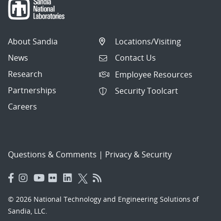
About Sandia
Locations/Visiting
News
Contact Us
Research
Employee Resources
Partnerships
Security Toolcart
Careers
Questions & Comments
|
Privacy & Security
© 2026 National Technology and Engineering Solutions of
Sandia, LLC.