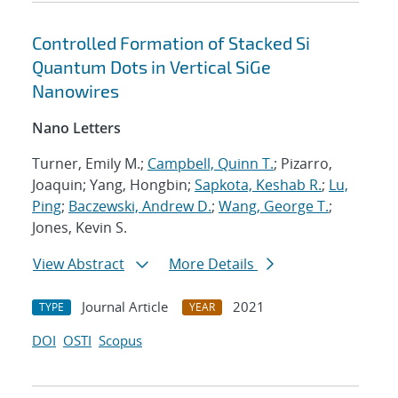
Controlled Formation of Stacked Si
Quantum Dots in Vertical SiGe
Nanowires
Nano Letters
Turner, Emily M.;
Campbell, Quinn T.
; Pizarro,
Joaquin; Yang, Hongbin;
Sapkota, Keshab R.
;
Lu,
Ping
;
Baczewski, Andrew D.
;
Wang, George T.
;
Jones, Kevin S.
View Abstract
More Details
Journal Article
2021
TYPE
YEAR
DOI
OSTI
Scopus