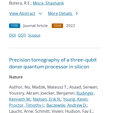
Butera, R.E.;
Misra, Shashank
View Abstract
More Details
Journal Article
2022
TYPE
YEAR
DOI
OSTI
Scopus
Precision tomography of a three-qubit
donor quantum processor in silicon
Nature
Author, No; Madzik, Mateusz T.; Asaad, Serwan;
Youssry, Akram; Joecker, Benjamin;
Rudinger,
Kenneth M.
;
Nielsen, Erik N.
;
Young, Kevin
;
Proctor, Timothy J.
;
Baczewski, Andrew D.
;
Laucht, Arne; Schmitt, Vivien; Hudson, Fay E.;