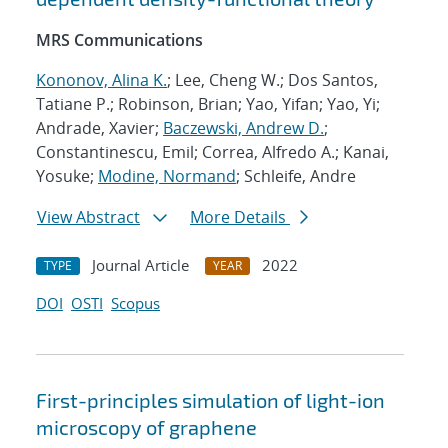
MRS Communications
Kononov, Alina K.
; Lee, Cheng W.; Dos Santos,
Tatiane P.; Robinson, Brian; Yao, Yifan; Yao, Yi;
Andrade, Xavier;
Baczewski, Andrew D.
;
Constantinescu, Emil; Correa, Alfredo A.; Kanai,
Yosuke;
Modine, Normand
; Schleife, Andre
View Abstract
More Details
Journal Article
2022
TYPE
YEAR
DOI
OSTI
Scopus
First-principles simulation of light-ion
microscopy of graphene