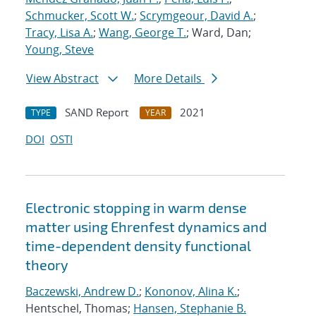
Schmucker, Scott W.
;
Scrymgeour, David A.
;
Tracy, Lisa A.
;
Wang, George T.
; Ward, Dan;
Young, Steve
View Abstract
More Details
SAND Report
2021
TYPE
YEAR
DOI
OSTI
Electronic stopping in warm dense
matter using Ehrenfest dynamics and
time-dependent density functional
theory
Baczewski, Andrew D.
;
Kononov, Alina K.
;
Hentschel, Thomas;
Hansen, Stephanie B.