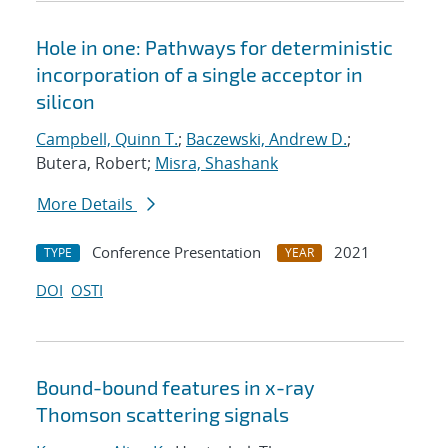
Hole in one: Pathways for deterministic
incorporation of a single acceptor in
silicon
Campbell, Quinn T.
;
Baczewski, Andrew D.
;
Butera, Robert;
Misra, Shashank
More Details
Conference Presentation
2021
TYPE
YEAR
DOI
OSTI
Bound-bound features in x-ray
Thomson scattering signals