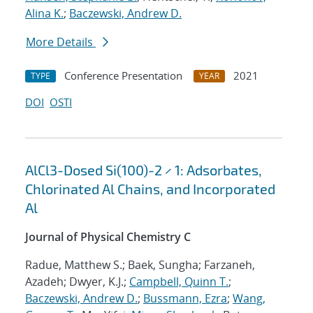
Alina K.
;
Baczewski, Andrew D.
More Details
Conference Presentation
2021
TYPE
YEAR
DOI
OSTI
AlCl3-Dosed Si(100)-2 × 1: Adsorbates,
Chlorinated Al Chains, and Incorporated
Al
Journal of Physical Chemistry C
Radue, Matthew S.; Baek, Sungha; Farzaneh,
Azadeh; Dwyer, K.J.;
Campbell, Quinn T.
;
Baczewski, Andrew D.
;
Bussmann, Ezra
;
Wang,