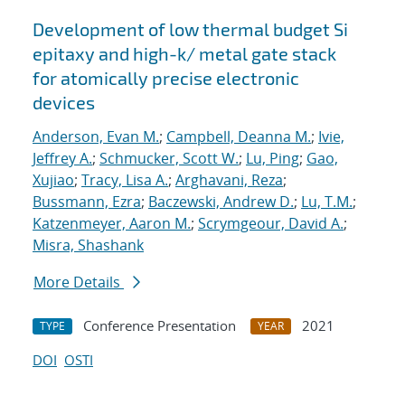
Development of low thermal budget Si
epitaxy and high-k/ metal gate stack
for atomically precise electronic
devices
Anderson, Evan M.
;
Campbell, Deanna M.
;
Ivie,
Jeffrey A.
;
Schmucker, Scott W.
;
Lu, Ping
;
Gao,
Xujiao
;
Tracy, Lisa A.
;
Arghavani, Reza
;
Bussmann, Ezra
;
Baczewski, Andrew D.
;
Lu, T.M.
;
Katzenmeyer, Aaron M.
;
Scrymgeour, David A.
;
Misra, Shashank
More Details
Conference Presentation
2021
TYPE
YEAR
DOI
OSTI