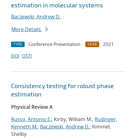
estimation in molecular systems
Baczewski, Andrew D.
More Details
Conference Presentation
2021
TYPE
YEAR
DOI
OSTI
Consistency testing for robust phase
estimation
Physical Review A
Russo, Antonio E.
; Kirby, William M.;
Rudinger,
Kenneth M.
;
Baczewski, Andrew D.
; Kimmel,
Shelby