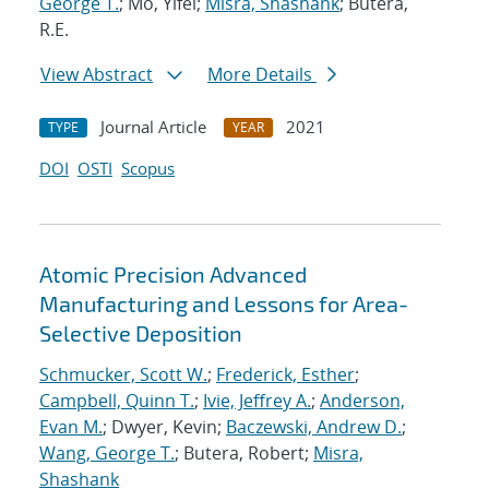
George T.
; Mo, Yifei;
Misra, Shashank
; Butera,
R.E.
View Abstract
More Details
Journal Article
2021
TYPE
YEAR
DOI
OSTI
Scopus
Atomic Precision Advanced
Manufacturing and Lessons for Area-
Selective Deposition
Schmucker, Scott W.
;
Frederick, Esther
;
Campbell, Quinn T.
;
Ivie, Jeffrey A.
;
Anderson,
Evan M.
; Dwyer, Kevin;
Baczewski, Andrew D.
;
Wang, George T.
; Butera, Robert;
Misra,
Shashank