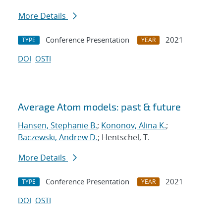
More Details
Conference Presentation
2021
TYPE
YEAR
DOI
OSTI
Average Atom models: past & future
Hansen, Stephanie B.
;
Kononov, Alina K.
;
Baczewski, Andrew D.
; Hentschel, T.
More Details
Conference Presentation
2021
TYPE
YEAR
DOI
OSTI