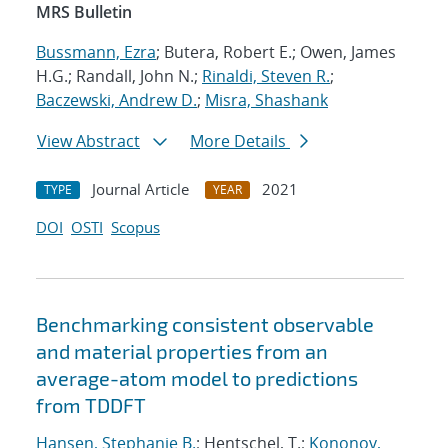
MRS Bulletin
Bussmann, Ezra
; Butera, Robert E.; Owen, James
H.G.; Randall, John N.;
Rinaldi, Steven R.
;
Baczewski, Andrew D.
;
Misra, Shashank
View Abstract
More Details
Journal Article
2021
TYPE
YEAR
DOI
OSTI
Scopus
Benchmarking consistent observable
and material properties from an
average-atom model to predictions
from TDDFT
Hansen, Stephanie B.
; Hentschel, T.;
Kononov,