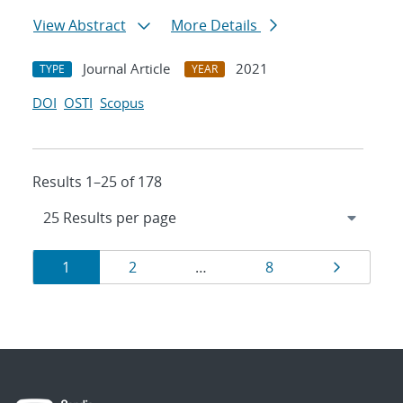
View Abstract
More Details
Journal Article
2021
TYPE
YEAR
DOI
OSTI
Scopus
Results 1–25 of 178
Results
Page
Page
Page
Page
1
2
…
8
navigation