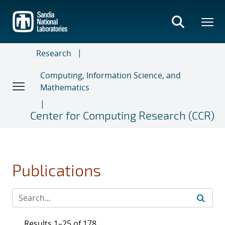
Skip
to
main
content
Research
Computing, Information Science, and
Mathematics
Center for Computing Research (CCR)
Publications
Results 1–25 of 178