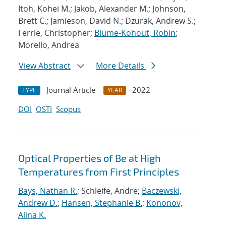
Itoh, Kohei M.; Jakob, Alexander M.; Johnson,
Brett C.; Jamieson, David N.; Dzurak, Andrew S.;
Ferrie, Christopher;
Blume-Kohout, Robin
;
Morello, Andrea
View Abstract
More Details
Journal Article
2022
TYPE
YEAR
DOI
OSTI
Scopus
Optical Properties of Be at High
Temperatures from First Principles
Bays, Nathan R.
; Schleife, Andre;
Baczewski,
Andrew D.
;
Hansen, Stephanie B.
;
Kononov,
Alina K.