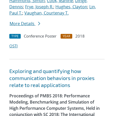
Hammond, Simon
;
Cook, Jeanine
;
Dinge,
Dennis
;
Frye, Joseph R.
;
Hughes, Clayton
;
Lin,
Paul T.
;
Vaughan, Courtenay T.
More Details
Conference Poster
2018
TYPE
YEAR
OSTI
Exploring and quantifying how
communication behaviors in proxies
relate to real applications
Proceedings of PMBS 2018: Performance
Modeling, Benchmarking and Simulation of
High Performance Computer Systems, Held in
conjunction with SC 2018: The International