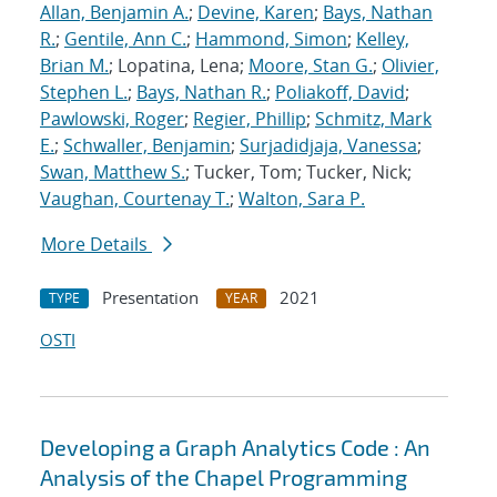
Allan, Benjamin A.
;
Devine, Karen
;
Bays, Nathan
R.
;
Gentile, Ann C.
;
Hammond, Simon
;
Kelley,
Brian M.
; Lopatina, Lena;
Moore, Stan G.
;
Olivier,
Stephen L.
;
Bays, Nathan R.
;
Poliakoff, David
;
Pawlowski, Roger
;
Regier, Phillip
;
Schmitz, Mark
E.
;
Schwaller, Benjamin
;
Surjadidjaja, Vanessa
;
Swan, Matthew S.
; Tucker, Tom; Tucker, Nick;
Vaughan, Courtenay T.
;
Walton, Sara P.
More Details
Presentation
2021
TYPE
YEAR
OSTI
Developing a Graph Analytics Code : An
Analysis of the Chapel Programming