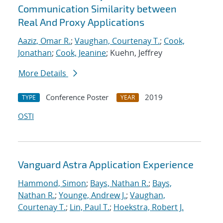
Communication Similarity between
Real And Proxy Applications
Aaziz, Omar R.
;
Vaughan, Courtenay T.
;
Cook,
Jonathan
;
Cook, Jeanine
; Kuehn, Jeffrey
More Details
Conference Poster
2019
TYPE
YEAR
OSTI
Vanguard Astra Application Experience
Hammond, Simon
;
Bays, Nathan R.
;
Bays,
Nathan R.
;
Younge, Andrew J.
;
Vaughan,
Courtenay T.
;
Lin, Paul T.
;
Hoekstra, Robert J.