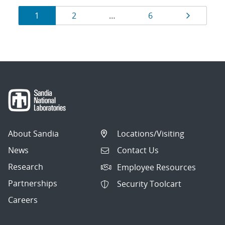
Results
Page
Page
Page
Page
1
2
…
6
navigation
About Sandia
Locations/Visiting
News
Contact Us
Research
Employee Resources
Partnerships
Security Toolcart
Careers