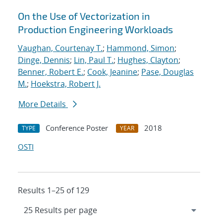
On the Use of Vectorization in
Production Engineering Workloads
Vaughan, Courtenay T.
;
Hammond, Simon
;
Dinge, Dennis
;
Lin, Paul T.
;
Hughes, Clayton
;
Benner, Robert E.
;
Cook, Jeanine
;
Pase, Douglas
M.
;
Hoekstra, Robert J.
More Details
Conference Poster
2018
TYPE
YEAR
OSTI
Results 1–25 of 129