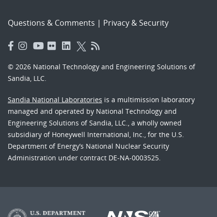
Questions & Comments
|
Privacy & Security
© 2026 National Technology and Engineering Solutions of
Sandia, LLC.
Sandia National Laboratories
is a multimission laboratory
managed and operated by National Technology and
Engineering Solutions of Sandia, LLC., a wholly owned
subsidiary of Honeywell International, Inc., for the U.S.
Department of Energy’s National Nuclear Security
Administration under contract DE-NA-0003525.