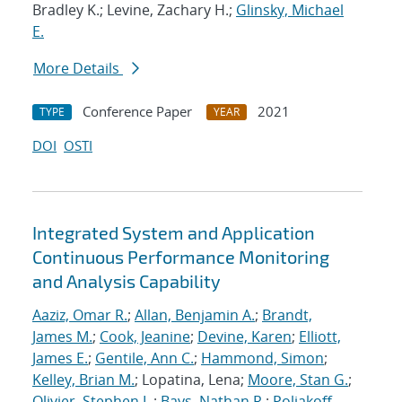
Bradley K.; Levine, Zachary H.;
Glinsky, Michael
E.
More Details
Conference Paper
2021
TYPE
YEAR
DOI
OSTI
Integrated System and Application
Continuous Performance Monitoring
and Analysis Capability
Aaziz, Omar R.
;
Allan, Benjamin A.
;
Brandt,
James M.
;
Cook, Jeanine
;
Devine, Karen
;
Elliott,
James E.
;
Gentile, Ann C.
;
Hammond, Simon
;
Kelley, Brian M.
; Lopatina, Lena;
Moore, Stan G.
;
Olivier, Stephen L.
;
Bays, Nathan R.
;
Poliakoff,