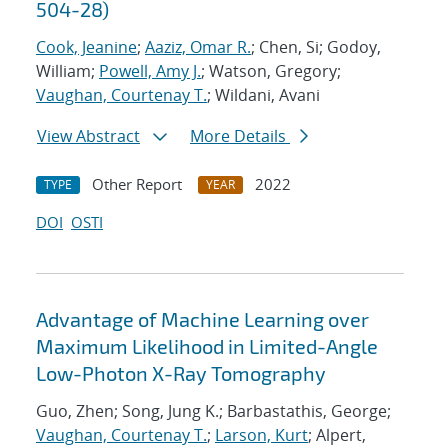
504-28)
Cook, Jeanine
;
Aaziz, Omar R.
; Chen, Si; Godoy,
William;
Powell, Amy J.
; Watson, Gregory;
Vaughan, Courtenay T.
; Wildani, Avani
View Abstract
More Details
Other Report
2022
TYPE
YEAR
DOI
OSTI
Advantage of Machine Learning over
Maximum Likelihood in Limited-Angle
Low-Photon X-Ray Tomography
Guo, Zhen; Song, Jung K.; Barbastathis, George;
Vaughan, Courtenay T.
;
Larson, Kurt
; Alpert,