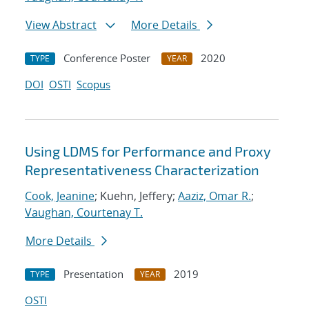
View Abstract
More Details
Conference Poster
2020
TYPE
YEAR
DOI
OSTI
Scopus
Using LDMS for Performance and Proxy
Representativeness Characterization
Cook, Jeanine
; Kuehn, Jeffery;
Aaziz, Omar R.
;
Vaughan, Courtenay T.
More Details
Presentation
2019
TYPE
YEAR
OSTI