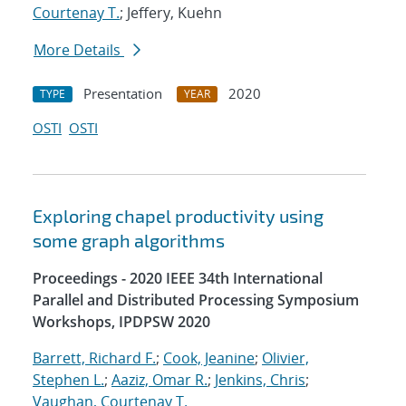
Courtenay T.
; Jeffery, Kuehn
More Details
Presentation
2020
TYPE
YEAR
OSTI
OSTI
Exploring chapel productivity using
some graph algorithms
Proceedings - 2020 IEEE 34th International
Parallel and Distributed Processing Symposium
Workshops, IPDPSW 2020
Barrett, Richard F.
;
Cook, Jeanine
;
Olivier,
Stephen L.
;
Aaziz, Omar R.
;
Jenkins, Chris
;
Vaughan, Courtenay T.