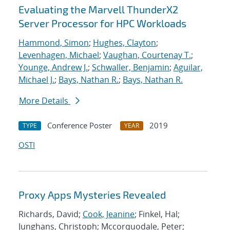
Evaluating the Marvell ThunderX2
Server Processor for HPC Workloads
Hammond, Simon
;
Hughes, Clayton
;
Levenhagen, Michael
;
Vaughan, Courtenay T.
;
Younge, Andrew J.
;
Schwaller, Benjamin
;
Aguilar,
Michael J.
;
Bays, Nathan R.
;
Bays, Nathan R.
More Details
Conference Poster
2019
TYPE
YEAR
OSTI
Proxy Apps Mysteries Revealed
Richards, David;
Cook, Jeanine
; Finkel, Hal;
Junghans, Christoph; Mccorquodale, Peter;