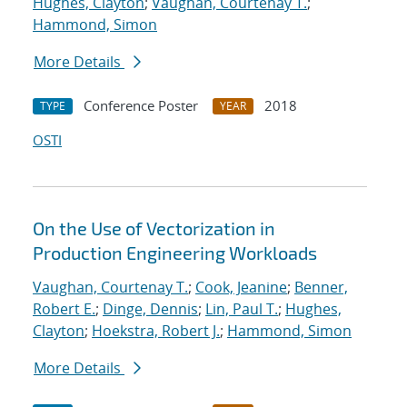
Hughes, Clayton
;
Vaughan, Courtenay T.
;
Hammond, Simon
More Details
Conference Poster
2018
TYPE
YEAR
OSTI
On the Use of Vectorization in
Production Engineering Workloads
Vaughan, Courtenay T.
;
Cook, Jeanine
;
Benner,
Robert E.
;
Dinge, Dennis
;
Lin, Paul T.
;
Hughes,
Clayton
;
Hoekstra, Robert J.
;
Hammond, Simon
More Details