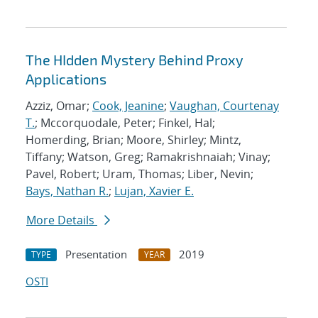
The HIdden Mystery Behind Proxy
Applications
Azziz, Omar;
Cook, Jeanine
;
Vaughan, Courtenay
T.
; Mccorquodale, Peter; Finkel, Hal;
Homerding, Brian; Moore, Shirley; Mintz,
Tiffany; Watson, Greg; Ramakrishnaiah; Vinay;
Pavel, Robert; Uram, Thomas; Liber, Nevin;
Bays, Nathan R.
;
Lujan, Xavier E.
More Details
Presentation
2019
TYPE
YEAR
OSTI