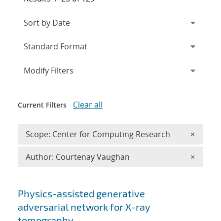
Expand
section
Modify Filters
Clear all
Current Filters
Remove 
Scope: Center for Computing Research
×
Remove A
Author: Courtenay Vaughan
×
Search results
Physics-assisted generative
adversarial network for X-ray
tomography