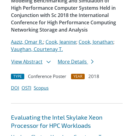
Modeling Benchmarking and Simulation of
High Performance Computer Systems Held in
Conjunction with Sc 2018 the International
Conference for High Performance Computing
Networking Storage and Analysis
Aaziz, Omar R.
;
Cook, Jeanine
;
Cook, Jonathan
;
Vaughan, Courtenay T.
View Abstract
More Details
Conference Poster
2018
TYPE
YEAR
DOI
OSTI
Scopus
Evaluating the Intel Skylake Xeon
Processor for HPC Workloads