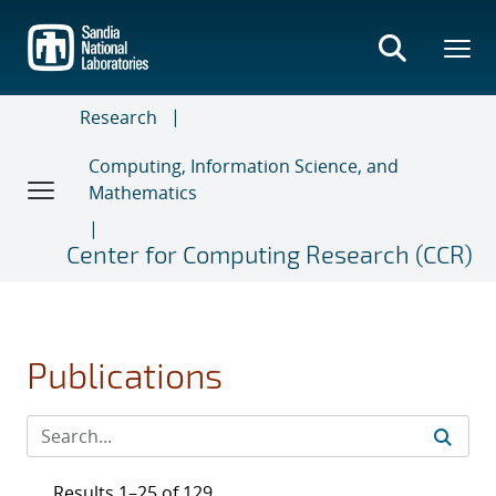
Skip
to
main
content
Research
Computing, Information Science, and
Mathematics
Center for Computing Research (CCR)
Publications
Results 1–25 of 129