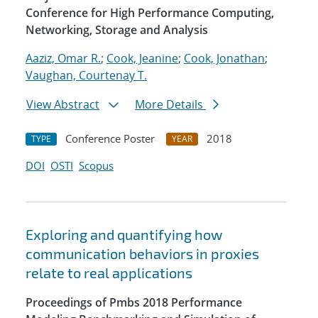
Conference for High Performance Computing,
Networking, Storage and Analysis
Aaziz, Omar R.
;
Cook, Jeanine
;
Cook, Jonathan
;
Vaughan, Courtenay T.
View Abstract
More Details
Conference Poster
2018
TYPE
YEAR
DOI
OSTI
Scopus
Exploring and quantifying how
communication behaviors in proxies
relate to real applications
Proceedings of Pmbs 2018 Performance