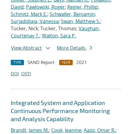
David
;
Pawlowski, Roger
;
Regier, Phillip
;
Schmitz, Mark E.
;
Schwaller, Benjamin
;
Surjadidjaja, Vanessa
;
Swan, Matthew S.
;
Tucker, Nick; Tucker, Thomas;
Vaughan,
Courtenay T.
;
Walton, Sara P.
View Abstract
More Details
SAND Report
2021
TYPE
YEAR
DOI
OSTI
Integrated System and Application
Continuous Performance Monitoring
and Analysis Capability
Brandt, James M.
;
Cook, Jeanine
;
Aaziz, Omar R.
;