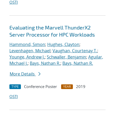
OSTI
Evaluating the Marvell ThunderX2
Server Processor for HPC Workloads
Hammond, Simon
;
Hughes, Clayton
;
Levenhagen, Michael
;
Vaughan, Courtenay T.
;
Younge, Andrew J.
;
Schwaller, Benjamin
;
Aguilar,
Michael J.
;
Bays, Nathan R.
;
Bays, Nathan R.
More Details
Conference Poster
2019
TYPE
YEAR
OSTI