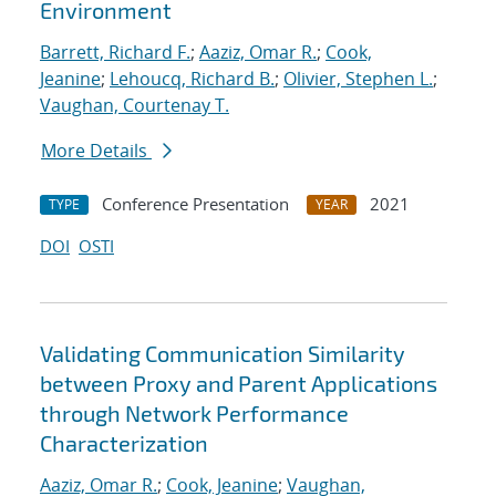
Environment
Barrett, Richard F.
;
Aaziz, Omar R.
;
Cook,
Jeanine
;
Lehoucq, Richard B.
;
Olivier, Stephen L.
;
Vaughan, Courtenay T.
More Details
Conference Presentation
2021
TYPE
YEAR
DOI
OSTI
Validating Communication Similarity
between Proxy and Parent Applications
through Network Performance
Characterization
Aaziz, Omar R.
;
Cook, Jeanine
;
Vaughan,