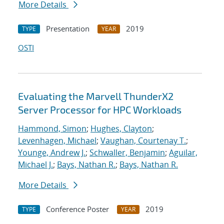
More Details
Presentation
2019
TYPE
YEAR
OSTI
Evaluating the Marvell ThunderX2
Server Processor for HPC Workloads
Hammond, Simon
;
Hughes, Clayton
;
Levenhagen, Michael
;
Vaughan, Courtenay T.
;
Younge, Andrew J.
;
Schwaller, Benjamin
;
Aguilar,
Michael J.
;
Bays, Nathan R.
;
Bays, Nathan R.
More Details
Conference Poster
2019
TYPE
YEAR