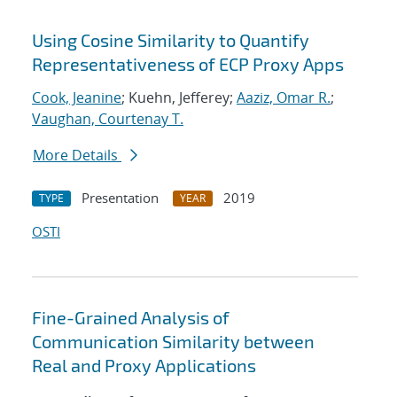
Using Cosine Similarity to Quantify
Representativeness of ECP Proxy Apps
Cook, Jeanine
; Kuehn, Jefferey;
Aaziz, Omar R.
;
Vaughan, Courtenay T.
More Details
Presentation
2019
TYPE
YEAR
OSTI
Fine-Grained Analysis of
Communication Similarity between
Real and Proxy Applications