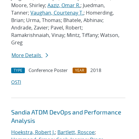
Moore, Shirley;
Aaziz, Omar R.
; Juedman,
Tanner;
Vaughan, Courtenay T.
; Homerding,
Brian; Urma, Thomas; Bhatele, Abhinav;
Andrade, Zavier; Pavel, Robert;
Ramakrishnaiah, Vinay; Mintz, Tiffany; Watson,
Greg
More Details
Conference Poster
2018
TYPE
YEAR
OSTI
Sandia ATDM DevOps and Performance
Analysis
Hoekstra, Robert J.
;
Bartlett, Roscoe
;