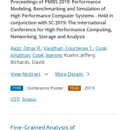
Proceedings of PMBS 2019: Performance
Modeling, Benchmarking and Simulation of
High Performance Computer Systems - Held in
conjunction with SC 2019: The International
Conference for High Performance Computing,
Networking, Storage and Analysis
Aaziz, Omar R.
;
Vaughan, Courtenay T.
;
Cook,
Jonathan
;
Cook, Jeanine
; Kuehn, Jeffery;
Richards, David
View Abstract
More Details
Conference Poster
2019
TYPE
YEAR
OSTI
Scopus
Fine-Grained Analysis of