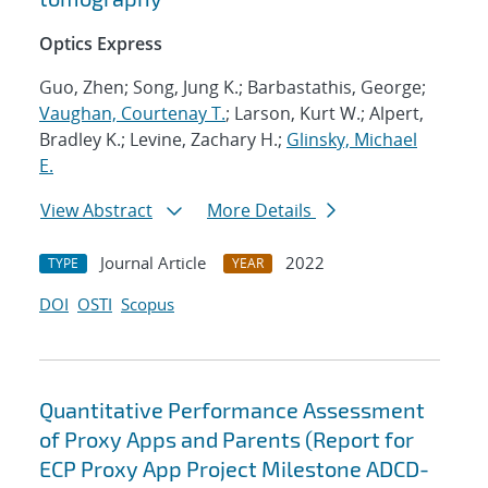
Optics Express
Guo, Zhen; Song, Jung K.; Barbastathis, George;
Vaughan, Courtenay T.
; Larson, Kurt W.; Alpert,
Bradley K.; Levine, Zachary H.;
Glinsky, Michael
E.
View Abstract
More Details
Journal Article
2022
TYPE
YEAR
DOI
OSTI
Scopus
Quantitative Performance Assessment
of Proxy Apps and Parents (Report for
ECP Proxy App Project Milestone ADCD-