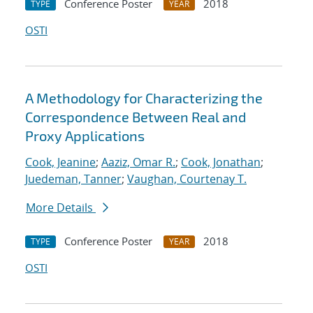
Conference Poster
2018
TYPE
YEAR
OSTI
A Methodology for Characterizing the
Correspondence Between Real and
Proxy Applications
Cook, Jeanine
;
Aaziz, Omar R.
;
Cook, Jonathan
;
Juedeman, Tanner
;
Vaughan, Courtenay T.
More Details
Conference Poster
2018
TYPE
YEAR
OSTI