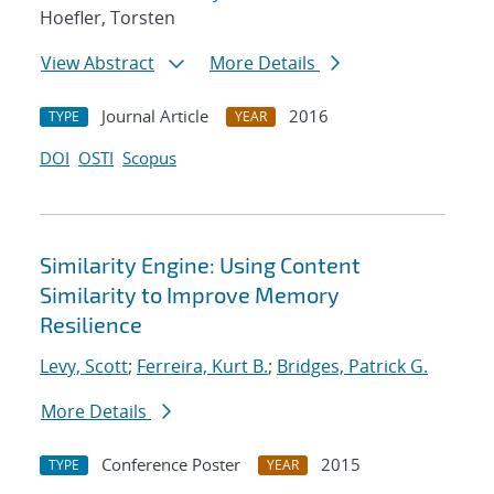
Hoefler, Torsten
View Abstract
More Details
Journal Article
2016
TYPE
YEAR
DOI
OSTI
Scopus
Similarity Engine: Using Content
Similarity to Improve Memory
Resilience
Levy, Scott
;
Ferreira, Kurt B.
;
Bridges, Patrick G.
More Details
Conference Poster
2015
TYPE
YEAR