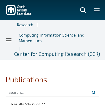
Skip
to
main
content
Research
Computing, Information Science, and
Mathematics
Center for Computing Research (CCR)
Publications
Results 51–75 of 77