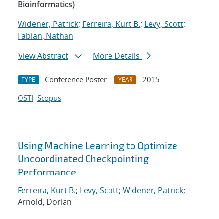
Bioinformatics)
Widener, Patrick
;
Ferreira, Kurt B.
;
Levy, Scott
;
Fabian, Nathan
View Abstract
More Details
Conference Poster
2015
TYPE
YEAR
OSTI
Scopus
Using Machine Learning to Optimize
Uncoordinated Checkpointing
Performance
Ferreira, Kurt B.
;
Levy, Scott
;
Widener, Patrick
;
Arnold, Dorian