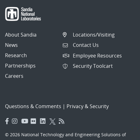
About Sandia
Locations/Visiting
News
Contact Us
Research
Employee Resources
Partnerships
Security Toolcart
Careers
Questions & Comments
|
Privacy & Security
© 2026 National Technology and Engineering Solutions of