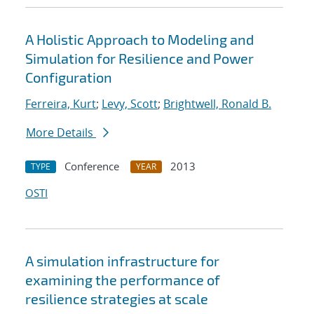
A Holistic Approach to Modeling and
Simulation for Resilience and Power
Configuration
Ferreira, Kurt
;
Levy, Scott
;
Brightwell, Ronald B.
More Details
Conference
2013
TYPE
YEAR
OSTI
A simulation infrastructure for
examining the performance of
resilience strategies at scale