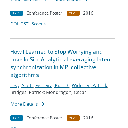
Conference Poster
2016
TYPE
YEAR
DOI
OSTI
Scopus
How I Learned to Stop Worrying and
Love In Situ Analytics:Leveraging latent
synchronization in MPI collective
algorithms
Levy, Scott
;
Ferreira, Kurt B.
;
Widener, Patrick
;
Bridges, Patrick; Mondragon, Oscar
More Details
Conference Poster
2016
TYPE
YEAR