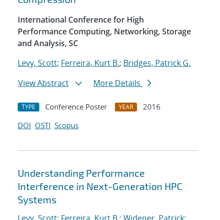
International Conference for High
Performance Computing, Networking, Storage
and Analysis, SC
Levy, Scott
;
Ferreira, Kurt B.
;
Bridges, Patrick G.
View Abstract
More Details
Conference Poster
2016
TYPE
YEAR
DOI
OSTI
Scopus
Understanding Performance
Interference in Next-Generation HPC
Systems
Levy, Scott
;
Ferreira, Kurt B.
;
Widener, Patrick
;