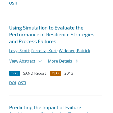
OSTI
Using Simulation to Evaluate the
Performance of Resilience Strategies
and Process Failures
Levy, Scott
;
Ferreira, Kurt
;
Widener, Patrick
View Abstract
More Details
SAND Report
2013
TYPE
YEAR
DOI
OSTI
Predicting the Impact of Failure