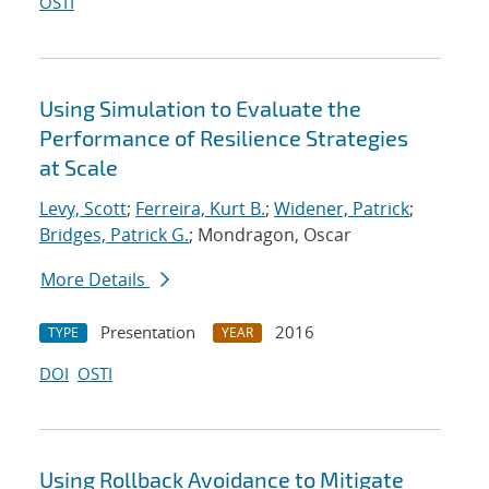
OSTI
Using Simulation to Evaluate the
Performance of Resilience Strategies
at Scale
Levy, Scott
;
Ferreira, Kurt B.
;
Widener, Patrick
;
Bridges, Patrick G.
; Mondragon, Oscar
More Details
Presentation
2016
TYPE
YEAR
DOI
OSTI
Using Rollback Avoidance to Mitigate