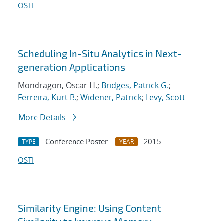
OSTI
Scheduling In-Situ Analytics in Next-
generation Applications
Mondragon, Oscar H.;
Bridges, Patrick G.
;
Ferreira, Kurt B.
;
Widener, Patrick
;
Levy, Scott
More Details
Conference Poster
2015
TYPE
YEAR
OSTI
Similarity Engine: Using Content