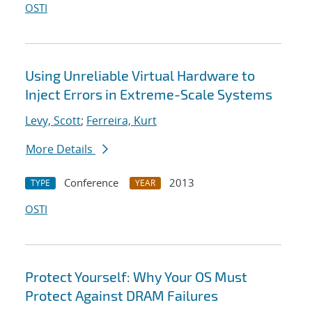
OSTI
Using Unreliable Virtual Hardware to
Inject Errors in Extreme-Scale Systems
Levy, Scott
;
Ferreira, Kurt
More Details
Conference
2013
TYPE
YEAR
OSTI
Protect Yourself: Why Your OS Must
Protect Against DRAM Failures