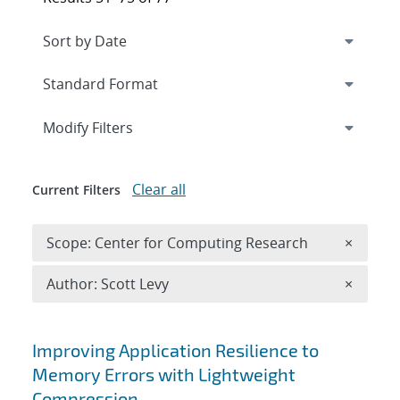
Expand
section
Modify Filters
Clear all
Current Filters
Remove 
Scope: Center for Computing Research
×
Remove A
Author: Scott Levy
×
Search results
Improving Application Resilience to
Memory Errors with Lightweight
Compression