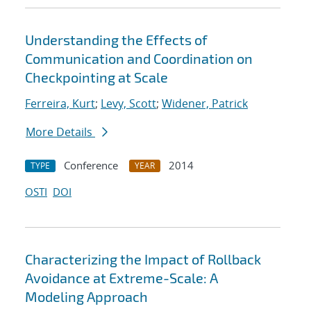
Understanding the Effects of
Communication and Coordination on
Checkpointing at Scale
Ferreira, Kurt
;
Levy, Scott
;
Widener, Patrick
More Details
Conference
2014
TYPE
YEAR
OSTI
DOI
Characterizing the Impact of Rollback
Avoidance at Extreme-Scale: A
Modeling Approach