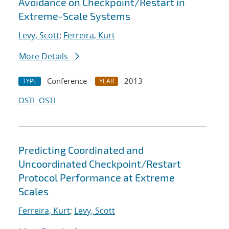
Avoidance on Checkpoint/Restart in
Extreme-Scale Systems
Levy, Scott
;
Ferreira, Kurt
More Details
Conference
2013
TYPE
YEAR
OSTI
OSTI
Predicting Coordinated and
Uncoordinated Checkpoint/Restart
Protocol Performance at Extreme
Scales
Ferreira, Kurt
;
Levy, Scott