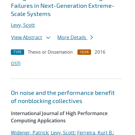
Failures in Next-Generation Extreme-
Scale Systems
Levy, Scott
View Abstract
More Details
Thesis or Dissertation
2016
TYPE
YEAR
OSTI
On noise and the performance benefit
of nonblocking collectives
International Journal of High Performance
Computing Applications
Widener, Patrick
;
Levy, Scott
;
Ferreira, Kurt B.
;