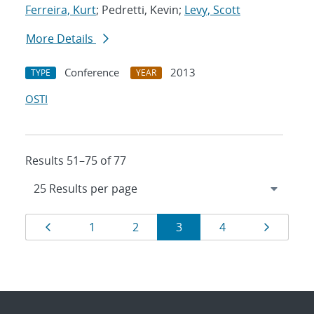
Ferreira, Kurt
; Pedretti, Kevin;
Levy, Scott
More Details
Conference
2013
TYPE
YEAR
OSTI
Results 51–75 of 77
Results
Page
Page
Page
Page
Page
Page
1
2
3
4
navigation