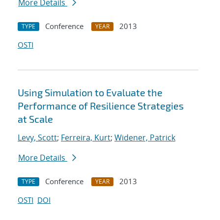
More Details
Conference
2013
TYPE
YEAR
OSTI
Using Simulation to Evaluate the
Performance of Resilience Strategies
at Scale
Levy, Scott
;
Ferreira, Kurt
;
Widener, Patrick
More Details
Conference
2013
TYPE
YEAR
OSTI
DOI