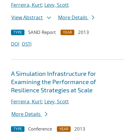
Ferreira, Kurt
;
Levy, Scott
View Abstract
More Details
SAND Report
2013
TYPE
YEAR
DOI
OSTI
A Simulation Infrastructure for
Examining the Performance of
Resilience Strategies at Scale
Ferreira, Kurt
;
Levy, Scott
More Details
Conference
2013
TYPE
YEAR