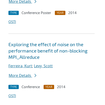
More Details
Conference Poster
2014
TYPE
YEAR
OSTI
Exploring the effect of noise on the
performance benefit of non-blocking
MPI_Allreduce
Ferreira, Kurt
;
Levy, Scott
More Details
Conference
2014
TYPE
YEAR
OSTI