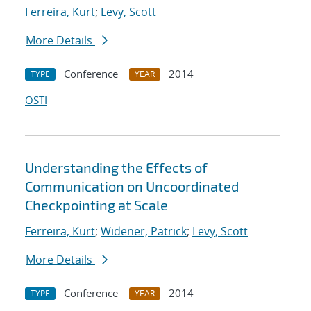
Ferreira, Kurt
;
Levy, Scott
More Details
Conference
2014
TYPE
YEAR
OSTI
Understanding the Effects of
Communication on Uncoordinated
Checkpointing at Scale
Ferreira, Kurt
;
Widener, Patrick
;
Levy, Scott
More Details
Conference
2014
TYPE
YEAR