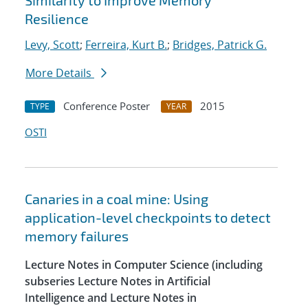
Similarity to Improve Memory
Resilience
Levy, Scott
;
Ferreira, Kurt B.
;
Bridges, Patrick G.
More Details
Conference Poster
2015
TYPE
YEAR
OSTI
Canaries in a coal mine: Using
application-level checkpoints to detect
memory failures
Lecture Notes in Computer Science (including
subseries Lecture Notes in Artificial
Intelligence and Lecture Notes in