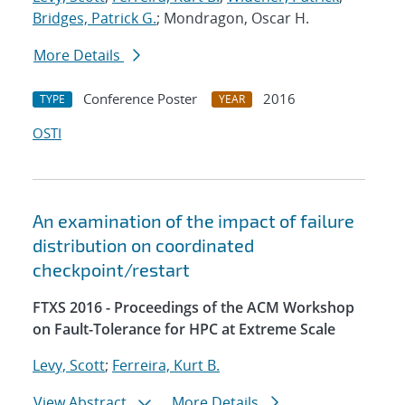
Bridges, Patrick G.
; Mondragon, Oscar H.
More Details
Conference Poster
2016
TYPE
YEAR
OSTI
An examination of the impact of failure
distribution on coordinated
checkpoint/restart
FTXS 2016 - Proceedings of the ACM Workshop
on Fault-Tolerance for HPC at Extreme Scale
Levy, Scott
;
Ferreira, Kurt B.
View Abstract
More Details