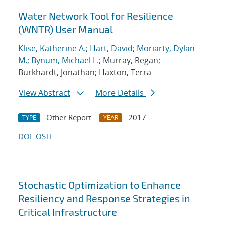
Water Network Tool for Resilience
(WNTR) User Manual
Klise, Katherine A.
;
Hart, David
;
Moriarty, Dylan
M.
;
Bynum, Michael L.
; Murray, Regan;
Burkhardt, Jonathan; Haxton, Terra
View Abstract
More Details
Other Report
2017
TYPE
YEAR
DOI
OSTI
Stochastic Optimization to Enhance
Resiliency and Response Strategies in
Critical Infrastructure