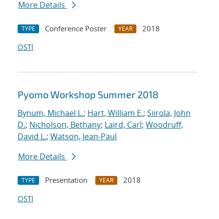
More Details
Conference Poster
2018
TYPE
YEAR
OSTI
Pyomo Workshop Summer 2018
Bynum, Michael L.
;
Hart, William E.
;
Siirola, John
D.
;
Nicholson, Bethany
;
Laird, Carl
;
Woodruff,
David L.
;
Watson, Jean-Paul
More Details
Presentation
2018
TYPE
YEAR
OSTI