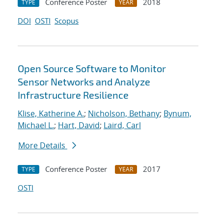
Conference Poster
2018
TYPE
YEAR
DOI
OSTI
Scopus
Open Source Software to Monitor
Sensor Networks and Analyze
Infrastructure Resilience
Klise, Katherine A.
;
Nicholson, Bethany
;
Bynum,
Michael L.
;
Hart, David
;
Laird, Carl
More Details
Conference Poster
2017
TYPE
YEAR
OSTI