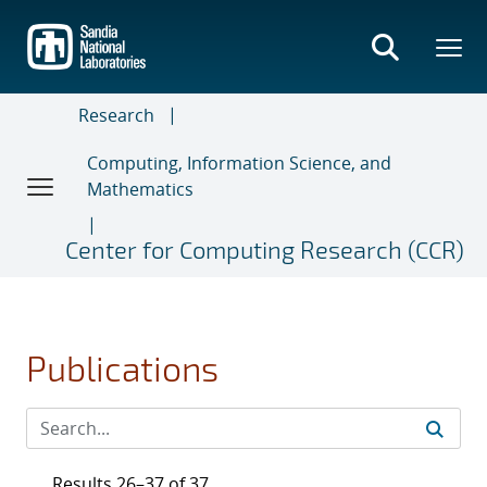
Skip
to
main
content
Research
Computing, Information Science, and
Mathematics
Center for Computing Research (CCR)
Publications
Results 26–37 of 37