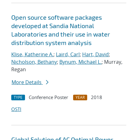
Open source software packages
developed at Sandia National
Laboratories and their use in water
distribution system analysis
Klise, Katherine A.
;
Laird, Carl
;
Hart, David
;
Nicholson, Bethany
;
Bynum, Michael L.
; Murray,
Regan
More Details
Conference Poster
2018
TYPE
YEAR
OSTI
Global Solution of AC Optimal Power