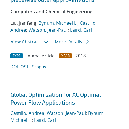
Computers and Chemical Engineering
Liu, Jianfeng;
Bynum, Michael L.
;
Castillo,
Andrea
;
Watson, Jean-Paul
;
Laird, Carl
View Abstract
More Details
Journal Article
2018
TYPE
YEAR
DOI
OSTI
Scopus
Global Optimization for AC Optimal
Power Flow Applications
Castillo, Andrea
;
Watson, Jean-Paul
;
Bynum,
Michael L.
;
Laird, Carl