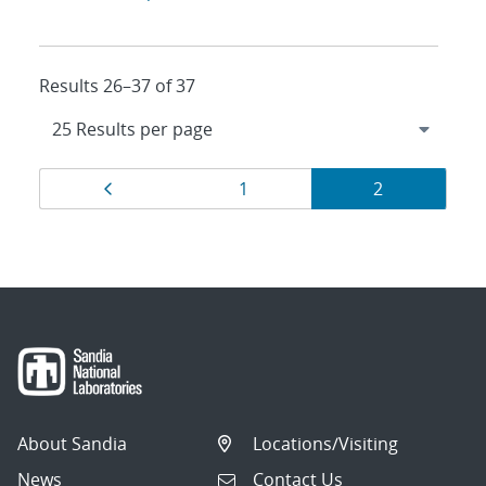
Results 26–37 of 37
Results
Page
Page
Page
1
2
navigation
About Sandia
Locations/Visiting
News
Contact Us