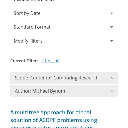
Expand
section
Modify Filters
Clear all
Current Filters
Remove 
Scope: Center for Computing Research
×
Remove A
Author: Michael Bynum
×
Search results
A multitree approach for global
solution of ACOPF problems using
piecewise outer approximations