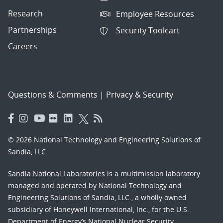
Research
Employee Resources
Partnerships
Security Toolcart
Careers
Questions & Comments
|
Privacy & Security
© 2026 National Technology and Engineering Solutions of
Sandia, LLC.
Sandia National Laboratories
is a multimission laboratory
managed and operated by National Technology and
Engineering Solutions of Sandia, LLC., a wholly owned
subsidiary of Honeywell International, Inc., for the U.S.
Department of Energy’s National Nuclear Security