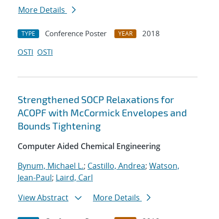
More Details
Conference Poster
2018
TYPE
YEAR
OSTI
OSTI
Strengthened SOCP Relaxations for
ACOPF with McCormick Envelopes and
Bounds Tightening
Computer Aided Chemical Engineering
Bynum, Michael L.
;
Castillo, Andrea
;
Watson,
Jean-Paul
;
Laird, Carl
View Abstract
More Details