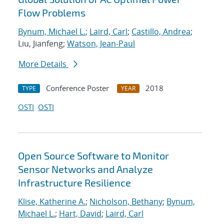
Flow Problems
Bynum, Michael L.
;
Laird, Carl
;
Castillo, Andrea
;
Liu, Jianfeng;
Watson, Jean-Paul
More Details
Conference Poster
2018
TYPE
YEAR
OSTI
OSTI
Open Source Software to Monitor
Sensor Networks and Analyze
Infrastructure Resilience
Klise, Katherine A.
;
Nicholson, Bethany
;
Bynum,
Michael L.
;
Hart, David
;
Laird, Carl