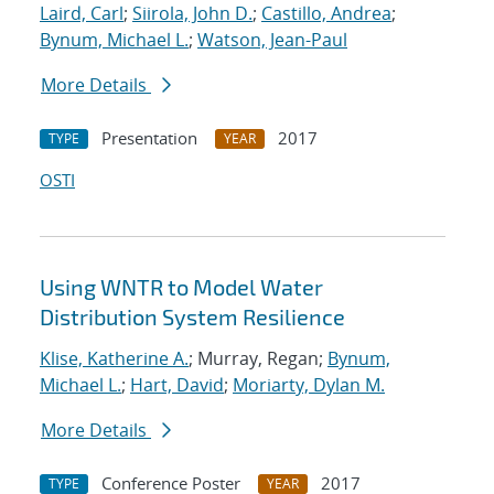
Laird, Carl
;
Siirola, John D.
;
Castillo, Andrea
;
Bynum, Michael L.
;
Watson, Jean-Paul
More Details
Presentation
2017
TYPE
YEAR
OSTI
Using WNTR to Model Water
Distribution System Resilience
Klise, Katherine A.
; Murray, Regan;
Bynum,
Michael L.
;
Hart, David
;
Moriarty, Dylan M.
More Details
Conference Poster
2017
TYPE
YEAR