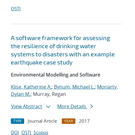
OSTI
A software framework for assessing
the resilience of drinking water
systems to disasters with an example
earthquake case study
Environmental Modelling and Software
Klise, Katherine A.
;
Bynum, Michael L.
;
Moriarty,
Dylan M.
; Murray, Regan
View Abstract
More Details
Journal Article
2017
TYPE
YEAR
DOI
OSTI
Scopus