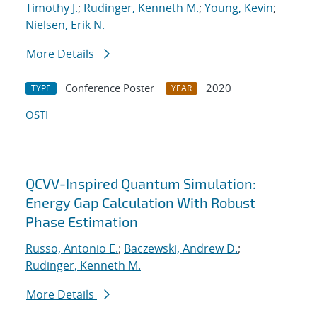
Timothy J.
;
Rudinger, Kenneth M.
;
Young, Kevin
;
Nielsen, Erik N.
More Details
Conference Poster
2020
TYPE
YEAR
OSTI
QCVV-Inspired Quantum Simulation:
Energy Gap Calculation With Robust
Phase Estimation
Russo, Antonio E.
;
Baczewski, Andrew D.
;
Rudinger, Kenneth M.
More Details