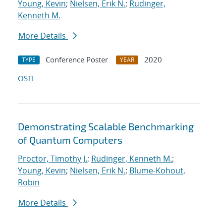
Young, Kevin
;
Nielsen, Erik N.
;
Rudinger,
Kenneth M.
More Details
Conference Poster
2020
TYPE
YEAR
OSTI
Demonstrating Scalable Benchmarking
of Quantum Computers
Proctor, Timothy J.
;
Rudinger, Kenneth M.
;
Young, Kevin
;
Nielsen, Erik N.
;
Blume-Kohout,
Robin
More Details