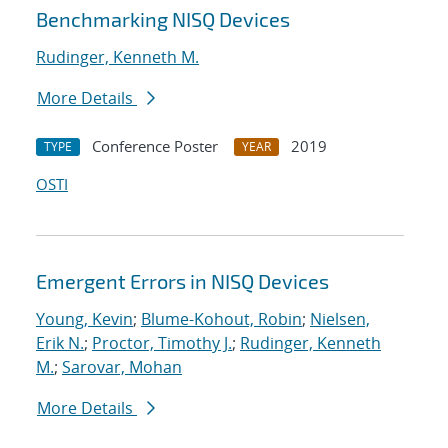
Benchmarking NISQ Devices
Rudinger, Kenneth M.
More Details
Conference Poster
2019
TYPE
YEAR
OSTI
Emergent Errors in NISQ Devices
Young, Kevin
;
Blume-Kohout, Robin
;
Nielsen,
Erik N.
;
Proctor, Timothy J.
;
Rudinger, Kenneth
M.
;
Sarovar, Mohan
More Details