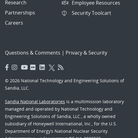
Research
Employee Resources
Partnerships
Security Toolcart
Careers
Questions & Comments
|
Privacy & Security
© 2026 National Technology and Engineering Solutions of
Sandia, LLC.
Sandia National Laboratories
is a multimission laboratory
managed and operated by National Technology and
Engineering Solutions of Sandia, LLC., a wholly owned
subsidiary of Honeywell International, Inc., for the U.S.
Department of Energy’s National Nuclear Security