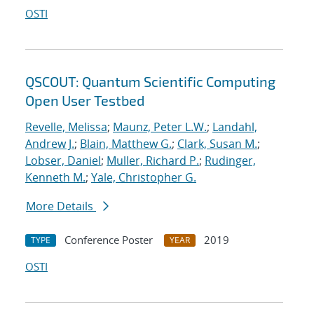
OSTI
QSCOUT: Quantum Scientific Computing
Open User Testbed
Revelle, Melissa
;
Maunz, Peter L.W.
;
Landahl,
Andrew J.
;
Blain, Matthew G.
;
Clark, Susan M.
;
Lobser, Daniel
;
Muller, Richard P.
;
Rudinger,
Kenneth M.
;
Yale, Christopher G.
More Details
Conference Poster
2019
TYPE
YEAR
OSTI