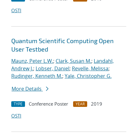
OSTI
Quantum Scientific Computing Open
User Testbed
Maunz, Peter L.W.
;
Clark, Susan M.
;
Landahl,
Andrew J.
;
Lobser, Daniel
;
Revelle, Melissa
;
Rudinger, Kenneth M.
;
Yale, Christopher G.
More Details
Conference Poster
2019
TYPE
YEAR
OSTI