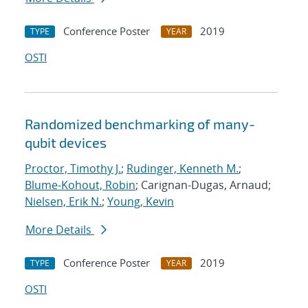
Conference Poster
2019
TYPE
YEAR
OSTI
Randomized benchmarking of many-
qubit devices
Proctor, Timothy J.
;
Rudinger, Kenneth M.
;
Blume-Kohout, Robin
; Carignan-Dugas, Arnaud;
Nielsen, Erik N.
;
Young, Kevin
More Details
Conference Poster
2019
TYPE
YEAR
OSTI