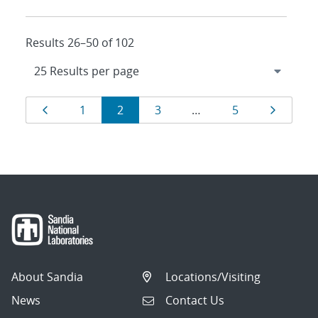
Results 26–50 of 102
Results
Page
Page
Page
Page
Page
Page
1
2
3
…
5
navigation
About Sandia
Locations/Visiting
News
Contact Us