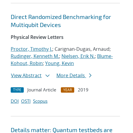
Direct Randomized Benchmarking for
Multiqubit Devices
Physical Review Letters
Proctor, Timothy J.
; Carignan-Dugas, Arnaud;
Rudinger, Kenneth M.
;
Nielsen, Erik N.
;
Blume-
Kohout, Robin
;
Young, Kevin
View Abstract
More Details
Journal Article
2019
TYPE
YEAR
DOI
OSTI
Scopus
Details matter: Quantum testbeds are