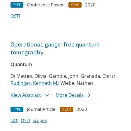
Conference Poster
2020
TYPE
YEAR
OSTI
Operational, gauge-free quantum
tomography
Quantum
Di Matteo, Olivia; Gamble, John; Granade, Chris;
Rudinger, Kenneth M.
; Wiebe, Nathan
View Abstract
More Details
Journal Article
2020
TYPE
YEAR
DOI
OSTI
Scopus