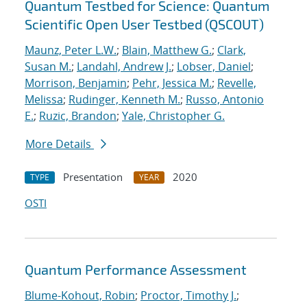
Quantum Testbed for Science: Quantum
Scientific Open User Testbed (QSCOUT)
Maunz, Peter L.W.
;
Blain, Matthew G.
;
Clark,
Susan M.
;
Landahl, Andrew J.
;
Lobser, Daniel
;
Morrison, Benjamin
;
Pehr, Jessica M.
;
Revelle,
Melissa
;
Rudinger, Kenneth M.
;
Russo, Antonio
E.
;
Ruzic, Brandon
;
Yale, Christopher G.
More Details
Presentation
2020
TYPE
YEAR
OSTI
Quantum Performance Assessment
Blume-Kohout, Robin
;
Proctor, Timothy J.
;