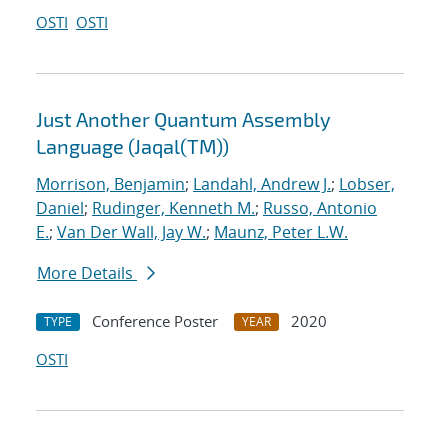
OSTI
OSTI
Just Another Quantum Assembly
Language (Jaqal(TM))
Morrison, Benjamin
;
Landahl, Andrew J.
;
Lobser,
Daniel
;
Rudinger, Kenneth M.
;
Russo, Antonio
E.
;
Van Der Wall, Jay W.
;
Maunz, Peter L.W.
More Details
Conference Poster
2020
TYPE
YEAR
OSTI