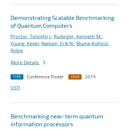
Demonstrating Scalable Benchmarking
of Quantum Computers
Proctor, Timothy J.
;
Rudinger, Kenneth M.
;
Young, Kevin
;
Nielsen, Erik N.
;
Blume-Kohout,
Robin
More Details
Conference Poster
2019
TYPE
YEAR
OSTI
Benchmarking near-term quantum
information processors