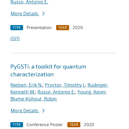
Russo, Antonio E.
More Details
Presentation
2020
TYPE
YEAR
OSTI
PyGSTi: a toolkit for quantum
characterization
Nielsen, Erik N.
;
Proctor, Timothy J.
;
Rudinger,
Kenneth M.
;
Russo, Antonio E.
;
Young, Kevin
;
Blume-Kohout, Robin
More Details
Conference Poster
2020
TYPE
YEAR