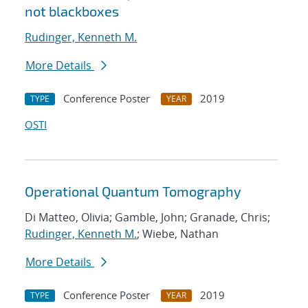
not blackboxes
Rudinger, Kenneth M.
More Details
Conference Poster
2019
TYPE
YEAR
OSTI
Operational Quantum Tomography
Di Matteo, Olivia; Gamble, John; Granade, Chris;
Rudinger, Kenneth M.
; Wiebe, Nathan
More Details
Conference Poster
2019
TYPE
YEAR