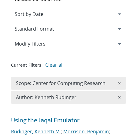
Expand
section
Modify Filters
Clear all
Current Filters
Remove 
Scope: Center for Computing Research
×
Remove A
Author: Kenneth Rudinger
×
Search results
Using the Jaqal Emulator
Rudinger, Kenneth M.
;
Morrison, Benjamin
;