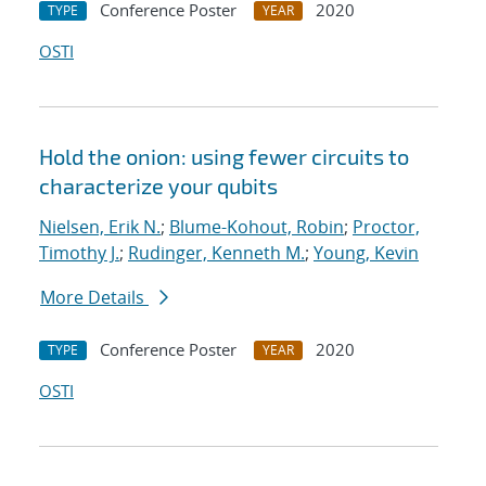
Conference Poster
2020
TYPE
YEAR
OSTI
Hold the onion: using fewer circuits to
characterize your qubits
Nielsen, Erik N.
;
Blume-Kohout, Robin
;
Proctor,
Timothy J.
;
Rudinger, Kenneth M.
;
Young, Kevin
More Details
Conference Poster
2020
TYPE
YEAR
OSTI