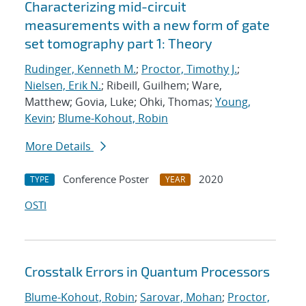
Characterizing mid-circuit
measurements with a new form of gate
set tomography part 1: Theory
Rudinger, Kenneth M.
;
Proctor, Timothy J.
;
Nielsen, Erik N.
; Ribeill, Guilhem; Ware,
Matthew; Govia, Luke; Ohki, Thomas;
Young,
Kevin
;
Blume-Kohout, Robin
More Details
Conference Poster
2020
TYPE
YEAR
OSTI
Crosstalk Errors in Quantum Processors
Blume-Kohout, Robin
;
Sarovar, Mohan
;
Proctor,