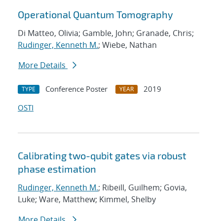
Operational Quantum Tomography
Di Matteo, Olivia; Gamble, John; Granade, Chris;
Rudinger, Kenneth M.
; Wiebe, Nathan
More Details
Conference Poster
2019
TYPE
YEAR
OSTI
Calibrating two-qubit gates via robust
phase estimation
Rudinger, Kenneth M.
; Ribeill, Guilhem; Govia,
Luke; Ware, Matthew; Kimmel, Shelby
More Details