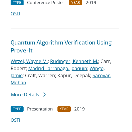
Conference Poster
2019
TYPE
YEAR
OSTI
Quantum Algorithm Verification Using
Prove-It
Witzel, Wayne M.
;
Rudinger, Kenneth M.
; Carr,
Robert;
Madrid Larranaga, Joaquin
;
Wingo,
Jamie
; Craft, Warren; Kapur, Deepak;
Sarovar,
Mohan
More Details
Presentation
2019
TYPE
YEAR
OSTI