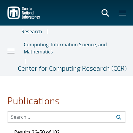
Skip
to
main
content
Research
Computing, Information Science, and
Mathematics
Center for Computing Research (CCR)
Publications
Results 26–50 of 102