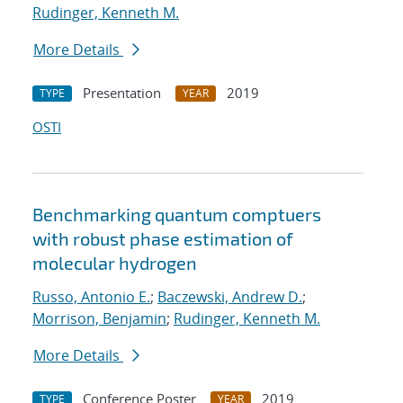
Rudinger, Kenneth M.
More Details
Presentation
2019
TYPE
YEAR
OSTI
Benchmarking quantum comptuers
with robust phase estimation of
molecular hydrogen
Russo, Antonio E.
;
Baczewski, Andrew D.
;
Morrison, Benjamin
;
Rudinger, Kenneth M.
More Details
Conference Poster
2019
TYPE
YEAR