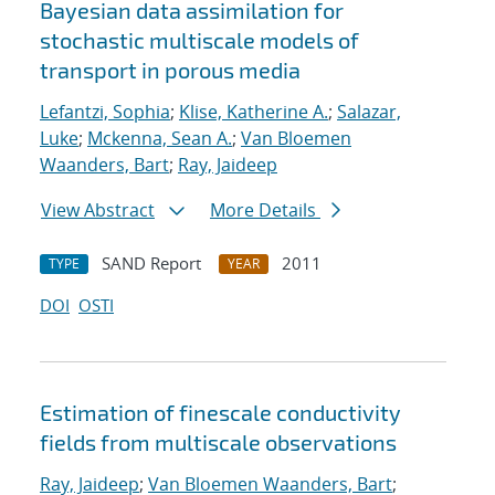
Bayesian data assimilation for
stochastic multiscale models of
transport in porous media
Lefantzi, Sophia
;
Klise, Katherine A.
;
Salazar,
Luke
;
Mckenna, Sean A.
;
Van Bloemen
Waanders, Bart
;
Ray, Jaideep
View Abstract
More Details
SAND Report
2011
TYPE
YEAR
DOI
OSTI
Estimation of fine
scale conductivity
fields from multi
scale observations
Ray, Jaideep
;
Van Bloemen Waanders, Bart
;