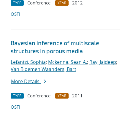
Conference
2012
TYPE
YEAR
OSTI
Bayesian inference of multiscale
structures in porous media
Lefantzi, Sophia
;
Mckenna, Sean A.
;
Ray, Jaideep
;
Van Bloemen Waanders, Bart
More Details
Conference
2011
TYPE
YEAR
OSTI