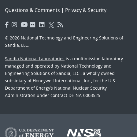
Questions & Comments
|
Privacy & Security
© 2026 National Technology and Engineering Solutions of
Sandia, LLC.
Sandia National Laboratories
is a multimission laboratory
managed and operated by National Technology and
Engineering Solutions of Sandia, LLC., a wholly owned
subsidiary of Honeywell International, Inc., for the U.S.
Department of Energy’s National Nuclear Security
Administration under contract DE-NA-0003525.