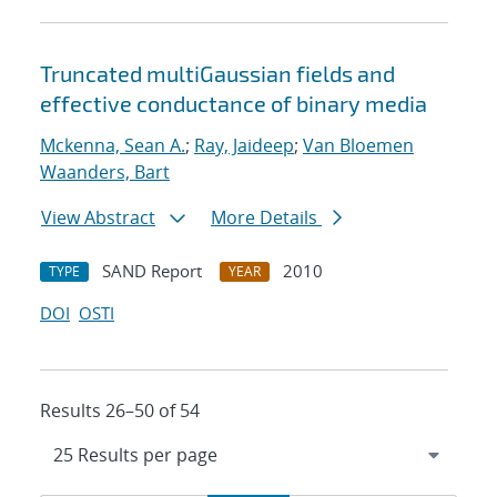
Truncated multiGaussian fields and
effective conductance of binary media
Mckenna, Sean A.
;
Ray, Jaideep
;
Van Bloemen
Waanders, Bart
View Abstract
More Details
SAND Report
2010
TYPE
YEAR
DOI
OSTI
Results 26–50 of 54