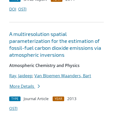
DOI
OSTI
A multiresolution spatial
parameterization for the estimation of
fossil-fuel carbon dioxide emissions via
atmospheric inversions
Atmospheric Chemistry and Physics
Ray, Jaideep
;
Van Bloemen Waanders, Bart
More Details
Journal Article
2013
TYPE
YEAR
OSTI