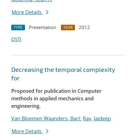
More Details
Presentation
2012
TYPE
YEAR
OSTI
Decreasing the temporal complexity
for
Proposed for publication in Computer
methods in applied mechanics and
engineering.
Van Bloemen Waanders, Bart
;
Ray, Jaideep
More Details