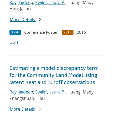
Ray, Jaideep
;
Swiler, Laura P.
; Huang, Maoyi;
Hou, Jason
More Details
Conference Poster
2015
TYPE
YEAR
OSTI
Estimating a model discrepancy term
for the Community Land Model using
latent heat and runoff observations
Ray, Jaideep
;
Swiler, Laura P.
; Huang, Maoyi;
Zhangshuan, Hou
More Details