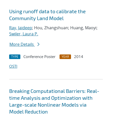
Using runoff data to calibrate the
Community Land Model
Ray, Jaideep
; Hou, Zhangshuan; Huang, Maoyi;
Swiler, Laura P.
More Details
Conference Poster
2014
TYPE
YEAR
OSTI
Breaking Computational Barriers: Real-
time Analysis and Optimization with
Large-scale Nonlinear Models via
Model Reduction