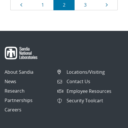
Results
Page
Page
Page
Page
Page
1
2
3
navigation
About Sandia
Locations/Visiting
News
Contact Us
Research
Employee Resources
Partnerships
Security Toolcart
Careers