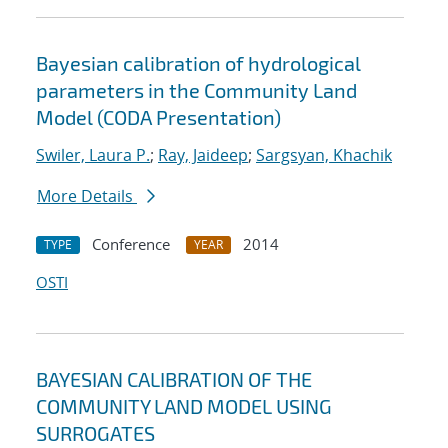
Bayesian calibration of hydrological
parameters in the Community Land
Model (CODA Presentation)
Swiler, Laura P.
;
Ray, Jaideep
;
Sargsyan, Khachik
More Details
Conference
2014
TYPE
YEAR
OSTI
BAYESIAN CALIBRATION OF THE
COMMUNITY LAND MODEL USING
SURROGATES