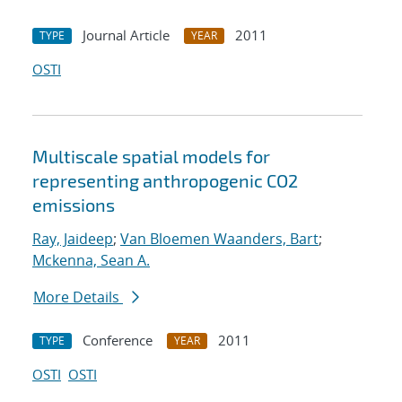
Journal Article
2011
TYPE
YEAR
OSTI
Multiscale spatial models for
representing anthropogenic CO2
emissions
Ray, Jaideep
;
Van Bloemen Waanders, Bart
;
Mckenna, Sean A.
More Details
Conference
2011
TYPE
YEAR
OSTI
OSTI