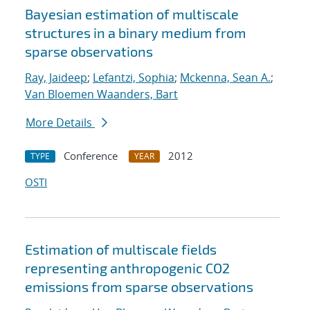
Bayesian estimation of multiscale
structures in a binary medium from
sparse observations
Ray, Jaideep
;
Lefantzi, Sophia
;
Mckenna, Sean A.
;
Van Bloemen Waanders, Bart
More Details
Conference
2012
TYPE
YEAR
OSTI
Estimation of multiscale fields
representing anthropogenic CO2
emissions from sparse observations