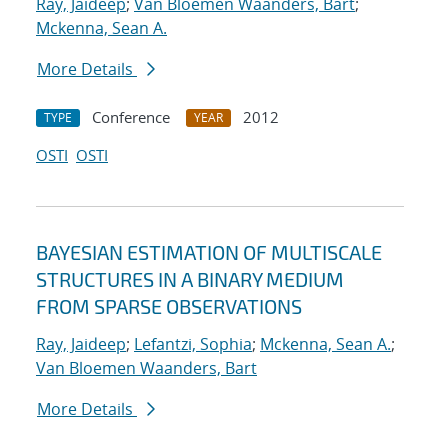
Ray, Jaideep
;
Van Bloemen Waanders, Bart
;
Mckenna, Sean A.
More Details
Conference
2012
TYPE
YEAR
OSTI
OSTI
BAYESIAN ESTIMATION OF MULTISCALE
STRUCTURES IN A BINARY MEDIUM
FROM SPARSE OBSERVATIONS
Ray, Jaideep
;
Lefantzi, Sophia
;
Mckenna, Sean A.
;
Van Bloemen Waanders, Bart
More Details