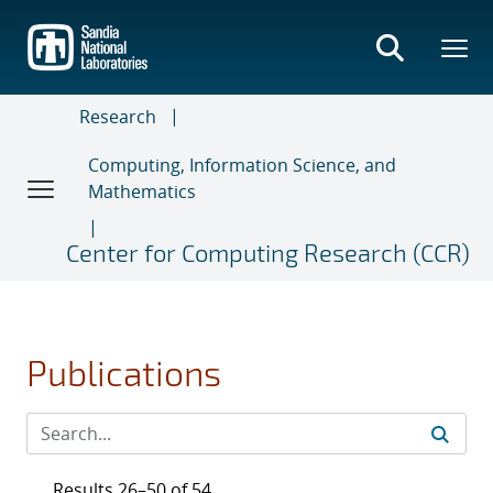
Skip
to
main
content
Research
Computing, Information Science, and
Mathematics
Center for Computing Research (CCR)
Publications
Results 26–50 of 54