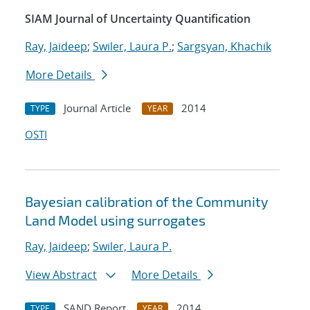
SIAM Journal of Uncertainty Quantification
Ray, Jaideep
;
Swiler, Laura P.
;
Sargsyan, Khachik
More Details
Journal Article
2014
TYPE
YEAR
OSTI
Bayesian calibration of the Community
Land Model using surrogates
Ray, Jaideep
;
Swiler, Laura P.
View Abstract
More Details
SAND Report
2014
TYPE
YEAR