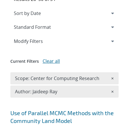
Expand
section
Modify Filters
Clear all
Current Filters
Remove 
Scope: Center for Computing Research
×
Remove A
Author: Jaideep Ray
×
Search results
Use of Parallel MCMC Methods with the
Community Land Model