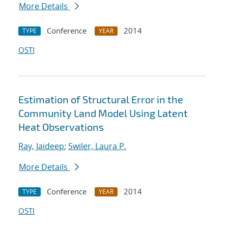
More Details
Conference
2014
TYPE
YEAR
OSTI
Estimation of Structural Error in the
Community Land Model Using Latent
Heat Observations
Ray, Jaideep
;
Swiler, Laura P.
More Details
Conference
2014
TYPE
YEAR
OSTI