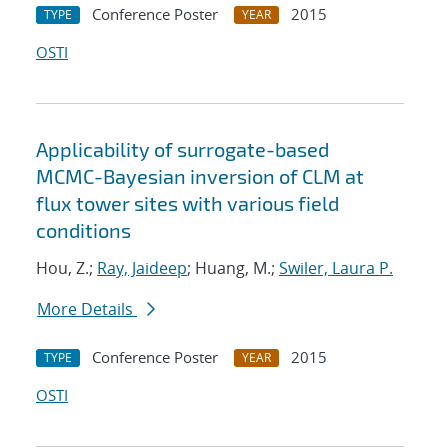
Conference Poster
2015
TYPE
YEAR
OSTI
Applicability of surrogate-based
MCMC-Bayesian inversion of CLM at
flux tower sites with various field
conditions
Hou, Z.;
Ray, Jaideep
; Huang, M.;
Swiler, Laura P.
More Details
Conference Poster
2015
TYPE
YEAR
OSTI