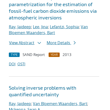
parametrization for the estimation of
fossil-fuel carbon dioxide emissions via
atmospheric inversions
Ray, Jaideep
;
Lee, Jina
;
Lefantzi, Sophia
;
Van
Bloemen Waanders, Bart
View Abstract
More Details
SAND Report
2013
TYPE
YEAR
DOI
OSTI
Solving inverse problems with
quantified uncertainty
Ray, Jaideep
;
Van Bloemen Waanders, Bart
;
Mckenna, Sean A.