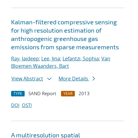
Kalman-filtered compressive sensing
for high resolution estimation of
anthropogenic greenhouse gas
emissions from sparse measurements
Ray, Jaideep
;
Lee, Jina
;
Lefantzi, Sophia
;
Van
Bloemen Waanders, Bart
View Abstract
More Details
SAND Report
2013
TYPE
YEAR
DOI
OSTI
A multiresolution spatial