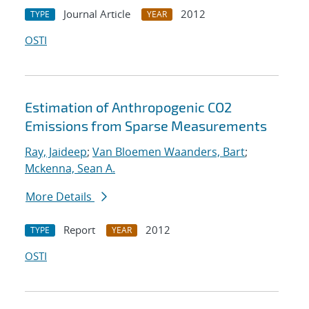
Journal Article
2012
TYPE
YEAR
OSTI
Estimation of Anthropogenic CO2
Emissions from Sparse Measurements
Ray, Jaideep
;
Van Bloemen Waanders, Bart
;
Mckenna, Sean A.
More Details
Report
2012
TYPE
YEAR
OSTI