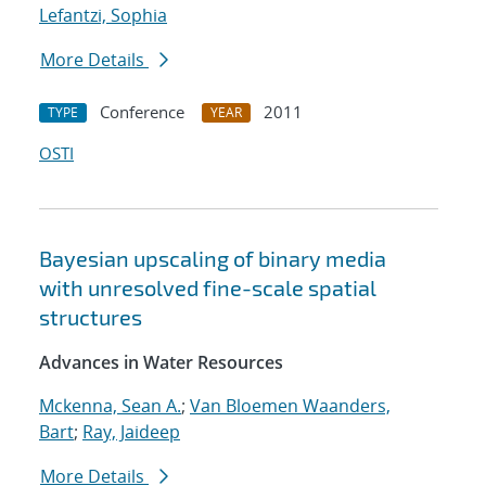
Lefantzi, Sophia
More Details
Conference
2011
TYPE
YEAR
OSTI
Bayesian upscaling of binary media
with unresolved fine-scale spatial
structures
Advances in Water Resources
Mckenna, Sean A.
;
Van Bloemen Waanders,
Bart
;
Ray, Jaideep
More Details