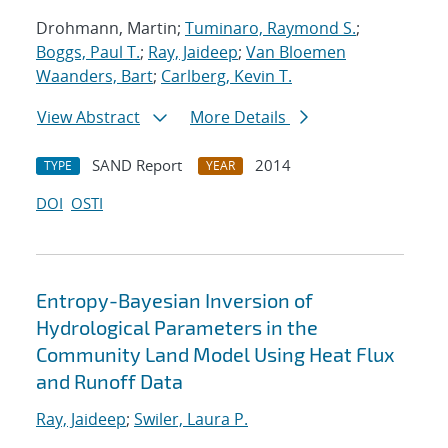
Drohmann, Martin;
Tuminaro, Raymond S.
;
Boggs, Paul T.
;
Ray, Jaideep
;
Van Bloemen
Waanders, Bart
;
Carlberg, Kevin T.
View Abstract
More Details
SAND Report
2014
TYPE
YEAR
DOI
OSTI
Entropy-Bayesian Inversion of
Hydrological Parameters in the
Community Land Model Using Heat Flux
and Runoff Data
Ray, Jaideep
;
Swiler, Laura P.