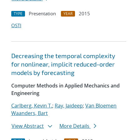
Presentation
2015
TYPE
YEAR
OSTI
Decreasing the temporal complexity
for nonlinear, implicit reduced-order
models by forecasting
Computer Methods in Applied Mechanics and
Engineering
Carlberg, Kevin T.
;
Ray, Jaideep
;
Van Bloemen
Waanders, Bart
View Abstract
More Details