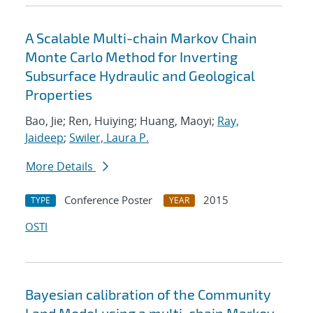
A Scalable Multi-chain Markov Chain
Monte Carlo Method for Inverting
Subsurface Hydraulic and Geological
Properties
Bao, Jie; Ren, Huiying; Huang, Maoyi;
Ray,
Jaideep
;
Swiler, Laura P.
More Details
Conference Poster
2015
TYPE
YEAR
OSTI
Bayesian calibration of the Community