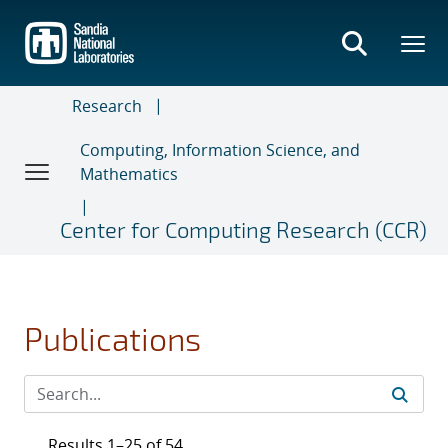
Skip
to
main
content
Research
Computing, Information Science, and
Mathematics
Center for Computing Research (CCR)
Publications
Results 1–25 of 54