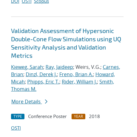
DOI
OSTI
Scopus
Validation Assessment of Hypersonic
Double-Cone Flow Simulations using UQ
Sensitivity Analysis and Validation
Metrics
Kieweg, Sarah
;
Ray, Jaideep
; Weirs, V.G.;
Carnes,
Brian
;
Dinzl, Derek J.
;
Freno, Brian A.
;
Howard,
Micah
;
Phipps, Eric T.
;
Rider, William J.
;
Smith,
Thomas M.
More Details
Conference Poster
2018
TYPE
YEAR
OSTI