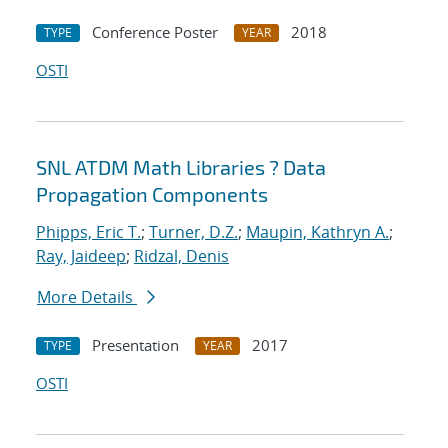
Conference Poster
2018
TYPE
YEAR
OSTI
SNL ATDM Math Libraries ? Data
Propagation Components
Phipps, Eric T.
;
Turner, D.Z.
;
Maupin, Kathryn A.
;
Ray, Jaideep
;
Ridzal, Denis
More Details
Presentation
2017
TYPE
YEAR
OSTI