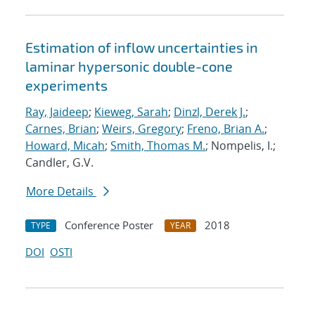
Estimation of inflow uncertainties in
laminar hypersonic double-cone
experiments
Ray, Jaideep
;
Kieweg, Sarah
;
Dinzl, Derek J.
;
Carnes, Brian
;
Weirs, Gregory
;
Freno, Brian A.
;
Howard, Micah
;
Smith, Thomas M.
; Nompelis, I.;
Candler, G.V.
More Details
Conference Poster
2018
TYPE
YEAR
DOI
OSTI