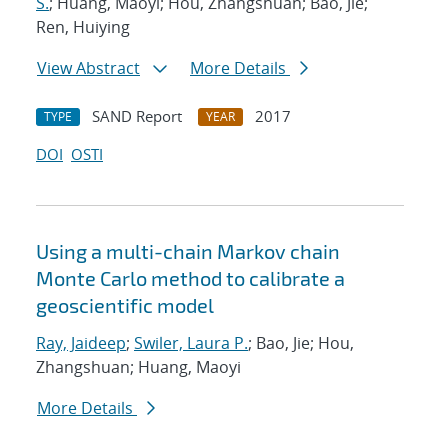
S.
; Huang, Maoyi; Hou, Zhangshuan; Bao, Jie;
Ren, Huiying
View Abstract
More Details
SAND Report
2017
TYPE
YEAR
DOI
OSTI
Using a multi-chain Markov chain
Monte Carlo method to calibrate a
geoscientific model
Ray, Jaideep
;
Swiler, Laura P.
; Bao, Jie; Hou,
Zhangshuan; Huang, Maoyi
More Details