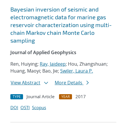
Bayesian inversion of seismic and
electromagnetic data for marine gas
reservoir characterization using multi-
chain Markov chain Monte Carlo
sampling
Journal of Applied Geophysics
Ren, Huiying;
Ray, Jaideep
; Hou, Zhangshuan;
Huang, Maoyi; Bao, Jie;
Swiler, Laura P.
View Abstract
More Details
Journal Article
2017
TYPE
YEAR
DOI
OSTI
Scopus