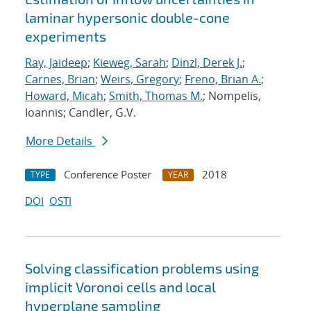
laminar hypersonic double-cone
experiments
Ray, Jaideep
;
Kieweg, Sarah
;
Dinzl, Derek J.
;
Carnes, Brian
;
Weirs, Gregory
;
Freno, Brian A.
;
Howard, Micah
;
Smith, Thomas M.
; Nompelis,
Ioannis; Candler, G.V.
More Details
Conference Poster
2018
TYPE
YEAR
DOI
OSTI
Solving classification problems using
implicit Voronoi cells and local
hyperplane sampling