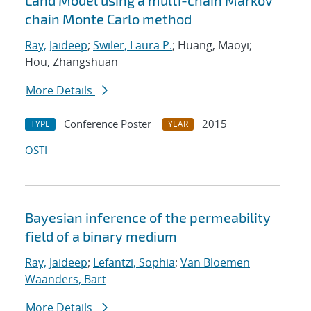
Land Model using a multi-chain Markov
chain Monte Carlo method
Ray, Jaideep
;
Swiler, Laura P.
; Huang, Maoyi;
Hou, Zhangshuan
More Details
Conference Poster
2015
TYPE
YEAR
OSTI
Bayesian inference of the permeability
field of a binary medium
Ray, Jaideep
;
Lefantzi, Sophia
;
Van Bloemen
Waanders, Bart
More Details