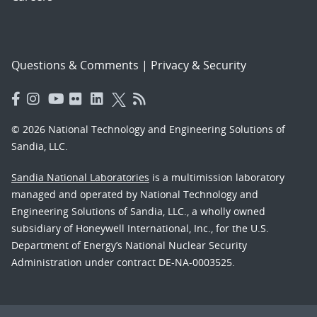
Questions & Comments
|
Privacy & Security
© 2026 National Technology and Engineering Solutions of
Sandia, LLC.
Sandia National Laboratories
is a multimission laboratory
managed and operated by National Technology and
Engineering Solutions of Sandia, LLC., a wholly owned
subsidiary of Honeywell International, Inc., for the U.S.
Department of Energy’s National Nuclear Security
Administration under contract DE-NA-0003525.