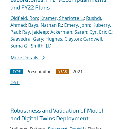
and FY22 Plans
Oldfield, Ron
;
Kramer, Sharlotte L.
;
Rushdi,
Ahmad
;
Bays, Nathan R.
;
Emery, John
;
Kuberry,
Paul
;
Ray, Jaideep
;
Ackerman, Sarah
;
Cyr, Eric C.
;
Saavedra, Gary
;
Hughes, Clayton
;
Cardwell,
Suma G.
;
Smith, J.D.
More Details
Presentation
2021
TYPE
YEAR
OSTI
Robustness and Validation of Model
and Digital Twins Deployment