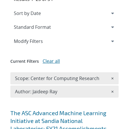
Expand
section
Modify Filters
Clear all
Current Filters
Remove 
Scope: Center for Computing Research
×
Remove A
Author: Jaideep Ray
×
Search results
The ASC Advanced Machine Learning
Initiative at Sandia National
Laboratories: FY21 Accomplishments