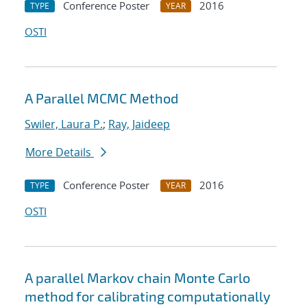
Conference Poster
2016
TYPE
YEAR
OSTI
A Parallel MCMC Method
Swiler, Laura P.
;
Ray, Jaideep
More Details
Conference Poster
2016
TYPE
YEAR
OSTI
A parallel Markov chain Monte Carlo
method for calibrating computationally