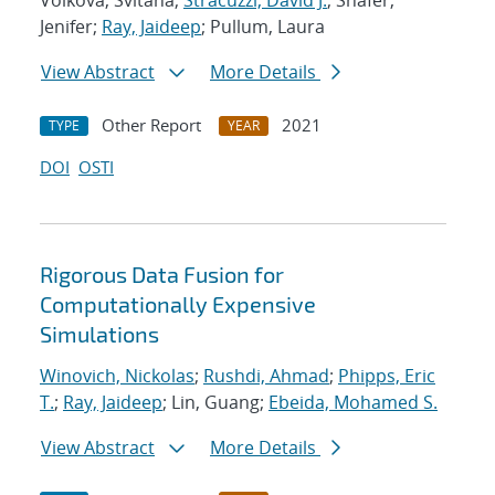
Volkova, Svitana;
Stracuzzi, David J.
; Shafer,
Jenifer;
Ray, Jaideep
; Pullum, Laura
View Abstract
More Details
Other Report
2021
TYPE
YEAR
DOI
OSTI
Rigorous Data Fusion for
Computationally Expensive
Simulations
Winovich, Nickolas
;
Rushdi, Ahmad
;
Phipps, Eric
T.
;
Ray, Jaideep
; Lin, Guang;
Ebeida, Mohamed S.
View Abstract
More Details