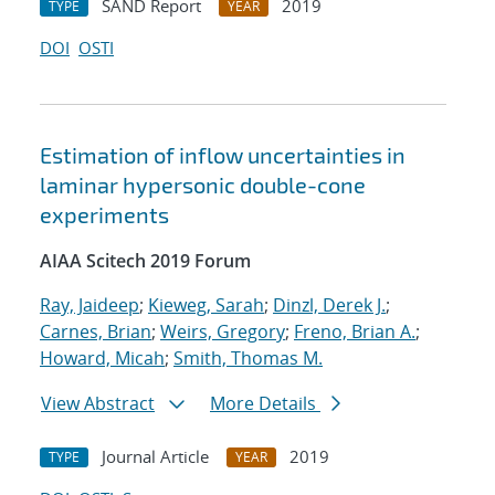
SAND Report
2019
TYPE
YEAR
DOI
OSTI
Estimation of inflow uncertainties in
laminar hypersonic double-cone
experiments
AIAA Scitech 2019 Forum
Ray, Jaideep
;
Kieweg, Sarah
;
Dinzl, Derek J.
;
Carnes, Brian
;
Weirs, Gregory
;
Freno, Brian A.
;
Howard, Micah
;
Smith, Thomas M.
View Abstract
More Details
Journal Article
2019
TYPE
YEAR