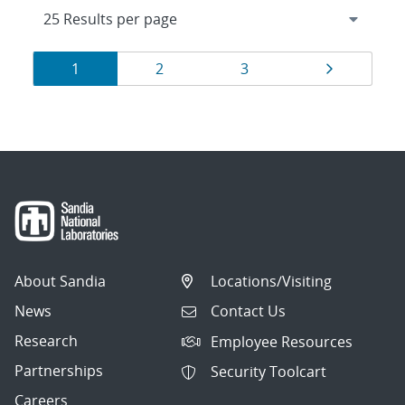
Results
Page
Page
Page
Page
1
2
3
navigation
About Sandia
Locations/Visiting
News
Contact Us
Research
Employee Resources
Partnerships
Security Toolcart
Careers