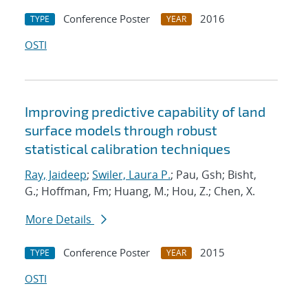
Conference Poster
2016
TYPE
YEAR
OSTI
Improving predictive capability of land
surface models through robust
statistical calibration techniques
Ray, Jaideep
;
Swiler, Laura P.
; Pau, Gsh; Bisht,
G.; Hoffman, Fm; Huang, M.; Hou, Z.; Chen, X.
More Details
Conference Poster
2015
TYPE
YEAR
OSTI