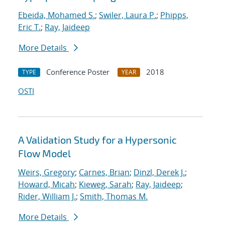
Ebeida, Mohamed S.
;
Swiler, Laura P.
;
Phipps,
Eric T.
;
Ray, Jaideep
More Details
Conference Poster
2018
TYPE
YEAR
OSTI
A Validation Study for a Hypersonic
Flow Model
Weirs, Gregory
;
Carnes, Brian
;
Dinzl, Derek J.
;
Howard, Micah
;
Kieweg, Sarah
;
Ray, Jaideep
;
Rider, William J.
;
Smith, Thomas M.
More Details