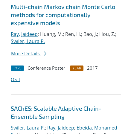
Multi-chain Markov chain Monte Carlo
methods for computationally
expensive models
Ray, Jaideep
; Huang, M.; Ren, H.; Bao, J.; Hou, Z.;
Swiler, Laura P.
More Details
Conference Poster
2017
TYPE
YEAR
OSTI
SAChES: Scalable Adaptive Chain-
Ensemble Sampling
Swiler, Laura P.
;
Ray, Jaideep
;
Ebeida, Mohamed