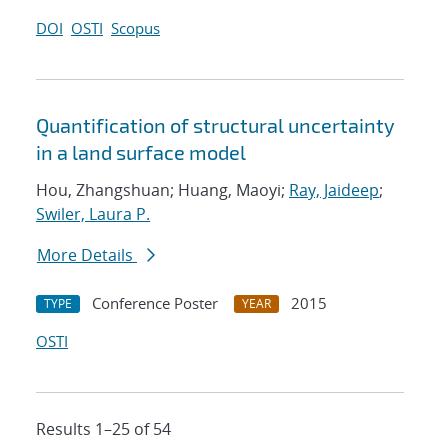
DOI
OSTI
Scopus
Quantification of structural uncertainty
in a land surface model
Hou, Zhangshuan; Huang, Maoyi;
Ray, Jaideep
;
Swiler, Laura P.
More Details
Conference Poster
2015
TYPE
YEAR
OSTI
Results 1–25 of 54