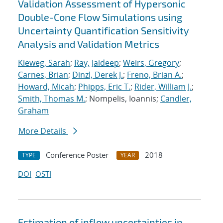
Validation Assessment of Hypersonic
Double-Cone Flow Simulations using
Uncertainty Quantification Sensitivity
Analysis and Validation Metrics
Kieweg, Sarah
;
Ray, Jaideep
;
Weirs, Gregory
;
Carnes, Brian
;
Dinzl, Derek J.
;
Freno, Brian A.
;
Howard, Micah
;
Phipps, Eric T.
;
Rider, William J.
;
Smith, Thomas M.
; Nompelis, Ioannis;
Candler,
Graham
More Details
Conference Poster
2018
TYPE
YEAR
DOI
OSTI
Estimation of inflow uncertainties in