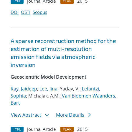
Journal Article
2015
TYPE
YEAR
DOI
OSTI
Scopus
A sparse reconstruction method for the
estimation of multi-resolution
emission fields via atmospheric
inversion
Geoscientific Model Development
Ray, Jaideep
;
Lee, Jina
; Yadav, V.;
Lefantzi,
Sophia
; Michalak, A.M.;
Van Bloemen Waanders,
Bart
View Abstract
More Details
Journal Article
2015
TYPE
YEAR