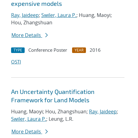
expensive models
Ray, Jaideep
;
Swiler, Laura P.
; Huang, Maoyi;
Hou, Zhangshuan
More Details
Conference Poster
2016
TYPE
YEAR
OSTI
An Uncertainty Quantification
Framework for Land Models
Huang, Maoyi; Hou, Zhangshuan;
Ray, Jaideep
;
Swiler, Laura P.
; Leung, L.R.
More Details