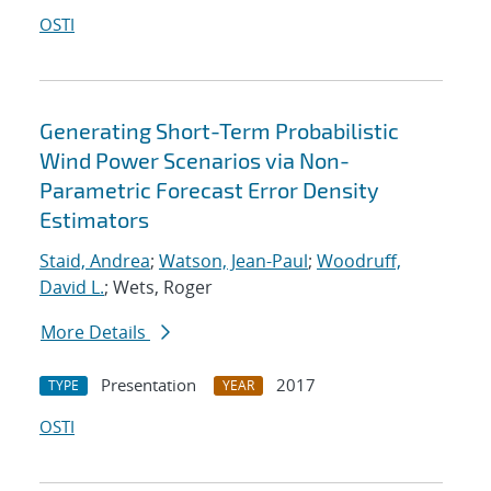
OSTI
Generating Short-Term Probabilistic
Wind Power Scenarios via Non-
Parametric Forecast Error Density
Estimators
Staid, Andrea
;
Watson, Jean-Paul
;
Woodruff,
David L.
; Wets, Roger
More Details
Presentation
2017
TYPE
YEAR
OSTI