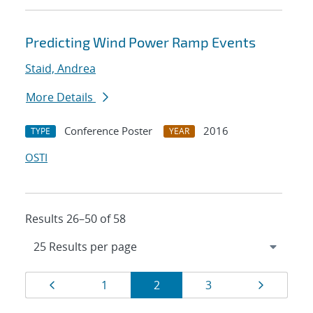
Predicting Wind Power Ramp Events
Staid, Andrea
More Details
Conference Poster
2016
TYPE
YEAR
OSTI
Results 26–50 of 58
Results
Page
Page
Page
Page
Page
1
2
3
navigation