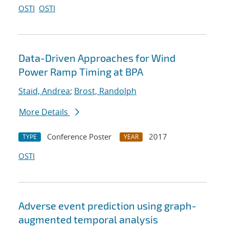
OSTI
OSTI
Data-Driven Approaches for Wind
Power Ramp Timing at BPA
Staid, Andrea
;
Brost, Randolph
More Details
Conference Poster
2017
TYPE
YEAR
OSTI
Adverse event prediction using graph-
augmented temporal analysis