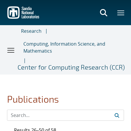
Skip
to
main
content
Research
Computing, Information Science, and
Mathematics
Center for Computing Research (CCR)
Publications
Results 26–50 of 58