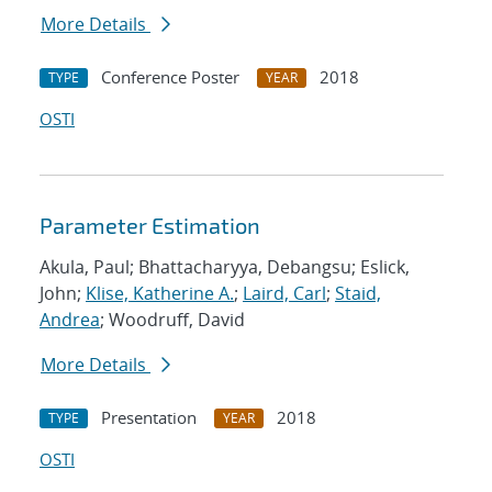
More Details
Conference Poster
2018
TYPE
YEAR
OSTI
Parameter Estimation
Akula, Paul; Bhattacharyya, Debangsu; Eslick,
John;
Klise, Katherine A.
;
Laird, Carl
;
Staid,
Andrea
; Woodruff, David
More Details
Presentation
2018
TYPE
YEAR
OSTI