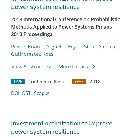
power system resilience
2018 International Conference on Probabilistic
Methods Applied to Power Systems Pmaps
2018 Proceedings
Pierre, Brian J.
;
Arguello, Bryan
;
Staid, Andrea
;
Guttromson, Ross
View Abstract
More Details
Conference Poster
2018
TYPE
YEAR
DOI
OSTI
Scopus
Investment optimization to improve
power system resilience