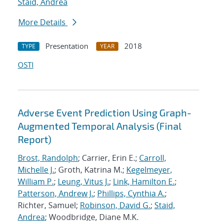
Staid, Andrea
More Details
Presentation
2018
TYPE
YEAR
OSTI
Adverse Event Prediction Using Graph-
Augmented Temporal Analysis (Final
Report)
Brost, Randolph
; Carrier, Erin E.;
Carroll,
Michelle J.
; Groth, Katrina M.;
Kegelmeyer,
William P.
;
Leung, Vitus J.
;
Link, Hamilton E.
;
Patterson, Andrew J.
;
Phillips, Cynthia A.
;
Richter, Samuel;
Robinson, David G.
;
Staid,
Andrea
; Woodbridge, Diane M.K.