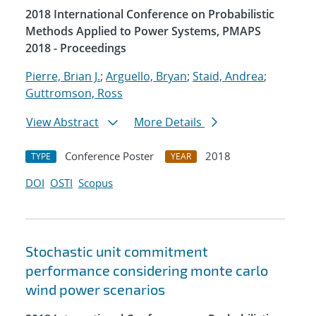
2018 International Conference on Probabilistic
Methods Applied to Power Systems, PMAPS
2018 - Proceedings
Pierre, Brian J.
;
Arguello, Bryan
;
Staid, Andrea
;
Guttromson, Ross
View Abstract
More Details
Conference Poster
2018
TYPE
YEAR
DOI
OSTI
Scopus
Stochastic unit commitment
performance considering monte carlo
wind power scenarios