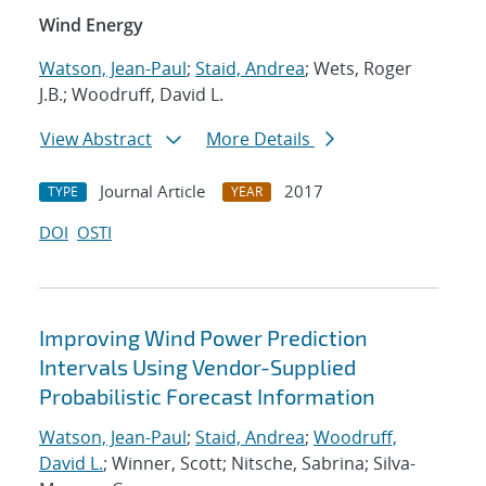
Wind Energy
Watson, Jean-Paul
;
Staid, Andrea
; Wets, Roger
J.B.; Woodruff, David L.
View Abstract
More Details
Journal Article
2017
TYPE
YEAR
DOI
OSTI
Improving Wind Power Prediction
Intervals Using Vendor-Supplied
Probabilistic Forecast Information
Watson, Jean-Paul
;
Staid, Andrea
;
Woodruff,
David L.
; Winner, Scott; Nitsche, Sabrina; Silva-