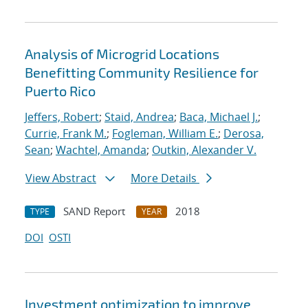
Analysis of Microgrid Locations
Benefitting Community Resilience for
Puerto Rico
Jeffers, Robert
;
Staid, Andrea
;
Baca, Michael J.
;
Currie, Frank M.
;
Fogleman, William E.
;
Derosa,
Sean
;
Wachtel, Amanda
;
Outkin, Alexander V.
View Abstract
More Details
SAND Report
2018
TYPE
YEAR
DOI
OSTI
Investment optimization to improve