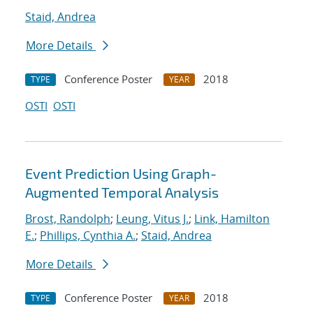
Staid, Andrea
More Details
Conference Poster
2018
TYPE
YEAR
OSTI
OSTI
Event Prediction Using Graph-
Augmented Temporal Analysis
Brost, Randolph
;
Leung, Vitus J.
;
Link, Hamilton
E.
;
Phillips, Cynthia A.
;
Staid, Andrea
More Details
Conference Poster
2018
TYPE
YEAR