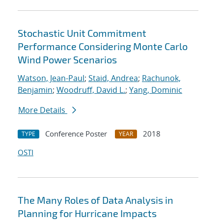
Stochastic Unit Commitment
Performance Considering Monte Carlo
Wind Power Scenarios
Watson, Jean-Paul
;
Staid, Andrea
;
Rachunok,
Benjamin
;
Woodruff, David L.
;
Yang, Dominic
More Details
Conference Poster
2018
TYPE
YEAR
OSTI
The Many Roles of Data Analysis in
Planning for Hurricane Impacts