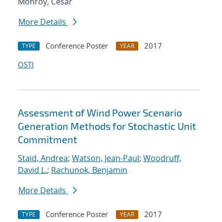
Monroy, Cesar
More Details
Conference Poster
2017
TYPE
YEAR
OSTI
Assessment of Wind Power Scenario
Generation Methods for Stochastic Unit
Commitment
Staid, Andrea
;
Watson, Jean-Paul
;
Woodruff,
David L.
;
Rachunok, Benjamin
More Details
Conference Poster
2017
TYPE
YEAR