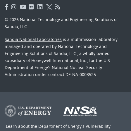
© 2026 National Technology and Engineering Solutions of
Sandia, LLC.
Sandia National Laboratories
is a multimission laboratory
managed and operated by National Technology and
Engineering Solutions of Sandia, LLC., a wholly owned
subsidiary of Honeywell International, Inc., for the U.S.
Department of Energy’s National Nuclear Security
Administration under contract DE-NA-0003525.
Learn about the Department of Energy's
Vulnerability