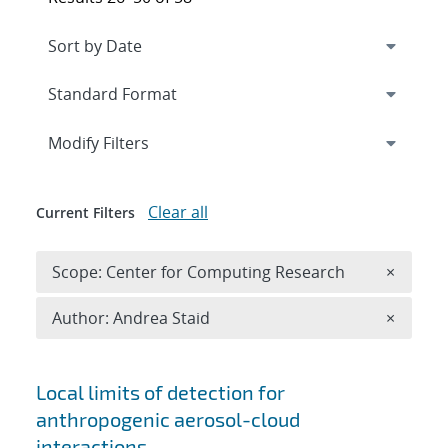
Expand
section
Modify Filters
Clear all
Current Filters
Remove 
Scope: Center for Computing Research
×
Remove A
Author: Andrea Staid
×
Search results
Local limits of detection for
anthropogenic aerosol-cloud
interactions