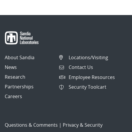
About Sandia
Locations/Visiting
News
Contact Us
Research
Employee Resources
Partnerships
Security Toolcart
Careers
Questions & Comments
|
Privacy & Security