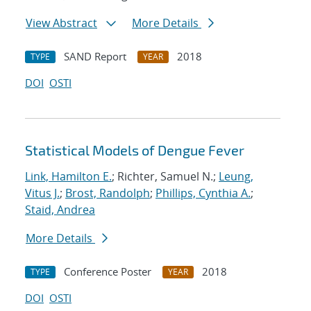
View Abstract
More Details
SAND Report
2018
TYPE
YEAR
DOI
OSTI
Statistical Models of Dengue Fever
Link, Hamilton E.
; Richter, Samuel N.;
Leung,
Vitus J.
;
Brost, Randolph
;
Phillips, Cynthia A.
;
Staid, Andrea
More Details
Conference Poster
2018
TYPE
YEAR
DOI
OSTI