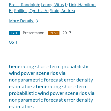
Brost, Randolph
;
Leung, Vitus J.
;
Link, Hamilton
E.
;
Phillips, Cynthia A.
;
Staid, Andrea
More Details
Presentation
2017
TYPE
YEAR
OSTI
Generating short-term probabilistic
wind power scenarios via
nonparametric forecast error density
estimators: Generating short-term
probabilistic wind power scenarios via
nonparametric forecast error density
estimators