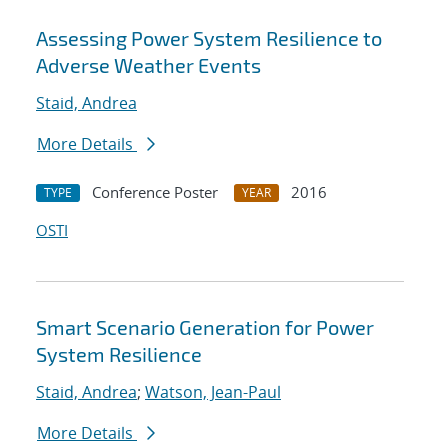
Assessing Power System Resilience to
Adverse Weather Events
Staid, Andrea
More Details
Conference Poster
2016
TYPE
YEAR
OSTI
Smart Scenario Generation for Power
System Resilience
Staid, Andrea
;
Watson, Jean-Paul
More Details