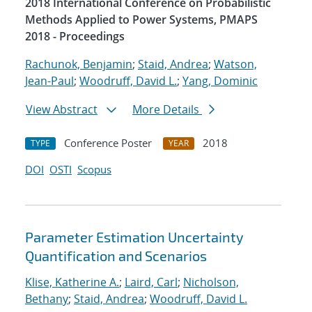
2018 International Conference on Probabilistic
Methods Applied to Power Systems, PMAPS
2018 - Proceedings
Rachunok, Benjamin
;
Staid, Andrea
;
Watson,
Jean-Paul
;
Woodruff, David L.
;
Yang, Dominic
View Abstract
More Details
Conference Poster
2018
TYPE
YEAR
DOI
OSTI
Scopus
Parameter Estimation Uncertainty
Quantification and Scenarios
Klise, Katherine A.
;
Laird, Carl
;
Nicholson,
Bethany
;
Staid, Andrea
;
Woodruff, David L.