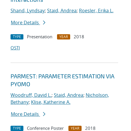
Shand, Lyndsay
;
Staid, Andrea
;
Roesler, Erika L.
More Details
Presentation
2018
TYPE
YEAR
OSTI
PARMEST: PARAMETER ESTIMATION VIA
PYOMO
Woodruff, David L.
;
Staid, Andrea
;
Nicholson,
Bethany
;
Klise, Katherine A.
More Details
Conference Poster
2018
TYPE
YEAR