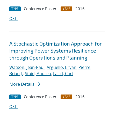
Conference Poster
2016
TYPE
YEAR
OSTI
A Stochastic Optimization Approach for
Improving Power Systems Resilience
through Operations and Planning
Watson, Jean-Paul
;
Arguello, Bryan
;
Pierre,
Brian J.
;
Staid, Andrea
;
Laird, Carl
More Details
Conference Poster
2016
TYPE
YEAR
OSTI