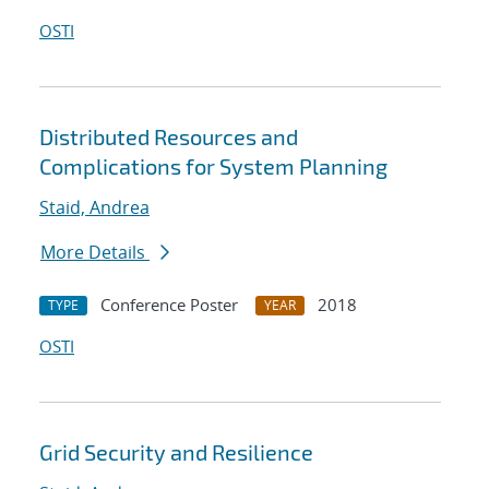
OSTI
Distributed Resources and
Complications for System Planning
Staid, Andrea
More Details
Conference Poster
2018
TYPE
YEAR
OSTI
Grid Security and Resilience