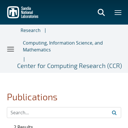
Skip
to
main
content
Research
Computing, Information Science, and
Mathematics
Center for Computing Research (CCR)
Publications
2 Results