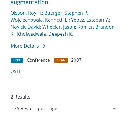
augmentation
Olsson, Roy H.
;
Buerger, Stephen P.
;
Wojciechowski, Kenneth E.
;
Yepez, Esteban Y.
;
Novick, David
;
Wheeler, Jason
;
Rohrer, Brandon
R.
;
Kholwadwala, Deepesh K.
More Details
Conference
2007
TYPE
YEAR
OSTI
2 Results