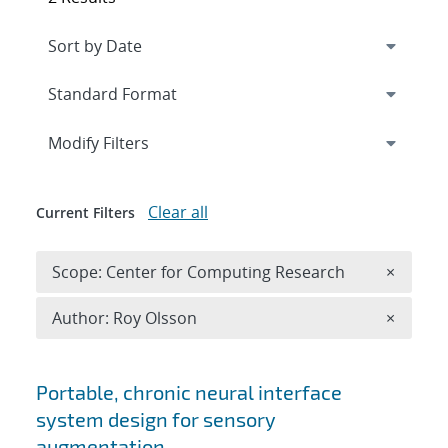
Expand
section
Modify Filters
Clear all
Current Filters
Remove 
Scope: Center for Computing Research
×
Remove A
Author: Roy Olsson
×
Search results
Portable, chronic neural interface
system design for sensory
augmentation