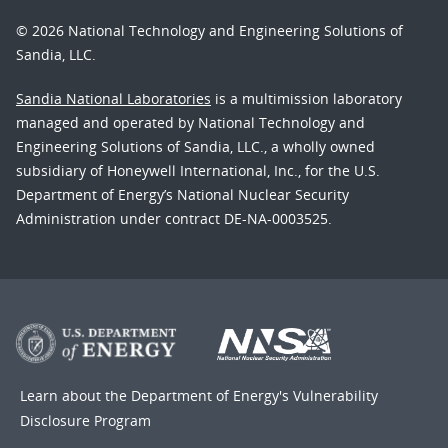
© 2026 National Technology and Engineering Solutions of
Sandia, LLC.
Sandia National Laboratories
is a multimission laboratory
managed and operated by National Technology and
Engineering Solutions of Sandia, LLC., a wholly owned
subsidiary of Honeywell International, Inc., for the U.S.
Department of Energy’s National Nuclear Security
Administration under contract DE-NA-0003525.
Learn about the Department of Energy's
Vulnerability
Disclosure Program