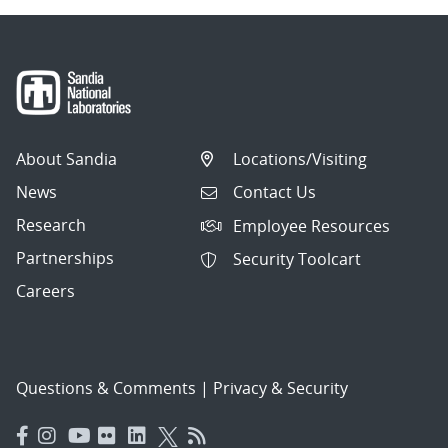
About Sandia
Locations/Visiting
News
Contact Us
Research
Employee Resources
Partnerships
Security Toolcart
Careers
Questions & Comments
|
Privacy & Security