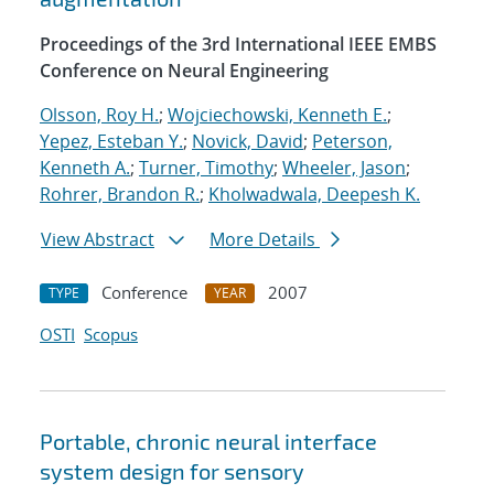
Proceedings of the 3rd International IEEE EMBS
Conference on Neural Engineering
Olsson, Roy H.
;
Wojciechowski, Kenneth E.
;
Yepez, Esteban Y.
;
Novick, David
;
Peterson,
Kenneth A.
;
Turner, Timothy
;
Wheeler, Jason
;
Rohrer, Brandon R.
;
Kholwadwala, Deepesh K.
View Abstract
More Details
Conference
2007
TYPE
YEAR
OSTI
Scopus
Portable, chronic neural interface
system design for sensory