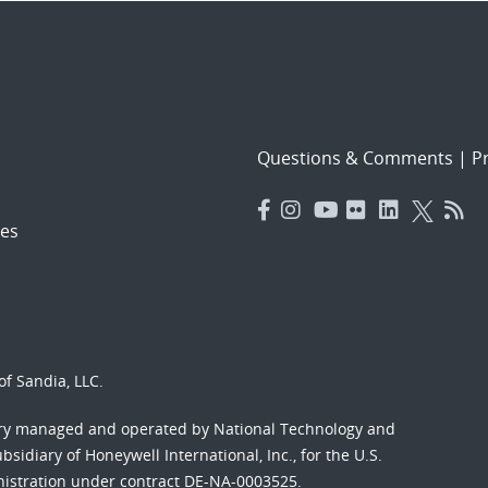
Questions & Comments
|
Pr
es
f Sandia, LLC.
ory managed and operated by National Technology and
sidiary of Honeywell International, Inc., for the U.S.
nistration under contract DE-NA-0003525.