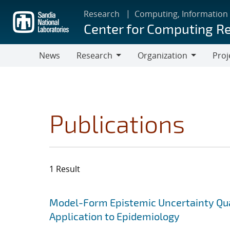
Skip
Research
Computing, Information
to
Center for Computing R
main
content
News
Research
Organization
Proj
Research
Organization
Publications
1 Result
Search results
Jump to search filters
Model-Form Epistemic Uncertainty Quan
Application to Epidemiology