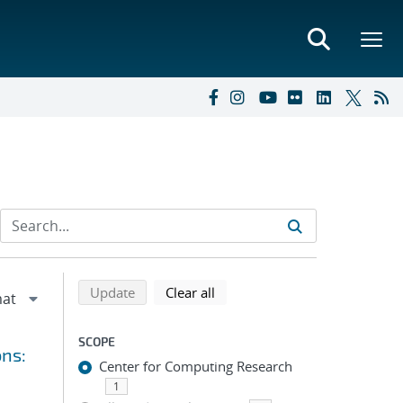
Refine search results
Back to top of search results
search using selected filters
search filters
Update
Clear all
SCOPE
ons:
Center for Computing Research
1