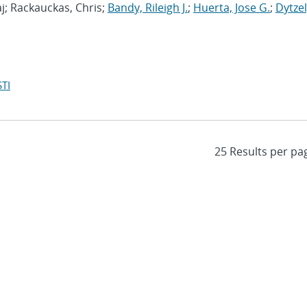
j; Rackauckas, Chris;
Bandy, Rileigh J.
;
Huerta, Jose G.
;
Dytzel
TI