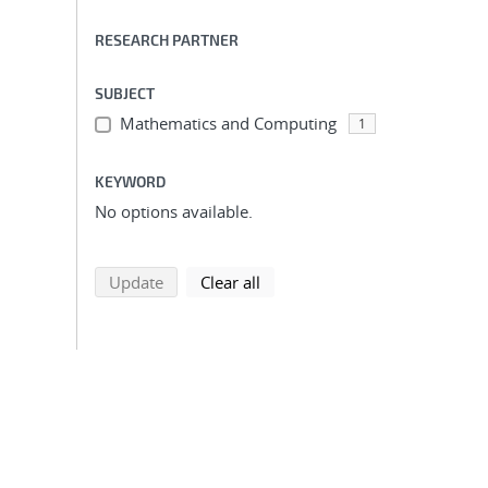
RESEARCH PARTNER
SUBJECT
Mathematics and Computing
1
KEYWORD
No options available.
search using selected filters
search filters
Update
Clear all