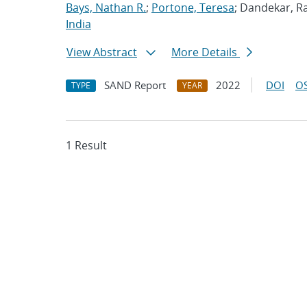
Bays, Nathan R.
;
Portone, Teresa
; Dandekar, Ra
India
View Abstract
More Details
SAND Report
2022
DOI
OS
TYPE
YEAR
1 Result