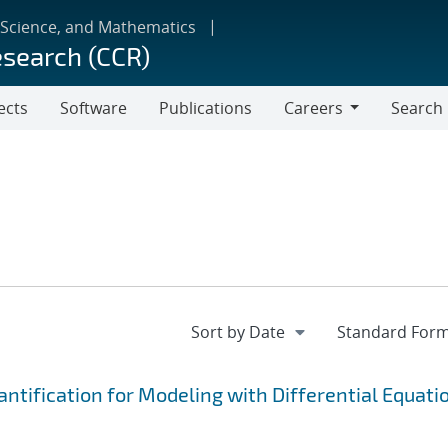
 Science, and Mathematics
esearch (CCR)
ects
Software
Publications
Careers
Search
Careers
tification for Modeling with Differential Equati