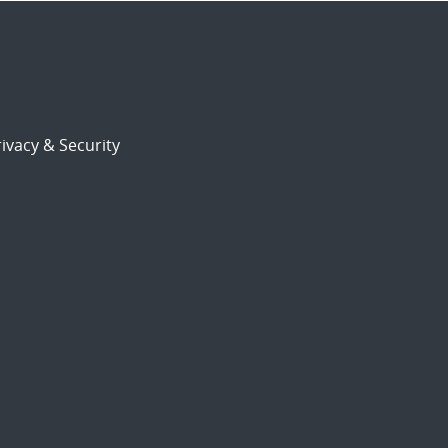
ivacy & Security