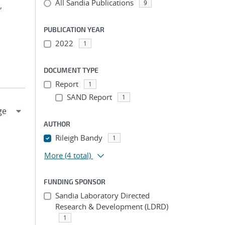
All Sandia Publications
9
,
PUBLICATION YEAR
2022
1
DOCUMENT TYPE
Report
1
SAND Report
1
AUTHOR
Rileigh Bandy
1
More
(4 total)
FUNDING SPONSOR
Sandia Laboratory Directed
Research & Development (LDRD)
1