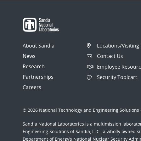
About Sandia
Locations/Visiting
News
Contact Us
Research
Employee Resourc
Partnerships
Security Toolcart
Careers
© 2026 National Technology and Engineering Solutions o
Sandia National Laboratories
is a multimission laborat
Engineering Solutions of Sandia, LLC., a wholly owned sub
Department of Energy’s National Nuclear Security Admi