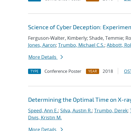
Science of Cyber Deception: Experime
Ferguson-Walter, Kimberly; Shade, Temmie; R
Jones, Aaron
;
Trumbo, Michael C.S.
;
Abbott, Ro
More Details
Conference Poster
2018
OST
TYPE
YEAR
Determining the Optimal Time on X-ray 
Speed, Ann E.
;
Silva, Austin R.
;
Trumbo, Derek
;
Divis, Kristin M.
More Details