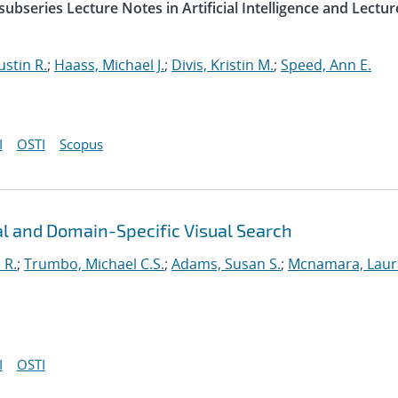
ubseries Lecture Notes in Artificial Intelligence and Lectur
ustin R.
;
Haass, Michael J.
;
Divis, Kristin M.
;
Speed, Ann E.
I
OSTI
Scopus
l and Domain-Specific Visual Search
 R.
;
Trumbo, Michael C.S.
;
Adams, Susan S.
;
Mcnamara, Laur
I
OSTI