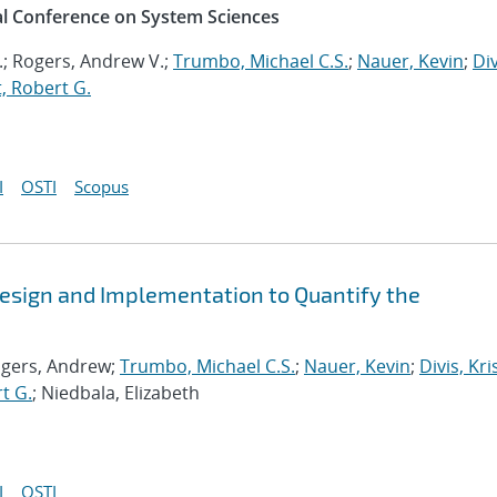
al Conference on System Sciences
.; Rogers, Andrew V.;
Trumbo, Michael C.S.
;
Nauer, Kevin
;
Div
, Robert G.
I
OSTI
Scopus
esign and Implementation to Quantify the
ogers, Andrew;
Trumbo, Michael C.S.
;
Nauer, Kevin
;
Divis, Kri
t G.
; Niedbala, Elizabeth
I
OSTI