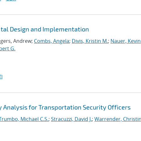
ntal Design and Implementation
ogers, Andrew;
Combs, Angela
;
Divis, Kristin M.
;
Nauer, Kevin
bert G.
I
Analysis for Transportation Security Officers
Trumbo, Michael C.S.
;
Stracuzzi, David J.
;
Warrender, Christin