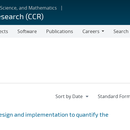
 Science, and Mathematics
esearch (CCR)
ects
Software
Publications
Careers
Search
Careers
esign and implementation to quantify the