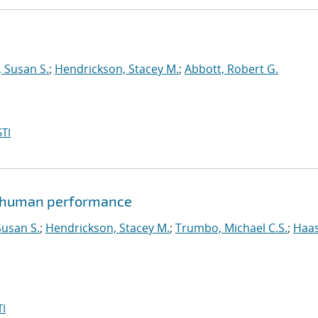
 Susan S.
;
Hendrickson, Stacey M.
;
Abbott, Robert G.
TI
of human performance
usan S.
;
Hendrickson, Stacey M.
;
Trumbo, Michael C.S.
;
Haas
I