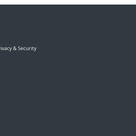
ivacy & Security