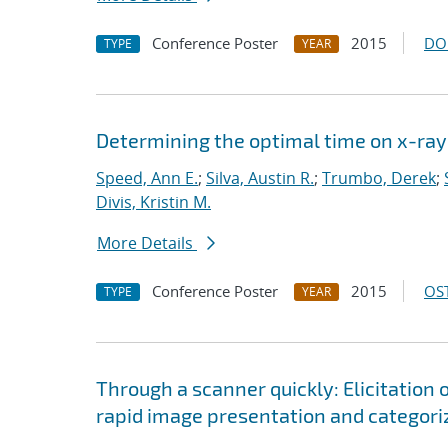
Conference Poster
2015
DO
TYPE
YEAR
Determining the optimal time on x-ray 
Speed, Ann E.
;
Silva, Austin R.
;
Trumbo, Derek
;
Divis, Kristin M.
More Details
Conference Poster
2015
OST
TYPE
YEAR
Through a scanner quickly: Elicitation o
rapid image presentation and categori