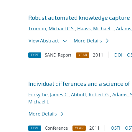
Robust automated knowledge capture
Trumbo, Michael C.S.
;
Haass, Michael J.
;
Adams,
View Abstract
More Details
SAND Report
2011
DOI
OS
TYPE
YEAR
Individual differences and a science 
Forsythe, James C.
;
Abbott, Robert G.
;
Adams, S
Michael J.
More Details
Conference
2011
OSTI
OST
TYPE
YEAR