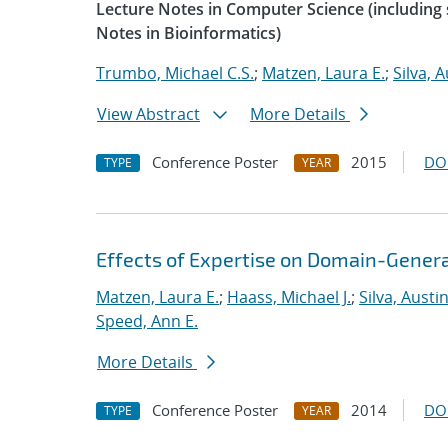
Lecture Notes in Computer Science (including s
Notes in Bioinformatics)
Trumbo, Michael C.S.
;
Matzen, Laura E.
;
Silva, A
View Abstract
More Details
Conference Poster
2015
DO
TYPE
YEAR
Effects of Expertise on Domain-Genera
Matzen, Laura E.
;
Haass, Michael J.
;
Silva, Austin
Speed, Ann E.
More Details
Conference Poster
2014
DO
TYPE
YEAR