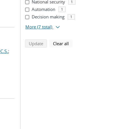
National security
1
Automation
1
Decision making
1
More
(7 total)
search using selected filters
search filters
Update
Clear all
C.S.
;