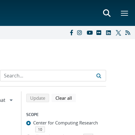
Refine search results
Back to top of search results
search using selected filters
search filters
Update
Clear all
SCOPE
Center for Computing Research
10