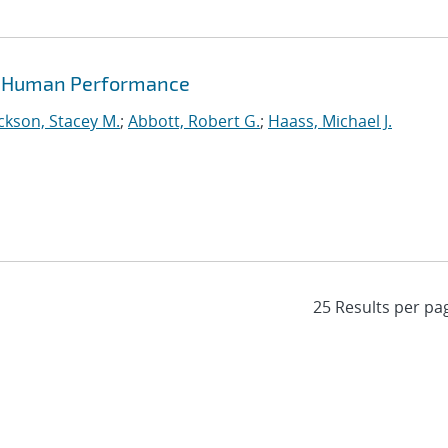
of Human Performance
ckson, Stacey M.
;
Abbott, Robert G.
;
Haass, Michael J.