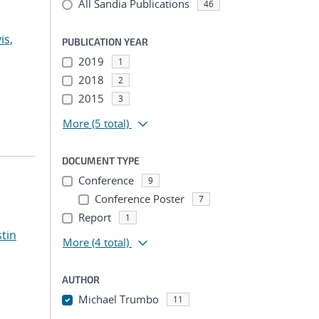
All Sandia Publications
46
is,
PUBLICATION YEAR
2019
1
2018
2
2015
3
More
(5 total)
DOCUMENT TYPE
Conference
9
Conference Poster
7
Report
1
stin
More
(4 total)
AUTHOR
Michael Trumbo
11