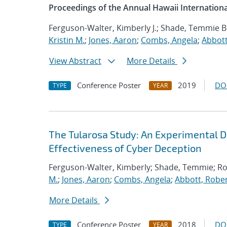
Proceedings of the Annual Hawaii Internation
Ferguson-Walter, Kimberly J.; Shade, Temmie B
Kristin M.
;
Jones, Aaron
;
Combs, Angela
;
Abbott
View Abstract
More Details
Conference Poster
2019
DO
TYPE
YEAR
The Tularosa Study: An Experimental D
Effectiveness of Cyber Deception
Ferguson-Walter, Kimberly; Shade, Temmie; R
M.
;
Jones, Aaron
;
Combs, Angela
;
Abbott, Rober
More Details
Conference Poster
2018
DO
TYPE
YEAR