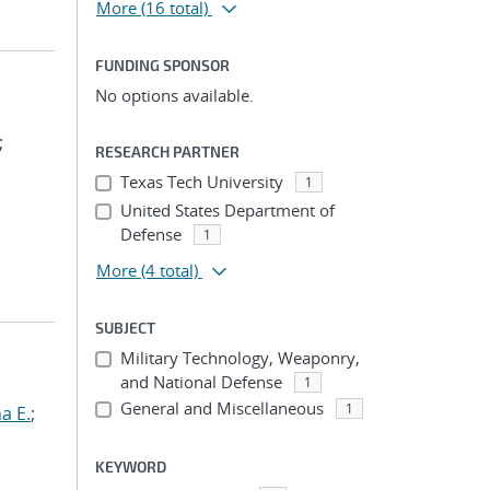
More
(16 total)
FUNDING SPONSOR
No options available.
;
RESEARCH PARTNER
Texas Tech University
1
United States Department of
Defense
1
More
(4 total)
SUBJECT
Military Technology, Weaponry,
and National Defense
1
General and Miscellaneous
1
a E.
;
KEYWORD