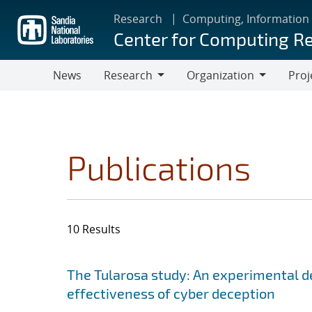
Skip
Research
Computing, Information
to
Center for Computing R
main
content
News
Research
Organization
Proj
Research
Organization
Publications
10 Results
Search results
Jump to search filters
The Tularosa study: An experimental d
effectiveness of cyber deception