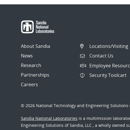
About Sandia
Locations/Visiting
News
Contact Us
Research
Employee Resourc
Partnerships
Security Toolcart
Careers
© 2026 National Technology and Engineering Solutions o
Sandia National Laboratories
is a multimission laborat
Engineering Solutions of Sandia, LLC., a wholly owned sub