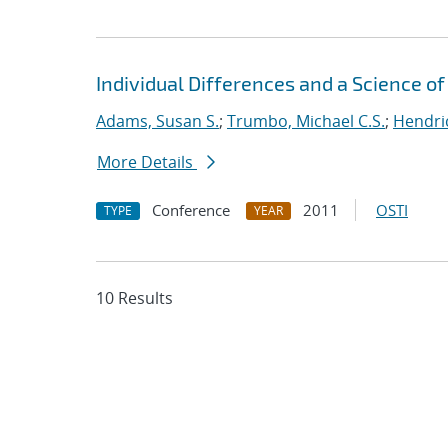
Individual Differences and a Science 
Adams, Susan S.
;
Trumbo, Michael C.S.
;
Hendri
More Details
Conference
2011
OSTI
TYPE
YEAR
10 Results