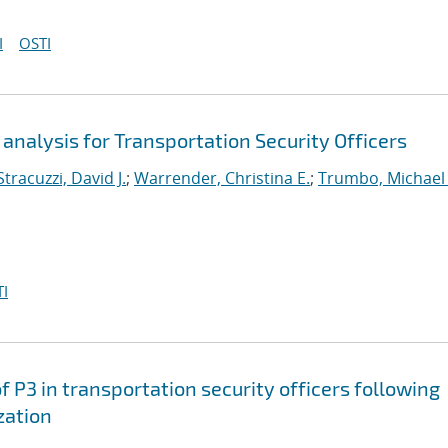
I
OSTI
analysis for Transportation Security Officers
Stracuzzi, David J.
;
Warrender, Christina E.
;
Trumbo, Michael 
I
f P3 in transportation security officers following
zation