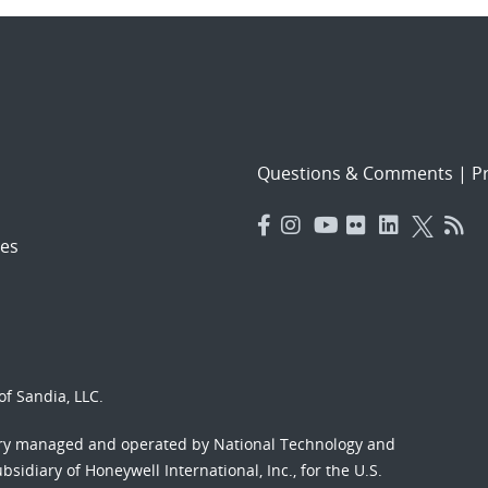
Questions & Comments
|
Pr
es
f Sandia, LLC.
ory managed and operated by National Technology and
sidiary of Honeywell International, Inc., for the U.S.