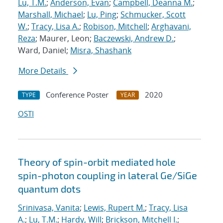
Lu, T.M.
;
Anderson, Evan
;
Campbell, Deanna M.
;
Marshall, Michael
;
Lu, Ping
;
Schmucker, Scott
W.
;
Tracy, Lisa A.
;
Robison, Mitchell
;
Arghavani,
Reza
; Maurer, Leon;
Baczewski, Andrew D.
;
Ward, Daniel;
Misra, Shashank
More Details
Conference Poster
2020
TYPE
YEAR
OSTI
Theory of spin-orbit mediated hole
spin-photon coupling in lateral Ge/SiGe
quantum dots
Srinivasa, Vanita
;
Lewis, Rupert M.
;
Tracy, Lisa
A.
;
Lu, T.M.
;
Hardy, Will
;
Brickson, Mitchell I.
;