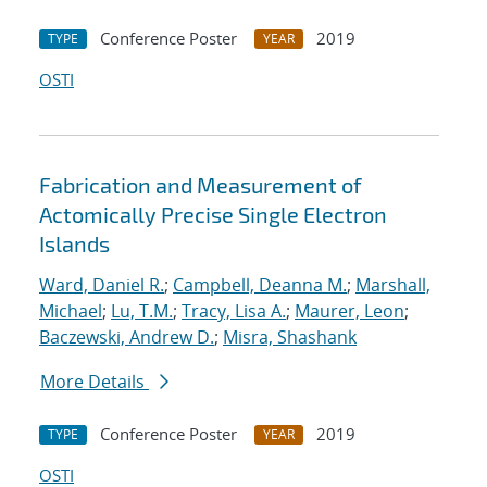
Conference Poster
2019
TYPE
YEAR
OSTI
Fabrication and Measurement of
Actomically Precise Single Electron
Islands
Ward, Daniel R.
;
Campbell, Deanna M.
;
Marshall,
Michael
;
Lu, T.M.
;
Tracy, Lisa A.
;
Maurer, Leon
;
Baczewski, Andrew D.
;
Misra, Shashank
More Details
Conference Poster
2019
TYPE
YEAR
OSTI