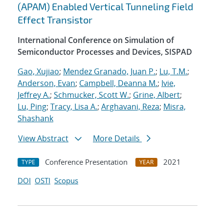
(APAM) Enabled Vertical Tunneling Field
Effect Transistor
International Conference on Simulation of
Semiconductor Processes and Devices, SISPAD
Gao, Xujiao
;
Mendez Granado, Juan P.
;
Lu, T.M.
;
Anderson, Evan
;
Campbell, Deanna M.
;
Ivie,
Jeffrey A.
;
Schmucker, Scott W.
;
Grine, Albert
;
Lu, Ping
;
Tracy, Lisa A.
;
Arghavani, Reza
;
Misra,
Shashank
View Abstract
More Details
Conference Presentation
2021
TYPE
YEAR
DOI
OSTI
Scopus