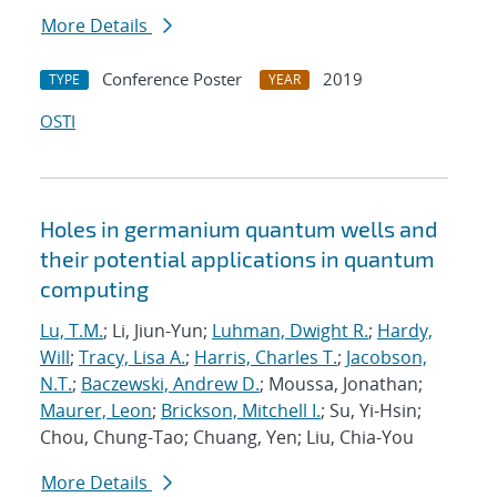
More Details
Conference Poster
2019
TYPE
YEAR
OSTI
Holes in germanium quantum wells and
their potential applications in quantum
computing
Lu, T.M.
; Li, Jiun-Yun;
Luhman, Dwight R.
;
Hardy,
Will
;
Tracy, Lisa A.
;
Harris, Charles T.
;
Jacobson,
N.T.
;
Baczewski, Andrew D.
; Moussa, Jonathan;
Maurer, Leon
;
Brickson, Mitchell I.
; Su, Yi-Hsin;
Chou, Chung-Tao; Chuang, Yen; Liu, Chia-You
More Details