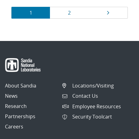
Results
Page
Page
Page
1
2
navigation
About Sandia
Locations/Visiting
News
Contact Us
Research
Employee Resources
Partnerships
Security Toolcart
Careers