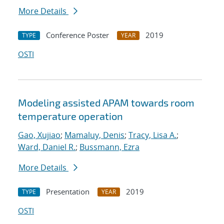
More Details
Conference Poster
2019
TYPE
YEAR
OSTI
Modeling assisted APAM towards room
temperature operation
Gao, Xujiao
;
Mamaluy, Denis
;
Tracy, Lisa A.
;
Ward, Daniel R.
;
Bussmann, Ezra
More Details
Presentation
2019
TYPE
YEAR
OSTI