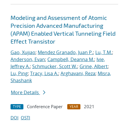
Modeling and Assessment of Atomic
Precision Advanced Manufacturing
(APAM) Enabled Vertical Tunneling Field
Effect Transistor
Gao, Xujiao
;
Mendez Granado, Juan P.
;
Lu, T.M.
;
Anderson, Evan
;
Campbell, Deanna M.
;
Ivie,
Jeffrey A.
;
Schmucker, Scott W.
;
Grine, Albert
;
Lu, Ping
;
Tracy, Lisa A.
;
Arghavani, Reza
;
Misra,
Shashank
More Details
Conference Paper
2021
TYPE
YEAR
DOI
OSTI