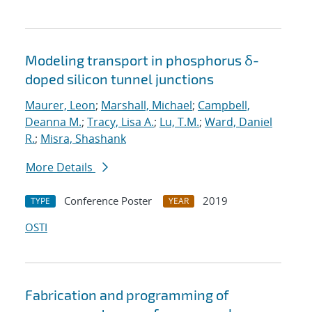
Modeling transport in phosphorus δ-
doped silicon tunnel junctions
Maurer, Leon
;
Marshall, Michael
;
Campbell,
Deanna M.
;
Tracy, Lisa A.
;
Lu, T.M.
;
Ward, Daniel
R.
;
Misra, Shashank
More Details
Conference Poster
2019
TYPE
YEAR
OSTI
Fabrication and programming of