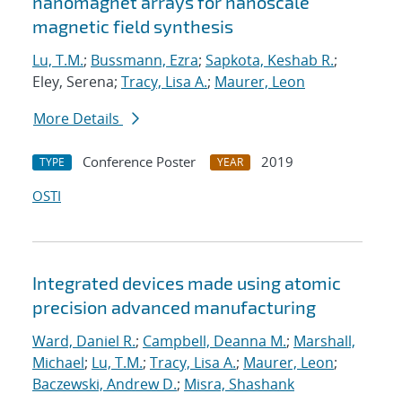
nanomagnet arrays for nanoscale
magnetic field synthesis
Lu, T.M.
;
Bussmann, Ezra
;
Sapkota, Keshab R.
;
Eley, Serena;
Tracy, Lisa A.
;
Maurer, Leon
More Details
Conference Poster
2019
TYPE
YEAR
OSTI
Integrated devices made using atomic
precision advanced manufacturing
Ward, Daniel R.
;
Campbell, Deanna M.
;
Marshall,
Michael
;
Lu, T.M.
;
Tracy, Lisa A.
;
Maurer, Leon
;
Baczewski, Andrew D.
;
Misra, Shashank