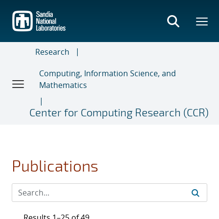
Skip
to
main
content
Research
Computing, Information Science, and
Mathematics
Center for Computing Research (CCR)
Publications
Results 1–25 of 49