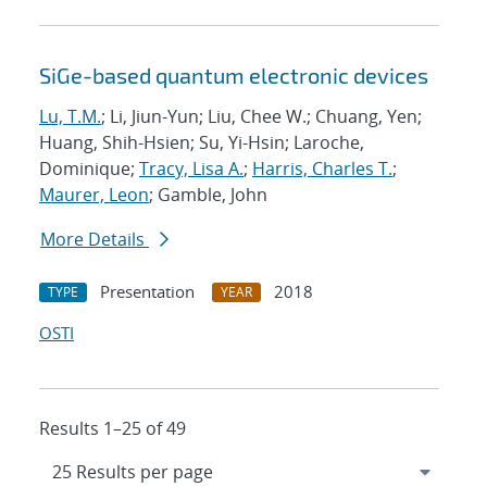
SiGe-based quantum electronic devices
Lu, T.M.
; Li, Jiun-Yun; Liu, Chee W.; Chuang, Yen;
Huang, Shih-Hsien; Su, Yi-Hsin; Laroche,
Dominique;
Tracy, Lisa A.
;
Harris, Charles T.
;
Maurer, Leon
; Gamble, John
More Details
Presentation
2018
TYPE
YEAR
OSTI
Results 1–25 of 49