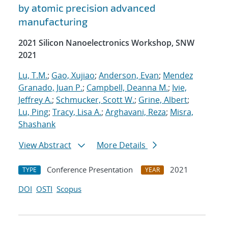
by atomic precision advanced
manufacturing
2021 Silicon Nanoelectronics Workshop, SNW
2021
Lu, T.M.
;
Gao, Xujiao
;
Anderson, Evan
;
Mendez
Granado, Juan P.
;
Campbell, Deanna M.
;
Ivie,
Jeffrey A.
;
Schmucker, Scott W.
;
Grine, Albert
;
Lu, Ping
;
Tracy, Lisa A.
;
Arghavani, Reza
;
Misra,
Shashank
View Abstract
More Details
Conference Presentation
2021
TYPE
YEAR
DOI
OSTI
Scopus