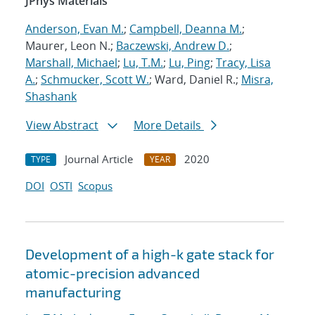
JPhys Materials
Anderson, Evan M.
;
Campbell, Deanna M.
;
Maurer, Leon N.;
Baczewski, Andrew D.
;
Marshall, Michael
;
Lu, T.M.
;
Lu, Ping
;
Tracy, Lisa
A.
;
Schmucker, Scott W.
; Ward, Daniel R.;
Misra,
Shashank
View Abstract
More Details
Journal Article
2020
TYPE
YEAR
DOI
OSTI
Scopus
Development of a high-k gate stack for
atomic-precision advanced
manufacturing