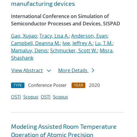
manufacturing devices
International Conference on Simulation of
Semiconductor Processes and Devices, SISPAD
Gao, Xujiao
;
Tracy, Lisa A.
;
Anderson, Evan
;
Campbell, Deanna M.
;
Ivie, Jeffrey A.
;
Lu, T.M.
;
Mamaluy, Denis
;
Schmucker, Scott W.
;
Misra,
Shashank
View Abstract
More Details
Conference Poster
2020
TYPE
YEAR
OSTI
Scopus
OSTI
Scopus
Modeling Assisted Room Temperature
Operation of Atomic Precision