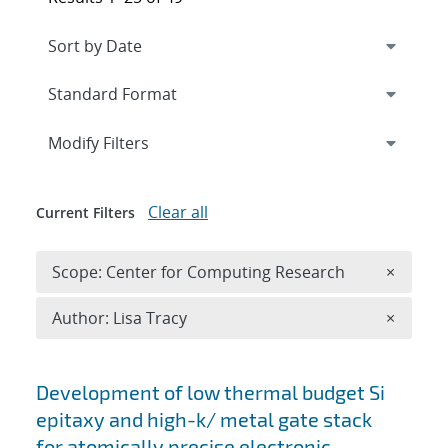
Expand
section
Modify Filters
Clear all
Current Filters
Remove 
Scope: Center for Computing Research
×
Remove A
Author: Lisa Tracy
×
Search results
Development of low thermal budget Si
epitaxy and high-k/ metal gate stack
for atomically precise electronic