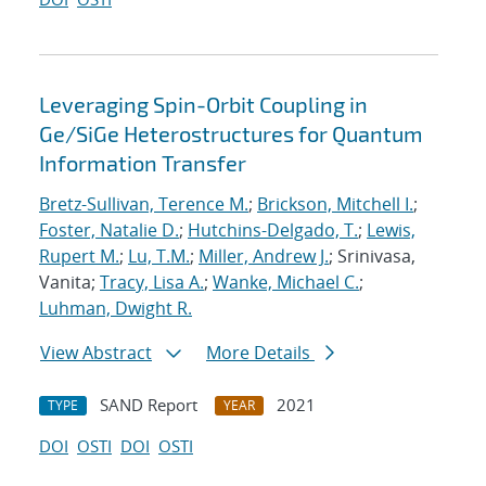
Leveraging Spin-Orbit Coupling in
Ge/SiGe Heterostructures for Quantum
Information Transfer
Bretz-Sullivan, Terence M.
;
Brickson, Mitchell I.
;
Foster, Natalie D.
;
Hutchins-Delgado, T.
;
Lewis,
Rupert M.
;
Lu, T.M.
;
Miller, Andrew J.
; Srinivasa,
Vanita;
Tracy, Lisa A.
;
Wanke, Michael C.
;
Luhman, Dwight R.
View Abstract
More Details
SAND Report
2021
TYPE
YEAR
DOI
OSTI
DOI
OSTI