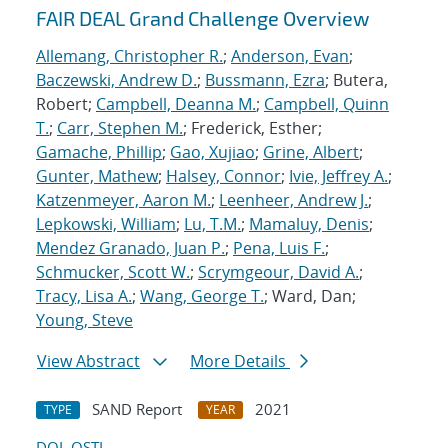
FAIR DEAL Grand Challenge Overview
Allemang, Christopher R.
;
Anderson, Evan
;
Baczewski, Andrew D.
;
Bussmann, Ezra
; Butera,
Robert;
Campbell, Deanna M.
;
Campbell, Quinn
T.
;
Carr, Stephen M.
; Frederick, Esther;
Gamache, Phillip
;
Gao, Xujiao
;
Grine, Albert
;
Gunter, Mathew
;
Halsey, Connor
;
Ivie, Jeffrey A.
;
Katzenmeyer, Aaron M.
;
Leenheer, Andrew J.
;
Lepkowski, William
;
Lu, T.M.
;
Mamaluy, Denis
;
Mendez Granado, Juan P.
;
Pena, Luis F.
;
Schmucker, Scott W.
;
Scrymgeour, David A.
;
Tracy, Lisa A.
;
Wang, George T.
; Ward, Dan;
Young, Steve
View Abstract
More Details
SAND Report
2021
TYPE
YEAR
DOI
OSTI