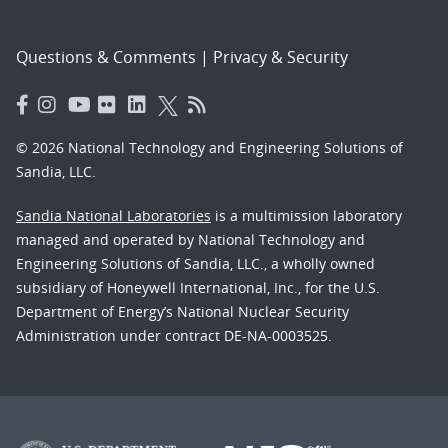
Questions & Comments
|
Privacy & Security
© 2026 National Technology and Engineering Solutions of
Sandia, LLC.
Sandia National Laboratories
is a multimission laboratory
managed and operated by National Technology and
Engineering Solutions of Sandia, LLC., a wholly owned
subsidiary of Honeywell International, Inc., for the U.S.
Department of Energy’s National Nuclear Security
Administration under contract DE-NA-0003525.