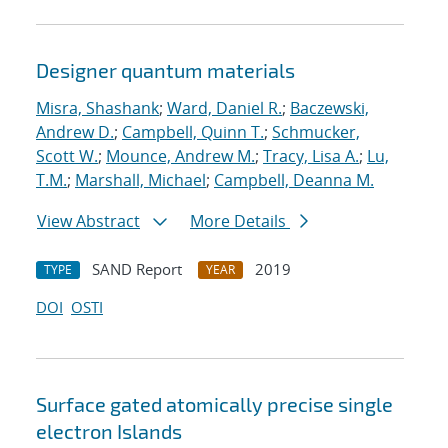
Designer quantum materials
Misra, Shashank
;
Ward, Daniel R.
;
Baczewski,
Andrew D.
;
Campbell, Quinn T.
;
Schmucker,
Scott W.
;
Mounce, Andrew M.
;
Tracy, Lisa A.
;
Lu,
T.M.
;
Marshall, Michael
;
Campbell, Deanna M.
View Abstract
More Details
SAND Report
2019
TYPE
YEAR
DOI
OSTI
Surface gated atomically precise single
electron Islands