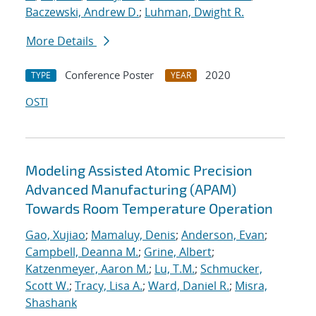
Baczewski, Andrew D.
;
Luhman, Dwight R.
More Details
Conference Poster
2020
TYPE
YEAR
OSTI
Modeling Assisted Atomic Precision
Advanced Manufacturing (APAM)
Towards Room Temperature Operation
Gao, Xujiao
;
Mamaluy, Denis
;
Anderson, Evan
;
Campbell, Deanna M.
;
Grine, Albert
;
Katzenmeyer, Aaron M.
;
Lu, T.M.
;
Schmucker,
Scott W.
;
Tracy, Lisa A.
;
Ward, Daniel R.
;
Misra,
Shashank