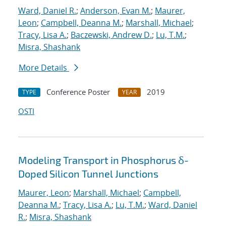
Ward, Daniel R.
;
Anderson, Evan M.
;
Maurer,
Leon
;
Campbell, Deanna M.
;
Marshall, Michael
;
Tracy, Lisa A.
;
Baczewski, Andrew D.
;
Lu, T.M.
;
Misra, Shashank
More Details
Conference Poster
2019
TYPE
YEAR
OSTI
Modeling Transport in Phosphorus δ-
Doped Silicon Tunnel Junctions
Maurer, Leon
;
Marshall, Michael
;
Campbell,
Deanna M.
;
Tracy, Lisa A.
;
Lu, T.M.
;
Ward, Daniel
R.
;
Misra, Shashank