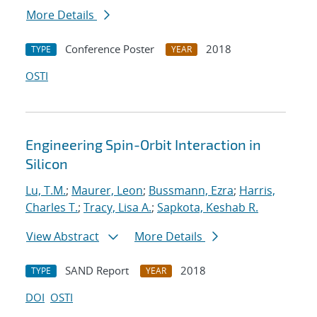
More Details
Conference Poster
2018
TYPE
YEAR
OSTI
Engineering Spin-Orbit Interaction in
Silicon
Lu, T.M.
;
Maurer, Leon
;
Bussmann, Ezra
;
Harris,
Charles T.
;
Tracy, Lisa A.
;
Sapkota, Keshab R.
View Abstract
More Details
SAND Report
2018
TYPE
YEAR
DOI
OSTI