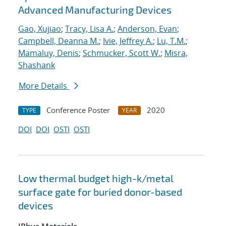
Advanced Manufacturing Devices
Gao, Xujiao
;
Tracy, Lisa A.
;
Anderson, Evan
;
Campbell, Deanna M.
;
Ivie, Jeffrey A.
;
Lu, T.M.
;
Mamaluy, Denis
;
Schmucker, Scott W.
;
Misra,
Shashank
More Details
Conference Poster
2020
TYPE
YEAR
DOI
DOI
OSTI
OSTI
Low thermal budget high-k/metal
surface gate for buried donor-based
devices