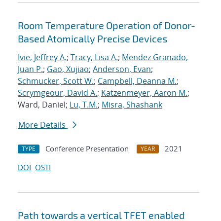
Room Temperature Operation of Donor-
Based Atomically Precise Devices
Ivie, Jeffrey A.
;
Tracy, Lisa A.
;
Mendez Granado,
Juan P.
;
Gao, Xujiao
;
Anderson, Evan
;
Schmucker, Scott W.
;
Campbell, Deanna M.
;
Scrymgeour, David A.
;
Katzenmeyer, Aaron M.
;
Ward, Daniel;
Lu, T.M.
;
Misra, Shashank
More Details
Conference Presentation
2021
TYPE
YEAR
DOI
OSTI
Path towards a vertical TFET enabled