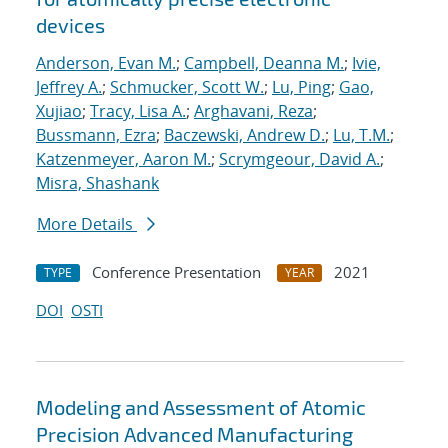
devices
Anderson, Evan M.
;
Campbell, Deanna M.
;
Ivie,
Jeffrey A.
;
Schmucker, Scott W.
;
Lu, Ping
;
Gao,
Xujiao
;
Tracy, Lisa A.
;
Arghavani, Reza
;
Bussmann, Ezra
;
Baczewski, Andrew D.
;
Lu, T.M.
;
Katzenmeyer, Aaron M.
;
Scrymgeour, David A.
;
Misra, Shashank
More Details
Conference Presentation
2021
TYPE
YEAR
DOI
OSTI
Modeling and Assessment of Atomic
Precision Advanced Manufacturing