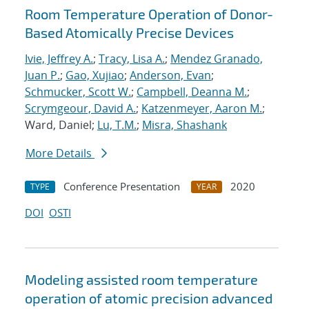
Room Temperature Operation of Donor-
Based Atomically Precise Devices
Ivie, Jeffrey A.
;
Tracy, Lisa A.
;
Mendez Granado,
Juan P.
;
Gao, Xujiao
;
Anderson, Evan
;
Schmucker, Scott W.
;
Campbell, Deanna M.
;
Scrymgeour, David A.
;
Katzenmeyer, Aaron M.
;
Ward, Daniel;
Lu, T.M.
;
Misra, Shashank
More Details
Conference Presentation
2020
TYPE
YEAR
DOI
OSTI
Modeling assisted room temperature
operation of atomic precision advanced