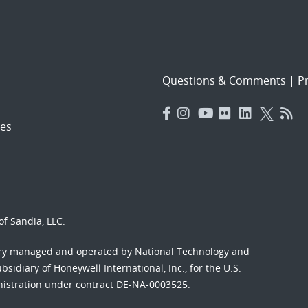
Questions & Comments
|
Pr
es
f Sandia, LLC.
ory managed and operated by National Technology and
sidiary of Honeywell International, Inc., for the U.S.
nistration under contract DE-NA-0003525.