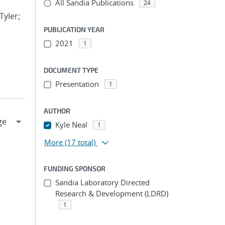
All Sandia Publications
24
Tyler;
PUBLICATION YEAR
2021
1
DOCUMENT TYPE
Presentation
1
AUTHOR
Kyle Neal
1
More
(17 total)
FUNDING SPONSOR
Sandia Laboratory Directed
Research & Development (LDRD)
1