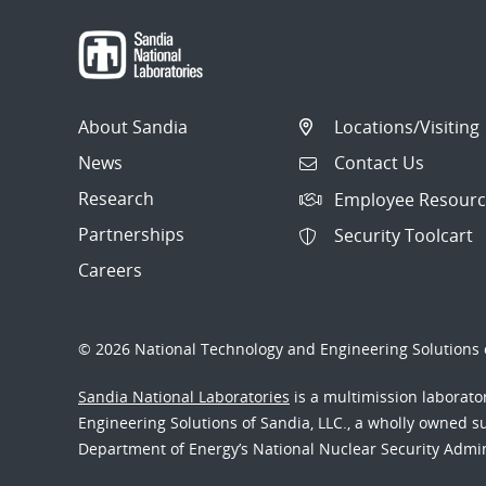
About Sandia
Locations/Visiting
News
Contact Us
Research
Employee Resourc
Partnerships
Security Toolcart
Careers
© 2026 National Technology and Engineering Solutions o
Sandia National Laboratories
is a multimission laborat
Engineering Solutions of Sandia, LLC., a wholly owned sub
Department of Energy’s National Nuclear Security Admi