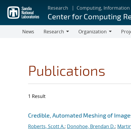
Skip
Research
Computing, Information
to
Center for Computing R
main
content
News
Research
Organization
Proj
Research
Organization
Publications
1 Result
Search results
Jump to search filters
Credible, Automated Meshing of Image
Roberts, Scott A.
;
Donohoe, Brendan D.
;
Marti