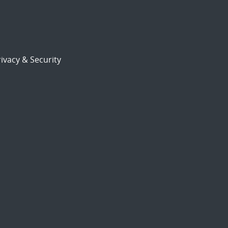
ivacy & Security