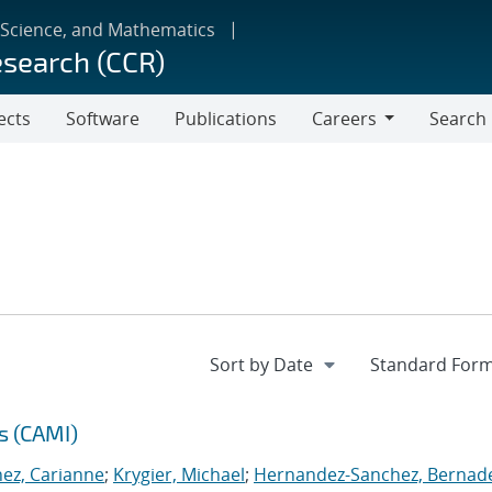
 Science, and Mathematics
esearch (CCR)
ects
Software
Publications
Careers
Search
Careers
s (CAMI)
nez, Carianne
;
Krygier, Michael
;
Hernandez-Sanchez, Bernad