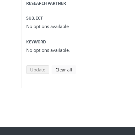
RESEARCH PARTNER
SUBJECT
No options available.
KEYWORD
No options available.
search using selected filters
search filters
Update
Clear all