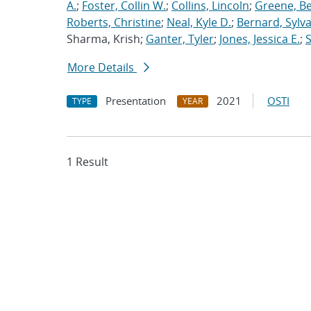
A.
;
Foster, Collin W.
;
Collins, Lincoln
;
Greene, B
Roberts, Christine
;
Neal, Kyle D.
;
Bernard, Sylva
Sharma, Krish;
Ganter, Tyler
;
Jones, Jessica E.
;
More Details
Presentation
2021
OSTI
TYPE
YEAR
1 Result