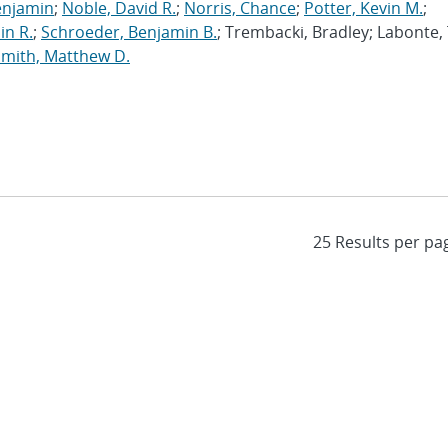
enjamin
;
Noble, David R.
;
Norris, Chance
;
Potter, Kevin M.
;
in R.
;
Schroeder, Benjamin B.
; Trembacki, Bradley; Labonte, 
Smith, Matthew D.