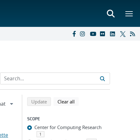
Refine search results
Back to top of search results
search using selected filters
search filters
Update
Clear all
SCOPE
Center for Computing Research
ette
1