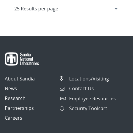
About Sandia
Locations/Visiting
News
Contact Us
Research
Employee Resources
Partnerships
Security Toolcart
Careers