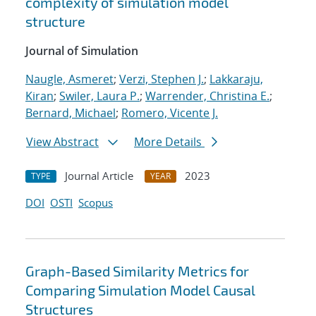
complexity of simulation model
structure
Journal of Simulation
Naugle, Asmeret
;
Verzi, Stephen J.
;
Lakkaraju,
Kiran
;
Swiler, Laura P.
;
Warrender, Christina E.
;
Bernard, Michael
;
Romero, Vicente J.
View Abstract
More Details
Journal Article
2023
TYPE
YEAR
DOI
OSTI
Scopus
Graph-Based Similarity Metrics for
Comparing Simulation Model Causal
Structures