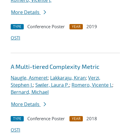
Romero, Vicente J.
More Details
Conference Poster
2019
TYPE
YEAR
OSTI
A Multi-tiered Complexity Metric
Naugle, Asmeret
;
Lakkaraju, Kiran
;
Verzi,
Stephen J.
;
Swiler, Laura P.
;
Romero, Vicente J.
;
Bernard, Michael
More Details
Conference Poster
2018
TYPE
YEAR
OSTI