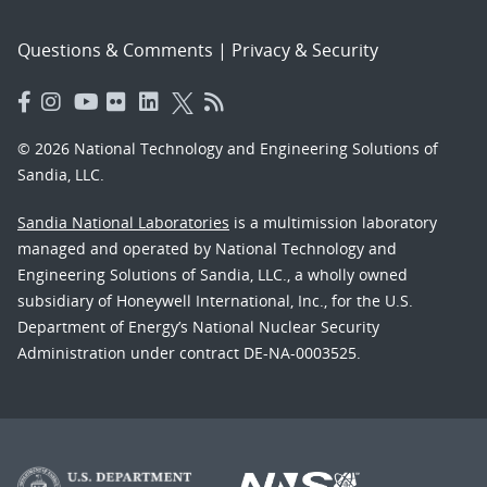
Questions & Comments
|
Privacy & Security
© 2026 National Technology and Engineering Solutions of
Sandia, LLC.
Sandia National Laboratories
is a multimission laboratory
managed and operated by National Technology and
Engineering Solutions of Sandia, LLC., a wholly owned
subsidiary of Honeywell International, Inc., for the U.S.
Department of Energy’s National Nuclear Security
Administration under contract DE-NA-0003525.