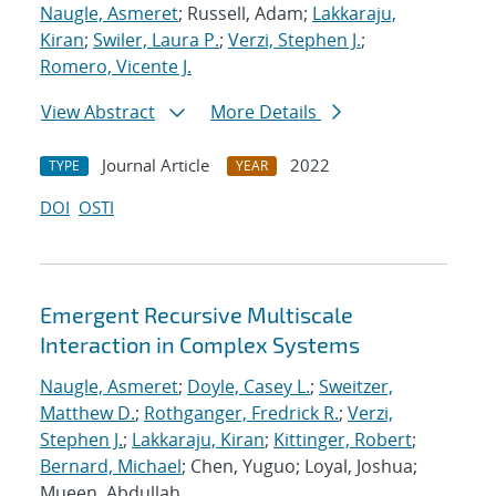
Naugle, Asmeret
; Russell, Adam;
Lakkaraju,
Kiran
;
Swiler, Laura P.
;
Verzi, Stephen J.
;
Romero, Vicente J.
View Abstract
More Details
Journal Article
2022
TYPE
YEAR
DOI
OSTI
Emergent Recursive Multiscale
Interaction in Complex Systems
Naugle, Asmeret
;
Doyle, Casey L.
;
Sweitzer,
Matthew D.
;
Rothganger, Fredrick R.
;
Verzi,
Stephen J.
;
Lakkaraju, Kiran
;
Kittinger, Robert
;
Bernard, Michael
; Chen, Yuguo; Loyal, Joshua;
Mueen, Abdullah