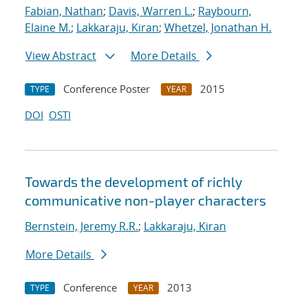
Fabian, Nathan
;
Davis, Warren L.
;
Raybourn,
Elaine M.
;
Lakkaraju, Kiran
;
Whetzel, Jonathan H.
View Abstract
More Details
Conference Poster
2015
TYPE
YEAR
DOI
OSTI
Towards the development of richly
communicative non-player characters
Bernstein, Jeremy R.R.
;
Lakkaraju, Kiran
More Details
Conference
2013
TYPE
YEAR