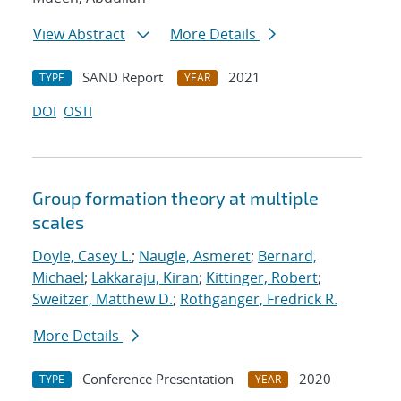
View Abstract
More Details
SAND Report
2021
TYPE
YEAR
DOI
OSTI
Group formation theory at multiple
scales
Doyle, Casey L.
;
Naugle, Asmeret
;
Bernard,
Michael
;
Lakkaraju, Kiran
;
Kittinger, Robert
;
Sweitzer, Matthew D.
;
Rothganger, Fredrick R.
More Details
Conference Presentation
2020
TYPE
YEAR