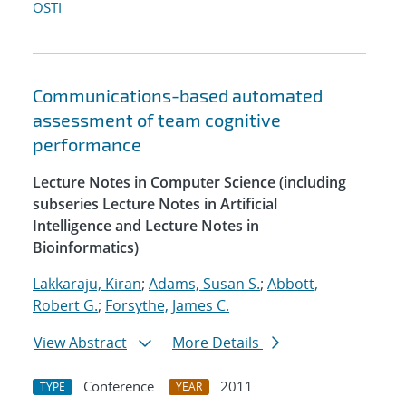
OSTI
Communications-based automated
assessment of team cognitive
performance
Lecture Notes in Computer Science (including
subseries Lecture Notes in Artificial
Intelligence and Lecture Notes in
Bioinformatics)
Lakkaraju, Kiran
;
Adams, Susan S.
;
Abbott,
Robert G.
;
Forsythe, James C.
View Abstract
More Details
Conference
2011
TYPE
YEAR