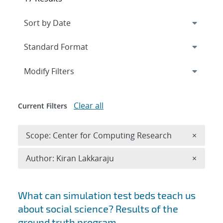
Expand
section
Modify Filters
Clear all
Current Filters
Remove 
Scope: Center for Computing Research
×
Remove A
Author: Kiran Lakkaraju
×
Search results
What can simulation test beds teach us
about social science? Results of the
ground truth program