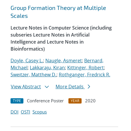
Group Formation Theory at Multiple
Scales
Lecture Notes in Computer Science (including
subseries Lecture Notes in Artificial
Intelligence and Lecture Notes in
Bioinformatics)
Doyle, Casey L.
;
Naugle, Asmeret
;
Bernard,
Michael
;
Lakkaraju, Kiran
;
Kittinger, Robert
;
Sweitzer, Matthew D.
;
Rothganger, Fredrick R.
View Abstract
More Details
Conference Poster
2020
TYPE
YEAR
DOI
OSTI
Scopus