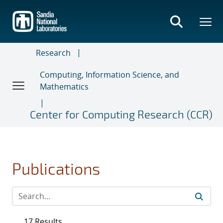
Skip
to
main
content
Research
Computing, Information Science, and
Mathematics
Center for Computing Research (CCR)
Publications
17 Results