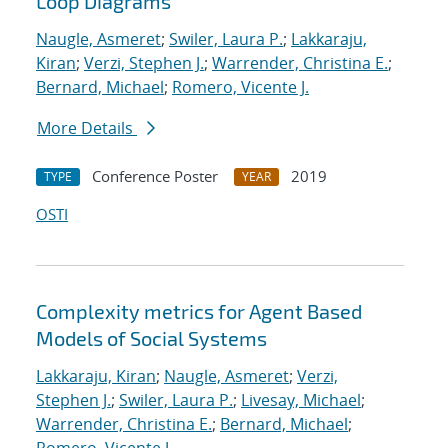
Loop Diagrams
Naugle, Asmeret
;
Swiler, Laura P.
;
Lakkaraju,
Kiran
;
Verzi, Stephen J.
;
Warrender, Christina E.
;
Bernard, Michael
;
Romero, Vicente J.
More Details
Conference Poster
2019
TYPE
YEAR
OSTI
Complexity metrics for Agent Based
Models of Social Systems
Lakkaraju, Kiran
;
Naugle, Asmeret
;
Verzi,
Stephen J.
;
Swiler, Laura P.
;
Livesay, Michael
;
Warrender, Christina E.
;
Bernard, Michael
;