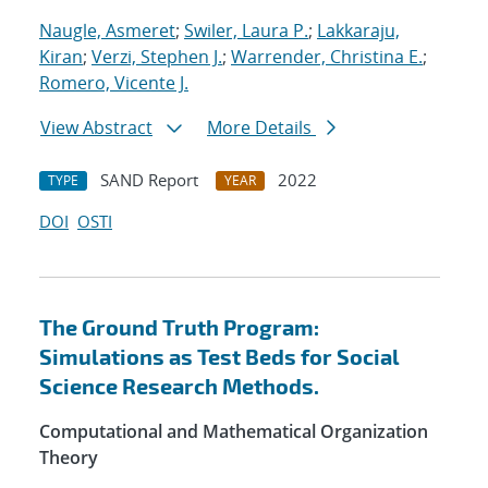
Naugle, Asmeret
;
Swiler, Laura P.
;
Lakkaraju,
Kiran
;
Verzi, Stephen J.
;
Warrender, Christina E.
;
Romero, Vicente J.
View Abstract
More Details
SAND Report
2022
TYPE
YEAR
DOI
OSTI
The Ground Truth Program:
Simulations as Test Beds for Social
Science Research Methods.
Computational and Mathematical Organization
Theory