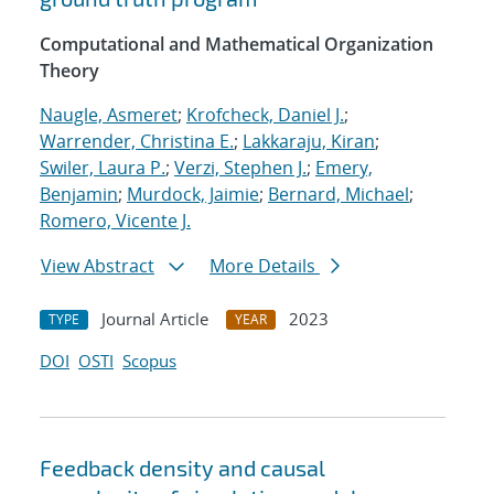
Computational and Mathematical Organization
Theory
Naugle, Asmeret
;
Krofcheck, Daniel J.
;
Warrender, Christina E.
;
Lakkaraju, Kiran
;
Swiler, Laura P.
;
Verzi, Stephen J.
;
Emery,
Benjamin
;
Murdock, Jaimie
;
Bernard, Michael
;
Romero, Vicente J.
View Abstract
More Details
Journal Article
2023
TYPE
YEAR
DOI
OSTI
Scopus
Feedback density and causal