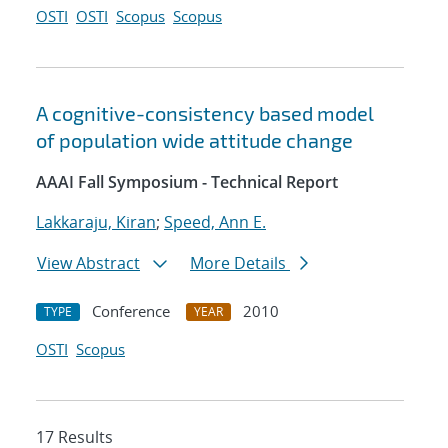
OSTI
OSTI
Scopus
Scopus
A cognitive-consistency based model
of population wide attitude change
AAAI Fall Symposium - Technical Report
Lakkaraju, Kiran
;
Speed, Ann E.
View Abstract
More Details
Conference
2010
TYPE
YEAR
OSTI
Scopus
17 Results