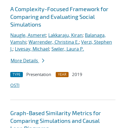
A Complexity-Focused Framework for
Comparing and Evaluating Social
Simulations
Naugle, Asmeret
;
Lakkaraju, Kiran
;
Balanaga,
Vamshi
;
Warrender, Christina E.
;
Verzi, Stephen
J.
;
Livesay, Michael
;
Swiler, Laura P.
More Details
Presentation
2019
TYPE
YEAR
OSTI
Graph-Based Similarity Metrics for
Comparing Simulations and Causal