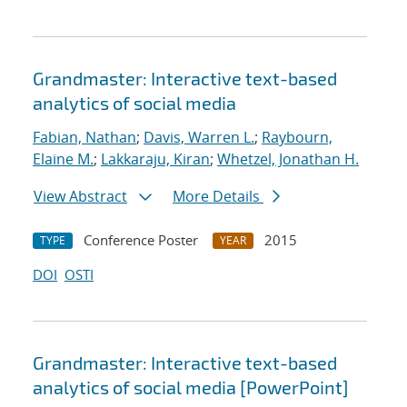
Grandmaster: Interactive text-based
analytics of social media
Fabian, Nathan
;
Davis, Warren L.
;
Raybourn,
Elaine M.
;
Lakkaraju, Kiran
;
Whetzel, Jonathan H.
View Abstract
More Details
Conference Poster
2015
TYPE
YEAR
DOI
OSTI
Grandmaster: Interactive text-based
analytics of social media [PowerPoint]