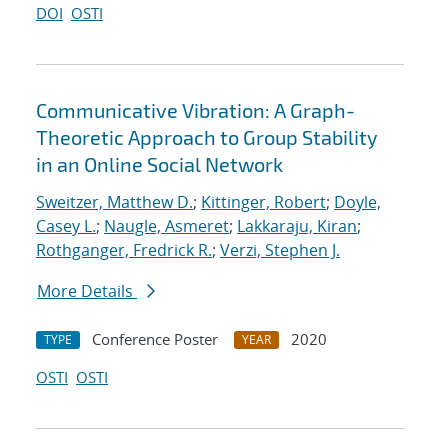
DOI
OSTI
Communicative Vibration: A Graph-
Theoretic Approach to Group Stability
in an Online Social Network
Sweitzer, Matthew D.
;
Kittinger, Robert
;
Doyle,
Casey L.
;
Naugle, Asmeret
;
Lakkaraju, Kiran
;
Rothganger, Fredrick R.
;
Verzi, Stephen J.
More Details
Conference Poster
2020
TYPE
YEAR
OSTI
OSTI