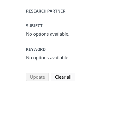
RESEARCH PARTNER
SUBJECT
No options available.
KEYWORD
No options available.
search using selected filters
search filters
Update
Clear all