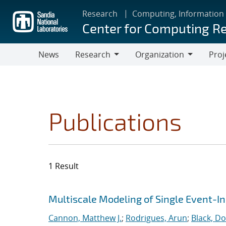
Skip
Research
Computing, Information
to
Center for Computing R
main
content
News
Research
Organization
Proj
Research
Organization
Publications
1 Result
Search results
Jump to search filters
Multiscale Modeling of Single Event-I
Cannon, Matthew J.
;
Rodrigues, Arun
;
Black, Do