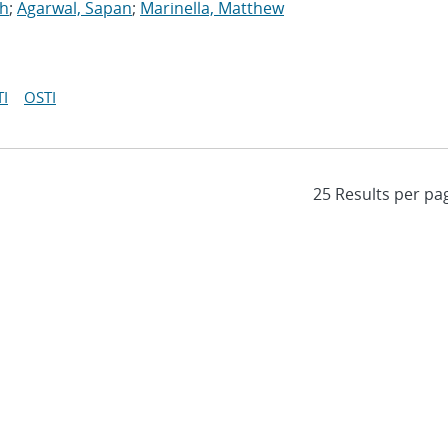
gh
;
Agarwal, Sapan
;
Marinella, Matthew
I
OSTI