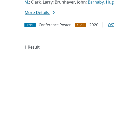
M.
; Clark, Larry; Brunhaver, John;
Barnaby, Hu
More Details
Conference Poster
2020
OST
TYPE
YEAR
1 Result