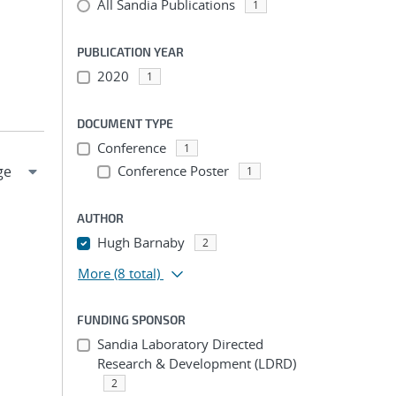
All Sandia Publications
1
PUBLICATION YEAR
2020
1
DOCUMENT TYPE
Conference
1
Conference Poster
1
AUTHOR
Hugh Barnaby
2
More
(8 total)
FUNDING SPONSOR
Sandia Laboratory Directed
Research & Development (LDRD)
2