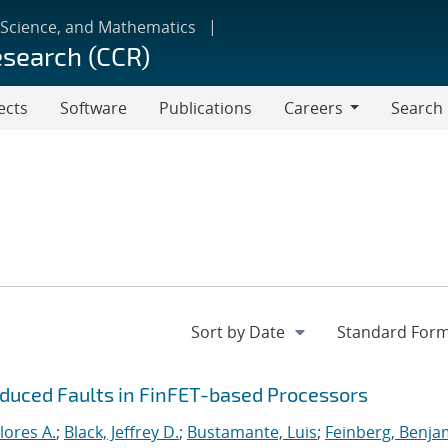
 Science, and Mathematics
esearch (CCR)
ects
Software
Publications
Careers
Search
Careers
nduced Faults in FinFET-based Processors
lores A.
;
Black, Jeffrey D.
;
Bustamante, Luis
;
Feinberg, Benja