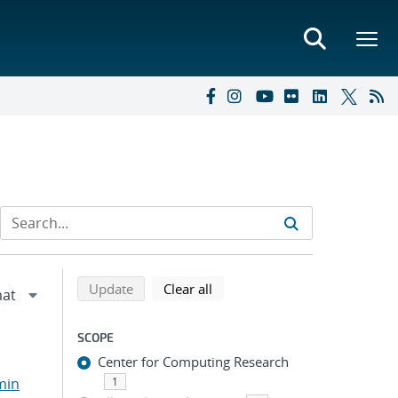
Refine search results
Back to top of search results
search using selected filters
search filters
Update
Clear all
SCOPE
Center for Computing Research
min
1