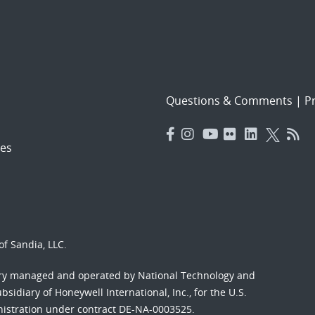
Questions & Comments
|
Pr
es
f Sandia, LLC.
ory managed and operated by National Technology and
sidiary of Honeywell International, Inc., for the U.S.
nistration under contract DE-NA-0003525.