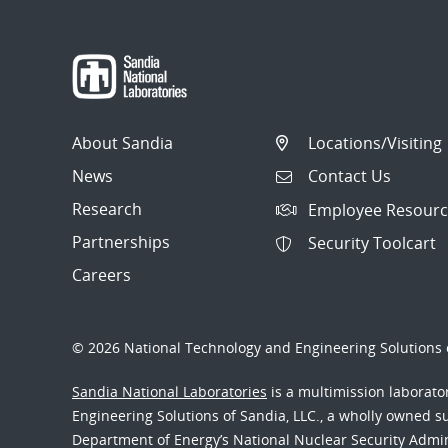
About Sandia
Locations/Visiting
News
Contact Us
Research
Employee Resourc
Partnerships
Security Toolcart
Careers
© 2026 National Technology and Engineering Solutions o
Sandia National Laboratories
is a multimission laborat
Engineering Solutions of Sandia, LLC., a wholly owned sub
Department of Energy’s National Nuclear Security Admi