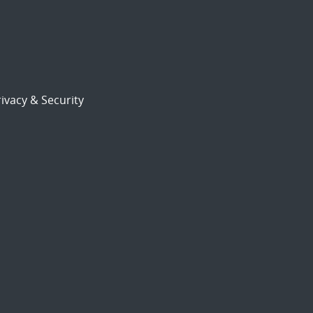
ivacy & Security