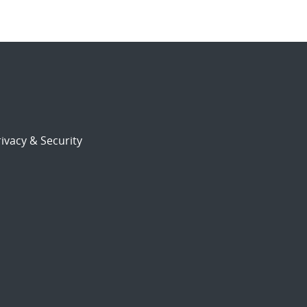
ivacy & Security