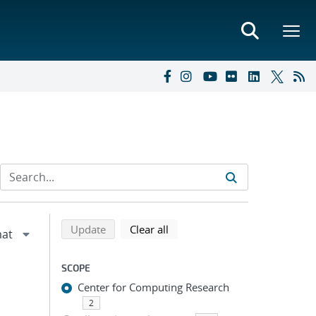
Refine search results
Back to top of search results
search using selected filters
search filters
Update
Clear all
SCOPE
Center for Computing Research
2