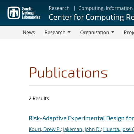
Skip
Research
Computing, Information
to
Center for Computing R
main
content
News
Research
Organization
Proj
Research
Organization
Publications
2 Results
Search results
Jump to search filters
Risk-Adaptive Experimental Design fo
Kouri, Drew P.
;
Jakeman, John D.
;
Huerta, Jose 