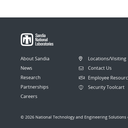
About Sandia
Locations/Visiting
News
Contact Us
Research
Employee Resourc
Partnerships
Security Toolcart
Careers
© 2026 National Technology and Engineering Solutions o