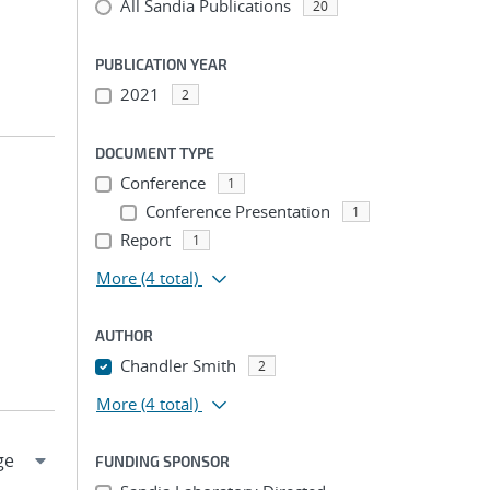
All Sandia Publications
20
PUBLICATION YEAR
2021
2
DOCUMENT TYPE
Conference
1
Conference Presentation
1
Report
1
More
(4 total)
AUTHOR
Chandler Smith
2
More
(4 total)
FUNDING SPONSOR