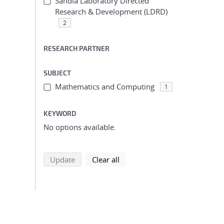
Sandia Laboratory Directed
Research & Development (LDRD)
2
RESEARCH PARTNER
SUBJECT
Mathematics and Computing
1
KEYWORD
No options available.
search using selected filters
search filters
Update
Clear all