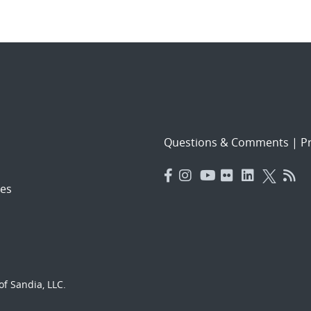
Questions & Comments
|
Pr
es
f Sandia, LLC.