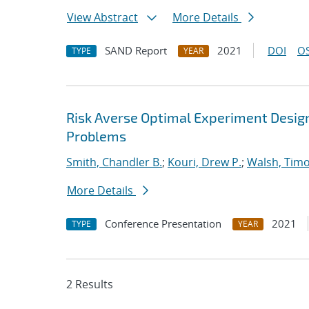
View Abstract
More Details
SAND Report
2021
DOI
OS
TYPE
YEAR
Risk Averse Optimal Experiment Design 
Problems
Smith, Chandler B.
;
Kouri, Drew P.
;
Walsh, Tim
More Details
Conference Presentation
2021
TYPE
YEAR
2 Results