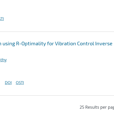
TI
using R-Optimality for Vibration Control Inverse
othy
DOI
OSTI