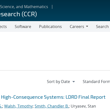
 Science, and Mathematics
esearch (CCR)
ects
Software
Publications
Careers
Search
Careers
r High-Consequence Systems: LDRD Final Report
G.
;
Walsh, Timothy
;
Smith, Chandler B.
; Uryasev, Stan