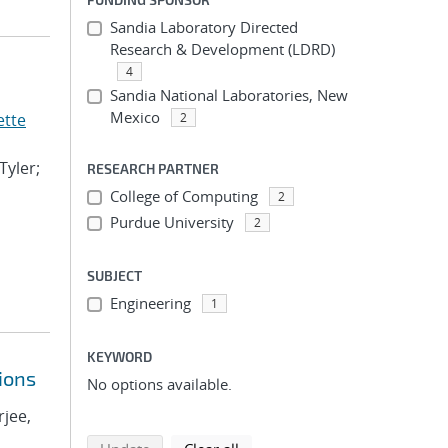
Sandia Laboratory Directed
Research & Development (LDRD)
4
Sandia National Laboratories, New
Mexico
ette
2
Tyler;
RESEARCH PARTNER
College of Computing
2
Purdue University
2
SUBJECT
Engineering
1
KEYWORD
ions
No options available.
rjee,