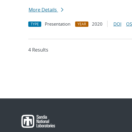
More Details
Presentation
2020
DOI
OS
TYPE
YEAR
4 Results