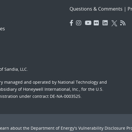
Questions & Comments
|
Pr
es
f Sandia, LLC.
ory managed and operated by National Technology and
sidiary of Honeywell International, Inc., for the U.S.
nistration under contract DE-NA-0003525.
Learn about the Department of Energy's
Vulnerability Disclosure P