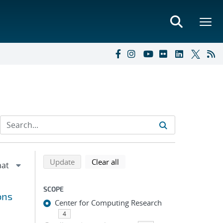
Refine search results
Back to top of search results
search using selected filters
search filters
Update
Clear all
SCOPE
ons
Center for Computing Research
4