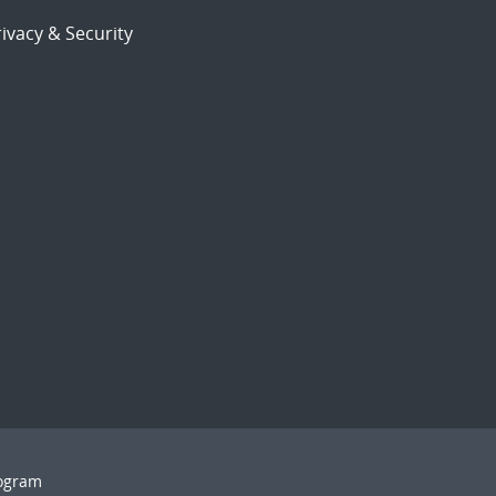
ivacy & Security
rogram