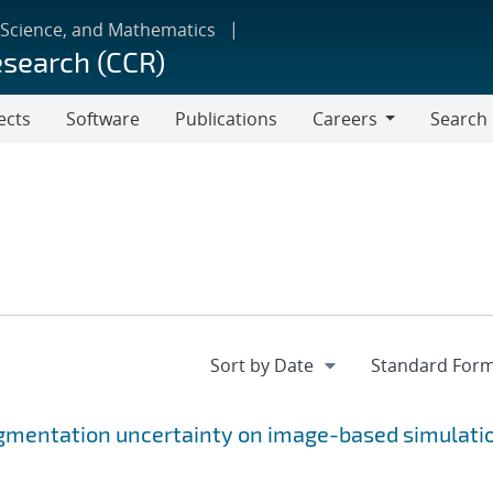
 Science, and Mathematics
esearch (CCR)
ects
Software
Publications
Careers
Search
Careers
gmentation uncertainty on image-based simulati