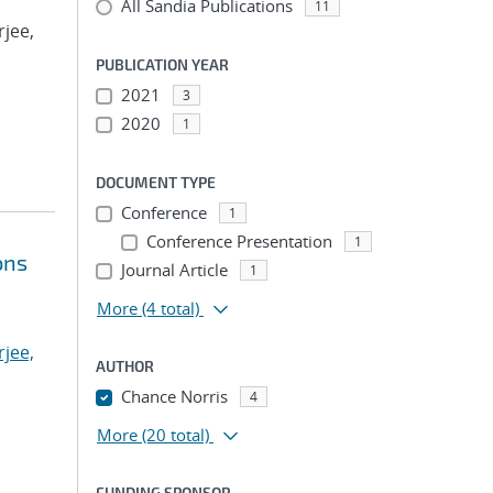
All Sandia Publications
11
rjee,
PUBLICATION YEAR
2021
3
2020
1
DOCUMENT TYPE
Conference
1
Conference Presentation
1
ons
Journal Article
1
More
(4 total)
jee,
AUTHOR
Chance Norris
4
More
(20 total)
FUNDING SPONSOR