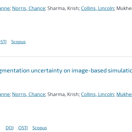
ianne
;
Norris, Chance
; Sharma, Krish;
Collins, Lincoln
; Mukhe
STI
Scopus
gmentation uncertainty on image-based simulati
ianne
;
Norris, Chance
; Sharma, Krish;
Collins, Lincoln
;
Mukher
DOI
OSTI
Scopus