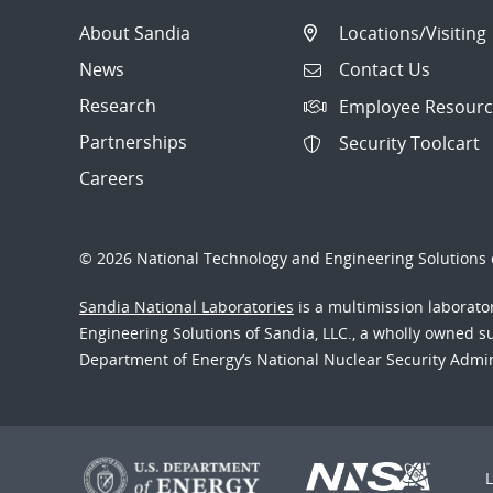
About Sandia
Locations/Visiting
News
Contact Us
Research
Employee Resourc
Partnerships
Security Toolcart
Careers
© 2026 National Technology and Engineering Solutions o
Sandia National Laboratories
is a multimission laborat
Engineering Solutions of Sandia, LLC., a wholly owned sub
Department of Energy’s National Nuclear Security Admi