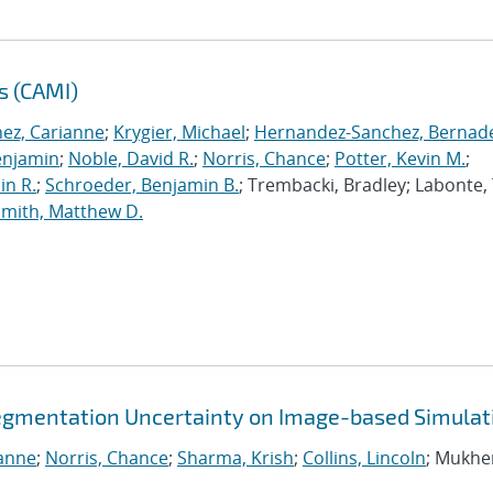
s (CAMI)
nez, Carianne
;
Krygier, Michael
;
Hernandez-Sanchez, Bernad
enjamin
;
Noble, David R.
;
Norris, Chance
;
Potter, Kevin M.
;
in R.
;
Schroeder, Benjamin B.
; Trembacki, Bradley; Labonte, 
Smith, Matthew D.
egmentation Uncertainty on Image-based Simulat
ianne
;
Norris, Chance
;
Sharma, Krish
;
Collins, Lincoln
; Mukhe