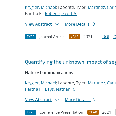
Krygier, Michael
; Labonte, Tyler;
Martinez, Car
Partha P.;
Roberts, Scott A.
View Abstract
More Details
Journal Article
2021
DOI
O
TYPE
YEAR
Quantifying the unknown impact of se
Nature Communications
Krygier, Michael
; Labonte, Tyler;
Martinez, Car
Partha P.
;
Bays, Nathan R.
View Abstract
More Details
Conference Presentation
2021
TYPE
YEAR