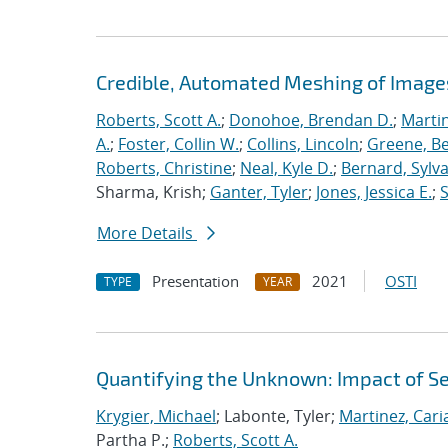
Credible, Automated Meshing of Image
Roberts, Scott A.
;
Donohoe, Brendan D.
;
Marti
A.
;
Foster, Collin W.
;
Collins, Lincoln
;
Greene, B
Roberts, Christine
;
Neal, Kyle D.
;
Bernard, Sylva
Sharma, Krish;
Ganter, Tyler
;
Jones, Jessica E.
;
More Details
Presentation
2021
OSTI
TYPE
YEAR
Quantifying the Unknown: Impact of S
Krygier, Michael
; Labonte, Tyler;
Martinez, Car
Partha P.;
Roberts, Scott A.