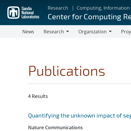
Skip
Research
Computing, Information
to
Center for Computing R
main
content
News
Research
Organization
Proj
Research
Organization
Publications
4 Results
Search results
Jump to search filters
Quantifying the unknown impact of se
Nature Communications