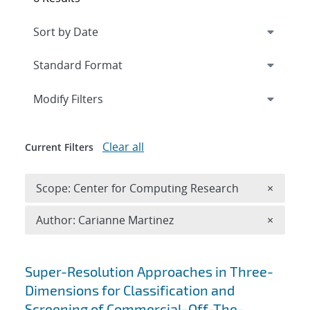
Expand
section
Modify Filters
Clear all
Current Filters
Remove 
Scope: Center for Computing Research
×
Remove A
Author: Carianne Martinez
×
Search results
Super-Resolution Approaches in Three-
Dimensions for Classification and
Screening of Commercial-Off-The-