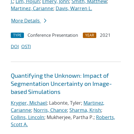
J.
;
Lim, Hojun
;
Emery, John
;
Smith, Matthew
;
Martinez, Carianne
;
Davis, Warren L.
More Details
Conference Presentation
2021
TYPE
YEAR
DOI
OSTI
Quantifying the Unknown: Impact of
Segmentation Uncertainty on Image-
based Simulations
Krygier, Michael
; Labonte, Tyler;
Martinez,
Carianne
;
Norris, Chance
;
Sharma, Krish
;
Collins, Lincoln
; Mukherjee, Partha P.;
Roberts,
Scott A.