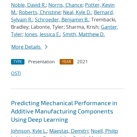
Noble, David R.
;
Norris, Chance
;
Potter, Kevin
M.
;
Roberts, Christine
;
Neal, Kyle D.
;
Bernard,
Sylvain R.
;
Schroeder, Benjamin B.
; Trembacki,
Bradley; Labonte, Tyler; Sharma, Krish;
Ganter,
Tyler
;
Jones, Jessica E.
;
Smith, Matthew D.
More Details
Presentation
2021
TYPE
YEAR
OSTI
Predicting Mechanical Performance in
Additive Manufacturing Components
Using Deep Learning
Johnson, Kyle L.
;
Maestas, Demitri
;
Noell, Philip