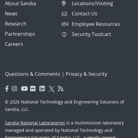
About Sandia
Locations/Visiting
News
Contact Us
Research
Employee Resources
Partnerships
Security Toolcart
Careers
Questions & Comments
|
Privacy & Security
© 2026 National Technology and Engineering Solutions of
Sandia, LLC.
Sandia National Laboratories
is a multimission laboratory
managed and operated by National Technology and
Engineering Solutions of Sandia, LLC., a wholly owned