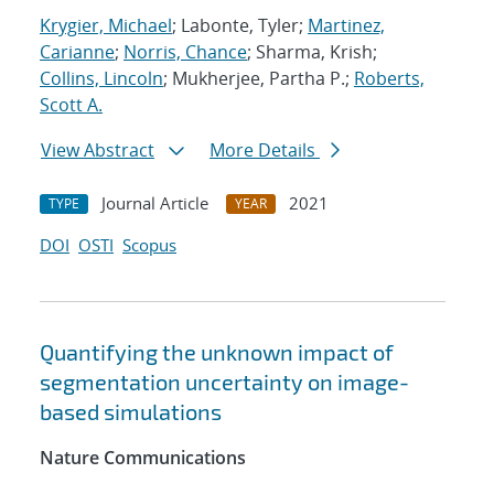
Krygier, Michael
; Labonte, Tyler;
Martinez,
Carianne
;
Norris, Chance
; Sharma, Krish;
Collins, Lincoln
; Mukherjee, Partha P.;
Roberts,
Scott A.
View Abstract
More Details
Journal Article
2021
TYPE
YEAR
DOI
OSTI
Scopus
Quantifying the unknown impact of
segmentation uncertainty on image-
based simulations
Nature Communications