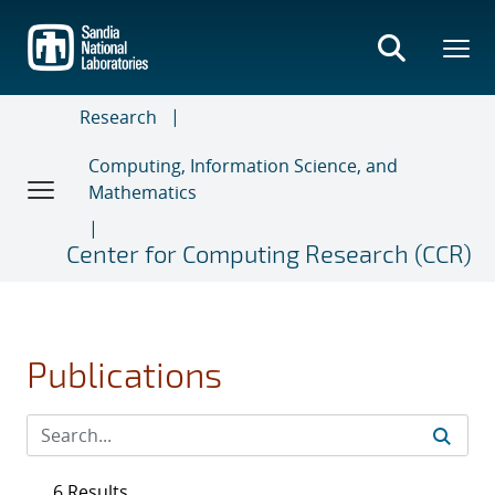
Skip
to
main
content
Research
Computing, Information Science, and
Mathematics
Center for Computing Research (CCR)
Publications
6 Results