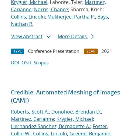
Krygier, Michael
; Labonte, Tyler;
Martinez,
Carianne
;
Norris, Chance
; Sharma, Krish;
Collins, Lincoln
;
Mukherjee, Partha P.
;
Bays,
Nathan R.
View Abstract
More Details
Conference Presentation
2021
TYPE
YEAR
DOI
OSTI
Scopus
Credible, Automated Meshing of Images
(CAMI)
Roberts, Scott A.
;
Donohoe, Brendan D.
;
Martinez, Carianne
;
Krygier, Michael
;
Hernandez-Sanchez, Bernadette A.
;
Foster,
Collin W.
;
Collins, Lincoln
;
Greene, Benjamin
;