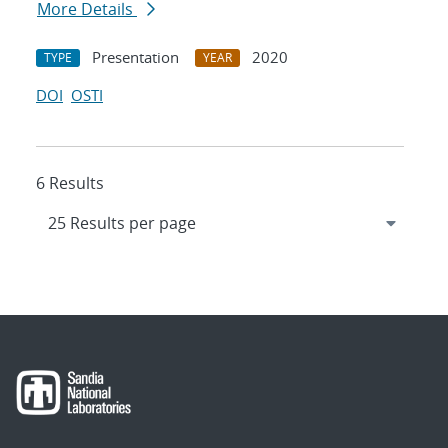
More Details
Presentation
2020
TYPE
YEAR
DOI
OSTI
6 Results