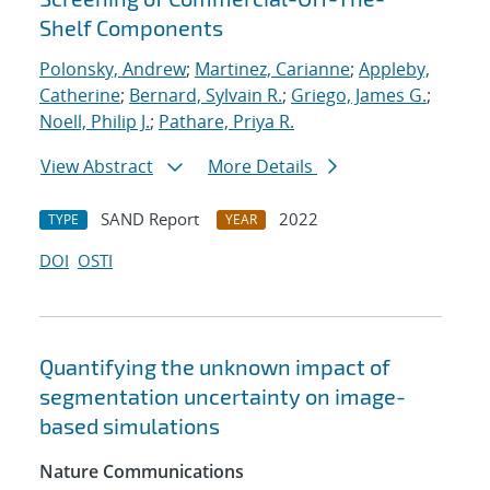
Shelf Components
Polonsky, Andrew
;
Martinez, Carianne
;
Appleby,
Catherine
;
Bernard, Sylvain R.
;
Griego, James G.
;
Noell, Philip J.
;
Pathare, Priya R.
View Abstract
More Details
SAND Report
2022
TYPE
YEAR
DOI
OSTI
Quantifying the unknown impact of
segmentation uncertainty on image-
based simulations
Nature Communications