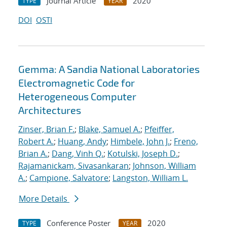
Journal Article
2020
TYPE
YEAR
DOI
OSTI
Gemma: A Sandia National Laboratories
Electromagnetic Code for
Heterogeneous Computer
Architectures
Zinser, Brian F.
;
Blake, Samuel A.
;
Pfeiffer,
Robert A.
;
Huang, Andy
;
Himbele, John J.
;
Freno,
Brian A.
;
Dang, Vinh Q.
;
Kotulski, Joseph D.
;
Rajamanickam, Sivasankaran
;
Johnson, William
A.
;
Campione, Salvatore
;
Langston, William L.
More Details
Conference Poster
2020
TYPE
YEAR