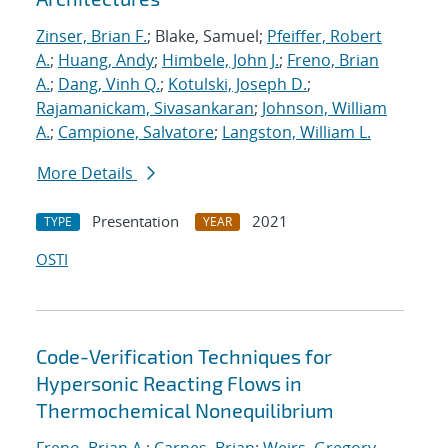
Zinser, Brian F.
; Blake, Samuel;
Pfeiffer, Robert
A.
;
Huang, Andy
;
Himbele, John J.
;
Freno, Brian
A.
;
Dang, Vinh Q.
;
Kotulski, Joseph D.
;
Rajamanickam, Sivasankaran
;
Johnson, William
A.
;
Campione, Salvatore
;
Langston, William L.
More Details
Presentation
2021
TYPE
YEAR
OSTI
Code-Verification Techniques for
Hypersonic Reacting Flows in
Thermochemical Nonequilibrium