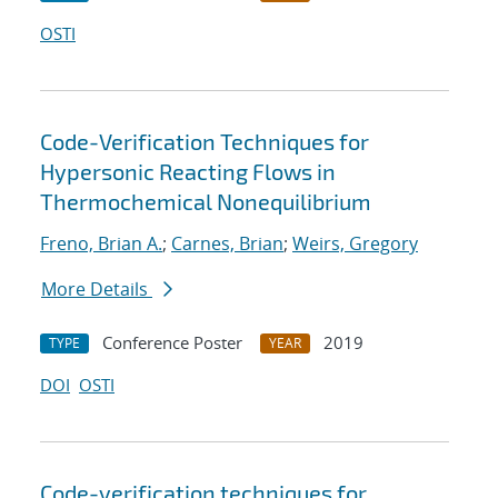
OSTI
Code-Verification Techniques for
Hypersonic Reacting Flows in
Thermochemical Nonequilibrium
Freno, Brian A.
;
Carnes, Brian
;
Weirs, Gregory
More Details
Conference Poster
2019
TYPE
YEAR
DOI
OSTI
Code-verification techniques for