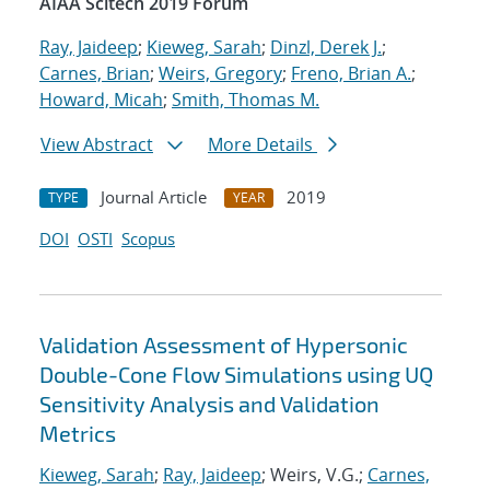
AIAA Scitech 2019 Forum
Ray, Jaideep
;
Kieweg, Sarah
;
Dinzl, Derek J.
;
Carnes, Brian
;
Weirs, Gregory
;
Freno, Brian A.
;
Howard, Micah
;
Smith, Thomas M.
View Abstract
More Details
Journal Article
2019
TYPE
YEAR
DOI
OSTI
Scopus
Validation Assessment of Hypersonic
Double-Cone Flow Simulations using UQ
Sensitivity Analysis and Validation
Metrics
Kieweg, Sarah
;
Ray, Jaideep
; Weirs, V.G.;
Carnes,