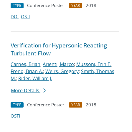
Conference Poster
2018
TYPE
YEAR
DOI
OSTI
Verification for Hypersonic Reacting
Turbulent Flow
Carnes, Brian
;
Arienti, Marco
;
Mussoni, Erin E.
;
Freno, Brian A.
;
Weirs, Gregory
;
Smith, Thomas
M.
;
Rider, William J.
More Details
Conference Poster
2018
TYPE
YEAR
OSTI