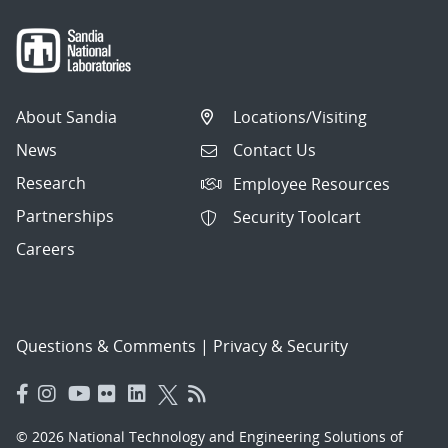
About Sandia
Locations/Visiting
News
Contact Us
Research
Employee Resources
Partnerships
Security Toolcart
Careers
Questions & Comments
|
Privacy & Security
© 2026 National Technology and Engineering Solutions of