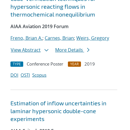
hypersonic reacting flows in
thermochemical nonequilibrium
AIAA Aviation 2019 Forum
Freno, Brian A.
;
Carnes, Brian
;
Weirs, Gregory
View Abstract
More Details
Conference Poster
2019
TYPE
YEAR
DOI
OSTI
Scopus
Estimation of inflow uncertainties in
laminar hypersonic double-cone
experiments