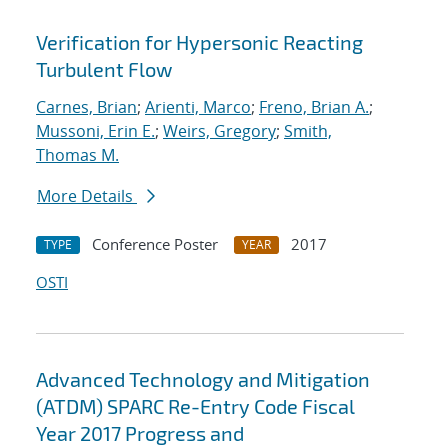
Verification for Hypersonic Reacting
Turbulent Flow
Carnes, Brian
;
Arienti, Marco
;
Freno, Brian A.
;
Mussoni, Erin E.
;
Weirs, Gregory
;
Smith,
Thomas M.
More Details
Conference Poster
2017
TYPE
YEAR
OSTI
Advanced Technology and Mitigation
(ATDM) SPARC Re-Entry Code Fiscal
Year 2017 Progress and