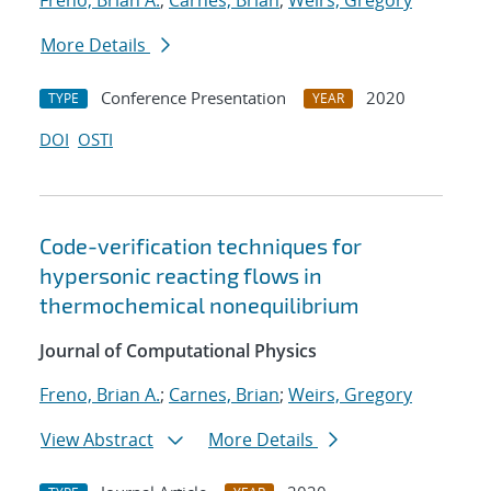
Freno, Brian A.
;
Carnes, Brian
;
Weirs, Gregory
More Details
Conference Presentation
2020
TYPE
YEAR
DOI
OSTI
Code-verification techniques for
hypersonic reacting flows in
thermochemical nonequilibrium
Journal of Computational Physics
Freno, Brian A.
;
Carnes, Brian
;
Weirs, Gregory
View Abstract
More Details