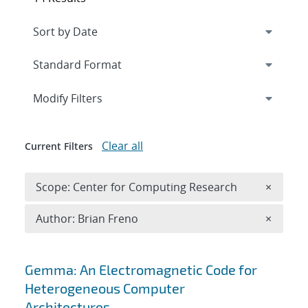
Expand
section
Modify Filters
Clear all
Current Filters
Remove 
Scope: Center for Computing Research
×
Remove A
Author: Brian Freno
×
Search results
Gemma: An Electromagnetic Code for
Heterogeneous Computer
Architectures