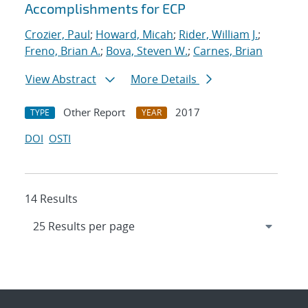
Accomplishments for ECP
Crozier, Paul
;
Howard, Micah
;
Rider, William J.
;
Freno, Brian A.
;
Bova, Steven W.
;
Carnes, Brian
View Abstract
More Details
Other Report
2017
TYPE
YEAR
DOI
OSTI
14 Results