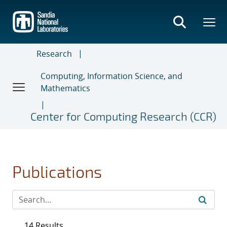
Skip
to
main
content
Research
Computing, Information Science, and
Mathematics
Center for Computing Research (CCR)
Publications
14 Results