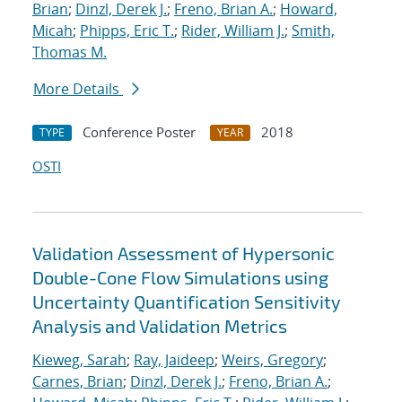
Brian
;
Dinzl, Derek J.
;
Freno, Brian A.
;
Howard,
Micah
;
Phipps, Eric T.
;
Rider, William J.
;
Smith,
Thomas M.
More Details
Conference Poster
2018
TYPE
YEAR
OSTI
Validation Assessment of Hypersonic
Double-Cone Flow Simulations using
Uncertainty Quantification Sensitivity
Analysis and Validation Metrics
Kieweg, Sarah
;
Ray, Jaideep
;
Weirs, Gregory
;
Carnes, Brian
;
Dinzl, Derek J.
;
Freno, Brian A.
;