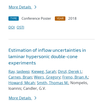
More Details
Conference Poster
2018
TYPE
YEAR
DOI
OSTI
Estimation of inflow uncertainties in
laminar hypersonic double-cone
experiments
Ray, Jaideep
;
Kieweg, Sarah
;
Dinzl, Derek J.
;
Carnes, Brian
;
Weirs, Gregory
;
Freno, Brian A.
;
Howard, Micah
;
Smith, Thomas M.
; Nompelis,
Ioannis; Candler, G.V.
More Details