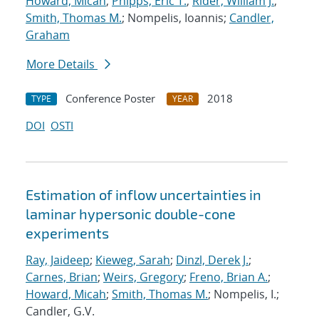
Howard, Micah
;
Phipps, Eric T.
;
Rider, William J.
;
Smith, Thomas M.
; Nompelis, Ioannis;
Candler,
Graham
More Details
Conference Poster
2018
TYPE
YEAR
DOI
OSTI
Estimation of inflow uncertainties in
laminar hypersonic double-cone
experiments
Ray, Jaideep
;
Kieweg, Sarah
;
Dinzl, Derek J.
;
Carnes, Brian
;
Weirs, Gregory
;
Freno, Brian A.
;
Howard, Micah
;
Smith, Thomas M.
; Nompelis, I.;
Candler, G.V.