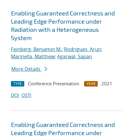
Enabling Guaranteed Correctness and
Leading Edge Performance under
Radiation with a Heterogeneous
System
Feinberg, Benjamin M.
;
Rodrigues, Arun
;
Marinella, Matthew
;
Agarwal, Sapan
More Details
Conference Presentation
2021
TYPE
YEAR
DOI
OSTI
Enabling Guaranteed Correctness and
Leading Edge Performance under