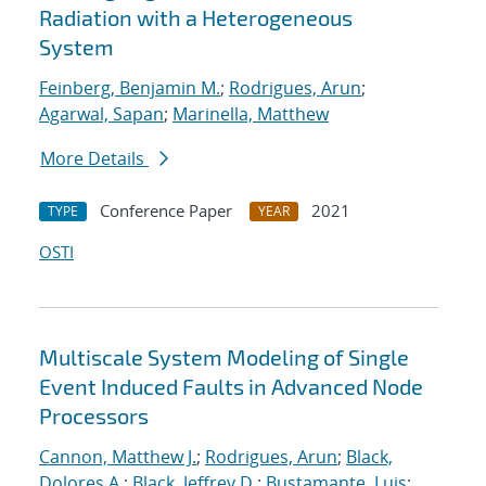
Radiation with a Heterogeneous
System
Feinberg, Benjamin M.
;
Rodrigues, Arun
;
Agarwal, Sapan
;
Marinella, Matthew
More Details
Conference Paper
2021
TYPE
YEAR
OSTI
Multiscale System Modeling of Single
Event Induced Faults in Advanced Node
Processors
Cannon, Matthew J.
;
Rodrigues, Arun
;
Black,
Dolores A.
;
Black, Jeffrey D.
;
Bustamante, Luis
;