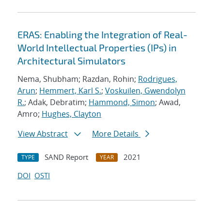
ERAS: Enabling the Integration of Real-
World Intellectual Properties (IPs) in
Architectural Simulators
Nema, Shubham; Razdan, Rohin;
Rodrigues,
Arun
;
Hemmert, Karl S.
;
Voskuilen, Gwendolyn
R.
; Adak, Debratim;
Hammond, Simon
; Awad,
Amro;
Hughes, Clayton
View Abstract
More Details
SAND Report
2021
TYPE
YEAR
DOI
OSTI