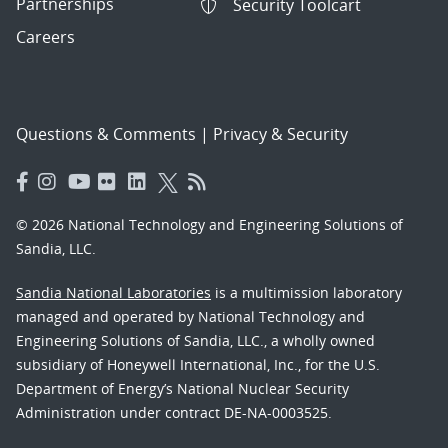
Partnerships
Security Toolcart
Careers
Questions & Comments
|
Privacy & Security
© 2026 National Technology and Engineering Solutions of
Sandia, LLC.
Sandia National Laboratories
is a multimission laboratory
managed and operated by National Technology and
Engineering Solutions of Sandia, LLC., a wholly owned
subsidiary of Honeywell International, Inc., for the U.S.
Department of Energy’s National Nuclear Security
Administration under contract DE-NA-0003525.