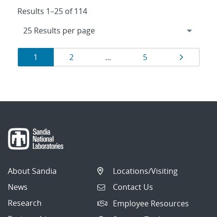
Results 1–25 of 114
Results
Page
Page
Page
Page
1
2
…
5
navigation
About Sandia
Locations/Visiting
News
Contact Us
Research
Employee Resources