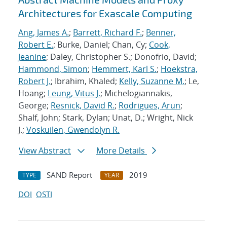
Architectures for Exascale Computing
Ang, James A.
;
Barrett, Richard F.
;
Benner,
Robert E.
; Burke, Daniel; Chan, Cy;
Cook,
Jeanine
; Daley, Christopher S.; Donofrio, David;
Hammond, Simon
;
Hemmert, Karl S.
;
Hoekstra,
Robert J.
; Ibrahim, Khaled;
Kelly, Suzanne M.
; Le,
Hoang;
Leung, Vitus J.
; Michelogiannakis,
George;
Resnick, David R.
;
Rodrigues, Arun
;
Shalf, John; Stark, Dylan; Unat, D.; Wright, Nick
J.;
Voskuilen, Gwendolyn R.
View Abstract
More Details
SAND Report
2019
TYPE
YEAR
DOI
OSTI