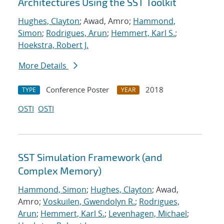
Architectures Using the SST Toolkit
Hughes, Clayton
; Awad, Amro;
Hammond,
Simon
;
Rodrigues, Arun
;
Hemmert, Karl S.
;
Hoekstra, Robert J.
More Details
Conference Poster
2018
TYPE
YEAR
OSTI
OSTI
SST Simulation Framework (and
Complex Memory)
Hammond, Simon
;
Hughes, Clayton
; Awad,
Amro;
Voskuilen, Gwendolyn R.
;
Rodrigues,
Arun
;
Hemmert, Karl S.
;
Levenhagen, Michael
;