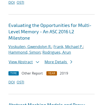
DOI
OSTI
Evaluating the Opportunities for Multi-
Level Memory - An ASC 2016 L2
Milestone
Voskuilen, Gwendolyn R.
;
Frank, Michael P.
;
Hammond, Simon
;
Rodrigues, Arun
View Abstract
More Details
Other Report
2019
TYPE
YEAR
DOI
OSTI
Abstract Machine Models and Proxy