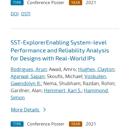
Conference Poster
2021
TYPE
YEAR
DOI
OSTI
SST-ExplorerEnabling System-level
Performance and Reliability Analysis
for Designs with Real-World IPs
Rodrigues, Arun
; Awad, Amro;
Hughes, Clayton
;
Agarwal, Sapan
; Skoufis, Michael;
Voskuilen,
Gwendolyn R.
; Nema, Shubham; Razdan, Rohin;
Gardner, Alan;
Hemmert, Karl S.
;
Hammond,
Simon
More Details
Conference Poster
2021
TYPE
YEAR