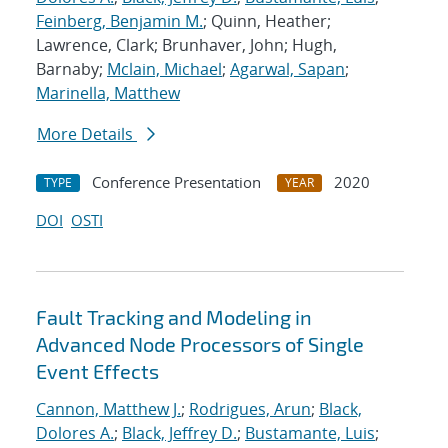
Feinberg, Benjamin M.
; Quinn, Heather;
Lawrence, Clark; Brunhaver, John; Hugh,
Barnaby;
Mclain, Michael
;
Agarwal, Sapan
;
Marinella, Matthew
More Details
Conference Presentation
2020
TYPE
YEAR
DOI
OSTI
Fault Tracking and Modeling in
Advanced Node Processors of Single
Event Effects
Cannon, Matthew J.
;
Rodrigues, Arun
;
Black,
Dolores A.
;
Black, Jeffrey D.
;
Bustamante, Luis
;