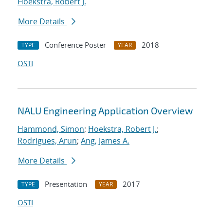
Hoekstra, Robert J.
More Details
Conference Poster
2018
TYPE
YEAR
OSTI
NALU Engineering Application Overview
Hammond, Simon
;
Hoekstra, Robert J.
;
Rodrigues, Arun
;
Ang, James A.
More Details
Presentation
2017
TYPE
YEAR
OSTI