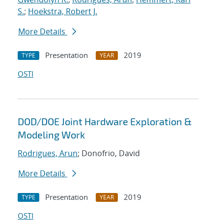
S.
;
Hoekstra, Robert J.
More Details
Presentation
2019
TYPE
YEAR
OSTI
DOD/DOE Joint Hardware Exploration &
Modeling Work
Rodrigues, Arun
; Donofrio, David
More Details
Presentation
2019
TYPE
YEAR
OSTI