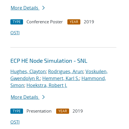
More Details
Conference Poster
2019
TYPE
YEAR
OSTI
ECP HE Node Simulation - SNL
Hughes, Clayton
;
Rodrigues, Arun
;
Voskuilen,
Gwendolyn R.
;
Hemmert, Karl S.
;
Hammond,
Simon
;
Hoekstra, Robert J.
More Details
Presentation
2019
TYPE
YEAR
OSTI