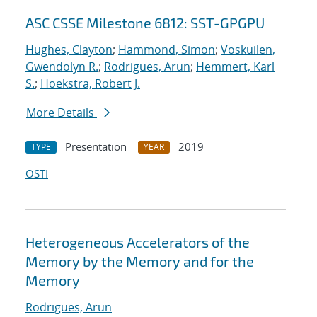
ASC CSSE Milestone 6812: SST-GPGPU
Hughes, Clayton
;
Hammond, Simon
;
Voskuilen,
Gwendolyn R.
;
Rodrigues, Arun
;
Hemmert, Karl
S.
;
Hoekstra, Robert J.
More Details
Presentation
2019
TYPE
YEAR
OSTI
Heterogeneous Accelerators of the
Memory by the Memory and for the
Memory
Rodrigues, Arun