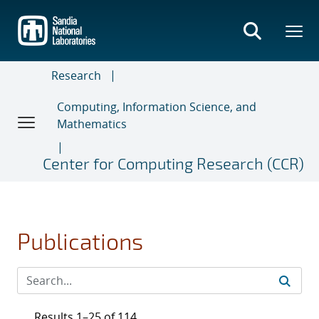
Skip
to
main
content
Research
Computing, Information Science, and
Mathematics
Center for Computing Research (CCR)
Publications
Results 1–25 of 114