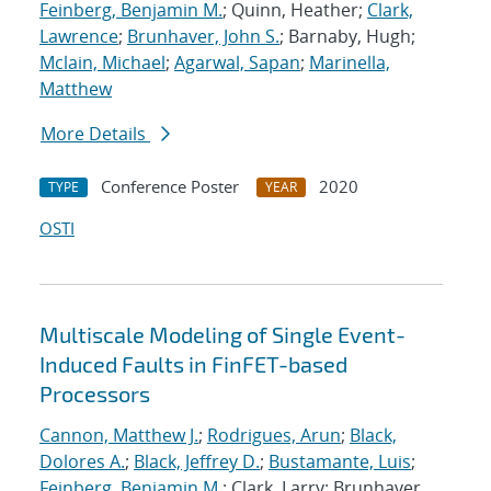
Feinberg, Benjamin M.
; Quinn, Heather;
Clark,
Lawrence
;
Brunhaver, John S.
; Barnaby, Hugh;
Mclain, Michael
;
Agarwal, Sapan
;
Marinella,
Matthew
More Details
Conference Poster
2020
TYPE
YEAR
OSTI
Multiscale Modeling of Single Event-
Induced Faults in FinFET-based
Processors
Cannon, Matthew J.
;
Rodrigues, Arun
;
Black,
Dolores A.
;
Black, Jeffrey D.
;
Bustamante, Luis
;
Feinberg, Benjamin M.
; Clark, Larry; Brunhaver,