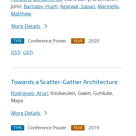
John;
Barnaby, Hugh
;
Agarwal, Sapan
;
Marinella,
Matthew
More Details
Conference Poster
2020
TYPE
YEAR
OSTI
OSTI
Towards a Scatter-Gather Architecture
Rodrigues, Arun
; Voskieulen, Gwen; Gohkale,
Maya
More Details
Conference Poster
2019
TYPE
YEAR