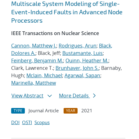
Multiscale System Modeling of Single-
Event-Induced Faults in Advanced Node
Processors
IEEE Transactions on Nuclear Science
Cannon, Matthew J.
;
Rodrigues, Arun
;
Black,
Dolores A.
; Black, Jeff;
Bustamante, Luis
;
Feinberg, Benjamin M.
;
Quinn, Heather M.
;
Clark, Lawrence T.;
Brunhaver, John S.
; Barnaby,
Hugh;
Mclain, Michael
;
Agarwal, Sapan
;
Marinella, Matthew
View Abstract
More Details
Journal Article
2021
TYPE
YEAR
DOI
OSTI
Scopus