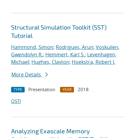
Structural Simulation Toolkit (SST)
Tutorial
Hammond, Simon
;
Rodrigues, Arun
;
Voskuilen,
Gwendolyn R.
;
Hemmert, Karl S.
;
Levenhagen,
Michael
;
Hughes, Clayton
;
Hoekstra, Robert J.
More Details
Presentation
2018
TYPE
YEAR
OSTI
Analyzing Exascale Memory