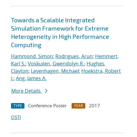
Towards a Scalable Integrated
Simulation Framework for Extreme
Heterogeneity in High Performance
Computing
Hammond, Simon
;
Rodrigues, Arun
;
Hemmert,
Karl S.
;
Voskuilen, Gwendolyn R.
;
Hughes,
Clayton
;
Levenhagen, Michael
;
Hoekstra, Robert
J.
;
Ang, James A.
More Details
Conference Poster
2017
TYPE
YEAR
OSTI