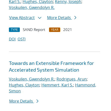
Karl S.
;
Hughes, Clayton
;
Kenny, Joseph
;
Voskuilen, Gwendolyn R.
View Abstract
More Details
SAND Report
2021
TYPE
YEAR
DOI
OSTI
Towards an Extensible Framework for
Accelerated System Simulation
Voskuilen, Gwendolyn R.
;
Rodrigues, Arun
;
Hughes, Clayton
;
Hemmert, Karl S.
;
Hammond,
Simon
More Details