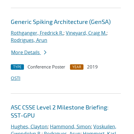
Generic Spiking Architecture (GenSA)
Rothganger, Fredrick R.
;
Vineyard, Craig M.
;
Rodrigues, Arun
More Details
Conference Poster
2019
TYPE
YEAR
OSTI
ASC CSSE Level 2 Milestone Briefing:
SST-GPU
Hughes, Clayton
;
Hammond, Simon
;
Voskuilen,
Gwendolyn R.
;
Rodrigues, Arun
;
Hemmert, Karl