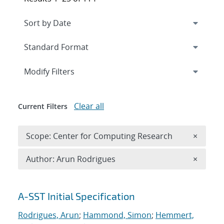
Expand
section
Modify Filters
Clear all
Current Filters
Remove 
Scope: Center for Computing Research
×
Remove A
Author: Arun Rodrigues
×
Search results
A-SST Initial Specification
Rodrigues, Arun
;
Hammond, Simon
;
Hemmert,