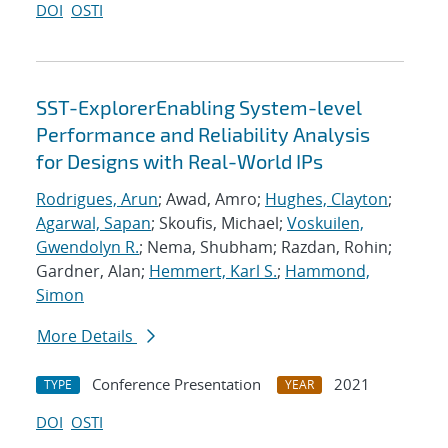
DOI
OSTI
SST-ExplorerEnabling System-level
Performance and Reliability Analysis
for Designs with Real-World IPs
Rodrigues, Arun
; Awad, Amro;
Hughes, Clayton
;
Agarwal, Sapan
; Skoufis, Michael;
Voskuilen,
Gwendolyn R.
; Nema, Shubham; Razdan, Rohin;
Gardner, Alan;
Hemmert, Karl S.
;
Hammond,
Simon
More Details
Conference Presentation
2021
TYPE
YEAR
DOI
OSTI