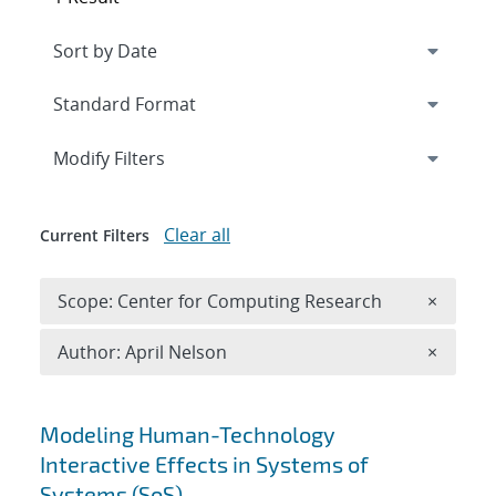
Expand
section
Modify Filters
Clear all
Current Filters
Remove 
Scope: Center for Computing Research
×
Remove A
Author: April Nelson
×
Search results
Modeling Human-Technology
Interactive Effects in Systems of
Systems (SoS)