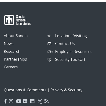
About Sandia
Locations/Visiting
News
Contact Us
Research
Employee Resources
Partnerships
Security Toolcart
Careers
Questions & Comments
|
Privacy & Security