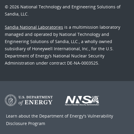
© 2026 National Technology and Engineering Solutions of
Sandia, LLC.
Sandia National Laboratories
is a multimission laboratory
managed and operated by National Technology and
Engineering Solutions of Sandia, LLC., a wholly owned
subsidiary of Honeywell International, Inc., for the U.S.
Department of Energy’s National Nuclear Security
Administration under contract DE-NA-0003525.
Learn about the Department of Energy's
Vulnerability
Disclosure Program