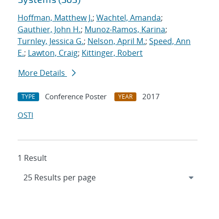
Hoffman, Matthew J.
;
Wachtel, Amanda
;
Gauthier, John H.
;
Munoz-Ramos, Karina
;
Turnley, Jessica G.
;
Nelson, April M.
;
Speed, Ann
E.
;
Lawton, Craig
;
Kittinger, Robert
More Details
Conference Poster
2017
TYPE
YEAR
OSTI
1 Result