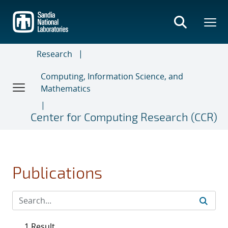
Skip
to
main
content
Research
Computing, Information Science, and
Mathematics
Center for Computing Research (CCR)
Publications
1 Result