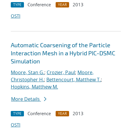
Conference
2013
TYPE
YEAR
OSTI
Automatic Coarsening of the Particle
Interaction Mesh in a Hybrid PIC-DSMC
Simulation
Moore, Stan G.
;
Crozier, Paul
;
Moore,
Christopher H.
;
Bettencourt, Matthew T.
;
Hopkins, Matthew M.
More Details
Conference
2013
TYPE
YEAR
OSTI