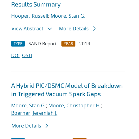
Results Summary
Hooper, Russell
;
Moore, Stan G.
View Abstract
More Details
SAND Report
2014
TYPE
YEAR
DOI
OSTI
A Hybrid PIC/DSMC Model of Breakdown
in Triggered Vacuum Spark Gaps
Moore, Stan G.
;
Moore, Christopher H.
;
Boerner, Jeremiah J.
More Details