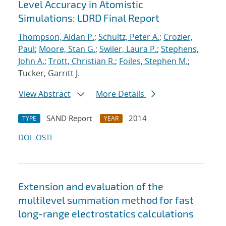
Level Accuracy in Atomistic
Simulations: LDRD Final Report
Thompson, Aidan P.
;
Schultz, Peter A.
;
Crozier,
Paul
;
Moore, Stan G.
;
Swiler, Laura P.
;
Stephens,
John A.
;
Trott, Christian R.
;
Foiles, Stephen M.
;
Tucker, Garritt J.
View Abstract
More Details
SAND Report
2014
TYPE
YEAR
DOI
OSTI
Extension and evaluation of the
multilevel summation method for fast
long-range electrostatics calculations