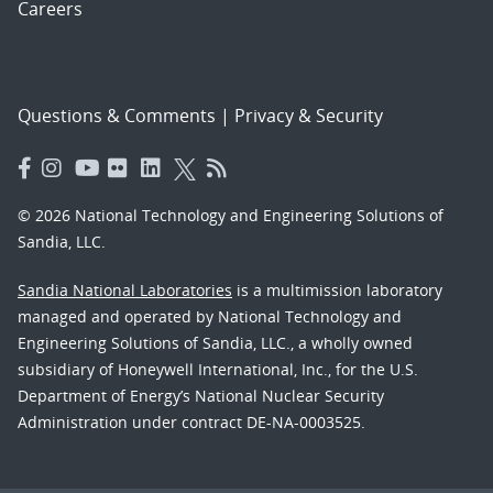
Careers
Questions & Comments
|
Privacy & Security
© 2026 National Technology and Engineering Solutions of
Sandia, LLC.
Sandia National Laboratories
is a multimission laboratory
managed and operated by National Technology and
Engineering Solutions of Sandia, LLC., a wholly owned
subsidiary of Honeywell International, Inc., for the U.S.
Department of Energy’s National Nuclear Security
Administration under contract DE-NA-0003525.