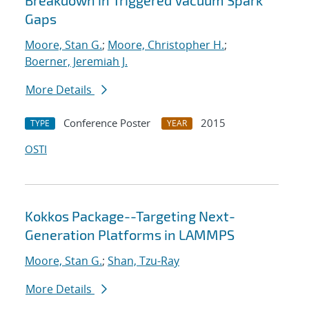
Breakdown in Triggered Vacuum Spark
Gaps
Moore, Stan G.
;
Moore, Christopher H.
;
Boerner, Jeremiah J.
More Details
Conference Poster
2015
TYPE
YEAR
OSTI
Kokkos Package--Targeting Next-
Generation Platforms in LAMMPS
Moore, Stan G.
;
Shan, Tzu-Ray
More Details