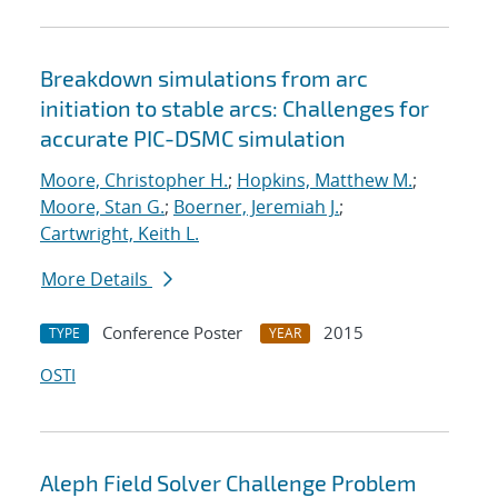
Breakdown simulations from arc
initiation to stable arcs: Challenges for
accurate PIC-DSMC simulation
Moore, Christopher H.
;
Hopkins, Matthew M.
;
Moore, Stan G.
;
Boerner, Jeremiah J.
;
Cartwright, Keith L.
More Details
Conference Poster
2015
TYPE
YEAR
OSTI
Aleph Field Solver Challenge Problem