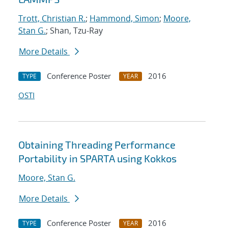
Trott, Christian R.
;
Hammond, Simon
;
Moore,
Stan G.
; Shan, Tzu-Ray
More Details
Conference Poster
2016
TYPE
YEAR
OSTI
Obtaining Threading Performance
Portability in SPARTA using Kokkos
Moore, Stan G.
More Details
Conference Poster
2016
TYPE
YEAR