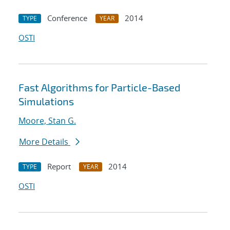
Conference
2014
TYPE
YEAR
OSTI
Fast Algorithms for Particle-Based
Simulations
Moore, Stan G.
More Details
Report
2014
TYPE
YEAR
OSTI