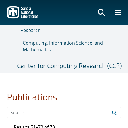
Skip
to
main
content
Research
Computing, Information Science, and
Mathematics
Center for Computing Research (CCR)
Publications
Results 51–73 of 73