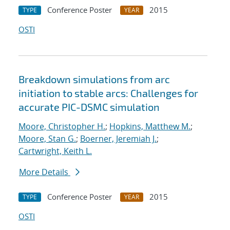
Conference Poster
2015
TYPE
YEAR
OSTI
Breakdown simulations from arc
initiation to stable arcs: Challenges for
accurate PIC-DSMC simulation
Moore, Christopher H.
;
Hopkins, Matthew M.
;
Moore, Stan G.
;
Boerner, Jeremiah J.
;
Cartwright, Keith L.
More Details
Conference Poster
2015
TYPE
YEAR
OSTI