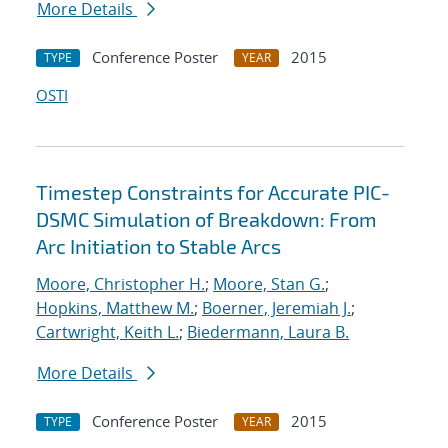
More Details
Conference Poster
2015
TYPE
YEAR
OSTI
Timestep Constraints for Accurate PIC-
DSMC Simulation of Breakdown: From
Arc Initiation to Stable Arcs
Moore, Christopher H.
;
Moore, Stan G.
;
Hopkins, Matthew M.
;
Boerner, Jeremiah J.
;
Cartwright, Keith L.
;
Biedermann, Laura B.
More Details
Conference Poster
2015
TYPE
YEAR