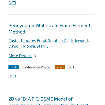
OSTI
Peridynamic Multiscale Finite Element
Method
Costa, Timothy
;
Bond, Stephen D.
;
Littlewood,
David J.
;
Moore, Stan G.
More Details
Conference Poster
2015
TYPE
YEAR
OSTI
2D vs 1D: A PIC/DSMC Model of