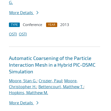
G.
More Details
Conference
2013
TYPE
YEAR
OSTI
OSTI
Automatic Coarsening of the Particle
Interaction Mesh in a Hybrid PIC-DSMC
Simulation
Moore, Stan G.
;
Crozier, Paul
;
Moore,
Christopher H.
;
Bettencourt, Matthew T.
;
Hopkins, Matthew M.
More Details