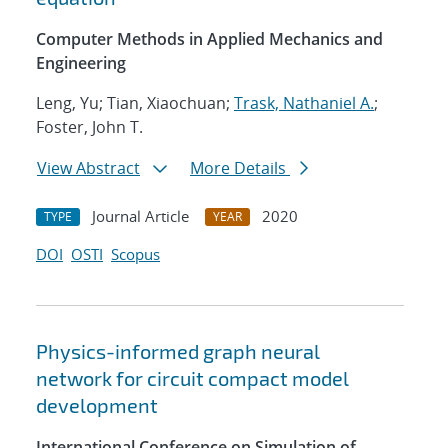
Computer Methods in Applied Mechanics and
Engineering
Leng, Yu; Tian, Xiaochuan;
Trask, Nathaniel A.
;
Foster, John T.
View Abstract
More Details
Journal Article
2020
TYPE
YEAR
DOI
OSTI
Scopus
Physics-informed graph neural
network for circuit compact model
development
International Conference on Simulation of