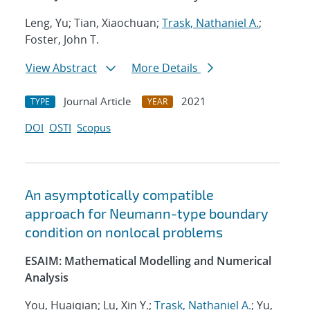
Leng, Yu; Tian, Xiaochuan;
Trask, Nathaniel A.
;
Foster, John T.
View Abstract
More Details
Journal Article
2021
TYPE
YEAR
DOI
OSTI
Scopus
An asymptotically compatible
approach for Neumann-type boundary
condition on nonlocal problems
ESAIM: Mathematical Modelling and Numerical
Analysis
You, Huaiqian; Lu, Xin Y.;
Trask, Nathaniel A.
; Yu,