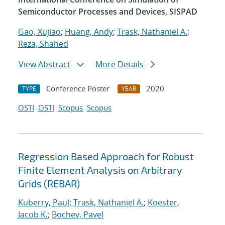
Semiconductor Processes and Devices, SISPAD
Gao, Xujiao
;
Huang, Andy
;
Trask, Nathaniel A.
;
Reza, Shahed
View Abstract
More Details
Conference Poster
2020
TYPE
YEAR
OSTI
OSTI
Scopus
Scopus
Regression Based Approach for Robust
Finite Element Analysis on Arbitrary
Grids (REBAR)
Kuberry, Paul
;
Trask, Nathaniel A.
;
Koester,
Jacob K.
;
Bochev, Pavel