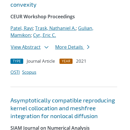
convexity
CEUR Workshop Proceedings
Patel, Ravi
;
Trask, Nathaniel A.
;
Gulian,
Mamikon
;
Cyr, Eric C.
View Abstract
More Details
Journal Article
2021
TYPE
YEAR
OSTI
Scopus
Asymptotically compatible reproducing
kernel collocation and meshfree
integration for nonlocal diffusion
SIAM Journal on Numerical Analysis