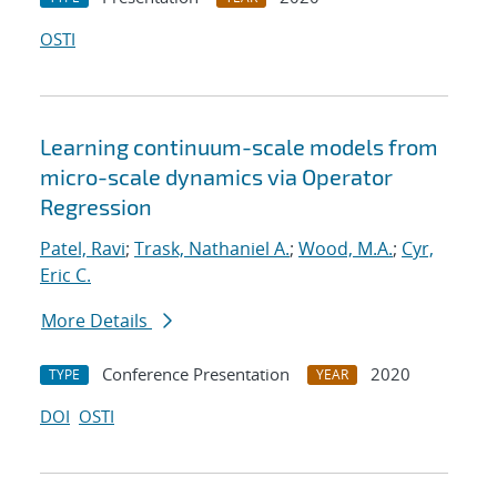
OSTI
Learning continuum-scale models from
micro-scale dynamics via Operator
Regression
Patel, Ravi
;
Trask, Nathaniel A.
;
Wood, M.A.
;
Cyr,
Eric C.
More Details
Conference Presentation
2020
TYPE
YEAR
DOI
OSTI