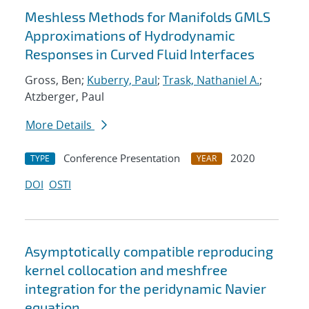
Meshless Methods for Manifolds GMLS
Approximations of Hydrodynamic
Responses in Curved Fluid Interfaces
Gross, Ben;
Kuberry, Paul
;
Trask, Nathaniel A.
;
Atzberger, Paul
More Details
Conference Presentation
2020
TYPE
YEAR
DOI
OSTI
Asymptotically compatible reproducing
kernel collocation and meshfree
integration for the peridynamic Navier
equation