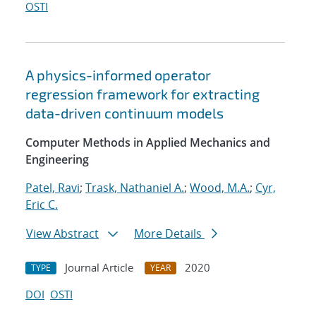
OSTI
A physics-informed operator
regression framework for extracting
data-driven continuum models
Computer Methods in Applied Mechanics and
Engineering
Patel, Ravi
;
Trask, Nathaniel A.
;
Wood, M.A.
;
Cyr,
Eric C.
View Abstract
More Details
Journal Article
2020
TYPE
YEAR
DOI
OSTI