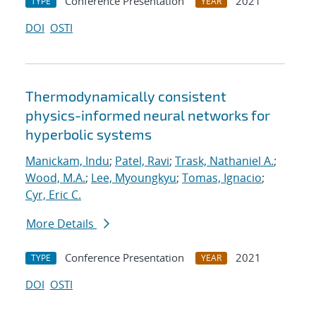
Conference Presentation
2021
TYPE
YEAR
DOI
OSTI
Thermodynamically consistent
physics-informed neural networks for
hyperbolic systems
Manickam, Indu
;
Patel, Ravi
;
Trask, Nathaniel A.
;
Wood, M.A.
;
Lee, Myoungkyu
;
Tomas, Ignacio
;
Cyr, Eric C.
More Details
Conference Presentation
2021
TYPE
YEAR
DOI
OSTI