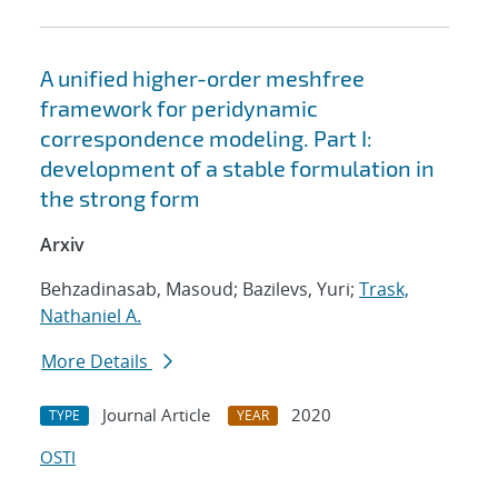
A unified higher-order meshfree
framework for peridynamic
correspondence modeling. Part I:
development of a stable formulation in
the strong form
Arxiv
Behzadinasab, Masoud; Bazilevs, Yuri;
Trask,
Nathaniel A.
More Details
Journal Article
2020
TYPE
YEAR
OSTI