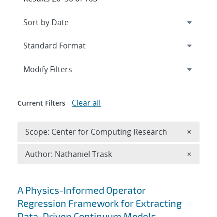
Expand
section
Modify Filters
Clear all
Current Filters
Remove 
Scope: Center for Computing Research
×
Remove A
Author: Nathaniel Trask
×
Search results
A Physics-Informed Operator
Regression Framework for Extracting
Data-Driven Continuum Models