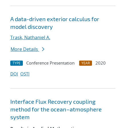
A data-driven exterior calculus for
model discovery
Trask, Nathaniel A.
More Details
Conference Presentation
2020
TYPE
YEAR
DOI
OSTI
Interface Flux Recovery coupling
method for the ocean–atmosphere
system