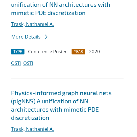
unification of NN architectures with
mimetic PDE discretization
Trask, Nathaniel A.
More Details
Conference Poster
2020
TYPE
YEAR
OSTI
OSTI
Physics-informed graph neural nets
(pigNNS) A unification of NN
architectures with mimetic PDE
discretization
Trask, Nathaniel A.