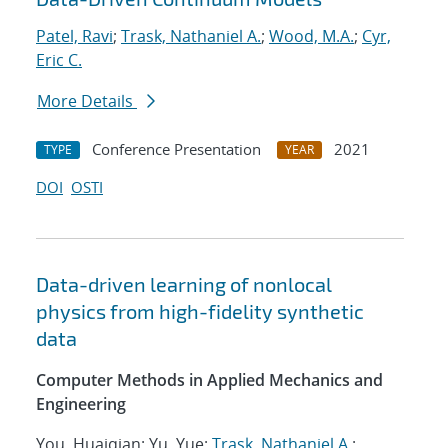
Patel, Ravi
;
Trask, Nathaniel A.
;
Wood, M.A.
;
Cyr,
Eric C.
More Details
Conference Presentation
2021
TYPE
YEAR
DOI
OSTI
Data-driven learning of nonlocal
physics from high-fidelity synthetic
data
Computer Methods in Applied Mechanics and
Engineering
You, Huaiqian; Yu, Yue;
Trask, Nathaniel A.
;