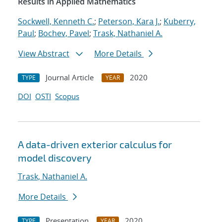
Results in Applied Mathematics
Sockwell, Kenneth C.
;
Peterson, Kara J.
;
Kuberry,
Paul
;
Bochev, Pavel
;
Trask, Nathaniel A.
View Abstract
More Details
Journal Article
2020
TYPE
YEAR
DOI
OSTI
Scopus
A data-driven exterior calculus for
model discovery
Trask, Nathaniel A.
More Details
Presentation
2020
TYPE
YEAR