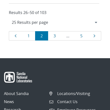
Results 26–50 of 103
Results
Page
Page
Page
Page
Page
Page
1
2
3
…
5
navigation
About Sandia
Locations/Visiting
News
Contact Us
Research
Employee Resources