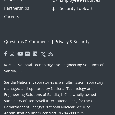
Partnerships
Security Toolcart
Careers
Questions & Comments
|
Privacy & Security
© 2026 National Technology and Engineering Solutions of
Sandia, LLC.
Sandia National Laboratories
is a multimission laboratory
managed and operated by National Technology and
Engineering Solutions of Sandia, LLC., a wholly owned
subsidiary of Honeywell International, Inc., for the U.S.
Department of Energy’s National Nuclear Security
Administration under contract DE-NA-0003525.