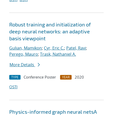
Robust training and initialization of
deep neural networks: an adaptive
basis viewpoint
Gulian, Mamikon
;
Cyr, Eric C.
;
Patel, Ravi
;
Perego, Mauro
;
Trask, Nathaniel A.
More Details
Conference Poster
2020
TYPE
YEAR
OSTI
Physics-informed graph neural netsA