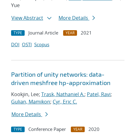
Yue
View Abstract
More Details
Journal Article
2021
TYPE
YEAR
DOI
OSTI
Scopus
Partition of unity networks: data-
driven meshfree hp-approximation
Kookjin, Lee;
Trask, Nathaniel A.
;
Patel, Ravi
;
Gulian, Mamikon
;
Cyr, Eric C.
More Details
Conference Paper
2020
TYPE
YEAR