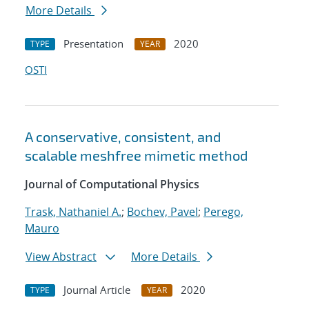
More Details
Presentation
2020
TYPE
YEAR
OSTI
A conservative, consistent, and
scalable meshfree mimetic method
Journal of Computational Physics
Trask, Nathaniel A.
;
Bochev, Pavel
;
Perego,
Mauro
View Abstract
More Details
Journal Article
2020
TYPE
YEAR