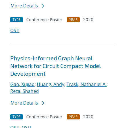
More Details
Conference Poster
2020
TYPE
YEAR
OSTI
Physics-Informed Graph Neural
Network for Circuit Compact Model
Development
Gao, Xujiao
;
Huang, Andy
;
Trask, Nathaniel A.
;
Reza, Shahed
More Details
Conference Poster
2020
TYPE
YEAR
OSTI
OSTI