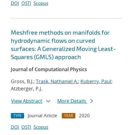
DOI
OSTI
Scopus
Meshfree methods on manifolds for
hydrodynamic flows on curved
surfaces: A Generalized Moving Least-
Squares (GMLS) approach
Journal of Computational Physics
Gross, B.J.;
Trask, Nathaniel A.
;
Kuberry, Paul
;
Atzberger, P.J.
View Abstract
More Details
Journal Article
2020
TYPE
YEAR
DOI
OSTI
Scopus