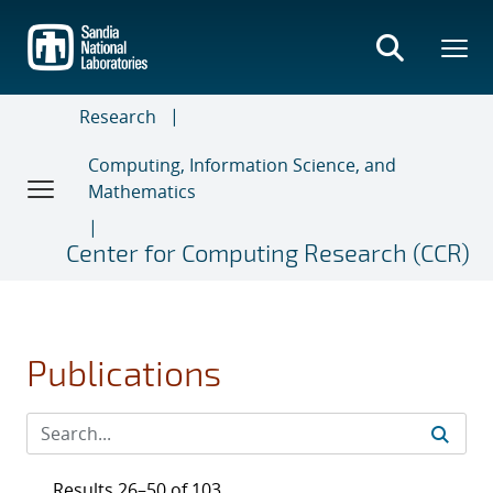
Skip
to
main
content
Research
Computing, Information Science, and
Mathematics
Center for Computing Research (CCR)
Publications
Results 26–50 of 103