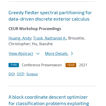
Greedy fiedler spectral partitioning for
data-driven discrete exterior calculus
CEUR Workshop Proceedings
Huang, Andy
;
Trask, Nathaniel A.
; Brissette,
Christopher; Hu, Xiaozhe
View Abstract
More Details
Conference Presentation
2021
TYPE
YEAR
DOI
OSTI
Scopus
A block coordinate descent optimizer
for classification problems exploiting