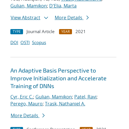
Gulian, Mamikon
;
D'Elia, Marta
View Abstract
More Details
Journal Article
2021
TYPE
YEAR
DOI
OSTI
Scopus
An Adaptive Basis Perspective to
Improve Initialization and Accelerate
Training of DNNs
Cyr, Eric C.
;
Gulian, Mamikon
;
Patel, Ravi
;
Perego, Mauro
;
Trask, Nathaniel A.
More Details