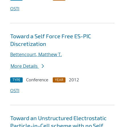
OSTI
Toward a Self Force Free ES-PIC
Discretization
Bettencourt, Matthew T.
More Details
Conference
2012
TYPE
YEAR
OSTI
Toward an Unstructured Electrostatic
Particle-in-Cell scheme with no Self