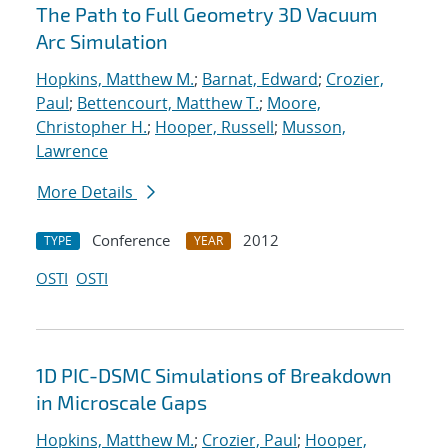
The Path to Full Geometry 3D Vacuum
Arc Simulation
Hopkins, Matthew M.
;
Barnat, Edward
;
Crozier,
Paul
;
Bettencourt, Matthew T.
;
Moore,
Christopher H.
;
Hooper, Russell
;
Musson,
Lawrence
More Details
Conference
2012
TYPE
YEAR
OSTI
OSTI
1D PIC-DSMC Simulations of Breakdown
in Microscale Gaps
Hopkins, Matthew M.
;
Crozier, Paul
;
Hooper,