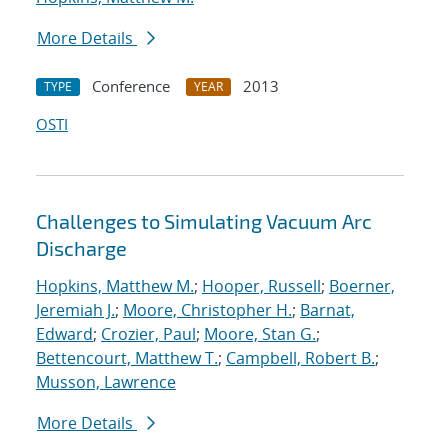
More Details
Conference
2013
TYPE
YEAR
OSTI
Challenges to Simulating Vacuum Arc
Discharge
Hopkins, Matthew M.
;
Hooper, Russell
;
Boerner,
Jeremiah J.
;
Moore, Christopher H.
;
Barnat,
Edward
;
Crozier, Paul
;
Moore, Stan G.
;
Bettencourt, Matthew T.
;
Campbell, Robert B.
;
Musson, Lawrence
More Details