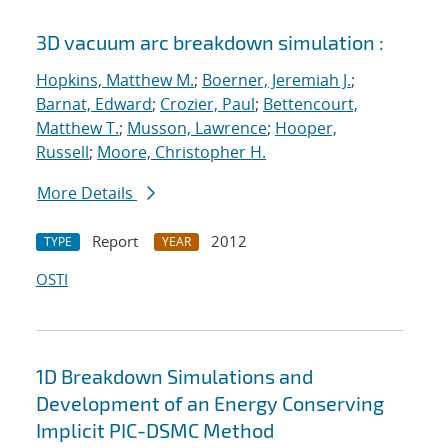
3D vacuum arc breakdown simulation :
Hopkins, Matthew M.
;
Boerner, Jeremiah J.
;
Barnat, Edward
;
Crozier, Paul
;
Bettencourt,
Matthew T.
;
Musson, Lawrence
;
Hooper,
Russell
;
Moore, Christopher H.
More Details
Report
2012
TYPE
YEAR
OSTI
1D Breakdown Simulations and
Development of an Energy Conserving
Implicit PIC-DSMC Method