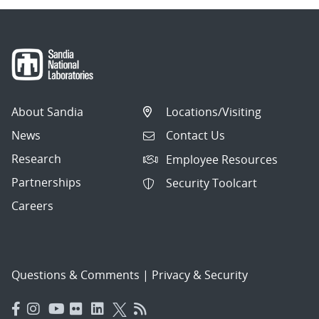
About Sandia
Locations/Visiting
News
Contact Us
Research
Employee Resources
Partnerships
Security Toolcart
Careers
Questions & Comments
|
Privacy & Security