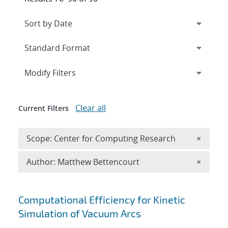
Expand
section
Modify Filters
Clear all
Current Filters
Remove 
Scope: Center for Computing Research
×
Remove A
Author: Matthew Bettencourt
×
Search results
Computational Efficiency for Kinetic
Simulation of Vacuum Arcs