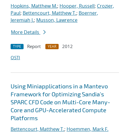
Hopkins, Matthew M.
;
Hooper, Russell
;
Crozier,
Paul
;
Bettencourt, Matthew T.
;
Boerner,
Jeremiah J.
;
Musson, Lawrence
More Details
Report
2012
TYPE
YEAR
OSTI
Using Miniapplications in a Mantevo
Framework for Optimizing Sandia's
SPARC CFD Code on Multi-Core Many-
Core and GPU-Accelerated Compute
Platforms
Bettencourt, Matthew T.
;
Hoemmen, Mark F.