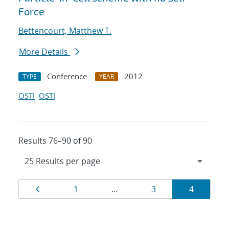
Force
Bettencourt, Matthew T.
More Details
Conference
2012
TYPE
YEAR
OSTI
OSTI
Results 76–90 of 90
Results
Page
Page
Page
Page
1
…
3
4
navigation