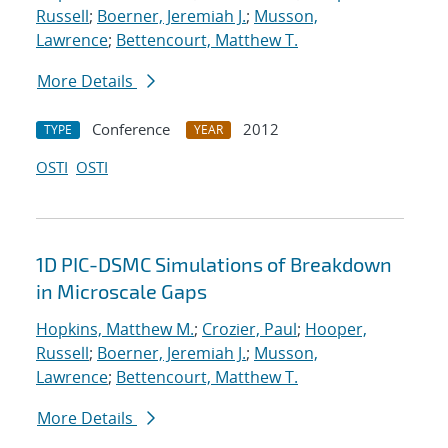
Russell
;
Boerner, Jeremiah J.
;
Musson,
Lawrence
;
Bettencourt, Matthew T.
More Details
Conference
2012
TYPE
YEAR
OSTI
OSTI
1D PIC-DSMC Simulations of Breakdown
in Microscale Gaps
Hopkins, Matthew M.
;
Crozier, Paul
;
Hooper,
Russell
;
Boerner, Jeremiah J.
;
Musson,
Lawrence
;
Bettencourt, Matthew T.
More Details