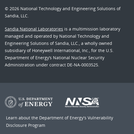
© 2026 National Technology and Engineering Solutions of
Sandia, LLC.
Sandia National Laboratories
is a multimission laboratory
managed and operated by National Technology and
Engineering Solutions of Sandia, LLC., a wholly owned
subsidiary of Honeywell International, Inc., for the U.S.
Department of Energy’s National Nuclear Security
Administration under contract DE-NA-0003525.
Learn about the Department of Energy's
Vulnerability
Disclosure Program