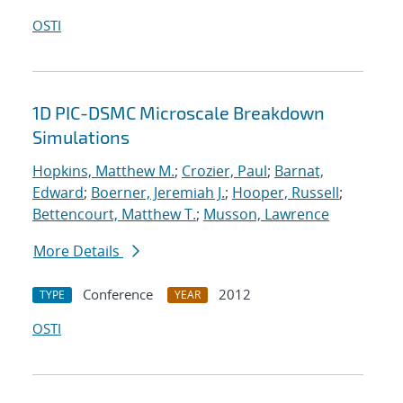
OSTI
1D PIC-DSMC Microscale Breakdown
Simulations
Hopkins, Matthew M.
;
Crozier, Paul
;
Barnat,
Edward
;
Boerner, Jeremiah J.
;
Hooper, Russell
;
Bettencourt, Matthew T.
;
Musson, Lawrence
More Details
Conference
2012
TYPE
YEAR
OSTI