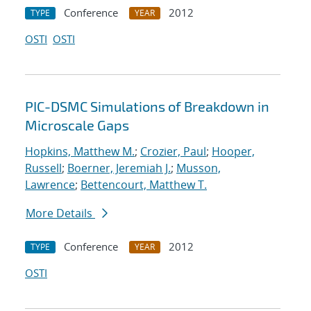
Conference
2012
TYPE
YEAR
OSTI
OSTI
PIC-DSMC Simulations of Breakdown in
Microscale Gaps
Hopkins, Matthew M.
;
Crozier, Paul
;
Hooper,
Russell
;
Boerner, Jeremiah J.
;
Musson,
Lawrence
;
Bettencourt, Matthew T.
More Details
Conference
2012
TYPE
YEAR
OSTI