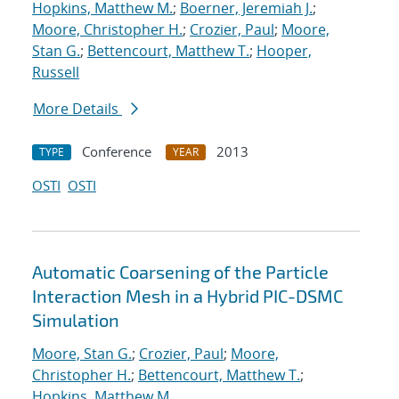
Hopkins, Matthew M.
;
Boerner, Jeremiah J.
;
Moore, Christopher H.
;
Crozier, Paul
;
Moore,
Stan G.
;
Bettencourt, Matthew T.
;
Hooper,
Russell
More Details
Conference
2013
TYPE
YEAR
OSTI
OSTI
Automatic Coarsening of the Particle
Interaction Mesh in a Hybrid PIC-DSMC
Simulation
Moore, Stan G.
;
Crozier, Paul
;
Moore,
Christopher H.
;
Bettencourt, Matthew T.
;
Hopkins, Matthew M.