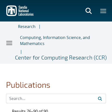
Skip
to
main
content
Research
Computing, Information Science, and
Mathematics
Center for Computing Research (CCR)
Publications
Results 76–90 of 90