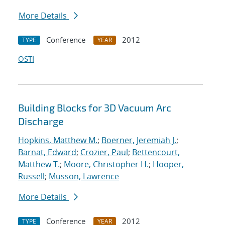
More Details
Conference
2012
TYPE
YEAR
OSTI
Building Blocks for 3D Vacuum Arc
Discharge
Hopkins, Matthew M.
;
Boerner, Jeremiah J.
;
Barnat, Edward
;
Crozier, Paul
;
Bettencourt,
Matthew T.
;
Moore, Christopher H.
;
Hooper,
Russell
;
Musson, Lawrence
More Details
Conference
2012
TYPE
YEAR