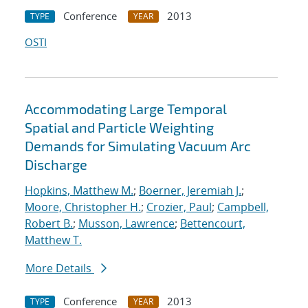
Conference
2013
TYPE
YEAR
OSTI
Accommodating Large Temporal
Spatial and Particle Weighting
Demands for Simulating Vacuum Arc
Discharge
Hopkins, Matthew M.
;
Boerner, Jeremiah J.
;
Moore, Christopher H.
;
Crozier, Paul
;
Campbell,
Robert B.
;
Musson, Lawrence
;
Bettencourt,
Matthew T.
More Details
Conference
2013
TYPE
YEAR